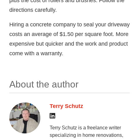
plus the cost of rollers and brushes. Follow the
directions carefully.
Hiring a concrete company to seal your driveway
costs an average of $1.50 per square foot. More
expensive but quicker and the work and product
come with a warranty.
About the author
Terry Schutz
Terry Schutz is a freelance writer
specializing in home renovations,