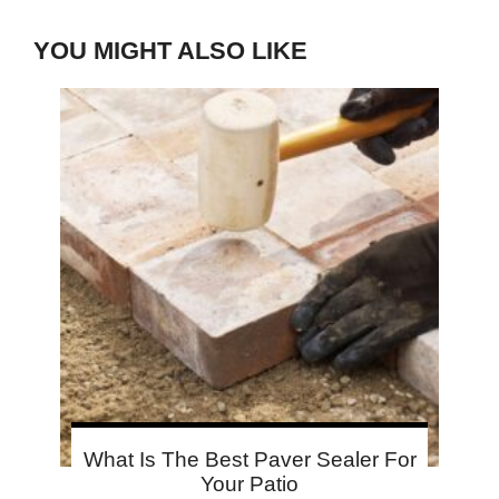
YOU MIGHT ALSO LIKE
What Is The Best Paver Sealer For
Your Patio