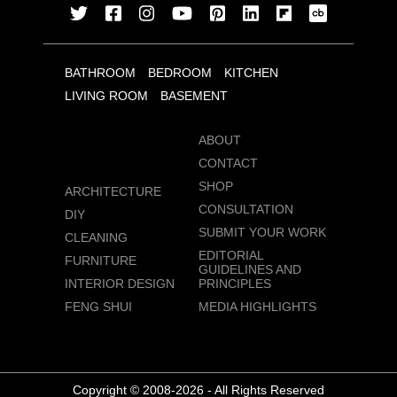
BATHROOM
BEDROOM
KITCHEN
LIVING ROOM
BASEMENT
ABOUT
CONTACT
SHOP
ARCHITECTURE
CONSULTATION
DIY
SUBMIT YOUR WORK
CLEANING
EDITORIAL
FURNITURE
GUIDELINES AND
INTERIOR DESIGN
PRINCIPLES
FENG SHUI
MEDIA HIGHLIGHTS
Copyright © 2008-2026 - All Rights Reserved