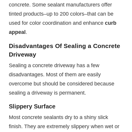
concrete. Some sealant manufacturers offer
tinted products–up to 200 colors–that can be
used for color coordination and enhance
curb
appeal
.
Disadvantages Of Sealing a Concrete
Driveway
Sealing a concrete driveway has a few
disadvantages. Most of them are easily
overcome but should be considered because
sealing a driveway is permanent.
Slippery Surface
Most concrete sealants dry to a shiny slick
finish. They are extremely slippery when wet or