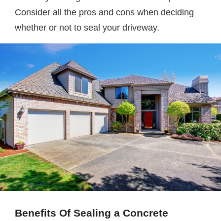
Consider all the pros and cons when deciding
whether or not to seal your driveway.
Benefits Of Sealing a Concrete