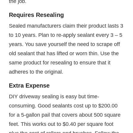
the job.
Requires Resealing
Sealed manufacturers claim their product lasts 3
to 10 years. Plan to re-apply sealant every 3 – 5
years. You save yourself the need to scrape off
old sealant that has lifted or worn thin. Use the
same product for resealing to ensure that it
adheres to the original.
Extra Expense
DIY driveway sealing is easy but time-
consuming. Good sealants cost up to $200.00
for a 5-gallon pail that covers about 500 square
feet. This works out to $0.40 per square foot