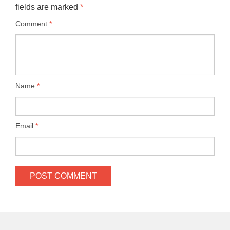
fields are marked
*
Comment
*
Name
*
Email
*