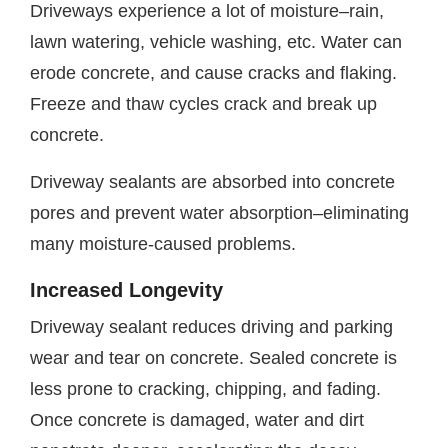
Driveways experience a lot of moisture–rain,
lawn watering, vehicle washing, etc. Water can
erode concrete, and cause cracks and flaking.
Freeze and thaw cycles crack and break up
concrete.
Driveway sealants are absorbed into concrete
pores and prevent water absorption–eliminating
many moisture-caused problems.
Increased Longevity
Driveway sealant reduces driving and parking
wear and tear on concrete. Sealed concrete is
less prone to cracking, chipping, and fading.
Once concrete is damaged, water and dirt