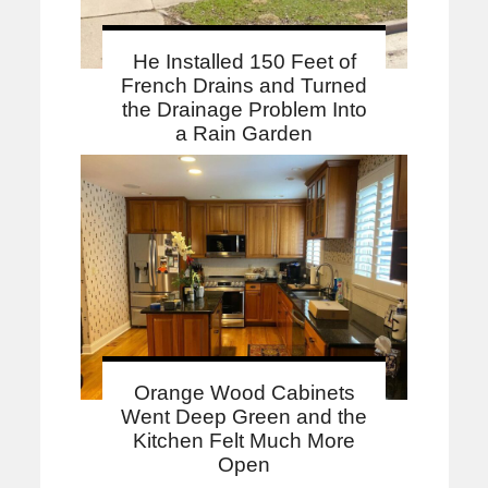
He Installed 150 Feet of
French Drains and Turned
the Drainage Problem Into
a Rain Garden
Orange Wood Cabinets
Went Deep Green and the
Kitchen Felt Much More
Open