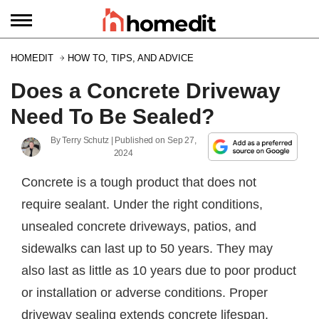
HOMEDIT
HOW TO, TIPS, AND ADVICE
Does a Concrete Driveway
Need To Be Sealed?
By
Terry Schutz
| Published on
Sep 27,
2024
Concrete is a tough product that does not
require sealant. Under the right conditions,
unsealed concrete driveways, patios, and
sidewalks can last up to 50 years. They may
also last as little as 10 years due to poor product
or installation or adverse conditions. Proper
driveway sealing extends concrete lifespan.