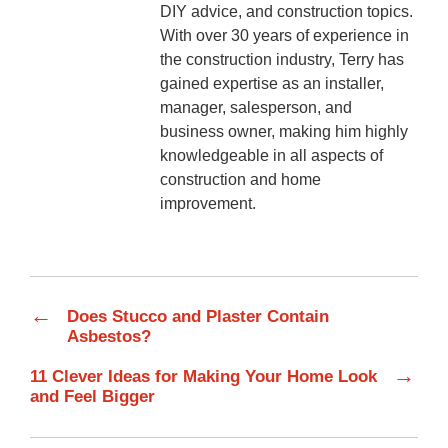
DIY advice, and construction topics.
With over 30 years of experience in
the construction industry, Terry has
gained expertise as an installer,
manager, salesperson, and
business owner, making him highly
knowledgeable in all aspects of
construction and home
improvement.
←
Does Stucco and Plaster Contain
Asbestos?
→
11 Clever Ideas for Making Your Home Look
and Feel Bigger