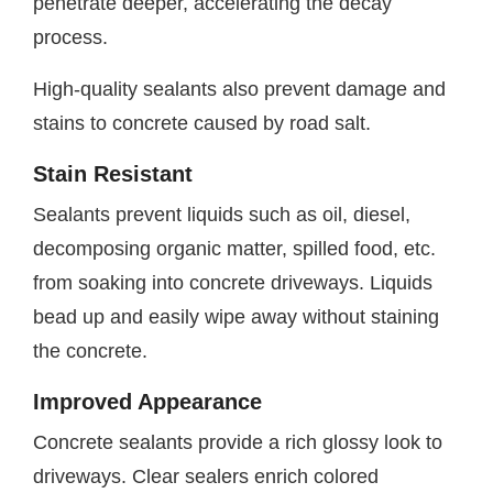
penetrate deeper, accelerating the decay
process.
High-quality sealants also prevent damage and
stains to concrete caused by road salt.
Stain Resistant
Sealants prevent liquids such as oil, diesel,
decomposing organic matter, spilled food, etc.
from soaking into concrete driveways. Liquids
bead up and easily wipe away without staining
the concrete.
Improved Appearance
Concrete sealants provide a rich glossy look to
driveways. Clear sealers enrich colored