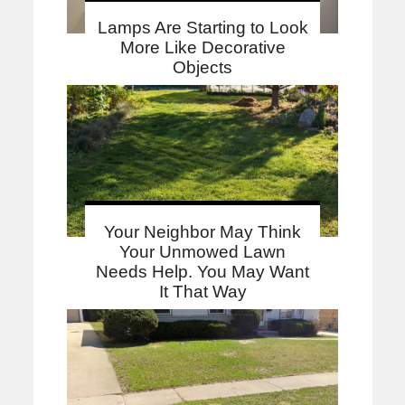
Lamps Are Starting to Look
More Like Decorative
Objects
Your Neighbor May Think
Your Unmowed Lawn
Needs Help. You May Want
It That Way