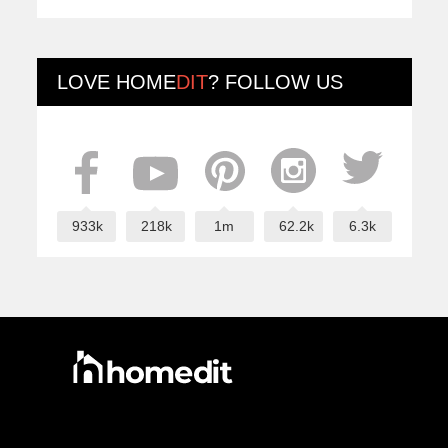
LOVE
HOME
DIT
? FOLLOW US
933k
218k
1m
62.2k
6.3k