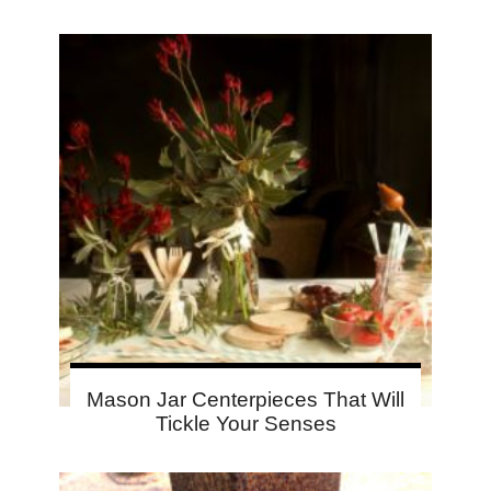
Mason Jar Centerpieces That Will
Tickle Your Senses