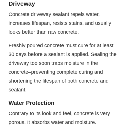
Driveway
Concrete driveway sealant repels water,
increases lifespan, resists stains, and usually
looks better than raw concrete.
Freshly poured concrete must cure for at least
30 days before a sealant is applied. Sealing the
driveway too soon traps moisture in the
concrete–preventing complete curing and
shortening the lifespan of both concrete and
sealant.
Water Protection
Contrary to its look and feel, concrete is very
porous. It absorbs water and moisture.