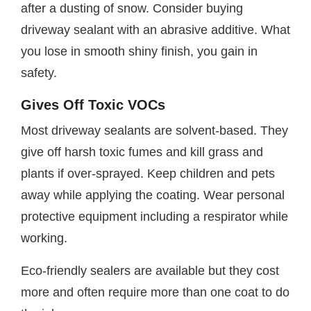
after a dusting of snow. Consider buying
driveway sealant with an abrasive additive. What
you lose in smooth shiny finish, you gain in
safety.
Gives Off Toxic VOCs
Most driveway sealants are solvent-based. They
give off harsh toxic fumes and kill grass and
plants if over-sprayed. Keep children and pets
away while applying the coating. Wear personal
protective equipment including a respirator while
working.
Eco-friendly sealers are available but they cost
more and often require more than one coat to do