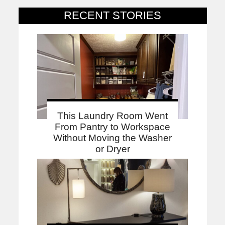
RECENT STORIES
This Laundry Room Went
From Pantry to Workspace
Without Moving the Washer
or Dryer