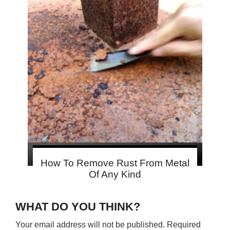
How To Remove Rust From Metal
Of Any Kind
WHAT DO YOU THINK?
Your email address will not be published.
Required