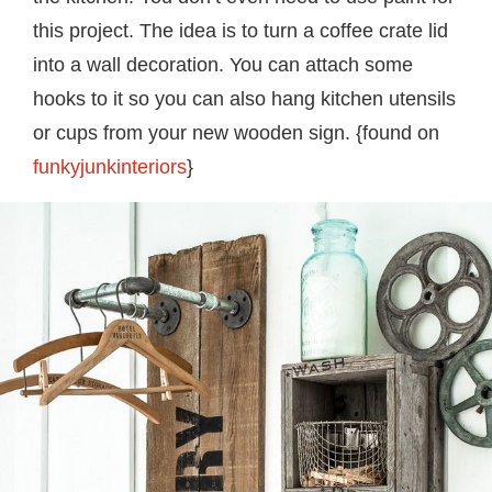
this project. The idea is to turn a coffee crate lid
into a wall decoration. You can attach some
hooks to it so you can also hang kitchen utensils
or cups from your new wooden sign. {found on
funkyjunkinteriors
}