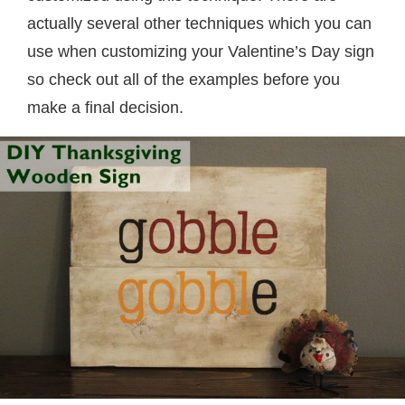
actually several other techniques which you can
use when customizing your Valentine’s Day sign
so check out all of the examples before you
make a final decision.