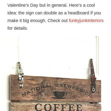
Valentine’s Day but in general. Here’s a cool
idea: the sign can double as a headboard if you
make it big enough. Check out
funkyjunkinteriors
for details.