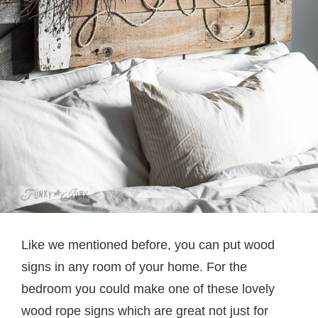
Like we mentioned before, you can put wood
signs in any room of your home. For the
bedroom you could make one of these lovely
wood rope signs which are great not just for