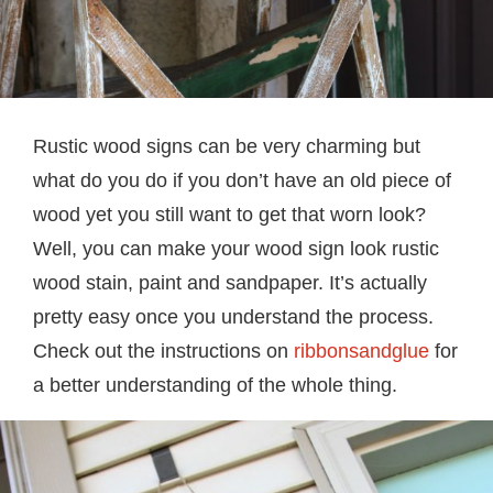
Rustic wood signs can be very charming but
what do you do if you don’t have an old piece of
wood yet you still want to get that worn look?
Well, you can make your wood sign look rustic
wood stain, paint and sandpaper. It’s actually
pretty easy once you understand the process.
Check out the instructions on
ribbonsandglue
for
a better understanding of the whole thing.