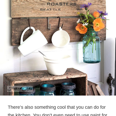
There’s also something cool that you can do for
the kitchen. You don’t even need to use paint for