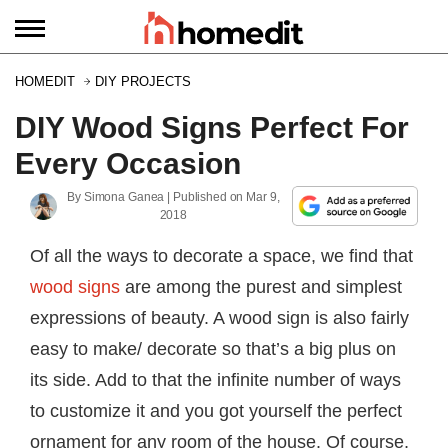
HOMEDIT
DIY PROJECTS
DIY Wood Signs Perfect For
Every Occasion
By
Simona Ganea
| Published on
Mar 9,
2018
Of all the ways to decorate a space, we find that
wood signs
are among the purest and simplest
expressions of beauty. A wood sign is also fairly
easy to make/ decorate so that’s a big plus on
its side. Add to that the infinite number of ways
to customize it and you got yourself the perfect
ornament for any room of the house. Of course,