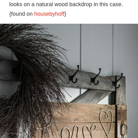
looks on a natural wood backdrop in this case.
{found on
housebyhoff
}