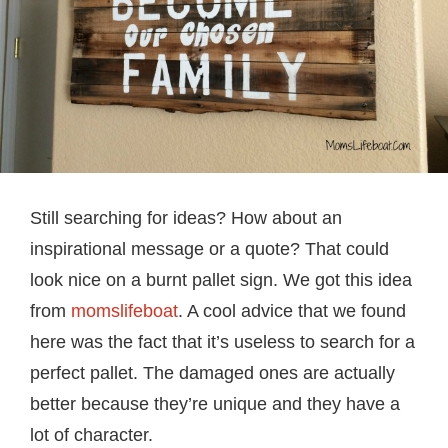
Still searching for ideas? How about an
inspirational message or a quote? That could
look nice on a burnt pallet sign. We got this idea
from
momslifeboat
. A cool advice that we found
here was the fact that it’s useless to search for a
perfect pallet. The damaged ones are actually
better because they’re unique and they have a
lot of character.