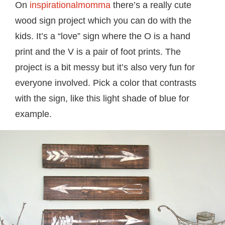
On
inspirationalmomma
there’s a really cute
wood sign project which you can do with the
kids. It’s a “love” sign where the O is a hand
print and the V is a pair of foot prints. The
project is a bit messy but it’s also very fun for
everyone involved. Pick a color that contrasts
with the sign, like this light shade of blue for
example.