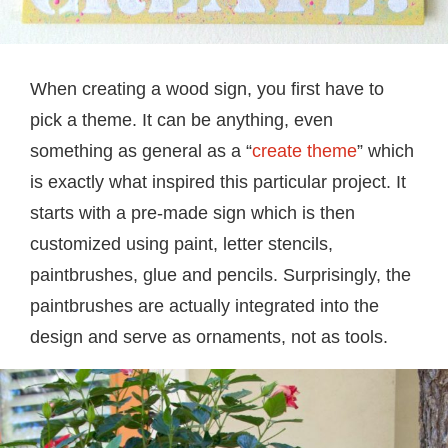
When creating a wood sign, you first have to
pick a theme. It can be anything, even
something as general as a “
create theme
” which
is exactly what inspired this particular project. It
starts with a pre-made sign which is then
customized using paint, letter stencils,
paintbrushes, glue and pencils. Surprisingly, the
paintbrushes are actually integrated into the
design and serve as ornaments, not as tools.