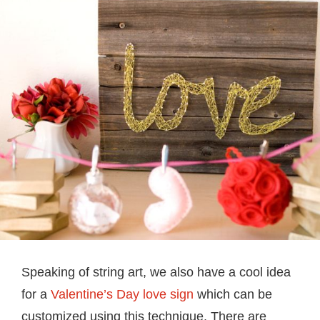
Speaking of string art, we also have a cool idea
for a
Valentine’s Day love sign
which can be
customized using this technique. There are