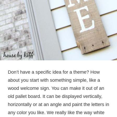
Don’t have a specific idea for a theme? How
about you start with something simple, like a
wood welcome sign. You can make it out of an
old pallet board. It can be displayed vertically,
horizontally or at an angle and paint the letters in
any color you like. We really like the way white