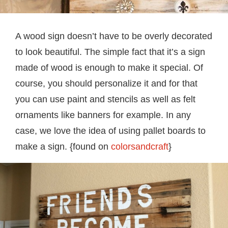
A wood sign doesn’t have to be overly decorated
to look beautiful. The simple fact that it’s a sign
made of wood is enough to make it special. Of
course, you should personalize it and for that
you can use paint and stencils as well as felt
ornaments like banners for example. In any
case, we love the idea of using pallet boards to
make a sign. {found on
colorsandcraft
}