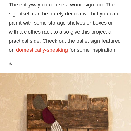
The entryway could use a wood sign too. The
sign itself can be purely decorative but you can
pair it with some storage shelves or boxes or
with a clothes rack to also give this project a
practical side. Check out the pallet sign featured
on
domestically-speaking
for some inspiration.
&