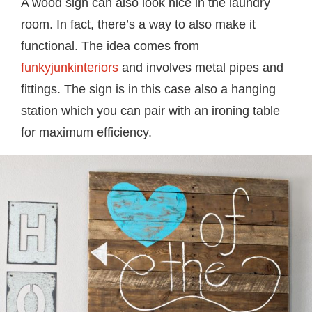
A wood sign can also look nice in the laundry
room. In fact, there’s a way to also make it
functional. The idea comes from
funkyjunkinteriors
and involves metal pipes and
fittings. The sign is in this case also a hanging
station which you can pair with an ironing table
for maximum efficiency.