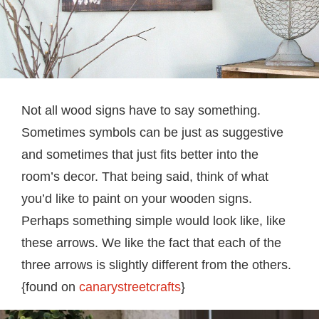
Not all wood signs have to say something.
Sometimes symbols can be just as suggestive
and sometimes that just fits better into the
room’s decor. That being said, think of what
you’d like to paint on your wooden signs.
Perhaps something simple would look like, like
these arrows. We like the fact that each of the
three arrows is slightly different from the others.
{found on
canarystreetcrafts
}