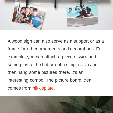
A wood sign can also serve as a support or as a
frame for other ornaments and decorations. For
example, you can attach a piece of wire and
some pins to the bottom of a simple sign and
then hang some pictures there. It’s an
interesting combo. The picture board idea
comes from
nikkisplate
.