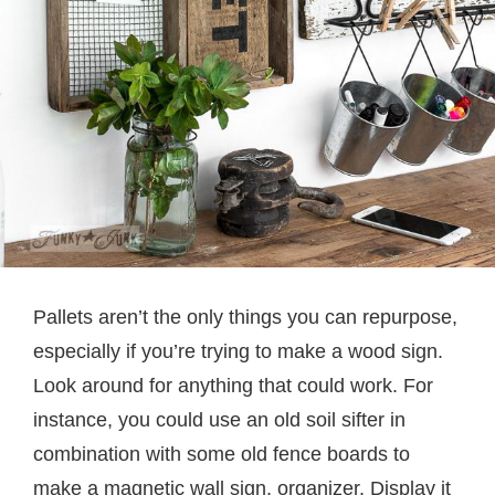
Pallets aren’t the only things you can repurpose,
especially if you’re trying to make a wood sign.
Look around for anything that could work. For
instance, you could use an old soil sifter in
combination with some old fence boards to
make a magnetic wall sign, organizer. Display it