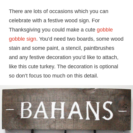
There are lots of occasions which you can
celebrate with a festive wood sign. For
Thanksgiving you could make a cute
gobble
gobble sign
. You’d need two boards, some wood
stain and some paint, a stencil, paintbrushes
and any festive decoration you’d like to attach,
like this cute turkey. The decoration is optional
so don’t focus too much on this detail.