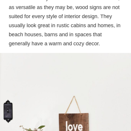
as versatile as they may be, wood signs are not
suited for every style of interior design. They
usually look great in rustic cabins and homes, in
beach houses, barns and in spaces that
generally have a warm and cozy decor.