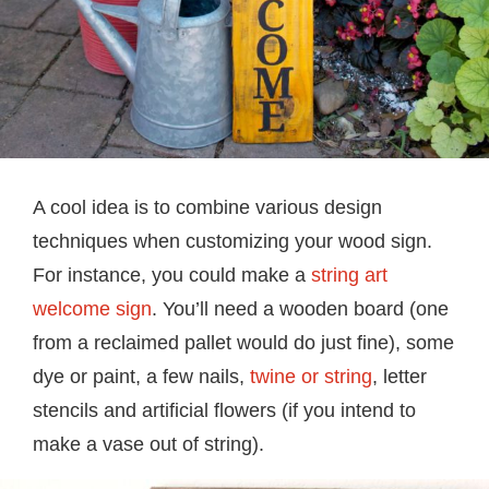
A cool idea is to combine various design
techniques when customizing your wood sign.
For instance, you could make a
string art
welcome sign
. You’ll need a wooden board (one
from a reclaimed pallet would do just fine), some
dye or paint, a few nails,
twine or string
, letter
stencils and artificial flowers (if you intend to
make a vase out of string).