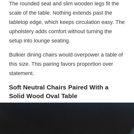
The rounded seat and slim wooden legs fit the
scale of the table. Nothing extends past the
tabletop edge, which keeps circulation easy. The
upholstery adds comfort without turning the
setup into lounge seating.
Bulkier dining chairs would overpower a table of
this size. This pairing favors proportion over
statement.
Soft Neutral Chairs Paired With a
Solid Wood Oval Table