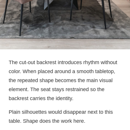
The cut-out backrest introduces rhythm without
color. When placed around a smooth tabletop,
the repeated shape becomes the main visual
element. The seat stays restrained so the
backrest carries the identity.
Plain silhouettes would disappear next to this
table. Shape does the work here.