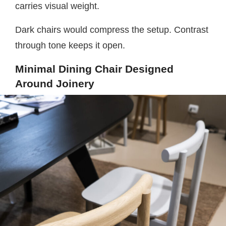
carries visual weight.
Dark chairs would compress the setup. Contrast
through tone keeps it open.
Minimal Dining Chair Designed
Around Joinery