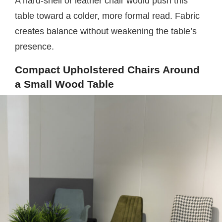
A hard-shell or leather chair would push this
table toward a colder, more formal read. Fabric
creates balance without weakening the table’s
presence.
Compact Upholstered Chairs Around
a Small Wood Table