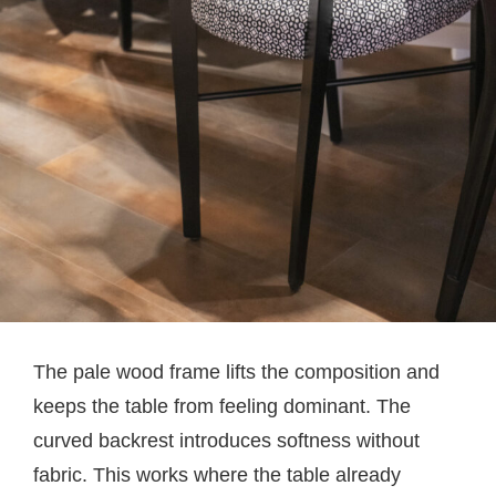
The pale wood frame lifts the composition and
keeps the table from feeling dominant. The
curved backrest introduces softness without
fabric. This works where the table already