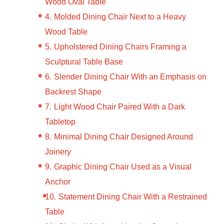
Wood Oval Table
Molded Dining Chair Next to a Heavy
Wood Table
Upholstered Dining Chairs Framing a
Sculptural Table Base
Slender Dining Chair With an Emphasis on
Backrest Shape
Light Wood Chair Paired With a Dark
Tabletop
Minimal Dining Chair Designed Around
Joinery
Graphic Dining Chair Used as a Visual
Anchor
Statement Dining Chair With a Restrained
Table