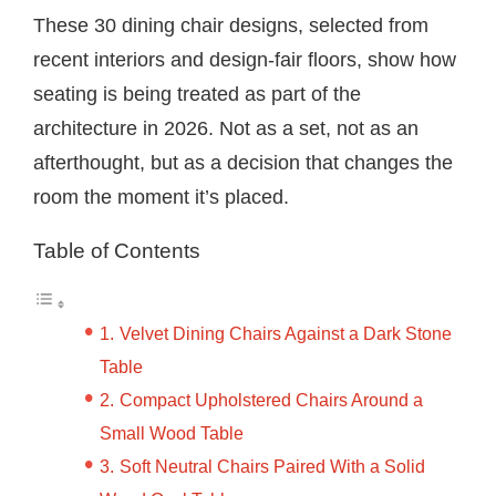
These 30 dining chair designs, selected from
recent interiors and design-fair floors, show how
seating is being treated as part of the
architecture in 2026. Not as a set, not as an
afterthought, but as a decision that changes the
room the moment it’s placed.
Table of Contents
Velvet Dining Chairs Against a Dark Stone
Table
Compact Upholstered Chairs Around a
Small Wood Table
Soft Neutral Chairs Paired With a Solid