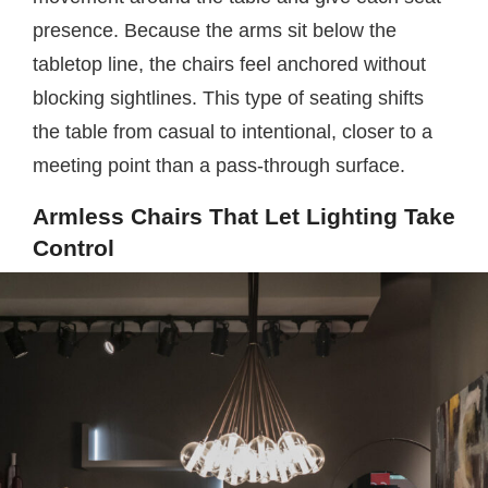
presence. Because the arms sit below the
tabletop line, the chairs feel anchored without
blocking sightlines. This type of seating shifts
the table from casual to intentional, closer to a
meeting point than a pass-through surface.
Armless Chairs That Let Lighting Take
Control