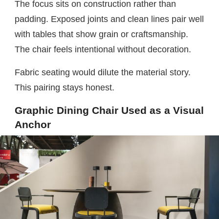
The focus sits on construction rather than
padding. Exposed joints and clean lines pair well
with tables that show grain or craftsmanship.
The chair feels intentional without decoration.
Fabric seating would dilute the material story.
This pairing stays honest.
Graphic Dining Chair Used as a Visual
Anchor