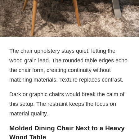
The chair upholstery stays quiet, letting the
wood grain lead. The rounded table edges echo
the chair form, creating continuity without
matching materials. Texture replaces contrast.
Dark or graphic chairs would break the calm of
this setup. The restraint keeps the focus on
material quality.
Molded Dining Chair Next to a Heavy
Wood Table