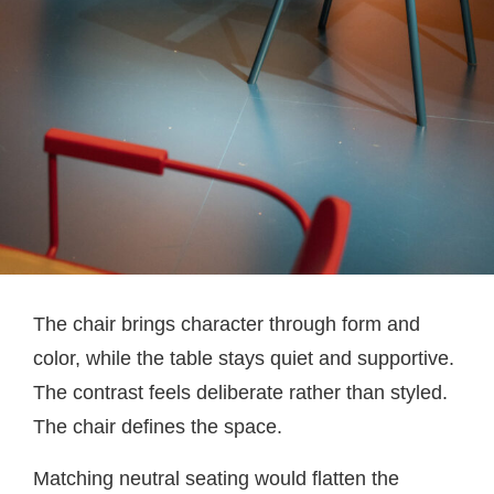
The chair brings character through form and
color, while the table stays quiet and supportive.
The contrast feels deliberate rather than styled.
The chair defines the space.
Matching neutral seating would flatten the