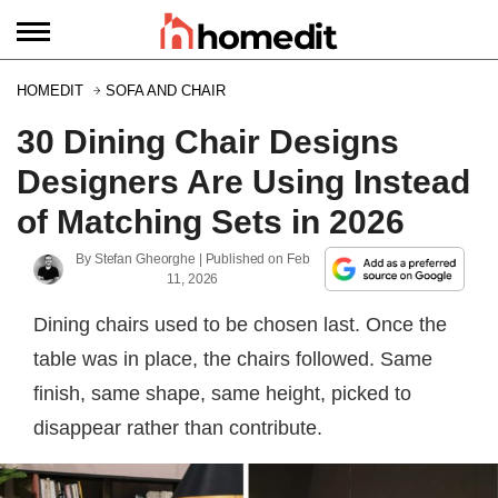
HOMEDIT
SOFA AND CHAIR
30 Dining Chair Designs
Designers Are Using Instead
of Matching Sets in 2026
By
Stefan Gheorghe
| Published on
Feb
11, 2026
Dining chairs used to be chosen last. Once the
table was in place, the chairs followed. Same
finish, same shape, same height, picked to
disappear rather than contribute.