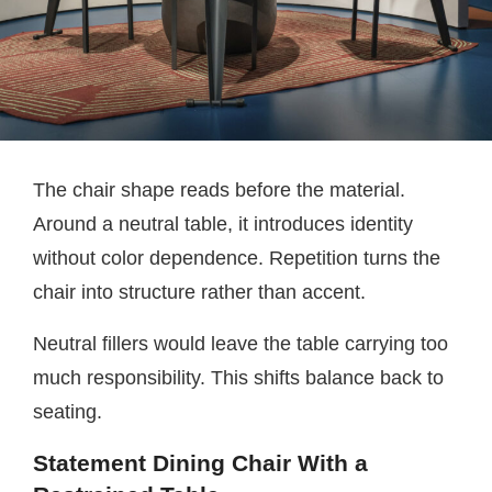
The chair shape reads before the material.
Around a neutral table, it introduces identity
without color dependence. Repetition turns the
chair into structure rather than accent.
Neutral fillers would leave the table carrying too
much responsibility. This shifts balance back to
seating.
Statement Dining Chair With a