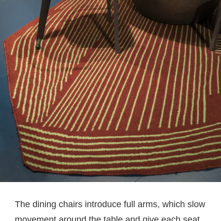
The dining chairs introduce full arms, which slow
movement around the table and give each seat