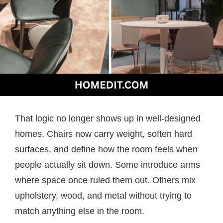
That logic no longer shows up in well-designed
homes. Chairs now carry weight, soften hard
surfaces, and define how the room feels when
people actually sit down. Some introduce arms
where space once ruled them out. Others mix
upholstery, wood, and metal without trying to
match anything else in the room.