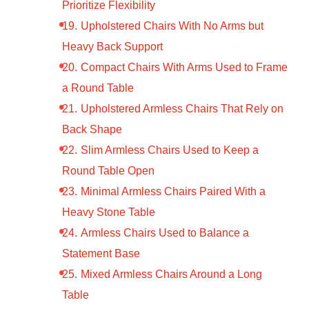
Prioritize Flexibility
Upholstered Chairs With No Arms but
Heavy Back Support
Compact Chairs With Arms Used to Frame
a Round Table
Upholstered Armless Chairs That Rely on
Back Shape
Slim Armless Chairs Used to Keep a
Round Table Open
Minimal Armless Chairs Paired With a
Heavy Stone Table
Armless Chairs Used to Balance a
Statement Base
Mixed Armless Chairs Around a Long
Table