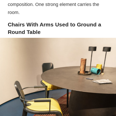
composition. One strong element carries the
room.
Chairs With Arms Used to Ground a
Round Table