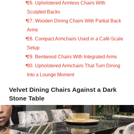
Upholstered Armless Chairs With
Sculpted Backs
Wooden Dining Chairs With Partial Back
Arms
Compact Armchairs Used in a Café-Scale
Setup
Bentwood Chairs With Integrated Arms
Upholstered Armchairs That Turn Dining
Into a Lounge Moment
Velvet Dining Chairs Against a Dark
Stone Table