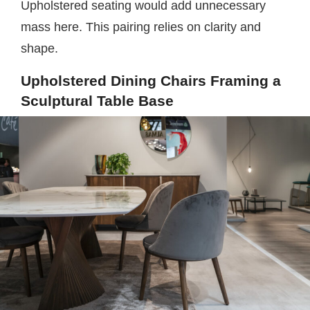
Upholstered seating would add unnecessary
mass here. This pairing relies on clarity and
shape.
Upholstered Dining Chairs Framing a
Sculptural Table Base