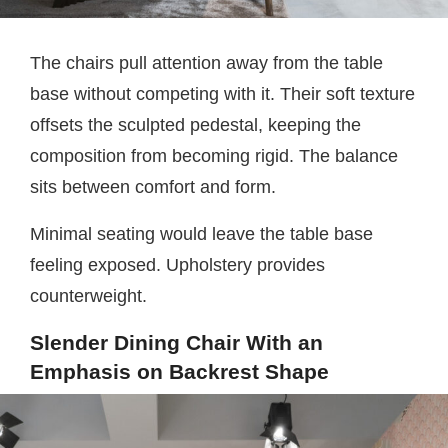
The chairs pull attention away from the table
base without competing with it. Their soft texture
offsets the sculpted pedestal, keeping the
composition from becoming rigid. The balance
sits between comfort and form.
Minimal seating would leave the table base
feeling exposed. Upholstery provides
counterweight.
Slender Dining Chair With an
Emphasis on Backrest Shape