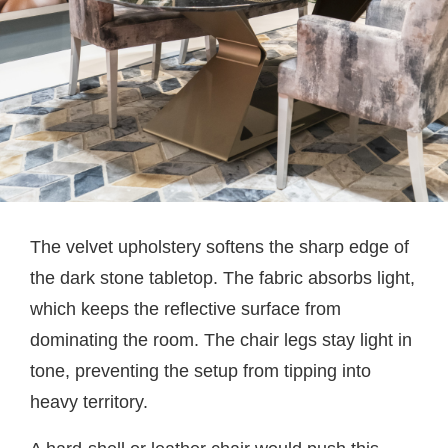
The velvet upholstery softens the sharp edge of
the dark stone tabletop. The fabric absorbs light,
which keeps the reflective surface from
dominating the room. The chair legs stay light in
tone, preventing the setup from tipping into
heavy territory.