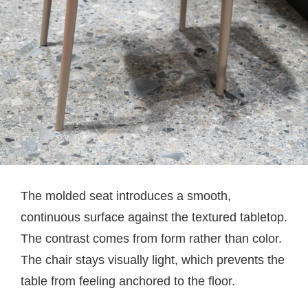
The molded seat introduces a smooth,
continuous surface against the textured tabletop.
The contrast comes from form rather than color.
The chair stays visually light, which prevents the
table from feeling anchored to the floor.