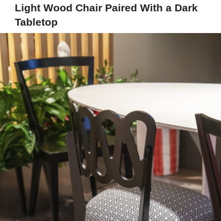
Light Wood Chair Paired With a Dark
Tabletop