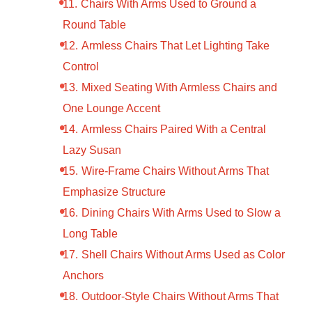
Chairs With Arms Used to Ground a
Round Table
Armless Chairs That Let Lighting Take
Control
Mixed Seating With Armless Chairs and
One Lounge Accent
Armless Chairs Paired With a Central
Lazy Susan
Wire-Frame Chairs Without Arms That
Emphasize Structure
Dining Chairs With Arms Used to Slow a
Long Table
Shell Chairs Without Arms Used as Color
Anchors
Outdoor-Style Chairs Without Arms That