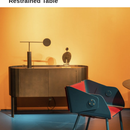
Restrained Table