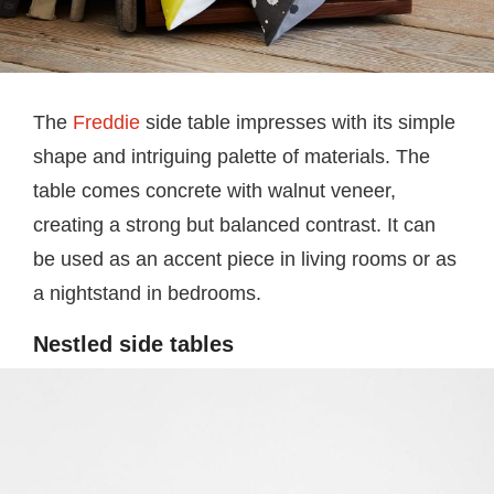
The
Freddie
side table impresses with its simple
shape and intriguing palette of materials. The
table comes concrete with walnut veneer,
creating a strong but balanced contrast. It can
be used as an accent piece in living rooms or as
a nightstand in bedrooms.
Nestled side tables