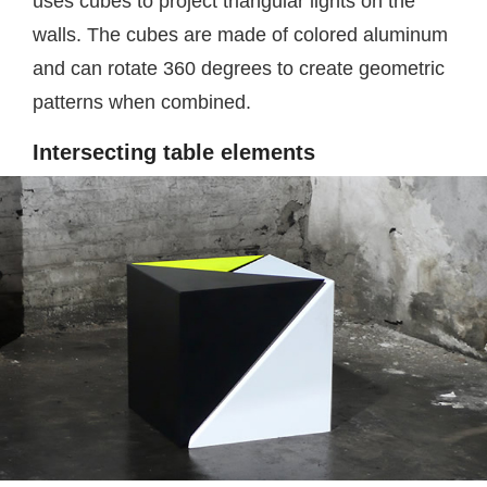
uses cubes to project triangular lights on the
walls. The cubes are made of colored aluminum
and can rotate 360 degrees to create geometric
patterns when combined.
Intersecting table elements