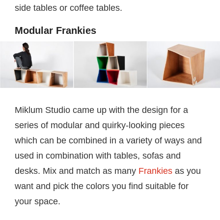
side tables or coffee tables.
Modular Frankies
Miklum Studio came up with the design for a
series of modular and quirky-looking pieces
which can be combined in a variety of ways and
used in combination with tables, sofas and
desks. Mix and match as many
Frankies
as you
want and pick the colors you find suitable for
your space.