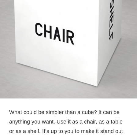
What could be simpler than a cube? It can be
anything you want. Use it as a chair, as a table
or as a shelf. It’s up to you to make it stand out