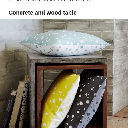
Concrete and wood table