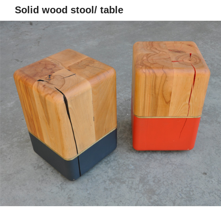
Solid wood stool/ table