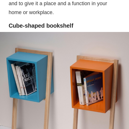
and to give it a place and a function in your
home or workplace.
Cube-shaped bookshelf