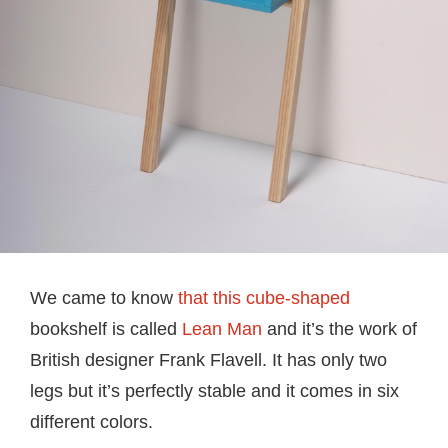
We came to know
that this cube-shaped
bookshelf is called
Lean Man
and it’s the work of
British designer Frank Flavell. It has only two
legs but it’s perfectly stable and it comes in six
different colors.