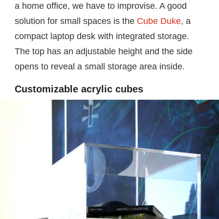
a home office, we have to improvise. A good
solution for small spaces is the
Cube Duke
, a
compact laptop desk with integrated storage.
The top has an adjustable height and the side
opens to reveal a small storage area inside.
Customizable acrylic cubes