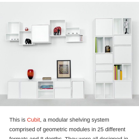
This is
Cubit
, a modular shelving system
comprised of geometric modules in 25 different