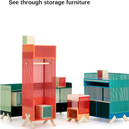
See through storage furniture