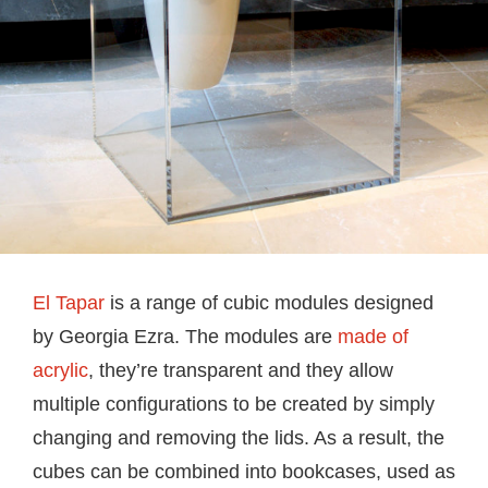
El Tapar
is a range of cubic modules designed
by Georgia Ezra. The modules are
made of
acrylic
, they’re transparent and they allow
multiple configurations to be created by simply
changing and removing the lids. As a result, the
cubes can be combined into bookcases, used as