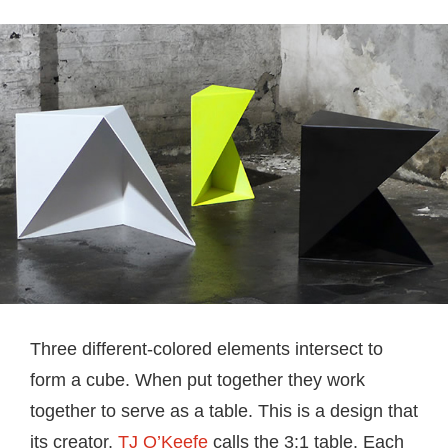
Three different-colored elements intersect to
form a cube. When put together they work
together to serve as a table. This is a design that
its creator,
TJ O’Keefe
calls the 3:1 table. Each