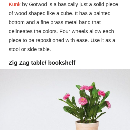
Kunk
by Gotwod is a basically just a solid piece
of wood shaped like a cube. It has a painted
bottom and a fine brass metal band that
delineates the colors. Four wheels allow each
piece to be repositioned with ease. Use it as a
stool or side table.
Zig Zag table/ bookshelf