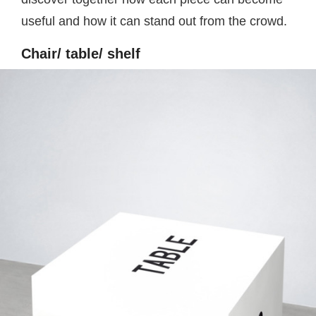
useful and how it can stand out from the crowd.
Chair/ table/ shelf