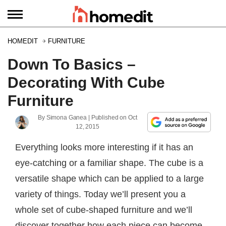
HOMEDIT
FURNITURE
Down To Basics –
Decorating With Cube
Furniture
By
Simona Ganea
| Published on
Oct
12, 2015
Everything looks more interesting if it has an
eye-catching or a familiar shape. The cube is a
versatile shape which can be applied to a large
variety of things. Today we’ll present you a
whole set of cube-shaped furniture and we’ll
discover together how each piece can become