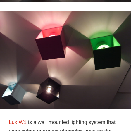
Lux W1
is a wall-mounted lighting system that