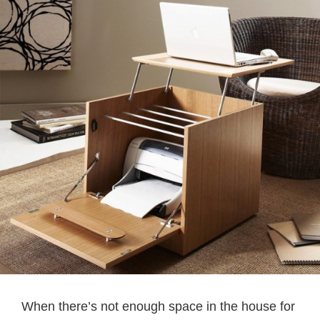
When there’s not enough space in the house for