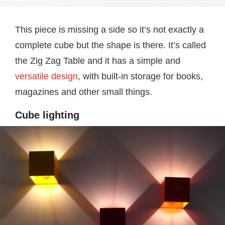
This piece is missing a side so it’s not exactly a
complete cube but the shape is there. It’s called
the Zig Zag Table and it has a simple and
versatile design
, with built-in storage for books,
magazines and other small things.
Cube lighting