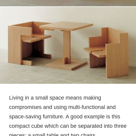
Living in a small space means making
compromises and using multi-functional and
space-saving furniture. A good example is this
compact cube which can be separated into three
pieces: a small table and two chairs.