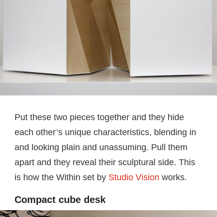
Put these two pieces together and they hide
each other’s unique characteristics, blending in
and looking plain and unassuming. Pull them
apart and they reveal their sculptural side. This
is how the Within set by
Studio Vision
works.
Compact cube desk