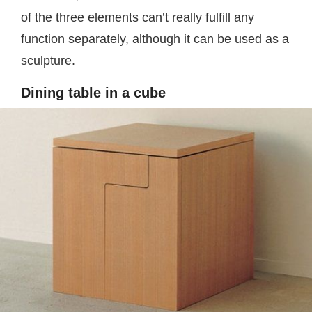
of the three elements can’t really fulfill any
function separately, although it can be used as a
sculpture.
Dining table in a cube