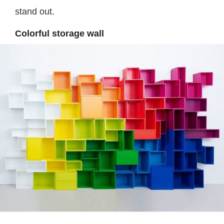
stand out.
Colorful storage wall