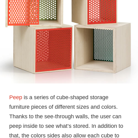
Peep
is a series of cube-shaped storage
furniture pieces of different sizes and colors.
Thanks to the see-through walls, the user can
peep inside to see what’s stored. In addition to
that, the colors sides also allow each cube to