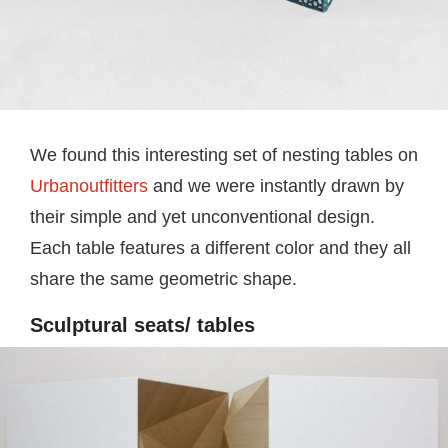
We found this interesting set of nesting tables on
Urbanoutfitters
and we were instantly drawn by
their simple and yet unconventional design.
Each table features a different color and they all
share the same geometric shape.
Sculptural seats/ tables