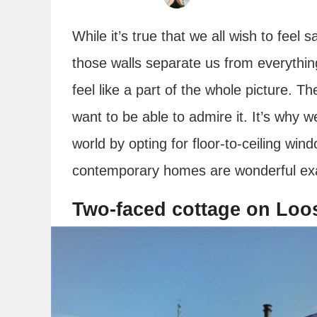
While it’s true that we all wish to feel 
those walls separate us from everythin
feel like a part of the whole picture. T
want to be able to admire it. It’s why
world by opting for floor-to-ceiling wi
contemporary homes are wonderful ex
Two-faced cottage on Loo