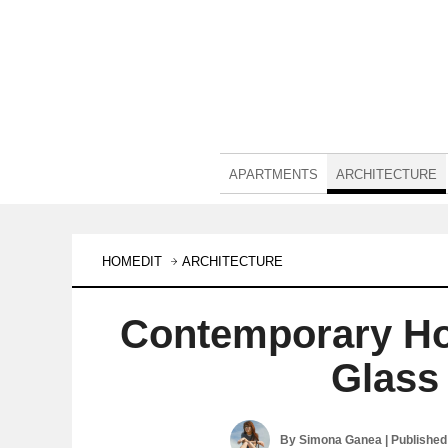
APARTMENTS
ARCHITECTURE
HOMEDIT
ARCHITECTURE
Contemporary Ho
Glass
By
Simona Ganea
| Publishe