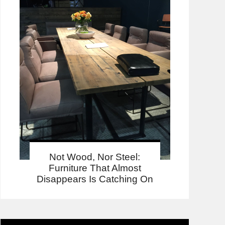
Not Wood, Nor Steel:
Furniture That Almost
Disappears Is Catching On