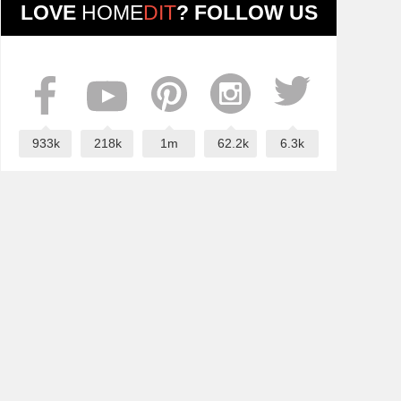
LOVE
HOME
DIT
? FOLLOW US
933k
218k
1m
62.2k
6.3k