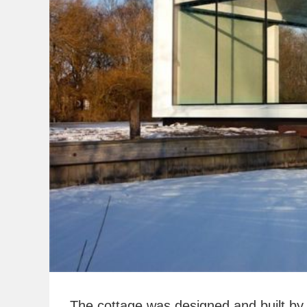
The cottage was designed and built by 