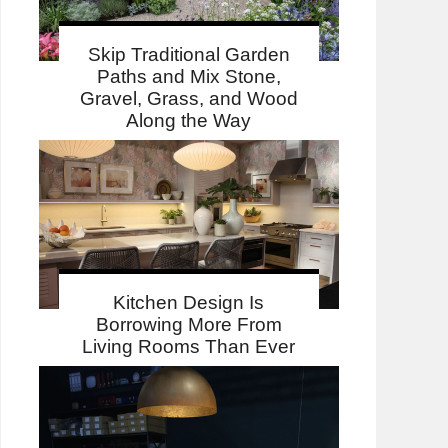
Skip Traditional Garden
Paths and Mix Stone,
Gravel, Grass, and Wood
Along the Way
Kitchen Design Is
Borrowing More From
Living Rooms Than Ever