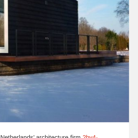
Netherlands’ architecture firm
2by4-