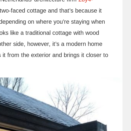
 two-faced cottage and that’s because it
, depending on where you’re staying when
ooks like a traditional cottage with wood
other side, however, it’s a modern home
it from the exterior and brings it closer to