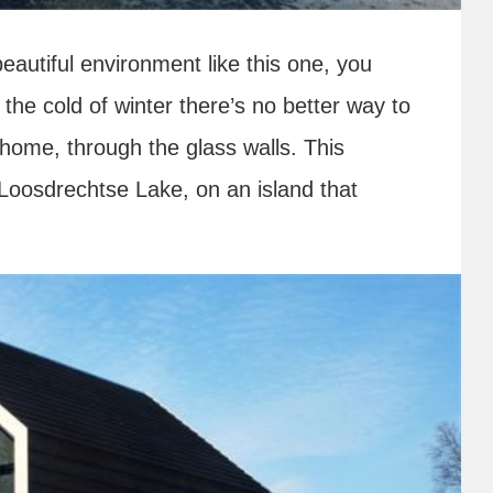
eautiful environment like this one, you
n the cold of winter there’s no better way to
 home, through the glass walls. This
 Loosdrechtse Lake, on an island that