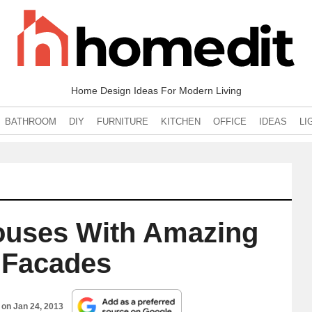
Home Design Ideas For Modern Living
BATHROOM
DIY
FURNITURE
KITCHEN
OFFICE
IDEAS
LI
uses With Amazing
 Facades
d on
Jan 24, 2013