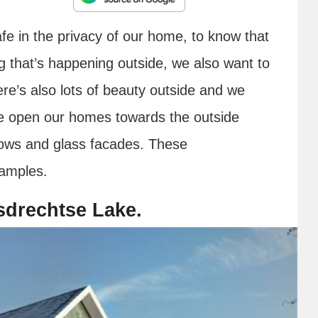
safe in the privacy of our home, to know that
g that’s happening outside, we also want to
here’s also lots of beauty outside and we
 we open our homes towards the outside
ndows and glass facades. These
amples.
sdrechtse Lake.