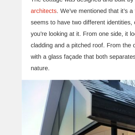
architects
. We’ve mentioned that it’s a
seems to have two different identities
you’re looking at it. From one side, it l
cladding and a pitched roof. From the 
with a glass façade that both separates 
nature.