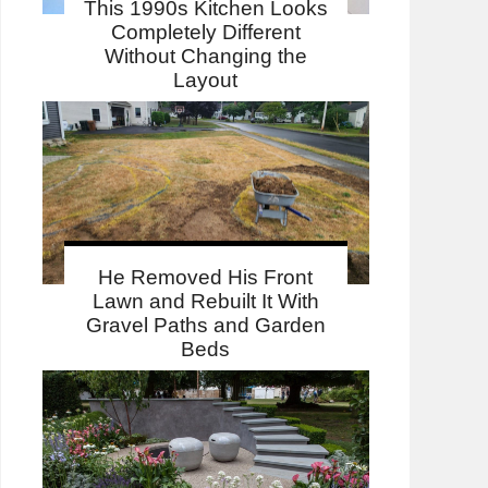
This 1990s Kitchen Looks
Completely Different
Without Changing the
Layout
He Removed His Front
Lawn and Rebuilt It With
Gravel Paths and Garden
Beds