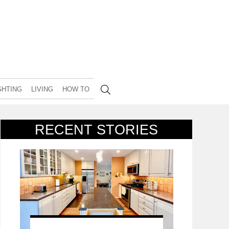
GHTING
LIVING
HOW TO
RECENT STORIES