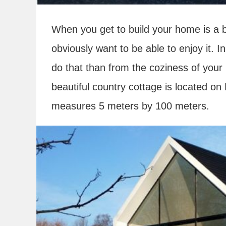
When you get to build your home is a b
obviously want to be able to enjoy it. I
do that than from the coziness of your
beautiful country cottage is located on
measures 5 meters by 100 meters.