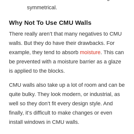
symmetrical.
Why Not To Use CMU Walls
There really aren’t that many negatives to CMU
walls. But they do have their drawbacks. For
example, they tend to absorb
moisture
. This can
be prevented with a moisture barrier as a glaze
is applied to the blocks.
CMU walls also take up a lot of room and can be
quite bulky. They look modern, or industrial, as
well so they don’t fit every design style. And
finally, it’s difficult to make changes or even
install windows in CMU walls.