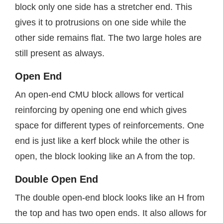
block only one side has a stretcher end. This
gives it to protrusions on one side while the
other side remains flat. The two large holes are
still present as always.
Open End
An open-end CMU block allows for vertical
reinforcing by opening one end which gives
space for different types of reinforcements. One
end is just like a kerf block while the other is
open, the block looking like an A from the top.
Double Open End
The double open-end block looks like an H from
the top and has two open ends. It also allows for