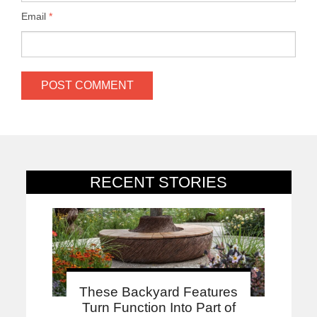
Email
*
RECENT STORIES
These Backyard Features
Turn Function Into Part of