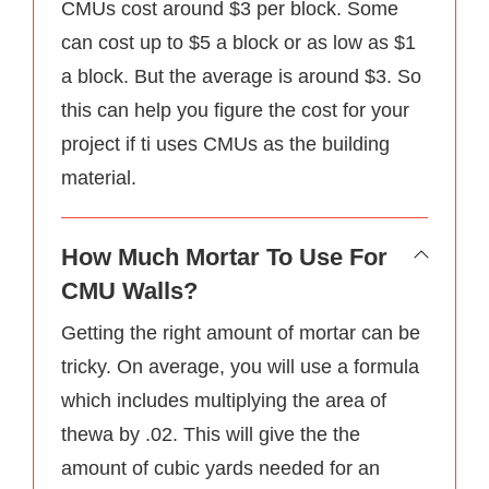
CMUs cost around $3 per block. Some
can cost up to $5 a block or as low as $1
a block. But the average is around $3. So
this can help you figure the cost for your
project if ti uses CMUs as the building
material.
How Much Mortar To Use For
CMU Walls?
Getting the right amount of mortar can be
tricky. On average, you will use a formula
which includes multiplying the area of
thewa by .02. This will give the the
amount of cubic yards needed for an