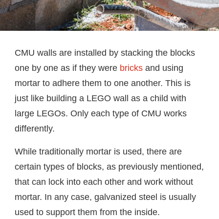
CMU walls are installed by stacking the blocks
one by one as if they were
bricks
and using
mortar to adhere them to one another. This is
just like building a LEGO wall as a child with
large LEGOs. Only each type of CMU works
differently.
While traditionally mortar is used, there are
certain types of blocks, as previously mentioned,
that can lock into each other and work without
mortar. In any case, galvanized steel is usually
used to support them from the inside.