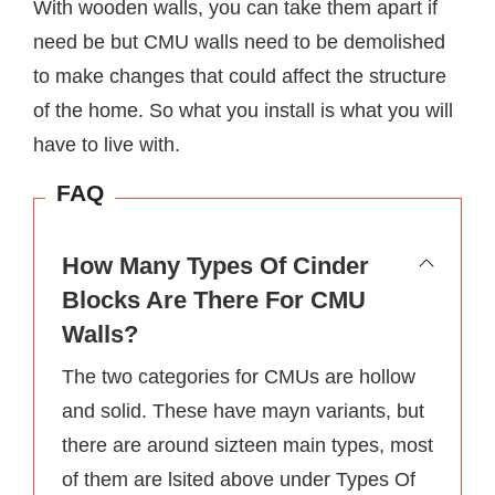
With wooden walls, you can take them apart if
need be but CMU walls need to be demolished
to make changes that could affect the structure
of the home. So what you install is what you will
have to live with.
FAQ
How Many Types Of Cinder
Blocks Are There For CMU
Walls?
The two categories for CMUs are hollow
and solid. These have mayn variants, but
there are around sizteen main types, most
of them are lsited above under Types Of