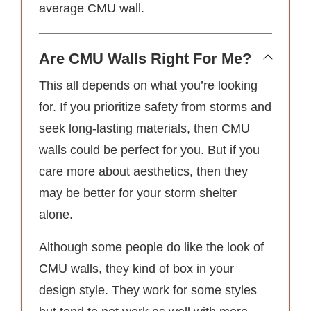
average CMU wall.
Are CMU Walls Right For Me?
This all depends on what you’re looking
for. If you prioritize safety from storms and
seek long-lasting materials, then CMU
walls could be perfect for you. But if you
care more about aesthetics, then they
may be better for your storm shelter
alone.
Although some people do like the look of
CMU walls, they kind of box in your
design style. They work for some styles