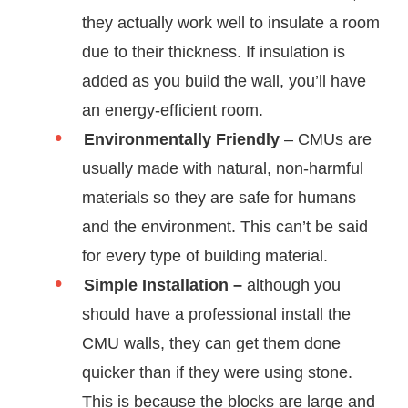
they actually work well to insulate a room
due to their thickness. If insulation is
added as you build the wall, you’ll have
an energy-efficient room.
Environmentally Friendly
– CMUs are
usually made with natural, non-harmful
materials so they are safe for humans
and the environment. This can’t be said
for every type of building material.
Simple Installation –
although you
should have a professional install the
CMU walls, they can get them done
quicker than if they were using stone.
This is because the blocks are large and