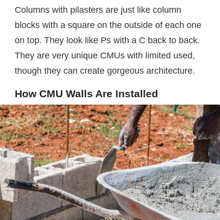
Columns with pilasters are just like column
blocks with a square on the outside of each one
on top. They look like Ps with a C back to back.
They are very unique CMUs with limited used,
though they can create gorgeous architecture.
How CMU Walls Are Installed