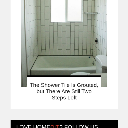
The Shower Tile Is Grouted,
but There Are Still Two
Steps Left
LOVE
HOME
DIT
? FOLLOW US