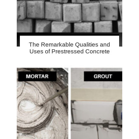
The Remarkable Qualities and
Uses of Prestressed Concrete