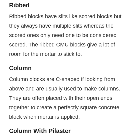
Ribbed
Ribbed blocks have slits like scored blocks but
they always have multiple slits whereas the
scored ones only need one to be considered
scored. The ribbed CMU blocks give a lot of
room for the mortar to stick to.
Column
Column blocks are C-shaped if looking from
above and are usually used to make columns.
They are often placed with their open ends
together to create a perfectly square concrete
block when mortar is applied.
Column With Pilaster