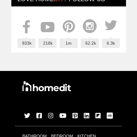
933k
218k
1m
62.2k
6.3k
BATHROOM
BEDROOM
KITCHEN