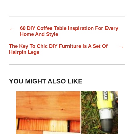
←
60 DIY Coffee Table Inspiration For Every
Home And Style
→
The Key To Chic DIY Furniture Is A Set Of
Hairpin Legs
YOU MIGHT ALSO LIKE