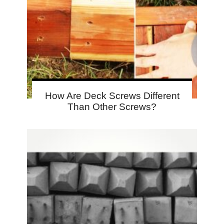
How Are Deck Screws Different
Than Other Screws?