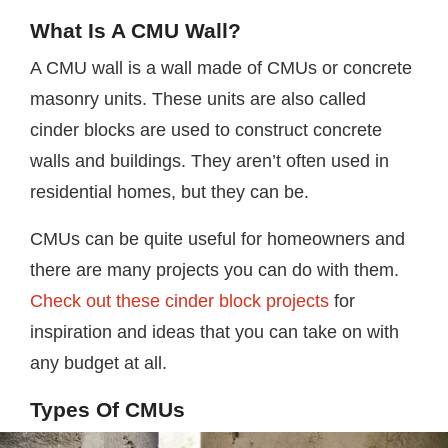
What Is A CMU Wall?
A CMU wall is a wall made of CMUs or concrete
masonry units. These units are also called
cinder blocks are used to construct concrete
walls and buildings. They aren’t often used in
residential homes, but they can be.
CMUs can be quite useful for homeowners and
there are many projects you can do with them.
Check out these cinder block projects
for
inspiration and ideas that you can take on with
any budget at all.
Types Of CMUs