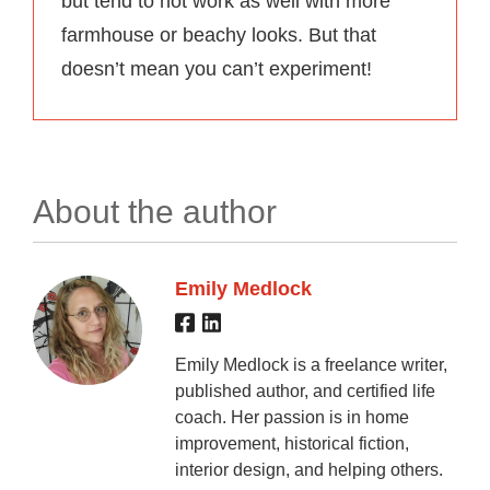
but tend to not work as well with more
farmhouse or beachy looks. But that
doesn’t mean you can’t experiment!
About the author
Emily Medlock
Emily Medlock is a freelance writer,
published author, and certified life
coach. Her passion is in home
improvement, historical fiction,
interior design, and helping others.