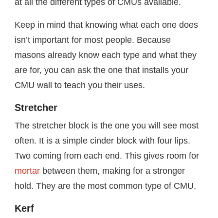
at all the different types of CMUs available.
Keep in mind that knowing what each one does
isn’t important for most people. Because
masons already know each type and what they
are for, you can ask the one that installs your
CMU wall to teach you their uses.
Stretcher
The stretcher block is the one you will see most
often. It is a simple cinder block with four lips.
Two coming from each end. This gives room for
mortar
between them, making for a stronger
hold. They are the most common type of CMU.
Kerf