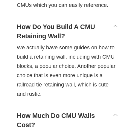
CMUs which you can easily reference.
How Do You Build A CMU
Retaining Wall?
We actually have some guides on how to
build a retaining wall, including with CMU
blocks, a popular choice. Another popular
choice that is even more unique is a
railroad tie retaining wall, which is cute
and rustic.
How Much Do CMU Walls
Cost?