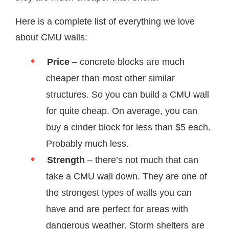
Here is a complete list of everything we love
about CMU walls:
Price
– concrete blocks are much
cheaper than most other similar
structures. So you can build a CMU wall
for quite cheap. On average, you can
buy a cinder block for less than $5 each.
Probably much less.
Strength
– there’s not much that can
take a CMU wall down. They are one of
the strongest types of walls you can
have and are perfect for areas with
dangerous weather. Storm shelters are