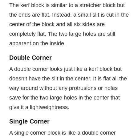
The kerf block is similar to a stretcher block but
the ends are flat. Instead, a small slit is cut in the
center of the block and all six sides are
completely flat. The two large holes are still
apparent on the inside.
Double Corner
A double corner looks just like a kerf block but
doesn’t have the slit in the center. It is flat all the
way around without any protrusions or holes
save for the two large holes in the center that
give it a lightweightness.
Single Corner
A single corner block is like a double corner