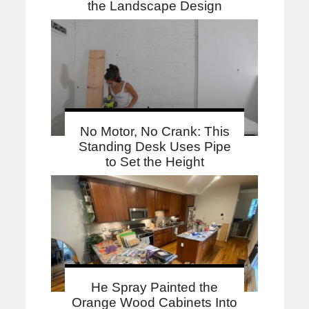
the Landscape Design
No Motor, No Crank: This
Standing Desk Uses Pipe
to Set the Height
He Spray Painted the
Orange Wood Cabinets Into