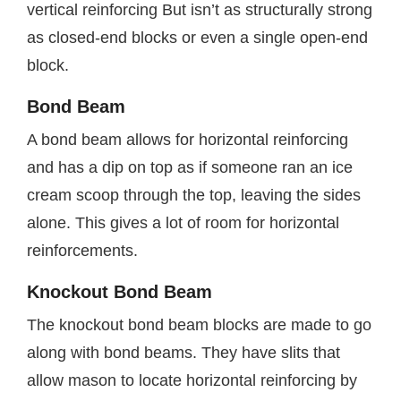
vertical reinforcing But isn’t as structurally strong
as closed-end blocks or even a single open-end
block.
Bond Beam
A bond beam allows for horizontal reinforcing
and has a dip on top as if someone ran an ice
cream scoop through the top, leaving the sides
alone. This gives a lot of room for horizontal
reinforcements.
Knockout Bond Beam
The knockout bond beam blocks are made to go
along with bond beams. They have slits that
allow mason to locate horizontal reinforcing by