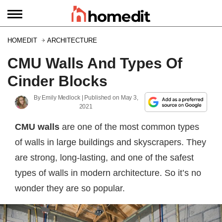
HOMEDIT
ARCHITECTURE
CMU Walls And Types Of
Cinder Blocks
By
Emily Medlock
| Published on
May 3,
2021
CMU walls
are one of the most common types
of walls in large buildings and skyscrapers. They
are strong, long-lasting, and one of the safest
types of walls in modern architecture. So it’s no
wonder they are so popular.