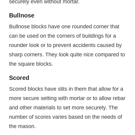
securely even without mortar.
Bullnose
Bullnose blocks have one rounded corner that
can be used on the corners of buildings for a
rounder look or to prevent accidents caused by
sharp corners. They look quite nice compared to
the square blocks.
Scored
Scored blocks have slits in them that allow for a
more secure setting with mortar or to allow rebar
and other materials to set more securely. The
number of scores varies based on the needs of
the mason.