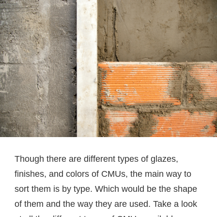
Though there are different types of glazes,
finishes, and colors of CMUs, the main way to
sort them is by type. Which would be the shape
of them and the way they are used. Take a look