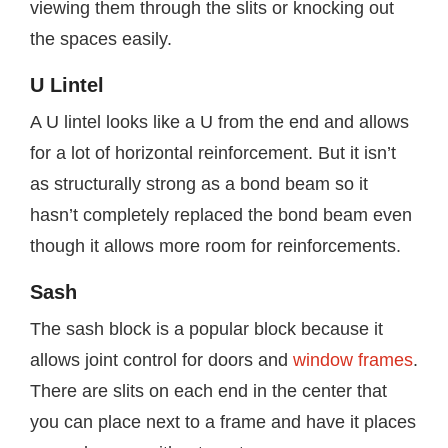
viewing them through the slits or knocking out
the spaces easily.
U Lintel
A U lintel looks like a U from the end and allows
for a lot of horizontal reinforcement. But it isn’t
as structurally strong as a bond beam so it
hasn’t completely replaced the bond beam even
though it allows more room for reinforcements.
Sash
The sash block is a popular block because it
allows joint control for doors and
window frames
.
There are slits on each end in the center that
you can place next to a frame and have it places