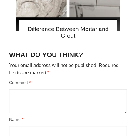
Difference Between Mortar and
Grout
WHAT DO YOU THINK?
Your email address will not be published.
Required
fields are marked
*
Comment
*
Name
*