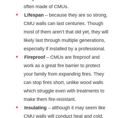
often made of CMUs.
Lifespan
– because they are so strong,
CMU walls can last centuries. Though
most of them aren’t that old yet, they will
likely last through multiple generations,
especially if installed by a professional.
Fireproof
– CMUs are fireproof and
work as a great fire barrier to protect
your family from expanding fires. They
can stop fires short, unlike wood walls
which struggle even with treatments to
make them fire-resistant.
Insulating
– although it may seem like
CMU walls will conduct heat and cold,