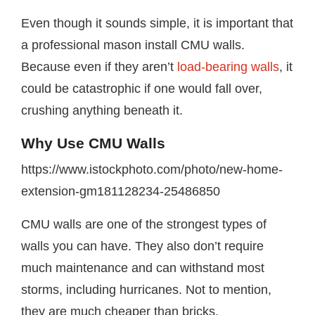
Even though it sounds simple, it is important that
a professional mason install CMU walls.
Because even if they aren’t
load-bearing walls
, it
could be catastrophic if one would fall over,
crushing anything beneath it.
Why Use CMU Walls
https://www.istockphoto.com/photo/new-home-
extension-gm181128234-25486850
CMU walls are one of the strongest types of
walls you can have. They also don’t require
much maintenance and can withstand most
storms, including hurricanes. Not to mention,
they are much cheaper than bricks.