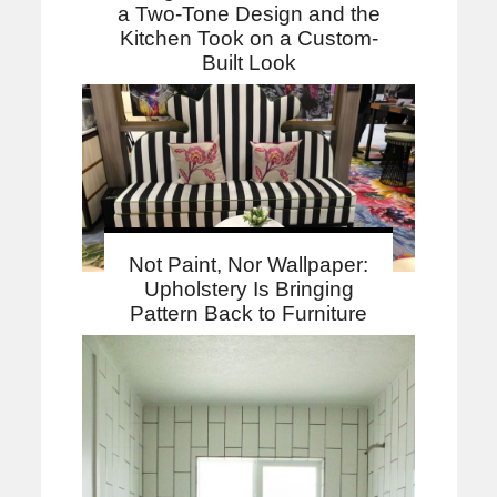
a Two-Tone Design and the
Kitchen Took on a Custom-
Built Look
Not Paint, Nor Wallpaper:
Upholstery Is Bringing
Pattern Back to Furniture