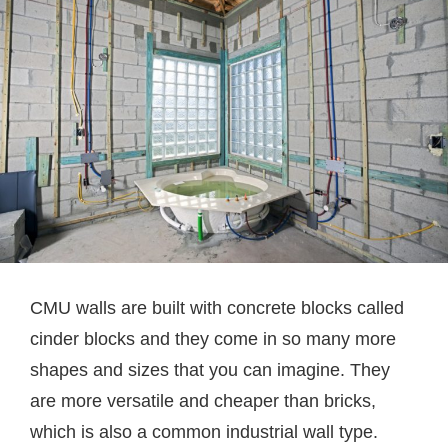
CMU walls are built with concrete blocks called
cinder blocks and they come in so many more
shapes and sizes that you can imagine. They
are more versatile and cheaper than bricks,
which is also a common industrial wall type.