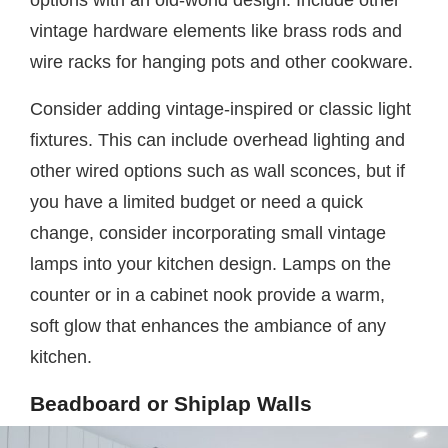
options with an old-world design. Include other
vintage hardware elements like brass rods and
wire racks for hanging pots and other cookware.
Consider adding vintage-inspired or classic light
fixtures. This can include overhead lighting and
other wired options such as wall sconces, but if
you have a limited budget or need a quick
change, consider incorporating small vintage
lamps into your kitchen design. Lamps on the
counter or in a cabinet nook provide a warm,
soft glow that enhances the ambiance of any
kitchen.
Beadboard or Shiplap Walls