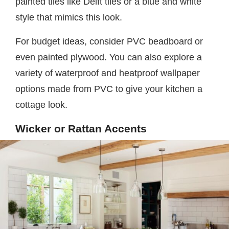
painted tiles like Delft tiles or a blue and white
style that mimics this look.
For budget ideas, consider PVC beadboard or
even painted plywood. You can also explore a
variety of waterproof and heatproof wallpaper
options made from PVC to give your kitchen a
cottage look.
Wicker or Rattan Accents