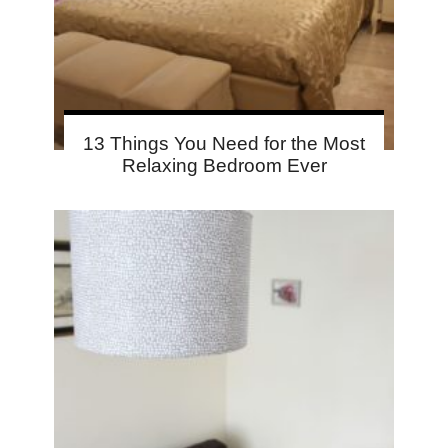
13 Things You Need for the Most
Relaxing Bedroom Ever