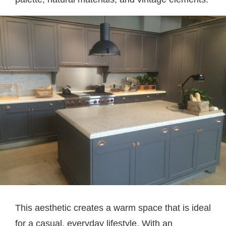
This aesthetic creates a warm space that is ideal
for a casual, everyday lifestyle. With an