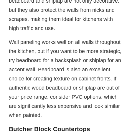
beadboard and shiplap are not only decorative,
but they also protect the walls from nicks and
scrapes, making them ideal for kitchens with
high traffic and use.
Wall paneling works well on all walls throughout
the kitchen, but if you want to be more strategic,
try beadboard for a backsplash or shiplap for an
accent wall. Beadboard is also an excellent
choice for creating texture on cabinet fronts. If
authentic wood beadboard or shiplap are out of
your price range, consider PVC options, which
are significantly less expensive and look similar
when painted.
Butcher Block Countertops