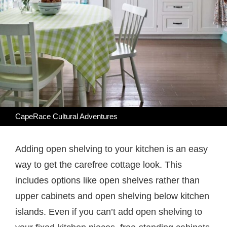
CapeRace Cultural Adventures
Adding open shelving to your kitchen is an easy
way to get the carefree cottage look. This
includes options like open shelves rather than
upper cabinets and open shelving below kitchen
islands. Even if you can’t add open shelving to