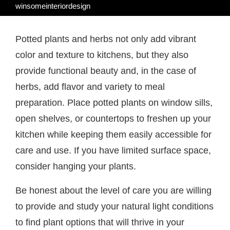
winsomeinteriordesign
Potted plants and herbs not only add vibrant
color and texture to kitchens, but they also
provide functional beauty and, in the case of
herbs, add flavor and variety to meal
preparation. Place potted plants on window sills,
open shelves, or countertops to freshen up your
kitchen while keeping them easily accessible for
care and use. If you have limited surface space,
consider hanging your plants.
Be honest about the level of care you are willing
to provide and study your natural light conditions
to find plant options that will thrive in your