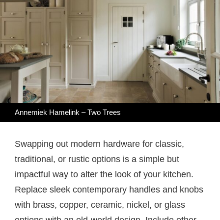
Annemiek Hamelink – Two Trees
Swapping out modern hardware for classic,
traditional, or rustic options is a simple but
impactful way to alter the look of your kitchen.
Replace sleek contemporary handles and knobs
with brass, copper, ceramic, nickel, or glass