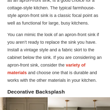
as an apron-front sink, is a good choice for a
cottage-style kitchen. The typical farmhouse-
style apron-front sink is a classic focal point as
well as functional for large, busy kitchens.
You can mimic the look of an apron-front sink if
you aren’t ready to replace the sink you have.
Install a vintage style and a fabric skirt to the
cabinet below the sink. If you are considering an
apron-front sink, consider the
variety of
materials
and choose one that is durable and
works with the other materials in your kitchen.
Decorative Backsplash