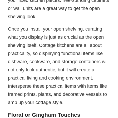
your fixed kitchen pieces, free-standing cabinets
or wall units are a great way to get the open-
shelving look.
Once you install your open shelving, curating
what you display is just as crucial as the open
shelving itself. Cottage kitchens are all about
practicality, so displaying functional items like
dishware, cookware, and storage containers will
not only look authentic, but it will create a
practical living and cooking environment.
Intersperse these practical items with items like
framed prints, plants, and decorative vessels to
amp up your cottage style.
Floral or Gingham Touches