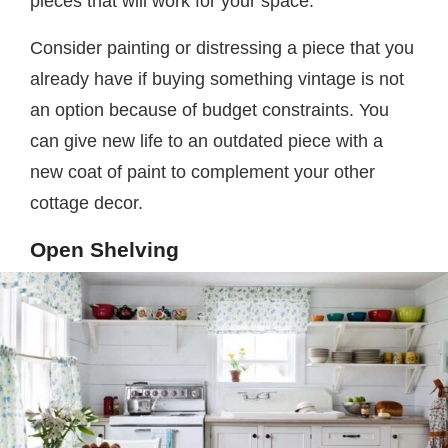
pieces that will work for your space.
Consider painting or distressing a piece that you
already have if buying something vintage is not
an option because of budget constraints. You
can give new life to an outdated piece with a
new coat of paint to complement your other
cottage decor.
Open Shelving