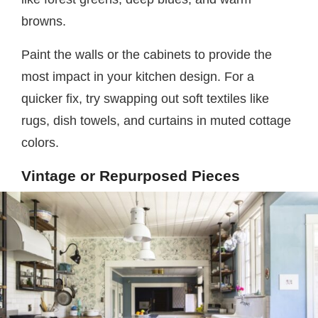
browns.
Paint the walls or the cabinets to provide the
most impact in your kitchen design. For a
quicker fix, try swapping out soft textiles like
rugs, dish towels, and curtains in muted cottage
colors.
Vintage or Repurposed Pieces