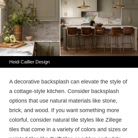
Heidi Caillier Design
A decorative backsplash can elevate the style of
a cottage-style kitchen. Consider backsplash
options that use natural materials like stone,
brick, and wood. If you want something more
colorful, consider natural tile styles like Zillege
tiles that come in a variety of colors and sizes or