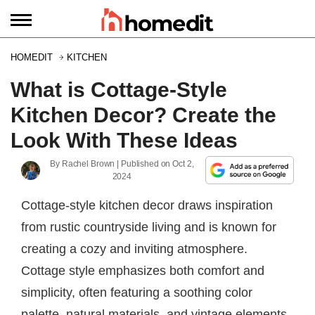
HOMEDIT
KITCHEN
What is Cottage-Style
Kitchen Decor? Create the
Look With These Ideas
By
Rachel Brown
| Published on
Oct 2,
2024
Cottage-style kitchen decor draws inspiration
from rustic countryside living and is known for
creating a cozy and inviting atmosphere.
Cottage style emphasizes both comfort and
simplicity, often featuring a soothing color
palette, natural materials, and vintage elements.