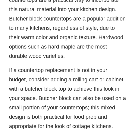
this natural material into your kitchen design.
Butcher block countertops are a popular addition
to many kitchens, regardless of style, due to
their warm color and organic texture. Hardwood
options such as hard maple are the most
durable wood varieties.
If a countertop replacement is not in your
budget, consider adding a rolling cart or cabinet
with a butcher block top to achieve this look in
your space. Butcher block can also be used on a
small portion of your countertops; this mixed
design is both practical for food prep and
appropriate for the look of cottage kitchens.