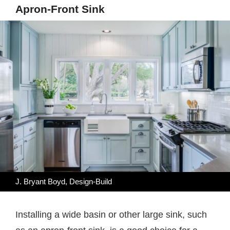
Apron-Front Sink
J. Bryant Boyd, Design-Build
Installing a wide basin or other large sink, such