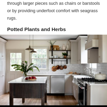
through larger pieces such as chairs or barstools
or by providing underfoot comfort with seagrass
rugs.
Potted Plants and Herbs