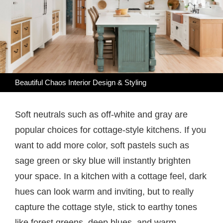
Beautiful Chaos Interior Design & Styling
Soft neutrals such as off-white and gray are
popular choices for cottage-style kitchens. If you
want to add more color, soft pastels such as
sage green or sky blue will instantly brighten
your space. In a kitchen with a cottage feel, dark
hues can look warm and inviting, but to really
capture the cottage style, stick to earthy tones
like forest greens, deep blues, and warm