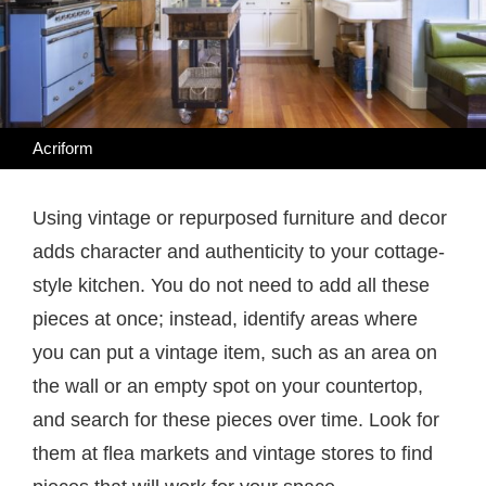
Acriform
Using vintage or repurposed furniture and decor
adds character and authenticity to your cottage-
style kitchen. You do not need to add all these
pieces at once; instead, identify areas where
you can put a vintage item, such as an area on
the wall or an empty spot on your countertop,
and search for these pieces over time. Look for
them at flea markets and vintage stores to find