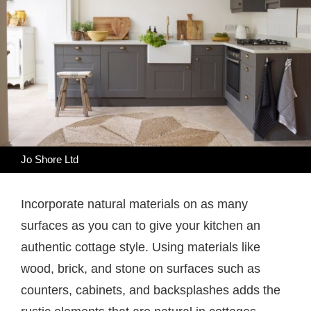
Jo Shore Ltd
Incorporate natural materials on as many
surfaces as you can to give your kitchen an
authentic cottage style. Using materials like
wood, brick, and stone on surfaces such as
counters, cabinets, and backsplashes adds the