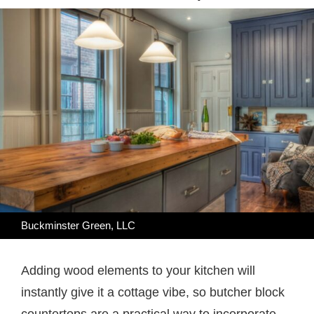
Buckminster Green, LLC
Adding wood elements to your kitchen will
instantly give it a cottage vibe, so butcher block
countertops are a practical way to incorporate