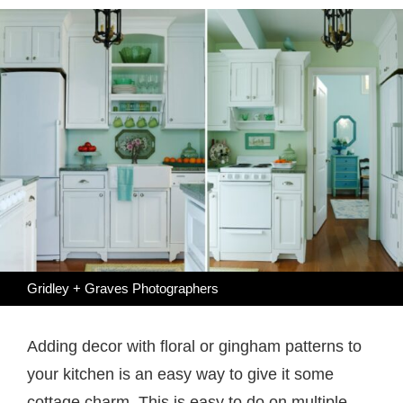
Gridley + Graves Photographers
Adding decor with floral or gingham patterns to
your kitchen is an easy way to give it some
cottage charm. This is easy to do on multiple