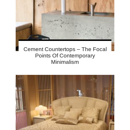
Cement Countertops – The Focal
Points Of Contemporary
Minimalism