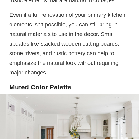
rustic elements that are natural in cottages.
Even if a full renovation of your primary kitchen
elements isn’t possible, you can still bring in
natural materials to use in the decor. Small
updates like stacked wooden cutting boards,
stone trivets, and rustic pottery can help to
emphasize the natural look without requiring
major changes.
Muted Color Palette