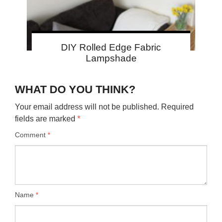
DIY Rolled Edge Fabric
Lampshade
WHAT DO YOU THINK?
Your email address will not be published.
Required
fields are marked
*
Comment
*
Name
*