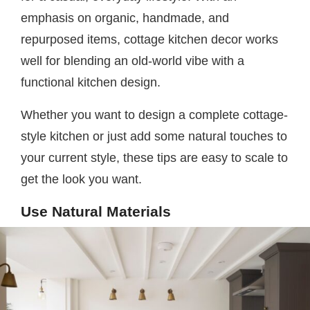
emphasis on organic, handmade, and
repurposed items, cottage kitchen decor works
well for blending an old-world vibe with a
functional kitchen design.
Whether you want to design a complete cottage-
style kitchen or just add some natural touches to
your current style, these tips are easy to scale to
get the look you want.
Use Natural Materials