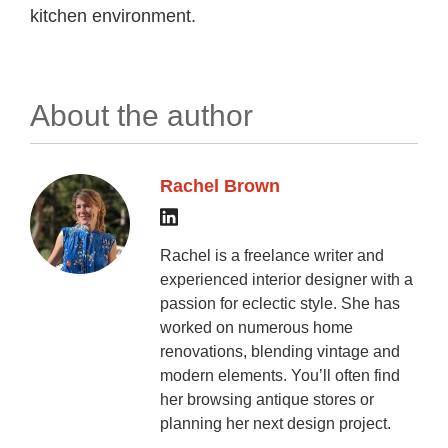
kitchen environment.
About the author
Rachel Brown
Rachel is a freelance writer and
experienced interior designer with a
passion for eclectic style. She has
worked on numerous home
renovations, blending vintage and
modern elements. You’ll often find
her browsing antique stores or
planning her next design project.