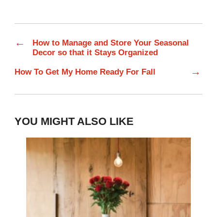
←
How to Manage and Store Your Seasonal
Decor so that it Stays Organized
→
How To Get My Home Ready For Fall
YOU MIGHT ALSO LIKE