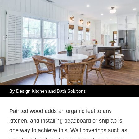
By Design Kitchen and Bath Solutions
Painted wood adds an organic feel to any
kitchen, and installing beadboard or shiplap is
one way to achieve this. Wall coverings such as