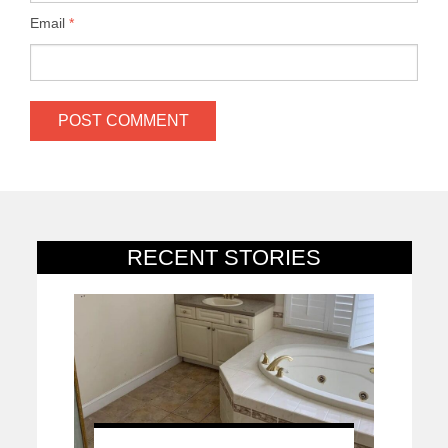
Email
*
RECENT STORIES