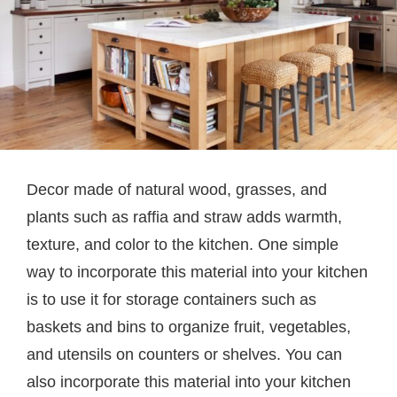
Decor made of natural wood, grasses, and
plants such as raffia and straw adds warmth,
texture, and color to the kitchen. One simple
way to incorporate this material into your kitchen
is to use it for storage containers such as
baskets and bins to organize fruit, vegetables,
and utensils on counters or shelves. You can
also incorporate this material into your kitchen