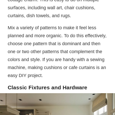
surfaces, including wall art, chair cushions,
curtains, dish towels, and rugs.
Mix a variety of patterns to make it feel less
planned and more organic. To do this effectively,
choose one pattern that is dominant and then
one or two other patterns that complement the
colors and style. If you are handy with a sewing
machine, making cushions or cafe curtains is an
easy DIY project.
Classic Fixtures and Hardware