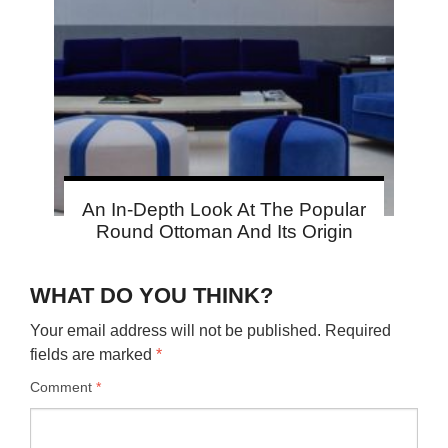
An In-Depth Look At The Popular
Round Ottoman And Its Origin
WHAT DO YOU THINK?
Your email address will not be published.
Required
fields are marked
*
Comment
*