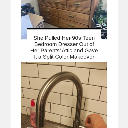
She Pulled Her 90s Teen
Bedroom Dresser Out of
Her Parents’ Attic and Gave
It a Split-Color Makeover