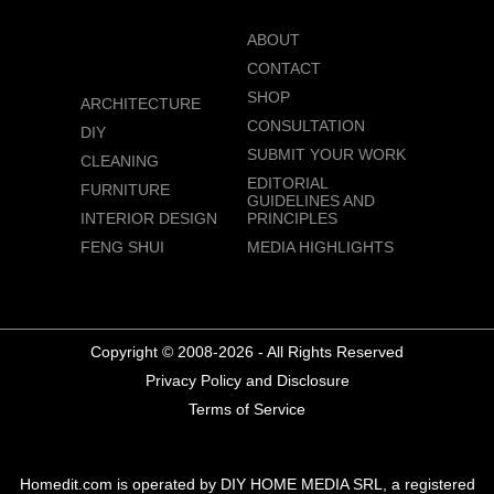
ABOUT
CONTACT
SHOP
ARCHITECTURE
CONSULTATION
DIY
SUBMIT YOUR WORK
CLEANING
EDITORIAL
FURNITURE
GUIDELINES AND
INTERIOR DESIGN
PRINCIPLES
FENG SHUI
MEDIA HIGHLIGHTS
Copyright © 2008-2026 - All Rights Reserved
Privacy Policy and Disclosure
Terms of Service
Homedit.com is operated by DIY HOME MEDIA SRL, a registered