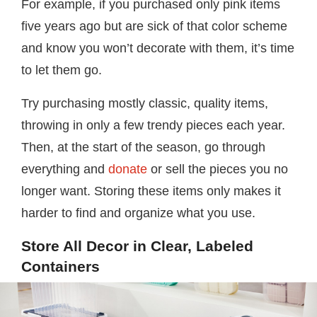
For example, if you purchased only pink items
five years ago but are sick of that color scheme
and know you won’t decorate with them, it’s time
to let them go.
Try purchasing mostly classic, quality items,
throwing in only a few trendy pieces each year.
Then, at the start of the season, go through
everything and
donate
or sell the pieces you no
longer want. Storing these items only makes it
harder to find and organize what you use.
Store All Decor in Clear, Labeled
Containers