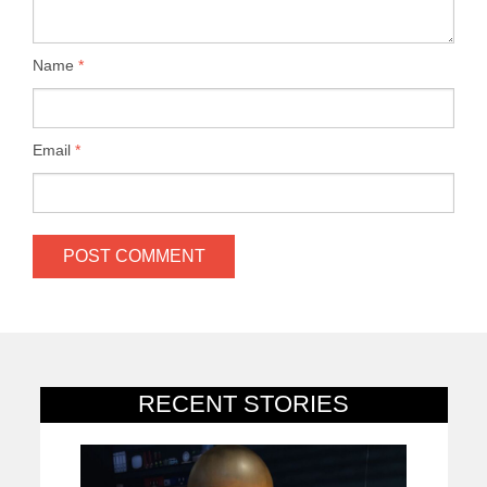
Name
*
Email
*
RECENT STORIES