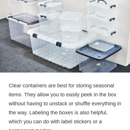
Clear containers are best for storing seasonal
items. They allow you to easily peek in the box
without having to unstack or shuffle everything in
the way. Labeling the boxes is also helpful,
which you can do with label stickers or a