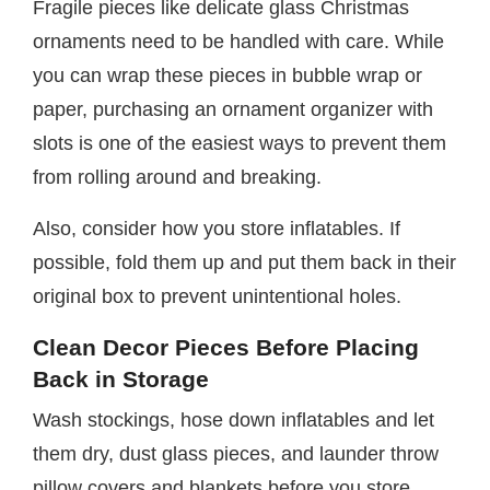
Fragile pieces like delicate glass Christmas
ornaments need to be handled with care. While
you can wrap these pieces in bubble wrap or
paper, purchasing an ornament organizer with
slots is one of the easiest ways to prevent them
from rolling around and breaking.
Also, consider how you store inflatables. If
possible, fold them up and put them back in their
original box to prevent unintentional holes.
Clean Decor Pieces Before Placing
Back in Storage
Wash stockings, hose down inflatables and let
them dry, dust glass pieces, and launder throw
pillow covers and blankets before you store