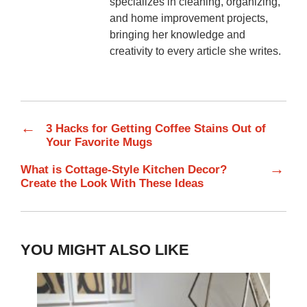
specializes in cleaning, organizing,
and home improvement projects,
bringing her knowledge and
creativity to every article she writes.
←
3 Hacks for Getting Coffee Stains Out of
Your Favorite Mugs
→
What is Cottage-Style Kitchen Decor?
Create the Look With These Ideas
YOU MIGHT ALSO LIKE