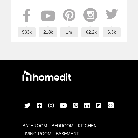
933k
218k
1m
62.2k
6.3k
BATHROOM
BEDROOM
KITCHEN
LIVING ROOM
BASEMENT