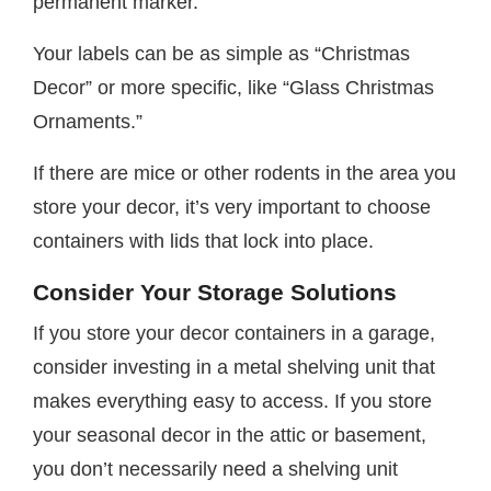
permanent marker.
Your labels can be as simple as “Christmas
Decor” or more specific, like “Glass Christmas
Ornaments.”
If there are mice or other rodents in the area you
store your decor, it’s very important to choose
containers with lids that lock into place.
Consider Your Storage Solutions
If you store your decor containers in a garage,
consider investing in a metal shelving unit that
makes everything easy to access. If you store
your seasonal decor in the attic or basement,
you don’t necessarily need a shelving unit