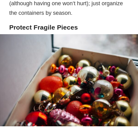
(although having one won’t hurt); just organize
the containers by season.
Protect Fragile Pieces