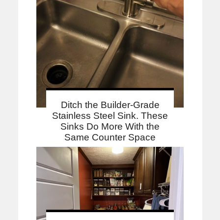
Ditch the Builder-Grade
Stainless Steel Sink. These
Sinks Do More With the
Same Counter Space