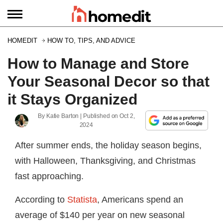
HOMEDIT
HOW TO, TIPS, AND ADVICE
How to Manage and Store
Your Seasonal Decor so that
it Stays Organized
By
Katie Barton
| Published on
Oct 2,
2024
After summer ends, the holiday season begins,
with Halloween, Thanksgiving, and Christmas
fast approaching.
According to
Statista
, Americans spend an
average of $140 per year on new seasonal