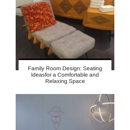
Family Room Design: Seating
Ideasfor a Comfortable and
Relaxing Space