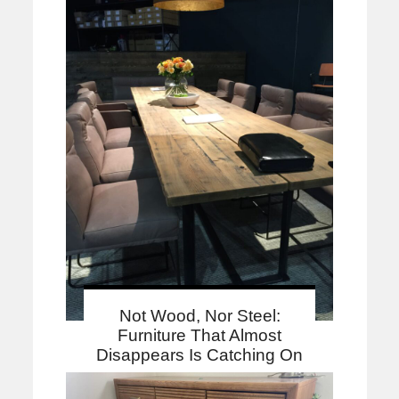
Not Wood, Nor Steel:
Furniture That Almost
Disappears Is Catching On