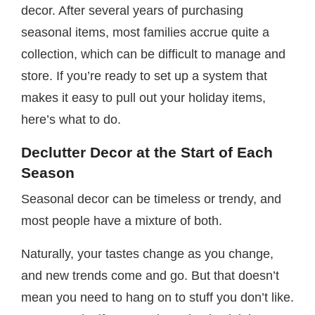
decor. After several years of purchasing
seasonal items, most families accrue quite a
collection, which can be difficult to manage and
store. If you’re ready to set up a system that
makes it easy to pull out your holiday items,
here’s what to do.
Declutter Decor at the Start of Each
Season
Seasonal decor can be timeless or trendy, and
most people have a mixture of both.
Naturally, your tastes change as you change,
and new trends come and go. But that doesn’t
mean you need to hang on to stuff you don’t like.