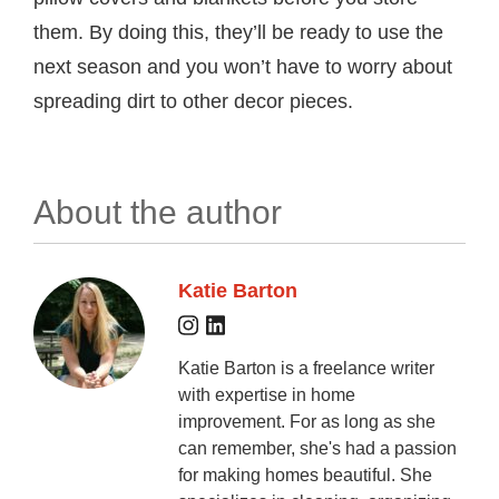
them. By doing this, they’ll be ready to use the
next season and you won’t have to worry about
spreading dirt to other decor pieces.
About the author
Katie Barton
Katie Barton is a freelance writer
with expertise in home
improvement. For as long as she
can remember, she's had a passion
for making homes beautiful. She