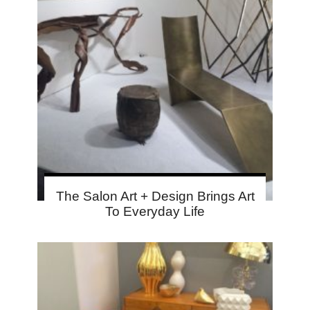
The Salon Art + Design Brings Art
To Everyday Life