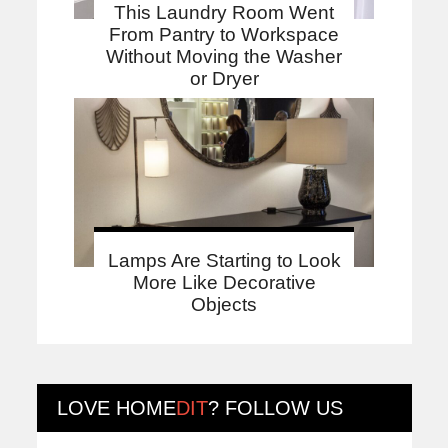
This Laundry Room Went
From Pantry to Workspace
Without Moving the Washer
or Dryer
Lamps Are Starting to Look
More Like Decorative
Objects
LOVE
HOME
DIT
? FOLLOW US