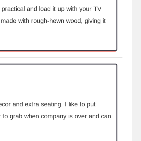
practical and load it up with your TV
made with rough-hewn wood, giving it
or and extra seating. I like to put
sy to grab when company is over and can