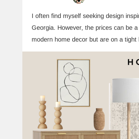
I often find myself seeking design insp
Georgia. However, the prices can be a d
modern home decor but are on a tight 