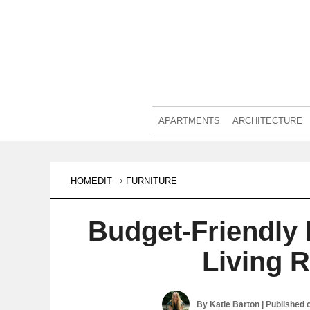
APARTMENTS
ARCHITECTURE
HOMEDIT
FURNITURE
Budget-Friendly
Living 
By
Katie Barton
| Published 