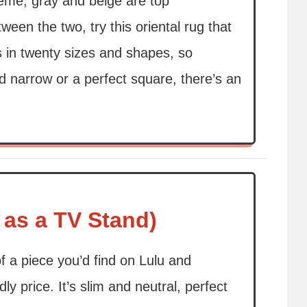
heme, gray and beige are top
ween the two, try this oriental rug that
 in twenty sizes and shapes, so
d narrow or a perfect square, there’s an
 as a TV Stand)
of a piece you’d find on Lulu and
y price. It’s slim and neutral, perfect