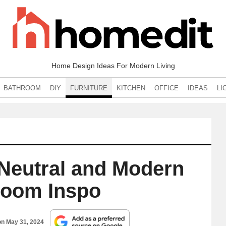
Home Design Ideas For Modern Living
BATHROOM
DIY
FURNITURE
KITCHEN
OFFICE
IDEAS
LI
 Neutral and Modern
Room Inspo
on
May 31, 2024