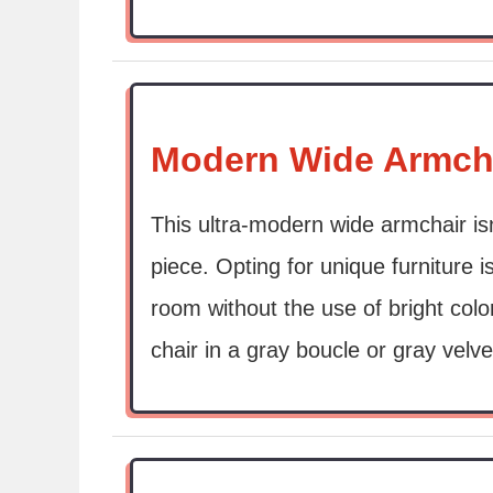
Modern Wide Armch
This ultra-modern wide armchair isn
piece. Opting for unique furniture i
room without the use of bright colo
chair in a gray boucle or gray velve