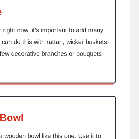
e
r right now, it’s important to add many
 can do this with rattan, wicker baskets,
A few decorative branches or bouquets
 Bowl
a wooden bowl like this one. Use it to