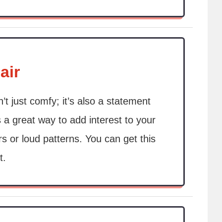
air
’t just comfy; it’s also a statement
s a great way to add interest to your
rs or loud patterns. You can get this
t.