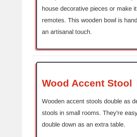
house decorative pieces or make it 
remotes. This wooden bowl is hand
an artisanal touch.
Wood Accent Stool
Wooden accent stools double as dec
stools in small rooms. They’re ea
double down as an extra table.