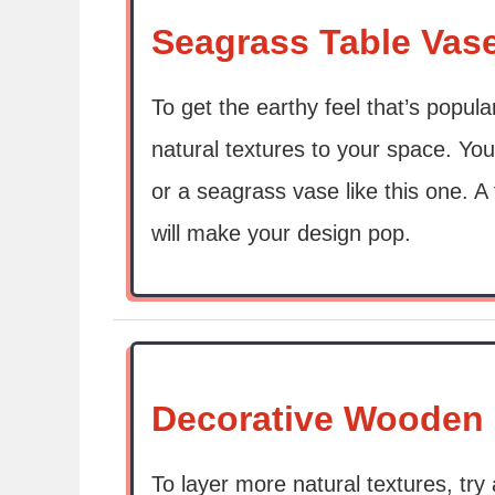
Seagrass Table Vas
To get the earthy feel that’s popula
natural textures to your space. You
or a seagrass vase like this one. 
will make your design pop.
Decorative Wooden
To layer more natural textures, try 