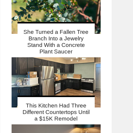
She Turned a Fallen Tree
Branch Into a Jewelry
Stand With a Concrete
Plant Saucer
This Kitchen Had Three
Different Countertops Until
a $15K Remodel