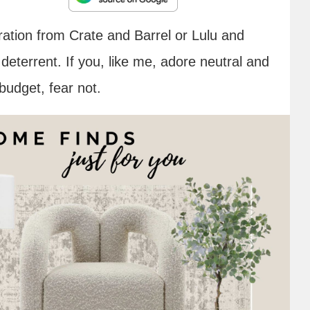
iration from Crate and Barrel or Lulu and
eterrent. If you, like me, adore neutral and
budget, fear not.