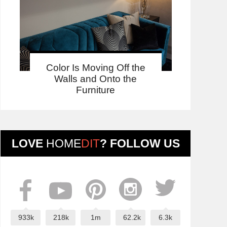
Color Is Moving Off the
Walls and Onto the
Furniture
LOVE
HOME
DIT
? FOLLOW US
933k
218k
1m
62.2k
6.3k