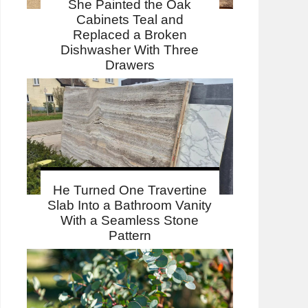
She Painted the Oak
Cabinets Teal and
Replaced a Broken
Dishwasher With Three
Drawers
He Turned One Travertine
Slab Into a Bathroom Vanity
With a Seamless Stone
Pattern