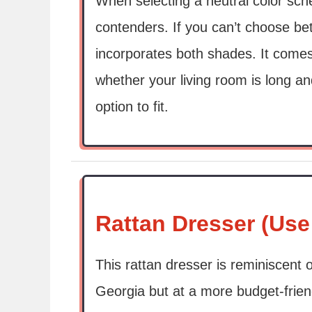
When selecting a neutral color sc
contenders. If you can’t choose bet
incorporates both shades. It comes
whether your living room is long an
option to fit.
Rattan Dresser (Use
This rattan dresser is reminiscent 
Georgia but at a more budget-friendl