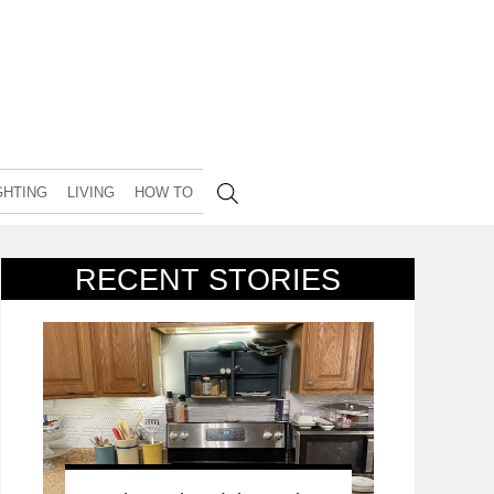
GHTING
LIVING
HOW TO
RECENT STORIES