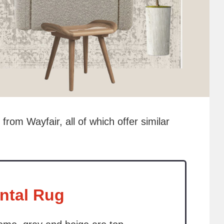
 from Wayfair, all of which offer similar
ntal Rug