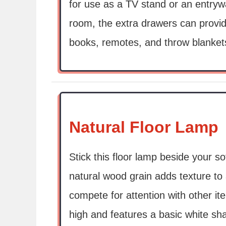
for use as a TV stand or an entrywa
room, the extra drawers can prov
books, remotes, and throw blanket
Natural Floor Lamp
Stick this floor lamp beside your so
natural wood grain adds texture to
compete for attention with other it
high and features a basic white sh