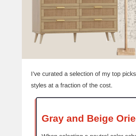
I’ve curated a selection of my top picks
styles at a fraction of the cost.
Gray and Beige Orie