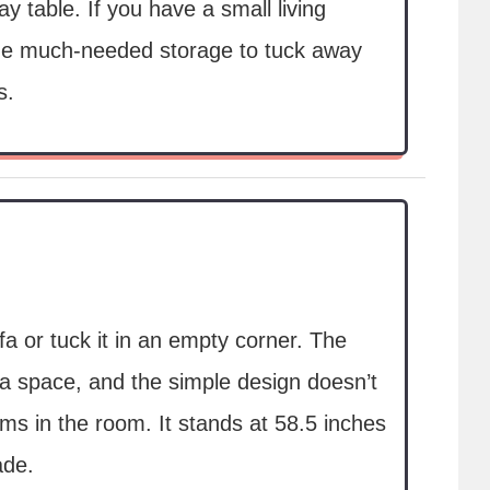
y table. If you have a small living
ide much-needed storage to tuck away
s.
fa or tuck it in an empty corner. The
 a space, and the simple design doesn’t
ems in the room. It stands at 58.5 inches
ade.