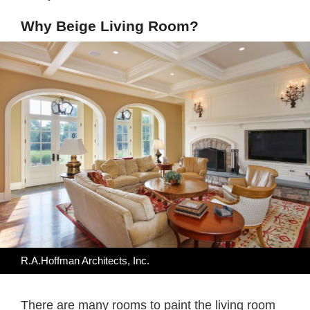
Why Beige Living Room?
R.A.Hoffman Architects, Inc.
There are many rooms to paint the living room