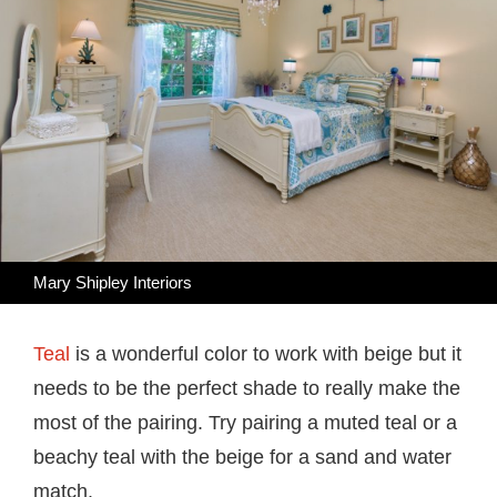
Mary Shipley Interiors
Teal
is a wonderful color to work with beige but it
needs to be the perfect shade to really make the
most of the pairing. Try pairing a muted teal or a
beachy teal with the beige for a sand and water
match.