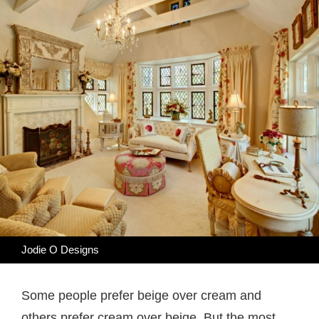
Jodie O Designs
Some people prefer beige over cream and
others prefer cream over beige. But the most