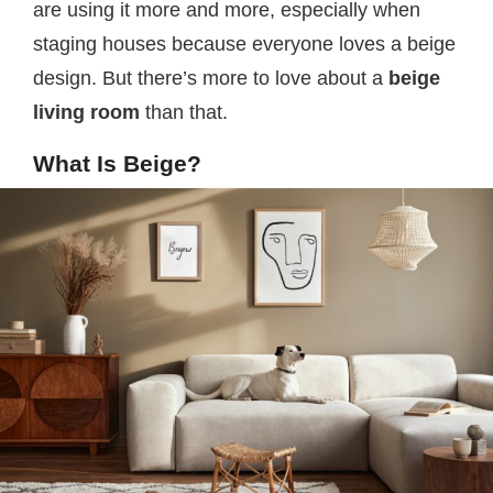
are using it more and more, especially when
staging houses because everyone loves a beige
design. But there’s more to love about a
beige
living room
than that.
What Is Beige?