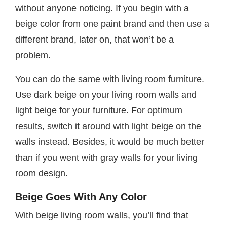
without anyone noticing. If you begin with a
beige color from one paint brand and then use a
different brand, later on, that won’t be a
problem.
You can do the same with living room furniture.
Use dark beige on your living room walls and
light beige for your furniture. For optimum
results, switch it around with light beige on the
walls instead. Besides, it would be much better
than if you went with gray walls for your living
room design.
Beige Goes With Any Color
With beige living room walls, you’ll find that