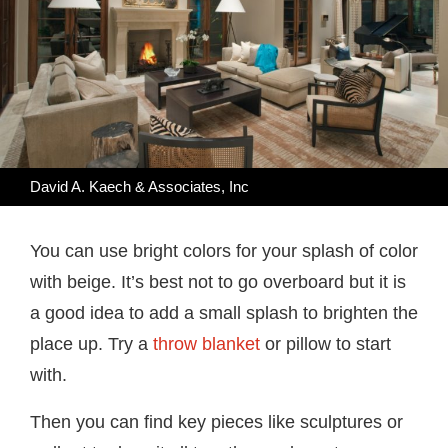
David A. Kaech & Associates, Inc
You can use bright colors for your splash of color
with beige. It’s best not to go overboard but it is
a good idea to add a small splash to brighten the
place up. Try a
throw blanket
or pillow to start
with.
Then you can find key pieces like sculptures or