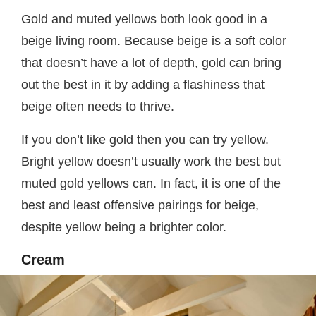
Gold and muted yellows both look good in a
beige living room. Because beige is a soft color
that doesn’t have a lot of depth, gold can bring
out the best in it by adding a flashiness that
beige often needs to thrive.
If you don’t like gold then you can try yellow.
Bright yellow doesn’t usually work the best but
muted gold yellows can. In fact, it is one of the
best and least offensive pairings for beige,
despite yellow being a brighter color.
Cream