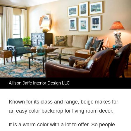
Allison Jaffe Interior Design LLC
Known for its class and range, beige makes for
an easy color backdrop for living room decor.
It is a warm color with a lot to offer. So people