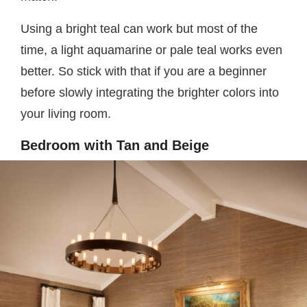
Using a bright teal can work but most of the
time, a light aquamarine or pale teal works even
better. So stick with that if you are a beginner
before slowly integrating the brighter colors into
your living room.
Bedroom with Tan and Beige