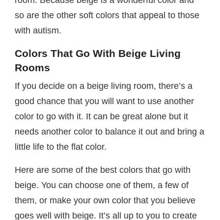
room. Because beige is a wonderful color and
so are the other soft colors that appeal to those
with autism.
Colors That Go With Beige Living
Rooms
If you decide on a beige living room, there’s a
good chance that you will want to use another
color to go with it. It can be great alone but it
needs another color to balance it out and bring a
little life to the flat color.
Here are some of the best colors that go with
beige. You can choose one of them, a few of
them, or make your own color that you believe
goes well with beige. It’s all up to you to create