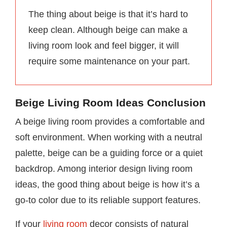
The thing about beige is that it’s hard to
keep clean. Although beige can make a
living room look and feel bigger, it will
require some maintenance on your part.
Beige Living Room Ideas Conclusion
A beige living room provides a comfortable and
soft environment. When working with a neutral
palette, beige can be a guiding force or a quiet
backdrop. Among interior design living room
ideas, the good thing about beige is how it’s a
go-to color due to its reliable support features.
If your
living room
decor consists of natural