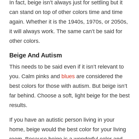
In fact, beige isn’t always just for settling but it
can stand on top of other colors time and time
again. Whether it is the 1940s, 1970s, or 2050s,
it will always work. The same can’t be said for
other colors.
Beige And Autism
This needs to be said even if it isn’t relevant to
you. Calm pinks and
blues
are considered the
best colors for those with autism. But beige isn’t
far behind. Choose a soft, light beige for the best
results.
If you have an autistic person living in your
home, beige would the best color for your living