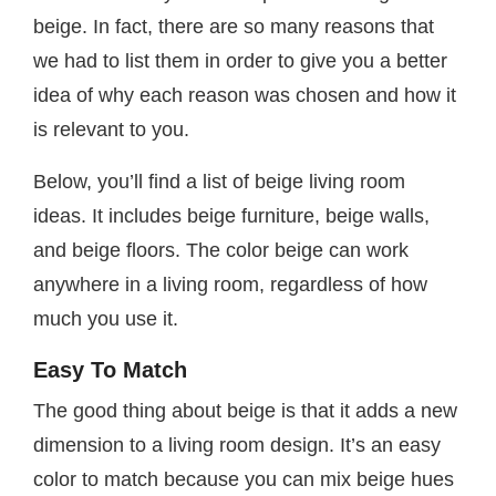
beige. In fact, there are so many reasons that
we had to list them in order to give you a better
idea of why each reason was chosen and how it
is relevant to you.
Below, you’ll find a list of beige living room
ideas. It includes beige furniture, beige walls,
and beige floors. The color beige can work
anywhere in a living room, regardless of how
much you use it.
Easy To Match
The good thing about beige is that it adds a new
dimension to a living room design. It’s an easy
color to match because you can mix beige hues