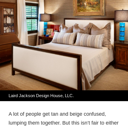
Laird Jackson Design House, LLC.
A lot of people get tan and beige confused,
lumping them together. But this isn’t fair to either