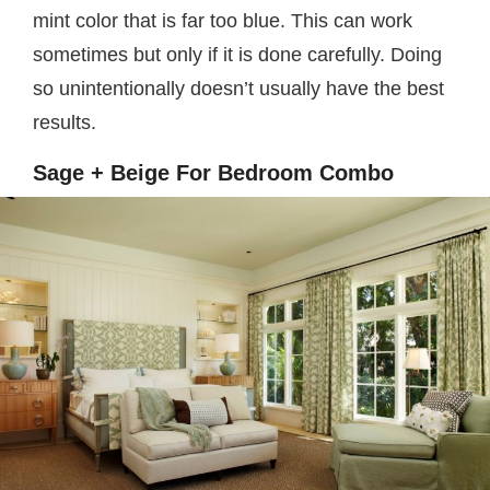
mint color that is far too blue. This can work
sometimes but only if it is done carefully. Doing
so unintentionally doesn’t usually have the best
results.
Sage + Beige For Bedroom Combo