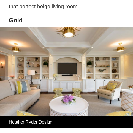
that perfect beige living room.
Gold
Heather Ryder Design