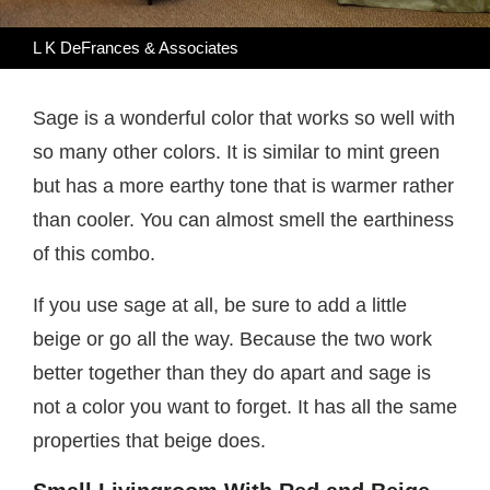
L K DeFrances & Associates
Sage is a wonderful color that works so well with
so many other colors. It is similar to mint green
but has a more earthy tone that is warmer rather
than cooler. You can almost smell the earthiness
of this combo.
If you use sage at all, be sure to add a little
beige or go all the way. Because the two work
better together than they do apart and sage is
not a color you want to forget. It has all the same
properties that beige does.