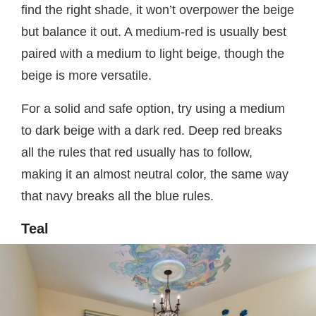
find the right shade, it won’t overpower the beige
but balance it out. A medium-red is usually best
paired with a medium to light beige, though the
beige is more versatile.
For a solid and safe option, try using a medium
to dark beige with a dark red. Deep red breaks
all the rules that red usually has to follow,
making it an almost neutral color, the same way
that navy breaks all the blue rules.
Teal