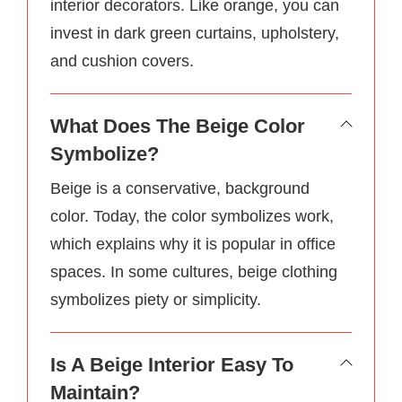
interior decorators. Like orange, you can
invest in dark green curtains, upholstery,
and cushion covers.
What Does The Beige Color
Symbolize?
Beige is a conservative, background
color. Today, the color symbolizes work,
which explains why it is popular in office
spaces. In some cultures, beige clothing
symbolizes piety or simplicity.
Is A Beige Interior Easy To
Maintain?