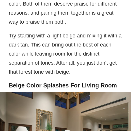
color. Both of them deserve praise for different
reasons, and pairing them together is a great
way to praise them both.
Try starting with a light beige and mixing it with a
dark tan. This can bring out the best of each
color while leaving room for the distinct
separation of tones. After all, you just don’t get
that forest tone with beige.
Beige Color Splashes For Living Room