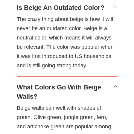
Is Beige An Outdated Color?
The crazy thing about beige is how it will
never be an outdated color. Beige is a
neutral color, which means it will always
be relevant. The color was popular when
it was first introduced to US households
and is still going strong today.
What Colors Go With Beige
Walls?
Beige walls pair well with shades of
green. Olive green, jungle green, fern,
and artichoke green are popular among