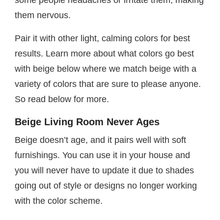
some people headaches or irritate them, making
them nervous.
Pair it with other light, calming colors for best
results. Learn more about what colors go best
with beige below where we match beige with a
variety of colors that are sure to please anyone.
So read below for more.
Beige Living Room Never Ages
Beige doesn’t age, and it pairs well with soft
furnishings. You can use it in your house and
you will never have to update it due to shades
going out of style or designs no longer working
with the color scheme.