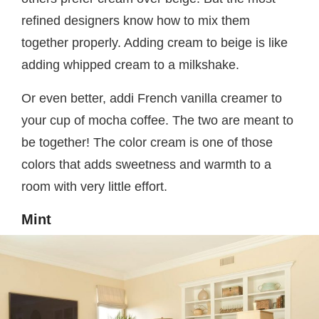
refined designers know how to mix them
together properly. Adding cream to beige is like
adding whipped cream to a milkshake.
Or even better, addi French vanilla creamer to
your cup of mocha coffee. The two are meant to
be together! The color cream is one of those
colors that adds sweetness and warmth to a
room with very little effort.
Mint