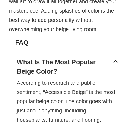
wall art to draw it all together and create your
masterpiece. Adding splashes of color is the
best way to add personality without
overwhelming your beige living room.
FAQ
What Is The Most Popular
Beige Color?
According to research and public
sentiment, “Accessible Beige” is the most
popular beige color. The color goes with
just about anything, including
houseplants, furniture, and flooring.