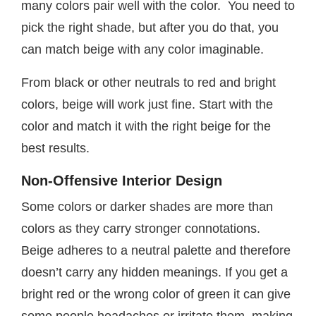
many colors pair well with the color. You need to
pick the right shade, but after you do that, you
can match beige with any color imaginable.
From black or other neutrals to red and bright
colors, beige will work just fine. Start with the
color and match it with the right beige for the
best results.
Non-Offensive Interior Design
Some colors or darker shades are more than
colors as they carry stronger connotations.
Beige adheres to a neutral palette and therefore
doesn’t carry any hidden meanings. If you get a
bright red or the wrong color of green it can give