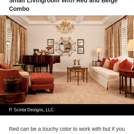
Small Livingroom With Red and Beige
Combo
P. Scinta Designs, LLC
Red can be a touchy color to work with but if you