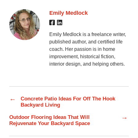
Emily Medlock
Emily Medlock is a freelance writer,
published author, and certified life
coach. Her passion is in home
improvement, historical fiction,
interior design, and helping others.
←
Concrete Patio Ideas For Off The Hook
Backyard Living
→
Outdoor Flooring Ideas That Will
Rejuvenate Your Backyard Space