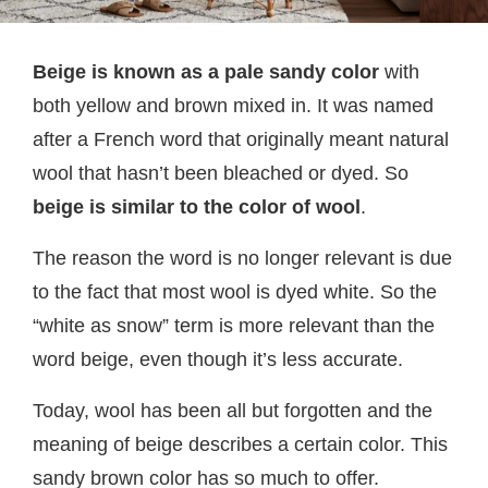
Beige is known as a pale
sandy color
with
both yellow and brown mixed in. It was named
after a French word that originally meant natural
wool that hasn’t been bleached or dyed. So
beige is similar to the color of wool
.
The reason the word is no longer relevant is due
to the fact that most wool is dyed white. So the
“white as snow” term is more relevant than the
word beige, even though it’s less accurate.
Today, wool has been all but forgotten and the
meaning of beige describes a certain color. This
sandy brown color has so much to offer.