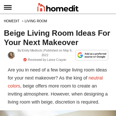
HOMEDIT
LIVING ROOM
Beige Living Room Ideas For
Your Next Makeover
By
Emily Medlock
| Published on
May 9,
2022
Reviewed by
Lance Crayon
Are you in need of a few beige living room ideas
for your next makeover? As the king of
neutral
colors
, beige offers more room to create an
inviting atmosphere. However, when designing a
living room with beige, discretion is required.