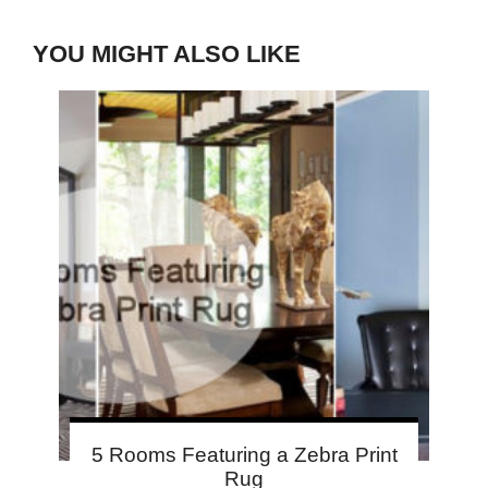
YOU MIGHT ALSO LIKE
5 Rooms Featuring a Zebra Print
Rug