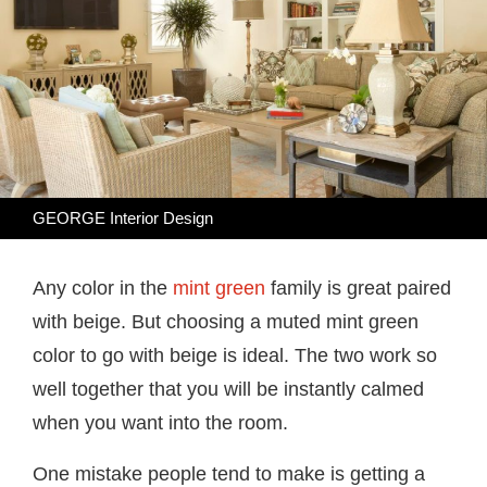
GEORGE Interior Design
Any color in the
mint green
family is great paired
with beige. But choosing a muted mint green
color to go with beige is ideal. The two work so
well together that you will be instantly calmed
when you want into the room.
One mistake people tend to make is getting a