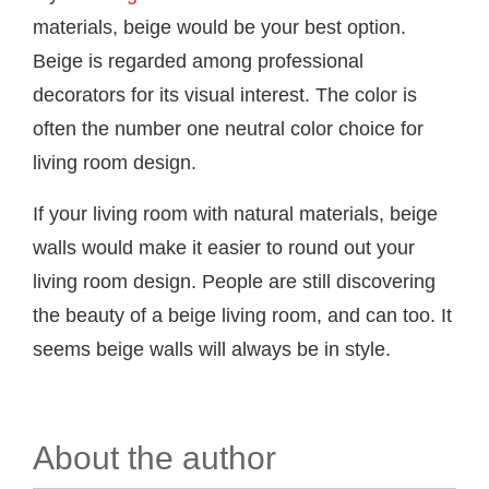
materials, beige would be your best option.
Beige is regarded among professional
decorators for its visual interest. The color is
often the number one neutral color choice for
living room design.
If your living room with natural materials, beige
walls would make it easier to round out your
living room design. People are still discovering
the beauty of a beige living room, and can too. It
seems beige walls will always be in style.
About the author