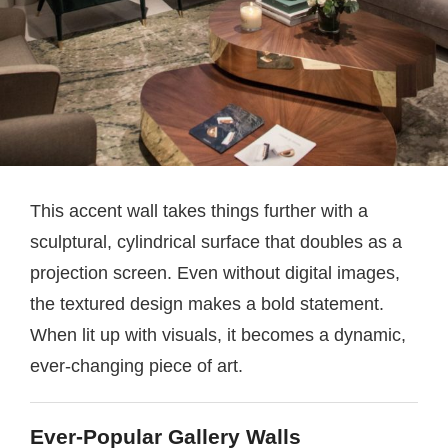
This accent wall takes things further with a
sculptural, cylindrical surface that doubles as a
projection screen. Even without digital images,
the textured design makes a bold statement.
When lit up with visuals, it becomes a dynamic,
ever-changing piece of art.
Ever-Popular Gallery Walls