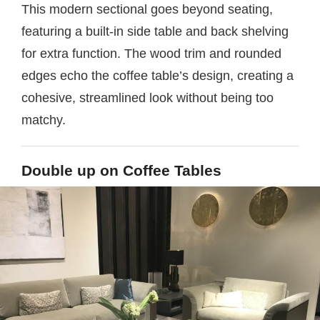
This modern sectional goes beyond seating,
featuring a built-in side table and back shelving
for extra function. The wood trim and rounded
edges echo the coffee table’s design, creating a
cohesive, streamlined look without being too
matchy.
Double up on Coffee Tables