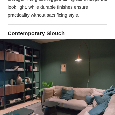
look light, while durable finishes ensure
practicality without sacrificing style.
Contemporary Slouch