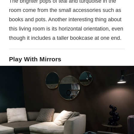
The brighter pops of teal and turquoise in the
room come from the small accessories such as
books and pots. Another interesting thing about
this living room is its horizontal orientation, even
though it includes a taller bookcase at one end.
Play With Mirrors