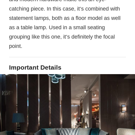
catching piece. In this case, it’s combined with
statement lamps, both as a floor model as well
as a table lamp. Used in a small seating
grouping like this one, it’s definitely the focal
point.
Important Details