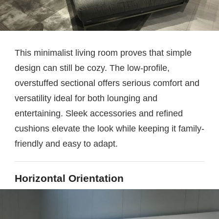
This minimalist living room proves that simple
design can still be cozy. The low-profile,
overstuffed sectional offers serious comfort and
versatility ideal for both lounging and
entertaining. Sleek accessories and refined
cushions elevate the look while keeping it family-
friendly and easy to adapt.
Horizontal Orientation