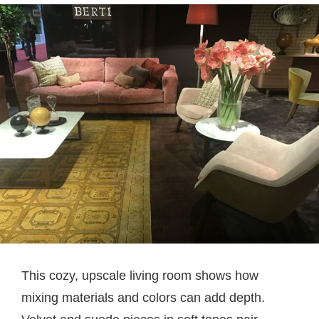
This cozy, upscale living room shows how
mixing materials and colors can add depth.