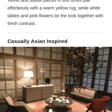
Velvet and suede pieces in soft tones pair
effortlessly with a warm yellow rug, while white
tables and pink flowers tie the look together with
fresh contrast.
Casually Asian Inspired