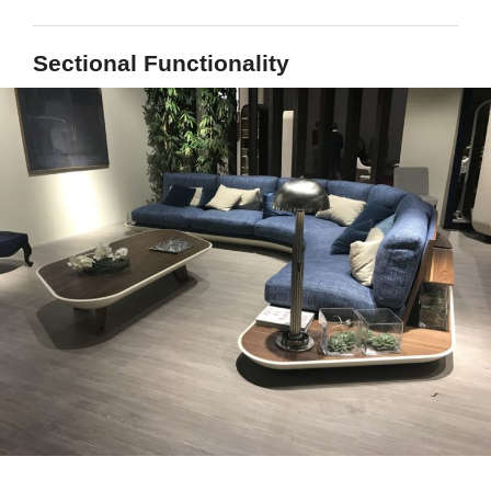
Sectional Functionality