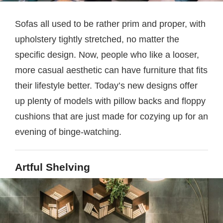
Sofas all used to be rather prim and proper, with
upholstery tightly stretched, no matter the
specific design. Now, people who like a looser,
more casual aesthetic can have furniture that fits
their lifestyle better. Today’s new designs offer
up plenty of models with pillow backs and floppy
cushions that are just made for cozying up for an
evening of binge-watching.
Artful Shelving