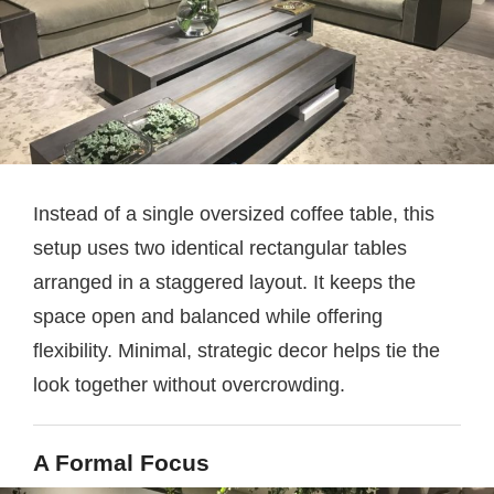
Instead of a single oversized coffee table, this
setup uses two identical rectangular tables
arranged in a staggered layout. It keeps the
space open and balanced while offering
flexibility. Minimal, strategic decor helps tie the
look together without overcrowding.
A Formal Focus