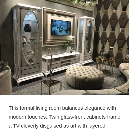
This formal living room balances elegance with
modern touches. Twin glass-front cabinets frame
a TV cleverly disguised as art with layered