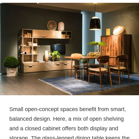
Small open-concept spaces benefit from smart,
balanced design. Here, a mix of open shelving
and a closed cabinet offers both display and
storage. The glass-legged dining table keeps the