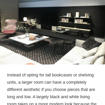
Instead of opting for tall bookcases or shelving
units, a larger room can have a completely
different aesthetic if you choose pieces that are
long and low. A largely black and white living
room takes on a more modern look because the