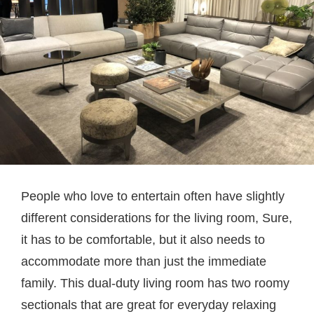
People who love to entertain often have slightly
different considerations for the living room, Sure,
it has to be comfortable, but it also needs to
accommodate more than just the immediate
family. This dual-duty living room has two roomy
sectionals that are great for everyday relaxing