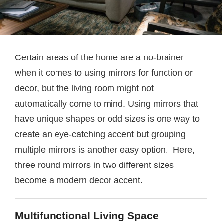
Certain areas of the home are a no-brainer
when it comes to using mirrors for function or
decor, but the living room might not
automatically come to mind. Using mirrors that
have unique shapes or odd sizes is one way to
create an eye-catching accent but grouping
multiple mirrors is another easy option. Here,
three round mirrors in two different sizes
become a modern decor accent.
Multifunctional Living Space