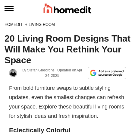
HOMEDIT
LIVING ROOM
20 Living Room Designs That
Will Make You Rethink Your
Space
By
Stefan Gheorghe
| Updated on
Apr
24, 2025
From bold furniture swaps to subtle styling
updates, even the smallest changes can refresh
your space. Explore these beautiful living rooms
for stylish ideas and fresh inspiration.
Eclectically Colorful