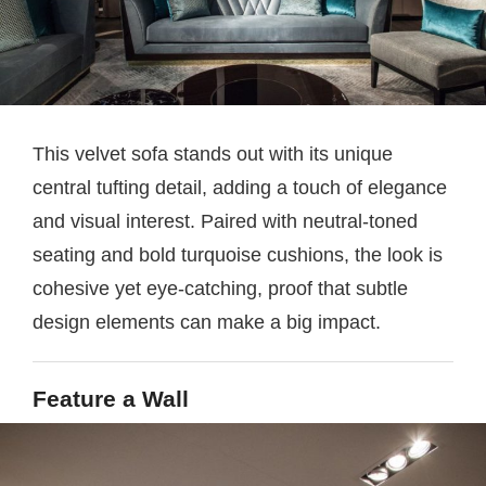
This velvet sofa stands out with its unique
central tufting detail, adding a touch of elegance
and visual interest. Paired with neutral-toned
seating and bold turquoise cushions, the look is
cohesive yet eye-catching, proof that subtle
design elements can make a big impact.
Feature a Wall