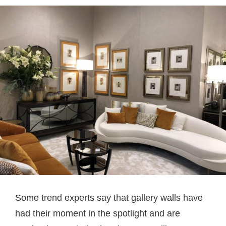
Some trend experts say that gallery walls have
had their moment in the spotlight and are