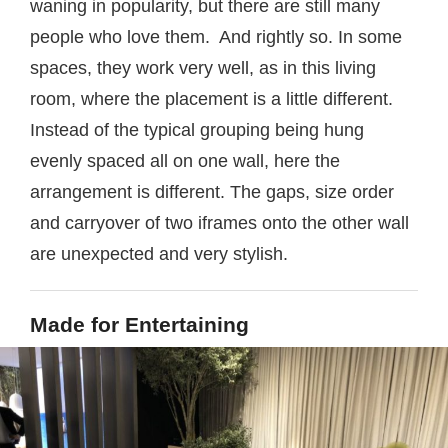
waning in popularity, but there are still many
people who love them. And rightly so. In some
spaces, they work very well, as in this living
room, where the placement is a little different.
Instead of the typical grouping being hung
evenly spaced all on one wall, here the
arrangement is different. The gaps, size order
and carryover of two iframes onto the other wall
are unexpected and very stylish.
Made for Entertaining