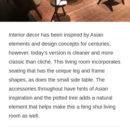
Interior decor has been inspired by Asian
elements and design concepts for centuries,
however, today’s version is cleaner and more
classic than cliché. This living room incorporates
seating that has the unique leg and frame
shapes, as does the small side table. The
accessories throughout have hints of Asian
inspiration and the potted tree adds a natural
element that helps make this a feng shui living
room as well.