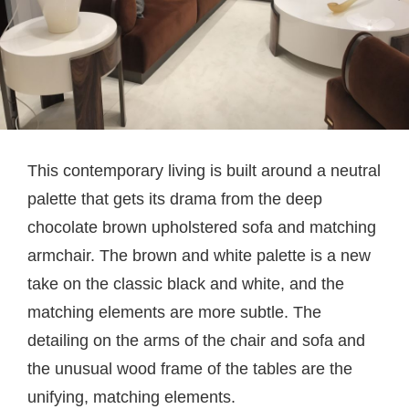
This contemporary living is built around a neutral
palette that gets its drama from the deep
chocolate brown upholstered sofa and matching
armchair. The brown and white palette is a new
take on the classic black and white, and the
matching elements are more subtle. The
detailing on the arms of the chair and sofa and
the unusual wood frame of the tables are the
unifying, matching elements.