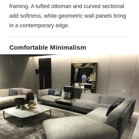
framing. A tufted ottoman and curved sectional
add softness, while geometric wall panels bring
in a contemporary edge.
Comfortable Minimalism