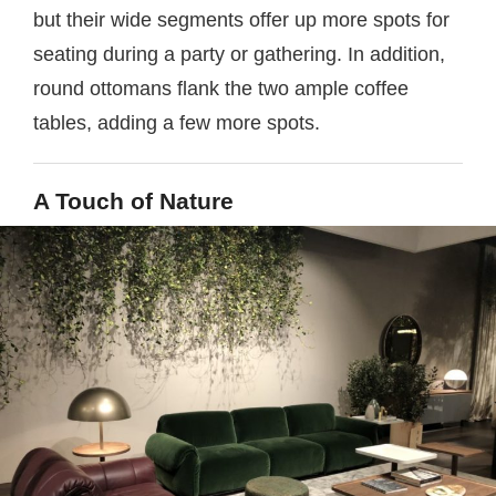
but their wide segments offer up more spots for
seating during a party or gathering. In addition,
round ottomans flank the two ample coffee
tables, adding a few more spots.
A Touch of Nature