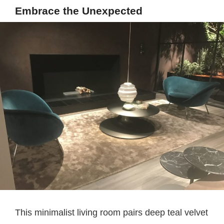
Embrace the Unexpected
This minimalist living room pairs deep teal velvet