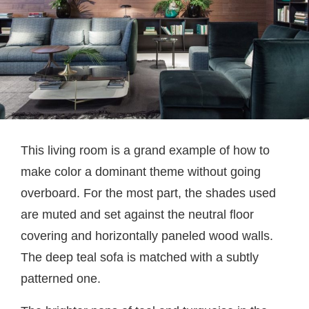
This living room is a grand example of how to
make color a dominant theme without going
overboard. For the most part, the shades used
are muted and set against the neutral floor
covering and horizontally paneled wood walls.
The deep teal sofa is matched with a subtly
patterned one.