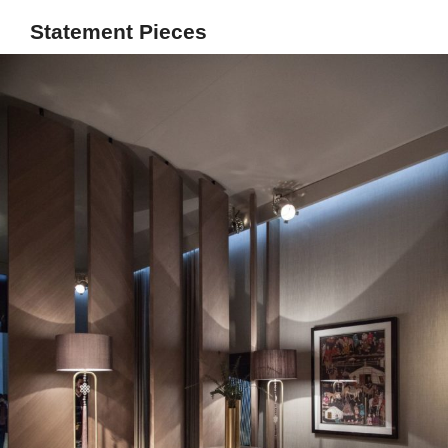
Statement Pieces