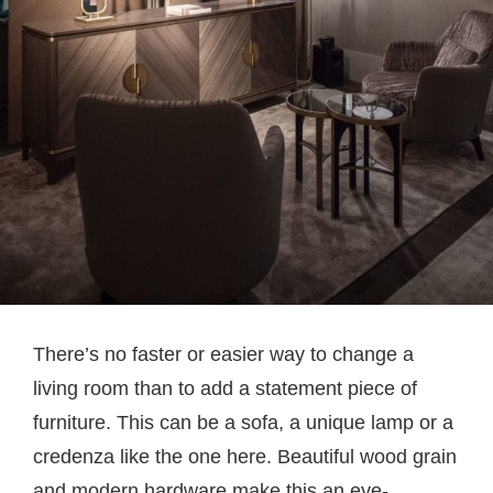
There’s no faster or easier way to change a
living room than to add a statement piece of
furniture. This can be a sofa, a unique lamp or a
credenza like the one here. Beautiful wood grain
and modern hardware make this an eye-