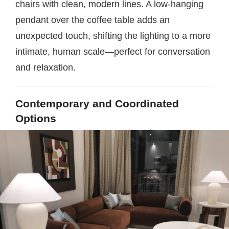
chairs with clean, modern lines. A low-hanging
pendant over the coffee table adds an
unexpected touch, shifting the lighting to a more
intimate, human scale—perfect for conversation
and relaxation.
Contemporary and Coordinated
Options