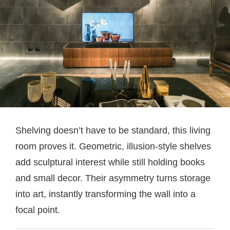
Shelving doesn’t have to be standard, this living
room proves it. Geometric, illusion-style shelves
add sculptural interest while still holding books
and small decor. Their asymmetry turns storage
into art, instantly transforming the wall into a
focal point.