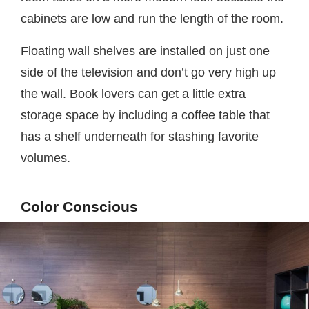
cabinets are low and run the length of the room.
Floating wall shelves are installed on just one
side of the television and don’t go very high up
the wall. Book lovers can get a little extra
storage space by including a coffee table that
has a shelf underneath for stashing favorite
volumes.
Color Conscious