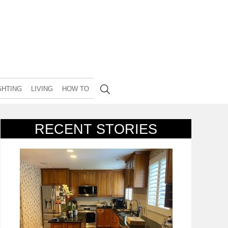
GHTING
LIVING
HOW TO
RECENT STORIES