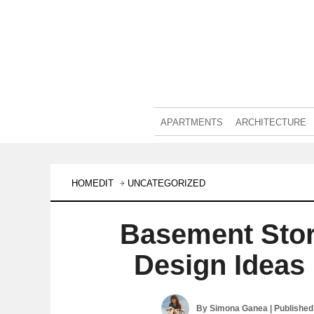
APARTMENTS
ARCHITECTURE
HOMEDIT
UNCATEGORIZED
Basement Sto
Design Ideas 
By
Simona Ganea
| Publishe