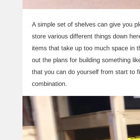
A simple set of shelves can give you pl
store various different things down her
items that take up too much space in t
out the plans for building something lik
that you can do yourself from start to 
combination.