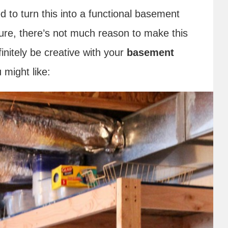
d to turn this into a functional basement
ure, there’s not much reason to make this
initely be creative with your
basement
 might like: