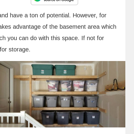
d have a ton of potential. However, for
akes advantage of the basement area which
h you can do with this space. If not for
 for storage.