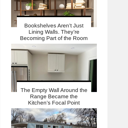
Bookshelves Aren’t Just
Lining Walls. They’re
Becoming Part of the Room
The Empty Wall Around the
Range Became the
Kitchen’s Focal Point