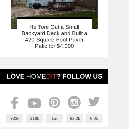
He Tore Out a Small
Backyard Deck and Built a
420-Square-Foot Paver
Patio for $4,000
LOVE
HOME
DIT
? FOLLOW US
933k
218k
1m
62.2k
6.3k