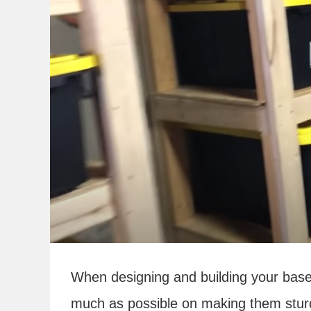
When designing and building your bas
much as possible on making them stur