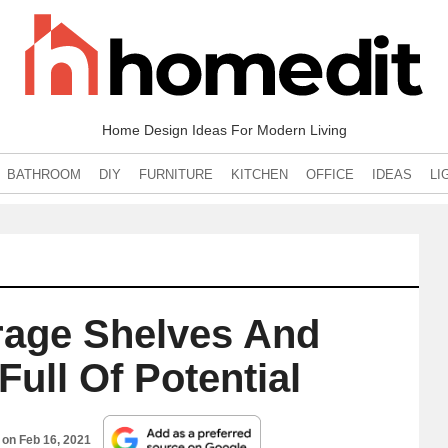
Home Design Ideas For Modern Living
BATHROOM
DIY
FURNITURE
KITCHEN
OFFICE
IDEAS
LI
rage Shelves And
Full Of Potential
d on
Feb 16, 2021