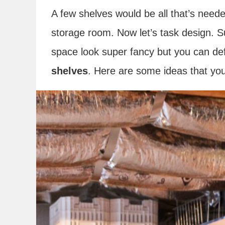
A few shelves would be all that’s neede
storage room. Now let’s task design. S
space look super fancy but you can def
shelves
. Here are some ideas that you