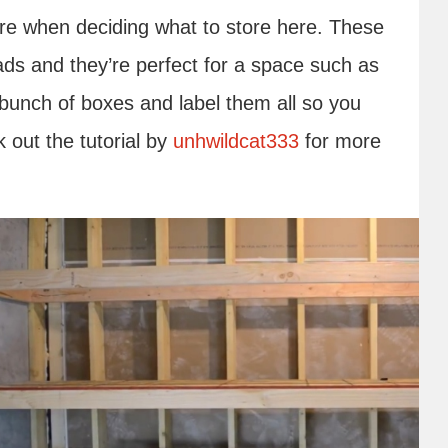
ure when deciding what to store here. These
ds and they’re perfect for a space such as
 bunch of boxes and label them all so you
k out the tutorial by
unhwildcat333
for more