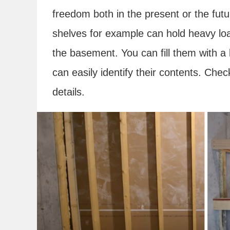
freedom both in the present or the fut
shelves for example can hold heavy loa
the basement. You can fill them with a
can easily identify their contents. Chec
details.