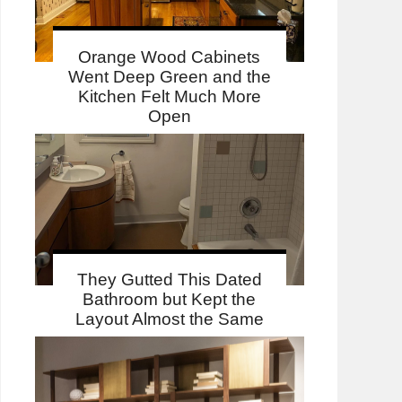
Orange Wood Cabinets
Went Deep Green and the
Kitchen Felt Much More
Open
They Gutted This Dated
Bathroom but Kept the
Layout Almost the Same