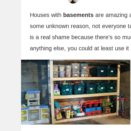
Houses with
basements
are amazing an
some unknown reason, not everyone t
is a real shame because there’s so muc
anything else, you could at least use it