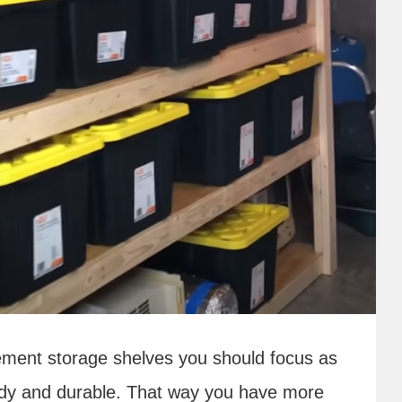
ement storage shelves you should focus as
dy and durable. That way you have more