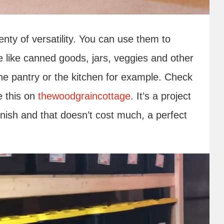
enty of versatility. You can use them to
e like canned goods, jars, veggies and other
he pantry or the kitchen for example. Check
e this on
thewoodgraincottage
. It’s a project
finish and that doesn’t cost much, a perfect