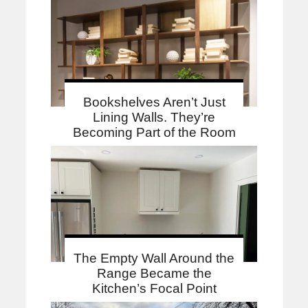
Bookshelves Aren’t Just
Lining Walls. They’re
Becoming Part of the Room
The Empty Wall Around the
Range Became the
Kitchen’s Focal Point