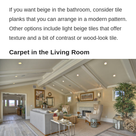
If you want beige in the bathroom, consider tile
planks that you can arrange in a modern pattern.
Other options include light beige tiles that offer
texture and a bit of contrast or wood-look tile.
Carpet in the Living Room