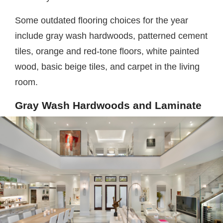
Some outdated flooring choices for the year
include gray wash hardwoods, patterned cement
tiles, orange and red-tone floors, white painted
wood, basic beige tiles, and carpet in the living
room.
Gray Wash Hardwoods and Laminate