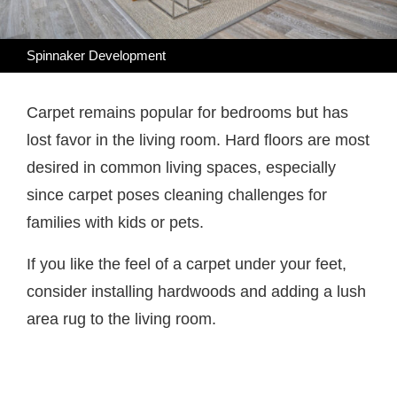
Spinnaker Development
Carpet remains popular for bedrooms but has
lost favor in the living room. Hard floors are most
desired in common living spaces, especially
since carpet poses cleaning challenges for
families with kids or pets.
If you like the feel of a carpet under your feet,
consider installing hardwoods and adding a lush
area rug to the living room.