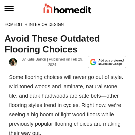
HOMEDIT
INTERIOR DESIGN
Avoid These Outdated
Flooring Choices
By
Katie Barton
| Published on
Feb 29,
2024
Some flooring choices will never go out of style.
Mid-toned woods and laminate, natural stone
tile, and dark hardwoods are safe bets—other
flooring styles trend in cycles. Right now, we’re
seeing a big boom of light wood floors while
previously popular flooring choices are making
their way out.