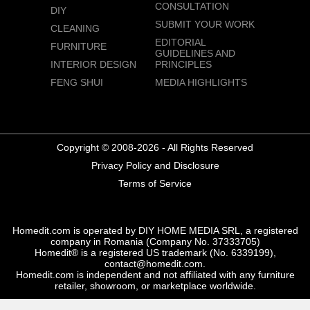
CONSULTATION
DIY
SUBMIT YOUR WORK
CLEANING
EDITORIAL
FURNITURE
GUIDELINES AND
INTERIOR DESIGN
PRINCIPLES
FENG SHUI
MEDIA HIGHLIGHTS
Copyright © 2008-2026 - All Rights Reserved
Privacy Policy and Disclosure
Terms of Service
Homedit.com is operated by DIY HOME MEDIA SRL, a registered
company in Romania (Company No. 37333705)
Homedit® is a registered US trademark (No. 6339199),
contact@homedit.com.
Homedit.com is independent and not affiliated with any furniture
retailer, showroom, or marketplace worldwide.