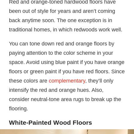
Red and orange-toned hardwood floors have
been out of style for years and aren’t coming
back anytime soon. The one exception is in
traditional homes, in which redwoods work well.
You can tone down red and orange floors by
paying attention to the color scheme in your
space. Avoid using blue paint if you have orange
floors or green paint if you have red floors. Since
these colors are
complementary
, they’ll only
intensify the red and orange hues. Also,
consider neutral-tone area rugs to break up the
flooring.
White-Painted Wood Floors