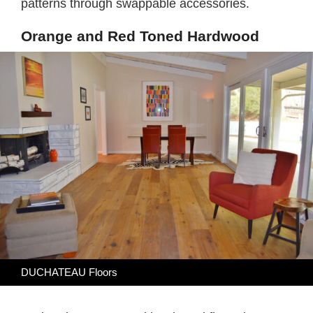
patterns through swappable accessories.
Orange and Red Toned Hardwood
DUCHATEAU Floors