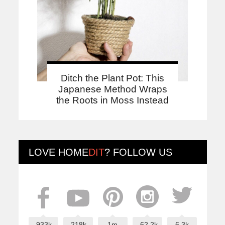
Ditch the Plant Pot: This
Japanese Method Wraps
the Roots in Moss Instead
LOVE
HOME
DIT
? FOLLOW US
933k
218k
1m
62.2k
6.3k