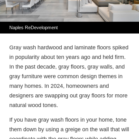
Naples ReDevelopment
Gray wash hardwood and laminate floors spiked
in popularity about ten years ago and held firm.
In the past decade, gray floors, gray walls, and
gray furniture were common design themes in
many homes. In 2024, homeowners and
designers are swapping out gray floors for more
natural wood tones.
If you have gray wash floors in your home, tone
them down by using a greige on the wall that will