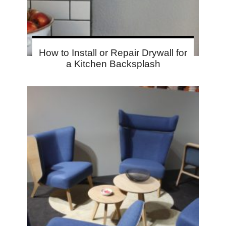
How to Install or Repair Drywall for
a Kitchen Backsplash