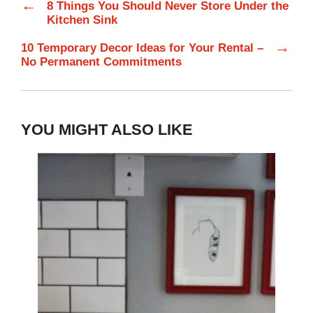
←
8 Things You Should Never Store Under the
Kitchen Sink
→
10 Temporary Decor Ideas for Your Rental –
No Permanent Commitments
YOU MIGHT ALSO LIKE