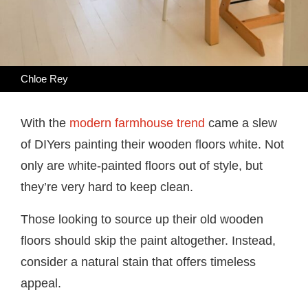
Chloe Rey
With the
modern farmhouse trend
came a slew
of DIYers painting their wooden floors white. Not
only are white-painted floors out of style, but
they’re very hard to keep clean.
Those looking to source up their old wooden
floors should skip the paint altogether. Instead,
consider a natural stain that offers timeless
appeal.