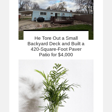
He Tore Out a Small
Backyard Deck and Built a
420-Square-Foot Paver
Patio for $4,000