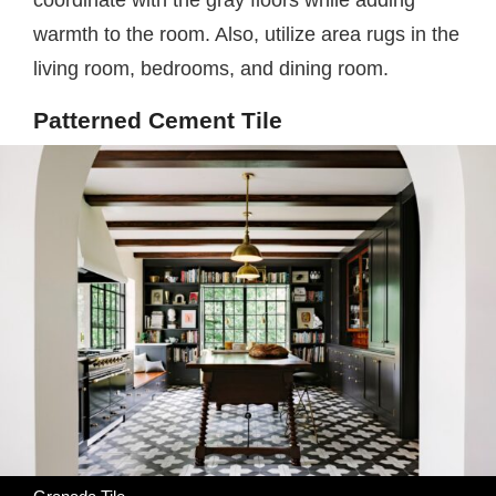
coordinate with the gray floors while adding
warmth to the room. Also, utilize area rugs in the
living room, bedrooms, and dining room.
Patterned Cement Tile