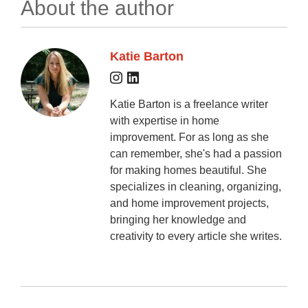
About the author
Katie Barton
Katie Barton is a freelance writer
with expertise in home
improvement. For as long as she
can remember, she's had a passion
for making homes beautiful. She
specializes in cleaning, organizing,
and home improvement projects,
bringing her knowledge and
creativity to every article she writes.