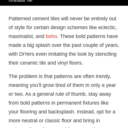
Granada Tile
Patterned cement tiles will never be entirely out
of style for certain design schemes like eclectic,
maximalist, and
boho
. These bold patterns have
made a big splash over the past couple of years,
with DIYers even imitating the look by stenciling
their ceramic tile and vinyl floors.
The problem is that patterns are often trendy,
meaning you’ll grow tired of them in only a year
or two. As a general rule of thumb, stay away
from bold patterns in permanent fixtures like
your flooring and backsplash. Instead, opt for a
more neutral or classic floor and bring in