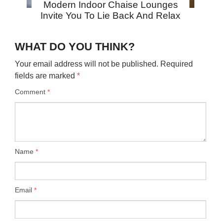
Modern Indoor Chaise Lounges
Invite You To Lie Back And Relax
WHAT DO YOU THINK?
Your email address will not be published.
Required
fields are marked
*
Comment
*
Name
*
Email
*