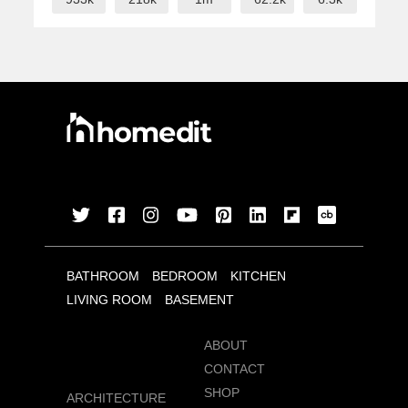
BATHROOM
BEDROOM
KITCHEN
LIVING ROOM
BASEMENT
ABOUT
CONTACT
SHOP
ARCHITECTURE