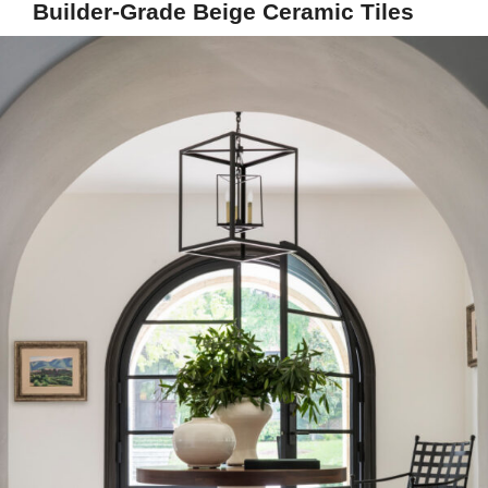
Builder-Grade Beige Ceramic Tiles