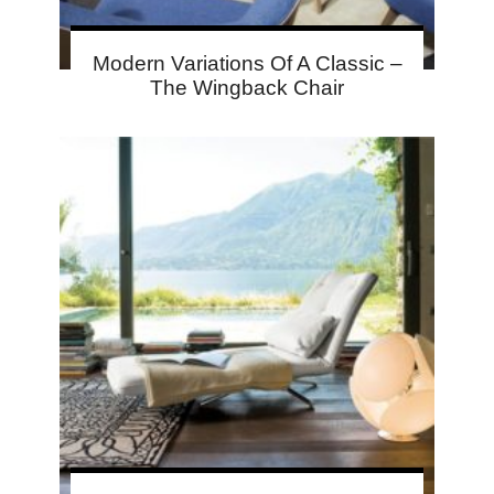
Modern Variations Of A Classic –
The Wingback Chair