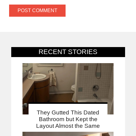
RECENT STORIES
They Gutted This Dated
Bathroom but Kept the
Layout Almost the Same