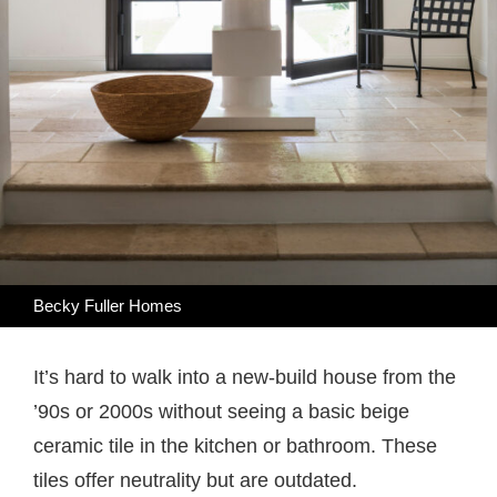
Becky Fuller Homes
It’s hard to walk into a new-build house from the
’90s or 2000s without seeing a basic beige
ceramic tile in the kitchen or bathroom. These
tiles offer neutrality but are outdated.