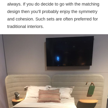
always. If you do decide to go with the matching
design then you’ll probably enjoy the symmetry
and cohesion. Such sets are often preferred for
traditional interiors.