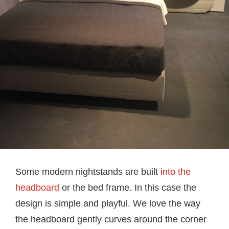
Some modern nightstands are built
into the
headboard
or the bed frame. In this case the
design is simple and playful. We love the way
the headboard gently curves around the corner