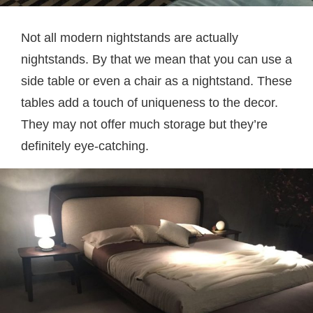
Not all modern nightstands are actually
nightstands. By that we mean that you can use a
side table or even a chair as a nightstand. These
tables add a touch of uniqueness to the decor.
They may not offer much storage but they’re
definitely eye-catching.