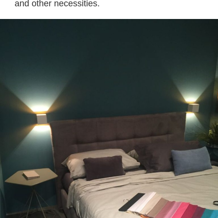
and other necessities.