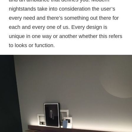
nightstands take into consideration the user’s
every need and there’s something out there for
each and every one of us. Every design is
unique in one way or another whether this refers
to looks or function.