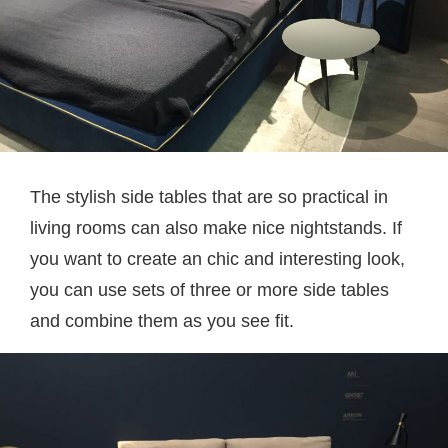
The stylish side tables that are so practical in
living rooms can also make nice nightstands. If
you want to create an chic and interesting look,
you can use sets of three or more side tables
and combine them as you see fit.