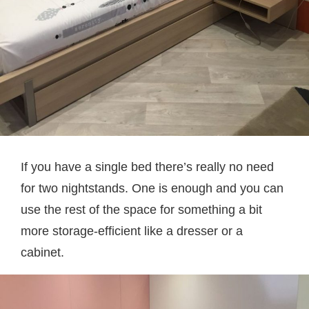
If you have a single bed there’s really no need
for two nightstands. One is enough and you can
use the rest of the space for something a bit
more storage-efficient like a dresser or a
cabinet.