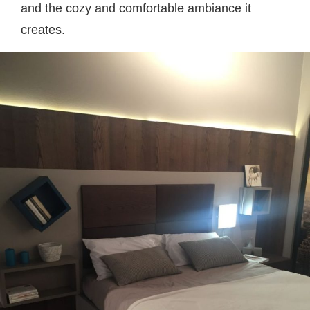
and the cozy and comfortable ambiance it
creates.