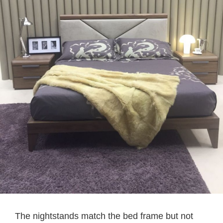
The nightstands match the bed frame but not