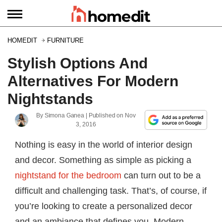
HOMEDIT
FURNITURE
Stylish Options And
Alternatives For Modern
Nightstands
By
Simona Ganea
| Published on
Nov
3, 2016
Nothing is easy in the world of interior design
and decor. Something as simple as picking a
nightstand for the bedroom
can turn out to be a
difficult and challenging task. That’s, of course, if
you’re looking to create a personalized decor
and an ambiance that defines you. Modern