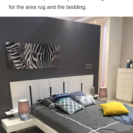
for the area rug and the bedding.