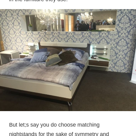
But let;s say you do choose matching
nightstands for the sake of symmetry and