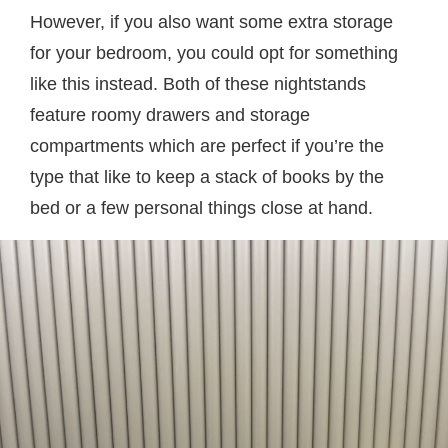
However, if you also want some extra storage
for your bedroom, you could opt for something
like this instead. Both of these nightstands
feature roomy drawers and storage
compartments which are perfect if you’re the
type that like to keep a stack of books by the
bed or a few personal things close at hand.