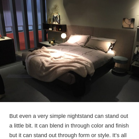
But even a very simple nightstand can stand out
a little bit. It can blend in through color and finish
but it can stand out through form or style. It’s all