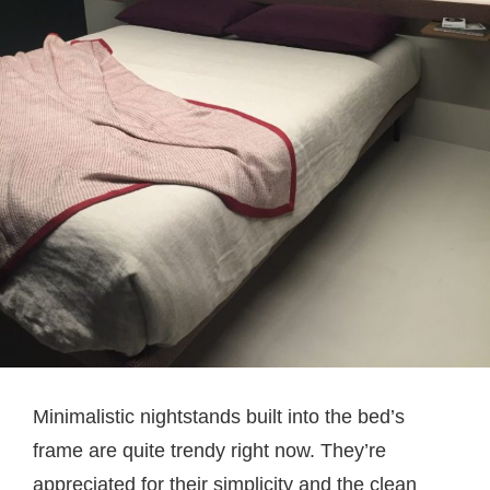
Minimalistic nightstands built into the bed’s
frame are quite trendy right now. They’re
appreciated for their simplicity and the clean