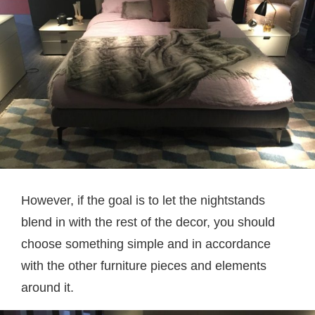
However, if the goal is to let the nightstands
blend in with the rest of the decor, you should
choose something simple and in accordance
with the other furniture pieces and elements
around it.