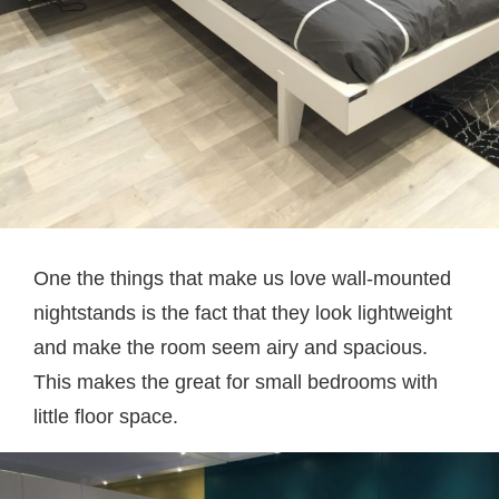
One the things that make us love wall-mounted
nightstands is the fact that they look lightweight
and make the room seem airy and spacious.
This makes the great for small bedrooms with
little floor space.