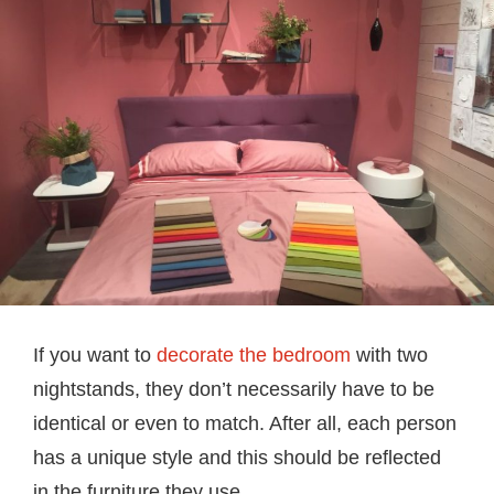
If you want to
decorate the bedroom
with two
nightstands, they don’t necessarily have to be
identical or even to match. After all, each person
has a unique style and this should be reflected
in the furniture they use.