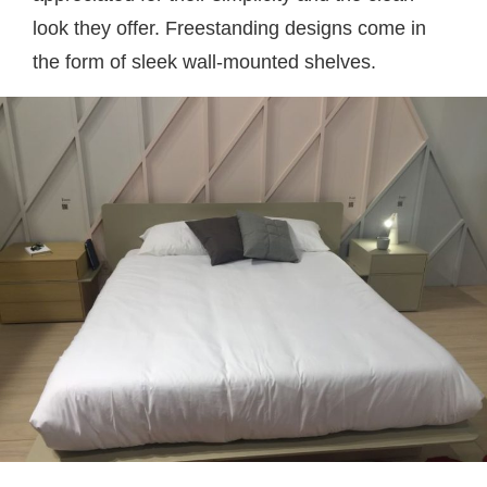
look they offer. Freestanding designs come in
the form of sleek wall-mounted shelves.