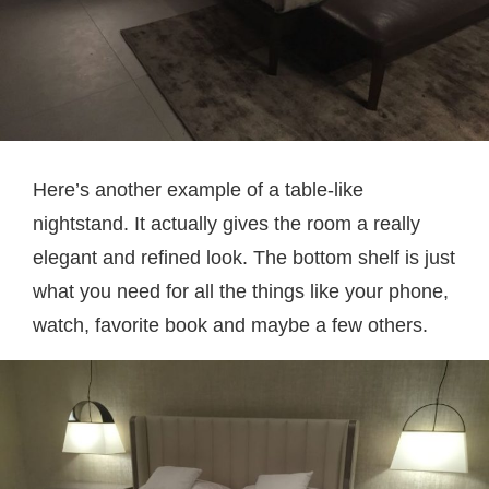
Here’s another example of a table-like
nightstand. It actually gives the room a really
elegant and refined look. The bottom shelf is just
what you need for all the things like your phone,
watch, favorite book and maybe a few others.