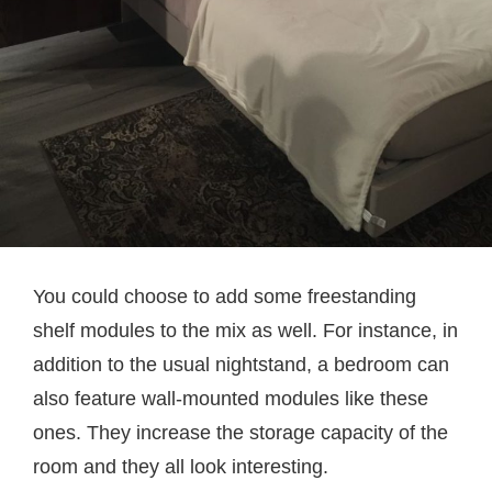
You could choose to add some freestanding
shelf modules to the mix as well. For instance, in
addition to the usual nightstand, a bedroom can
also feature wall-mounted modules like these
ones. They increase the storage capacity of the
room and they all look interesting.