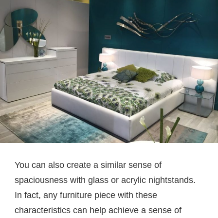
You can also create a similar sense of
spaciousness with glass or acrylic nightstands.
In fact, any furniture piece with these
characteristics can help achieve a sense of