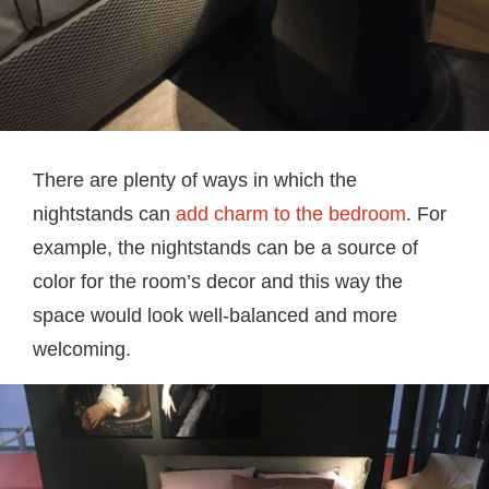
There are plenty of ways in which the
nightstands can
add charm to the bedroom
. For
example, the nightstands can be a source of
color for the room’s decor and this way the
space would look well-balanced and more
welcoming.