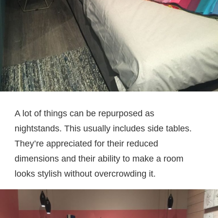
A lot of things can be repurposed as
nightstands. This usually includes side tables.
They’re appreciated for their reduced
dimensions and their ability to make a room
looks stylish without overcrowding it.