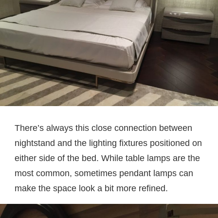
There’s always this close connection between
nightstand and the lighting fixtures positioned on
either side of the bed. While table lamps are the
most common, sometimes pendant lamps can
make the space look a bit more refined.