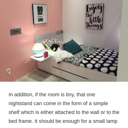
In addition, if the room is tiny, that one
nightstand can come in the form of a simple
shelf which is either attached to the wall or to the
bed frame. It should be enough for a small lamp