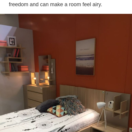
freedom and can make a room feel airy.