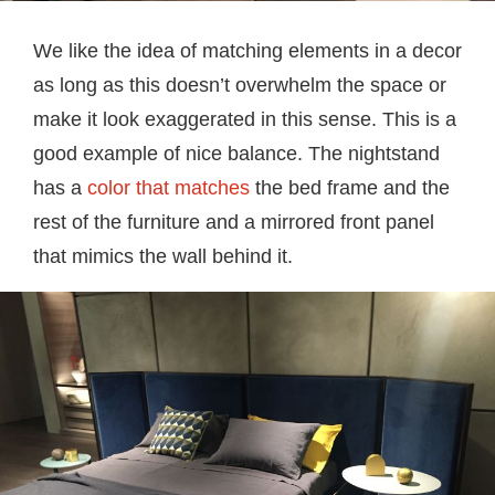
We like the idea of matching elements in a decor
as long as this doesn’t overwhelm the space or
make it look exaggerated in this sense. This is a
good example of nice balance. The nightstand
has a
color that matches
the bed frame and the
rest of the furniture and a mirrored front panel
that mimics the wall behind it.