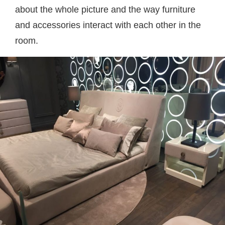
about the whole picture and the way furniture
and accessories interact with each other in the
room.