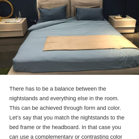
There has to be a balance between the
nightstands and everything else in the room.
This can be achieved through form and color.
Let’s say that you match the nightstands to the
bed frame or the headboard. In that case you
can use a complementary or contrasting color