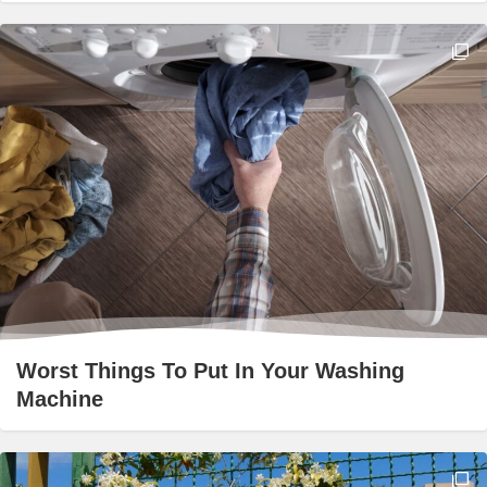
Worst Things To Put In Your Washing
Machine