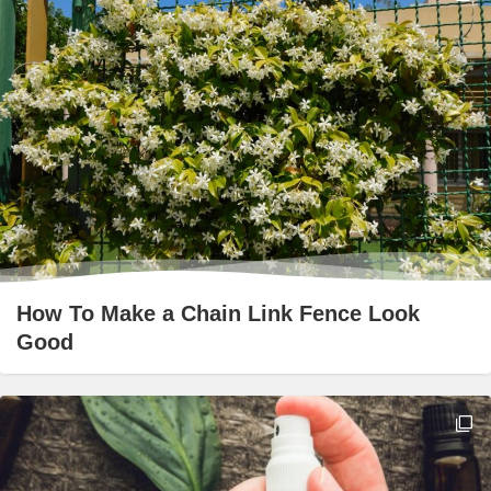
How To Make a Chain Link Fence Look
Good