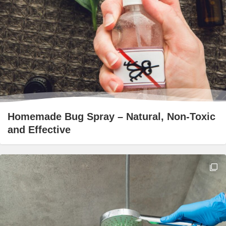
Homemade Bug Spray – Natural, Non-Toxic
and Effective