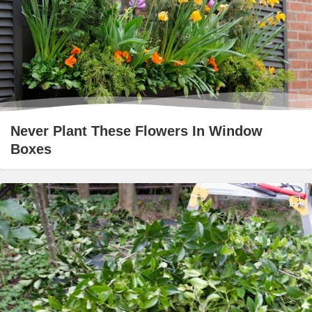
Never Plant These Flowers In Window
Boxes