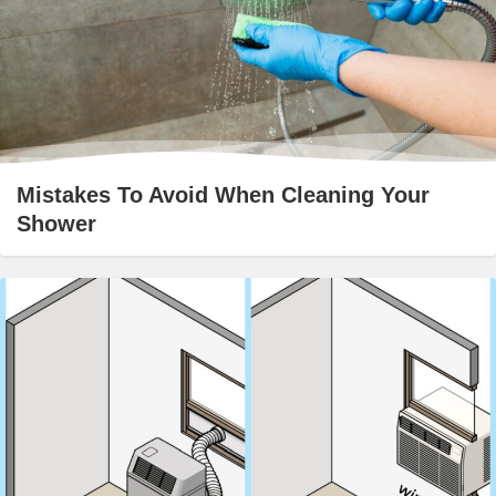
Mistakes To Avoid When Cleaning Your
Shower