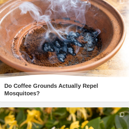
Do Coffee Grounds Actually Repel
Mosquitoes?