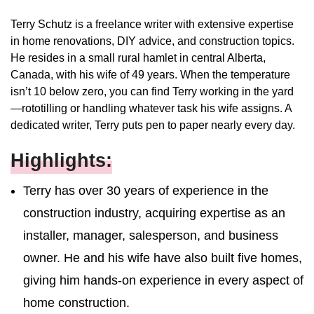
Terry Schutz is a freelance writer with extensive expertise
in home renovations, DIY advice, and construction topics.
He resides in a small rural hamlet in central Alberta,
Canada, with his wife of 49 years. When the temperature
isn’t 10 below zero, you can find Terry working in the yard
—rototilling or handling whatever task his wife assigns. A
dedicated writer, Terry puts pen to paper nearly every day.
Highlights:
Terry has over 30 years of experience in the
construction industry, acquiring expertise as an
installer, manager, salesperson, and business
owner. He and his wife have also built five homes,
giving him hands-on experience in every aspect of
home construction.