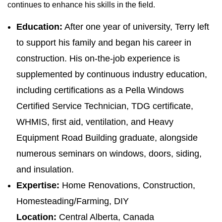
continues to enhance his skills in the field.
Education:
After one year of university, Terry left
to support his family and began his career in
construction. His on-the-job experience is
supplemented by continuous industry education,
including certifications as a Pella Windows
Certified Service Technician, TDG certificate,
WHMIS, first aid, ventilation, and Heavy
Equipment Road Building graduate, alongside
numerous seminars on windows, doors, siding,
and insulation.
Expertise:
Home Renovations, Construction,
Homesteading/Farming, DIY
Location:
Central Alberta, Canada