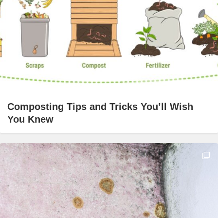
Composting Tips and Tricks You’ll Wish
You Knew