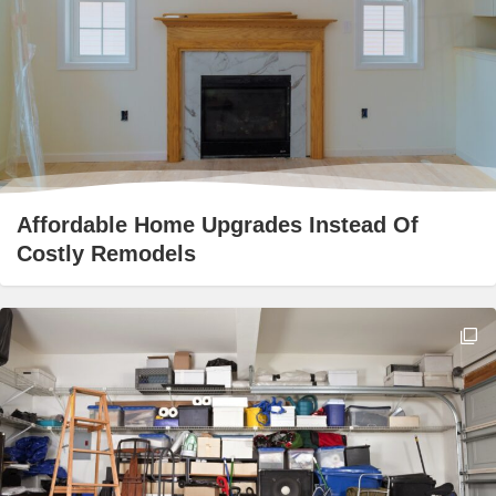
Affordable Home Upgrades Instead Of
Costly Remodels