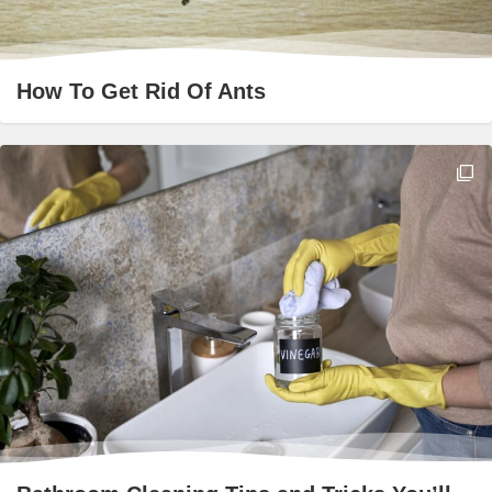
How To Get Rid Of Ants