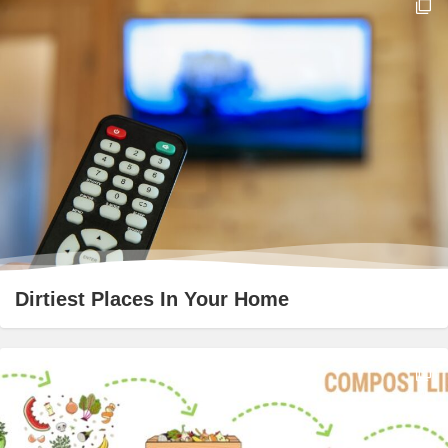
Dirtiest Places In Your Home