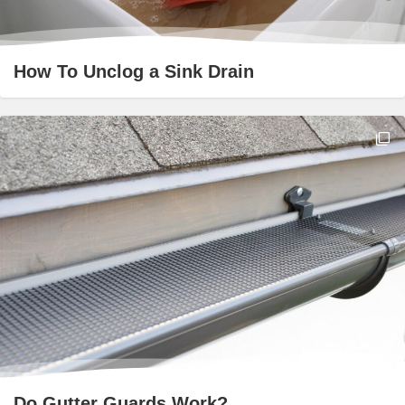
How To Unclog a Sink Drain
Do Gutter Guards Work?