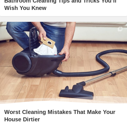
Bathroom Cleaning Tips and Tricks You’ll
Wish You Knew
Worst Cleaning Mistakes That Make Your
House Dirtier