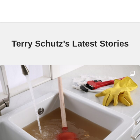
Terry Schutz's Latest Stories