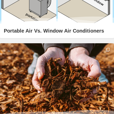
Portable Air Vs. Window Air Conditioners