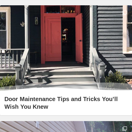
Door Maintenance Tips and Tricks You’ll
Wish You Knew