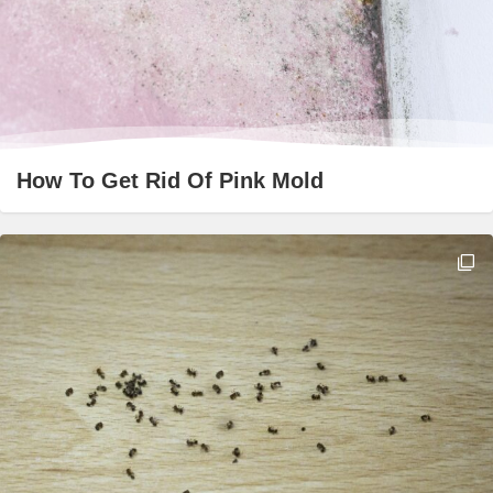
How To Get Rid Of Pink Mold