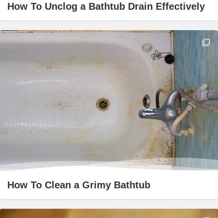
How To Unclog a Bathtub Drain Effectively
How To Clean a Grimy Bathtub