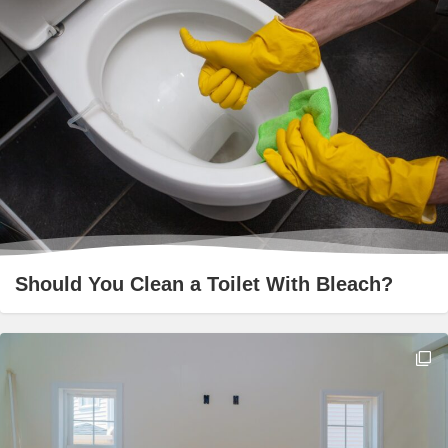
Should You Clean a Toilet With Bleach?