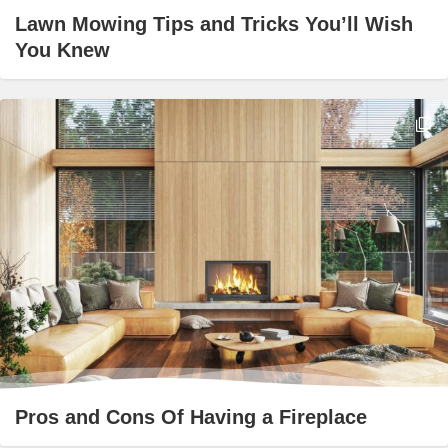
Lawn Mowing Tips and Tricks You’ll Wish
You Knew
Pros and Cons Of Having a Fireplace