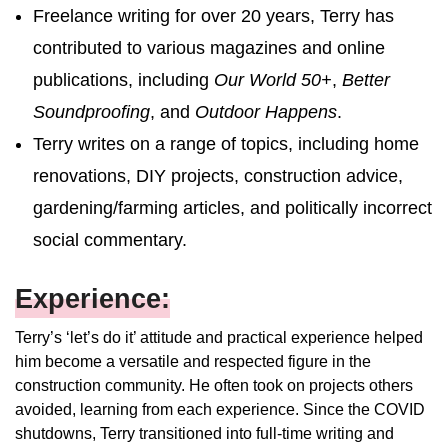
Freelance writing for over 20 years, Terry has
contributed to various magazines and online
publications, including
Our World 50+
,
Better
Soundproofing
, and
Outdoor Happens
.
Terry writes on a range of topics, including home
renovations, DIY projects, construction advice,
gardening/farming articles, and politically incorrect
social commentary.
Experience:
Terry’s ‘let’s do it’ attitude and practical experience helped
him become a versatile and respected figure in the
construction community. He often took on projects others
avoided, learning from each experience. Since the COVID
shutdowns, Terry transitioned into full-time writing and