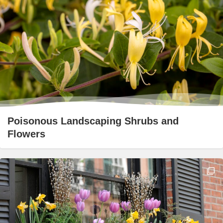
Poisonous Landscaping Shrubs and
Flowers