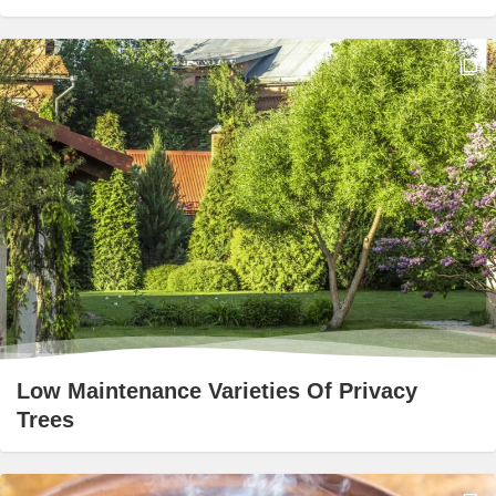
Low Maintenance Varieties Of Privacy
Trees