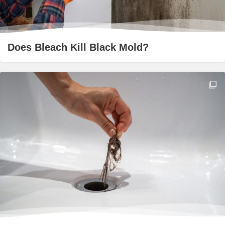
Does Bleach Kill Black Mold?