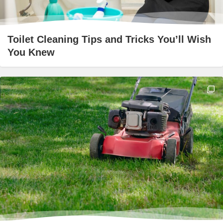
Toilet Cleaning Tips and Tricks You’ll Wish
You Knew