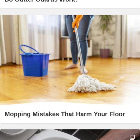
Mopping Mistakes That Harm Your Floor