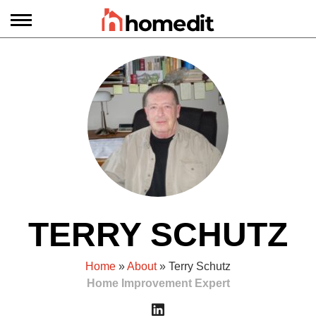
TERRY SCHUTZ
Home
»
About
» Terry Schutz
Home Improvement Expert