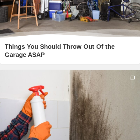
Things You Should Throw Out Of the
Garage ASAP