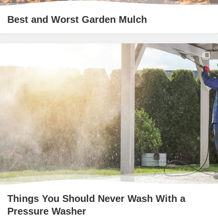
Best and Worst Garden Mulch
Things You Should Never Wash With a
Pressure Washer