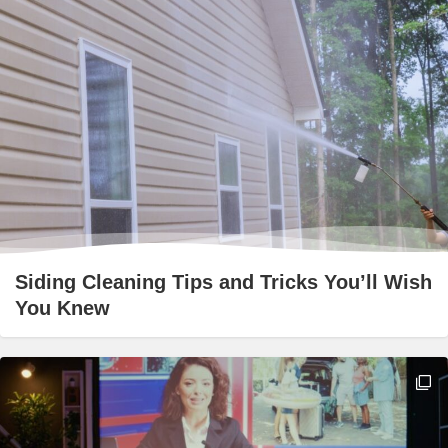
Siding Cleaning Tips and Tricks You’ll Wish
You Knew