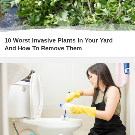
10 Worst Invasive Plants In Your Yard –
And How To Remove Them