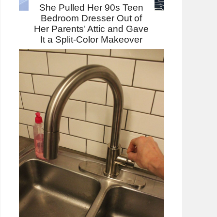
She Pulled Her 90s Teen
Bedroom Dresser Out of
Her Parents’ Attic and Gave
It a Split-Color Makeover