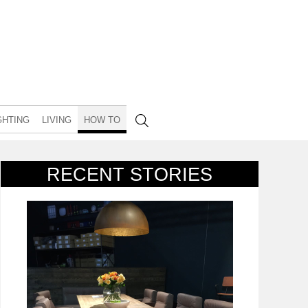
GHTING
LIVING
HOW TO
RECENT STORIES