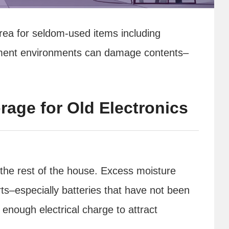
ea for seldom-used items including
ement environments can damage contents–
rage for Old Electronics
he rest of the house. Excess moisture
ts–especially batteries that have not been
enough electrical charge to attract