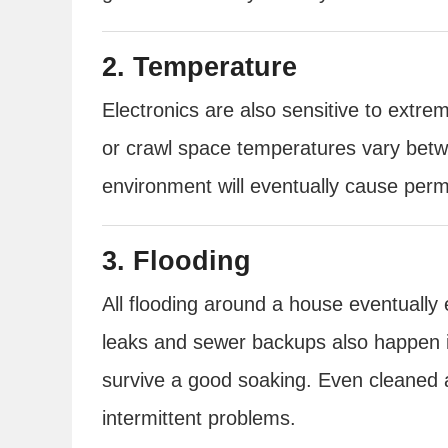
2. Temperature
Electronics are also sensitive to ex
or crawl space temperatures vary betwe
environment will eventually cause pe
3. Flooding
All flooding around a house eventuall
leaks and sewer backups also happen i
survive a good soaking. Even cleaned a
intermittent problems.