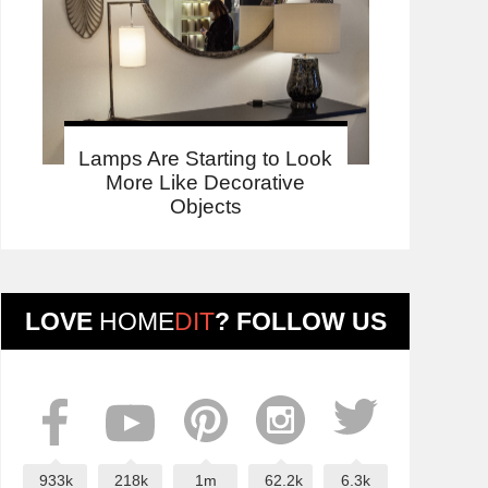
Lamps Are Starting to Look
More Like Decorative
Objects
LOVE
HOME
DIT
? FOLLOW US
933k
218k
1m
62.2k
6.3k