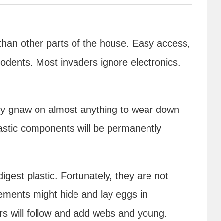
than other parts of the house. Easy access,
odents. Most invaders ignore electronics.
hey gnaw on almost anything to wear down
lastic components will be permanently
igest plastic. Fortunately, they are not
ements might hide and lay eggs in
ers will follow and add webs and young.