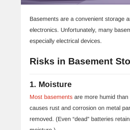
Basements are a convenient storage ar
electronics. Unfortunately, many bas
especially electrical devices.
Risks in Basement Sto
1. Moisture
Most basements
are more humid than t
causes rust and corrosion on metal par
removed. (Even “dead” batteries retain 
moisture.)