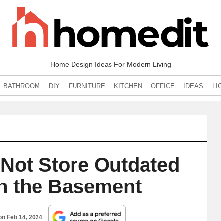
Home Design Ideas For Modern Living
BATHROOM
DIY
FURNITURE
KITCHEN
OFFICE
IDEAS
LI
Not Store Outdated
in the Basement
 on
Feb 14, 2024