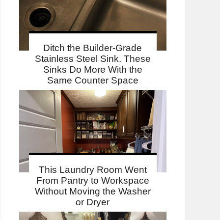
Ditch the Builder-Grade
Stainless Steel Sink. These
Sinks Do More With the
Same Counter Space
This Laundry Room Went
From Pantry to Workspace
Without Moving the Washer
or Dryer