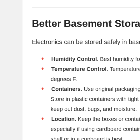
Better Basement Stor
Electronics can be stored safely in ba
Humidity Control
. Best humidity 
Temperature Control
. Temperatur
degrees F.
Containers
. Use original packaging
Store in plastic containers with tight
keep out dust, bugs, and moisture.
Location
. Keep the boxes or contai
especially if using cardboard contai
shelf or in a cupboard is best.