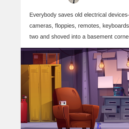
Everybody saves old electrical devices
cameras, floppies, remotes, keyboards, 
two and shoved into a basement corner.