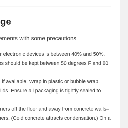
age
sements with some precautions.
for electronic devices is between 40% and 50%.
es should be kept between 50 degrees F and 80
 if available. Wrap in plastic or bubble wrap.
 lids. Ensure all packaging is tightly sealed to
ners off the floor and away from concrete walls–
ners. (Cold concrete attracts condensation.) On a