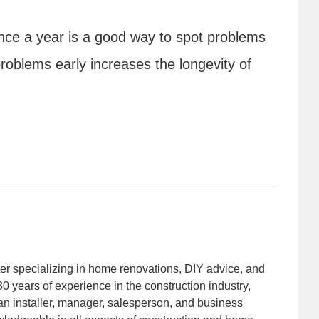
 once a year is a good way to spot problems
problems early increases the longevity of
iter specializing in home renovations, DIY advice, and
30 years of experience in the construction industry,
an installer, manager, salesperson, and business