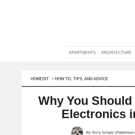
APARTMENTS
ARCHITECTURE
HOMEDIT
HOW TO, TIPS, AND ADVICE
Why You Should 
Electronics 
By
Terry Schutz
| Published