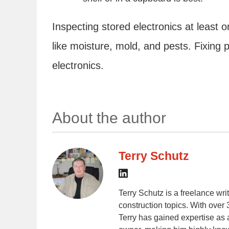
Inspecting stored electronics at least
like moisture, mold, and pests. Fixing 
electronics.
About the author
Terry Schutz
Terry Schutz is a freelance wr
construction topics. With over 
Terry has gained expertise as 