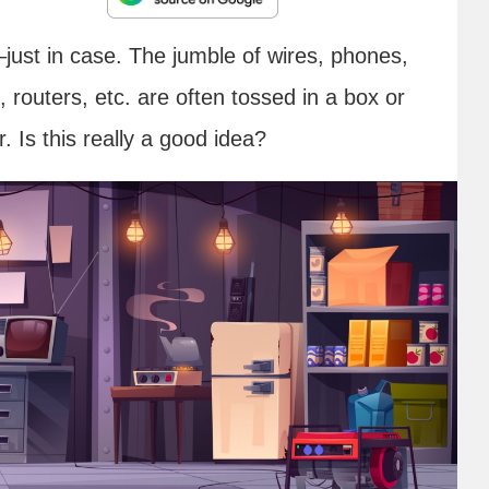
–just in case. The jumble of wires, phones,
routers, etc. are often tossed in a box or
 Is this really a good idea?