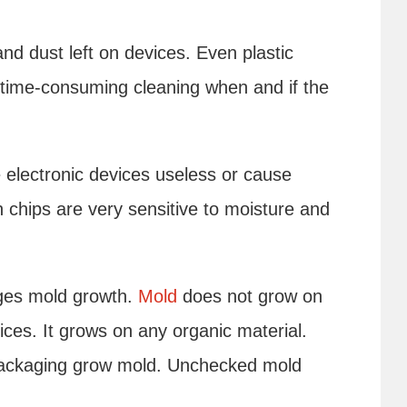
and dust left on devices. Even plastic
ime-consuming cleaning when and if the
electronic devices useless or cause
 chips are very sensitive to moisture and
ges mold growth.
Mold
does not grow on
vices. It grows on any organic material.
ackaging grow mold. Unchecked mold