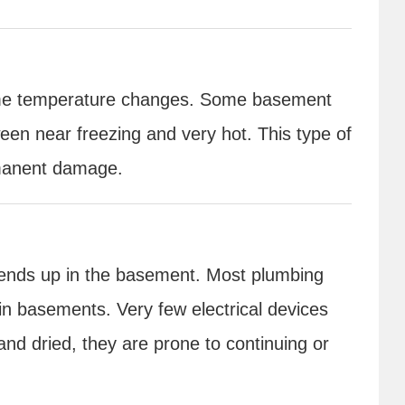
treme temperature changes. Some basement
en near freezing and very hot. This type of
rmanent damage.
y ends up in the basement. Most plumbing
n basements. Very few electrical devices
nd dried, they are prone to continuing or