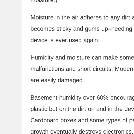
Moisture in the air adheres to any dirt 
becomes sticky and gums up–needing t
device is ever used again.
Humidity and moisture can make some 
malfunctions and short circuits. Modern
are easily damaged.
Basement humidity over 60% encoura
plastic but on the dirt on and in the de
Cardboard boxes and some types of p
growth eventually destroys electronics.