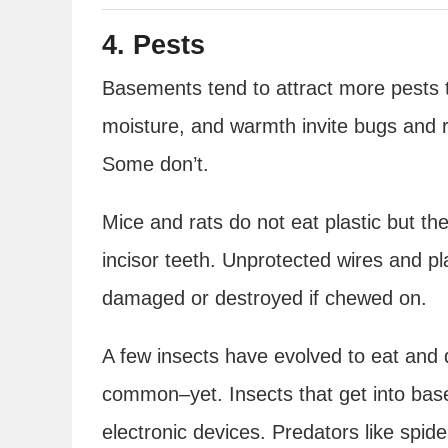
4. Pests
Basements tend to attract more pests 
moisture, and warmth invite bugs and r
Some don’t.
Mice and rats do not eat plastic but t
incisor teeth. Unprotected wires and p
damaged or destroyed if chewed on.
A few insects have evolved to eat and d
common–yet. Insects that get into bas
electronic devices. Predators like spid