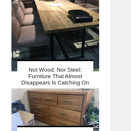
Not Wood, Nor Steel:
Furniture That Almost
Disappears Is Catching On