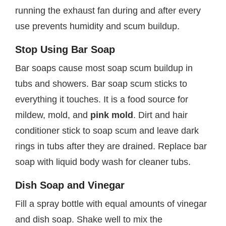
running the exhaust fan during and after every
use prevents humidity and scum buildup.
Stop Using Bar Soap
Bar soaps cause most soap scum buildup in
tubs and showers. Bar soap scum sticks to
everything it touches. It is a food source for
mildew, mold, and
pink mold
. Dirt and hair
conditioner stick to soap scum and leave dark
rings in tubs after they are drained. Replace bar
soap with liquid body wash for cleaner tubs.
Dish Soap and Vinegar
Fill a spray bottle with equal amounts of vinegar
and dish soap. Shake well to mix the