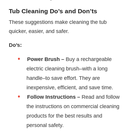
Tub Cleaning Do’s and Don’ts
These suggestions make cleaning the tub
quicker, easier, and safer.
Do’s:
Power Brush –
Buy a rechargeable
electric cleaning brush–with a long
handle–to save effort. They are
inexpensive, efficient, and save time.
Follow Instructions –
Read and follow
the instructions on commercial cleaning
products for the best results and
personal safety.