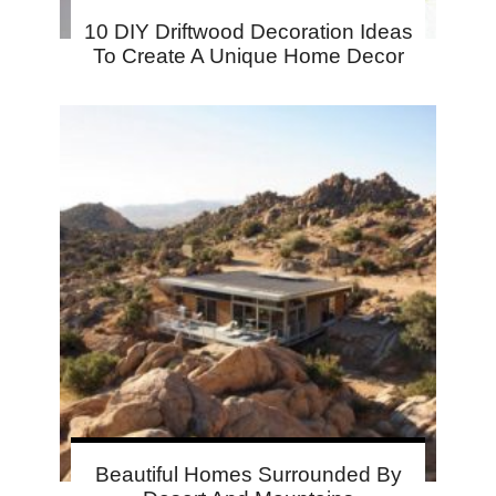
10 DIY Driftwood Decoration Ideas
To Create A Unique Home Decor
Beautiful Homes Surrounded By