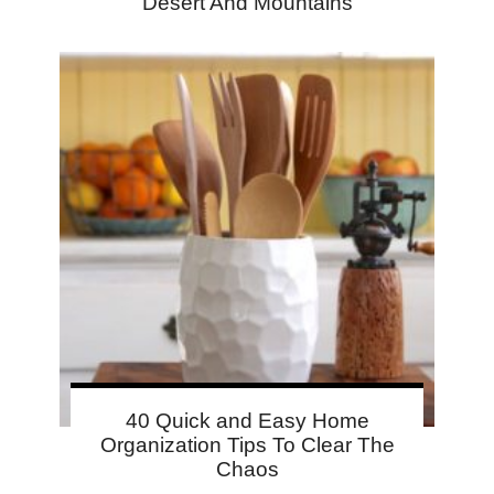
Desert And Mountains
40 Quick and Easy Home
Organization Tips To Clear The
Chaos