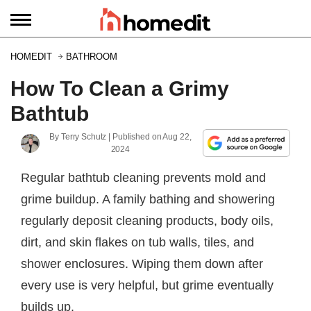
HOMEDIT
BATHROOM
How To Clean a Grimy
Bathtub
By
Terry Schutz
| Published on
Aug 22,
2024
Regular bathtub cleaning prevents mold and
grime buildup. A family bathing and showering
regularly deposit cleaning products, body oils,
dirt, and skin flakes on tub walls, tiles, and
shower enclosures. Wiping them down after
every use is very helpful, but grime eventually
builds up.