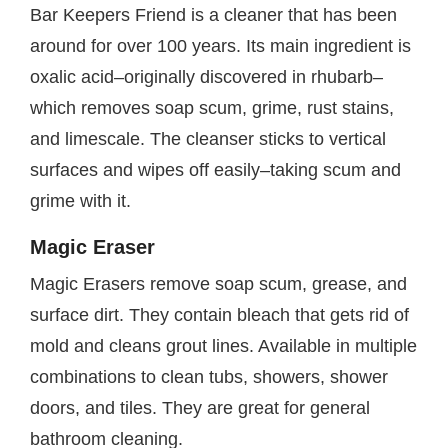
Bar Keepers Friend is a cleaner that has been
around for over 100 years. Its main ingredient is
oxalic acid–originally discovered in rhubarb–
which removes soap scum, grime, rust stains,
and limescale. The cleanser sticks to vertical
surfaces and wipes off easily–taking scum and
grime with it.
Magic Eraser
Magic Erasers remove soap scum, grease, and
surface dirt. They contain bleach that gets rid of
mold and cleans grout lines. Available in multiple
combinations to clean tubs, showers, shower
doors, and tiles. They are great for general
bathroom cleaning.