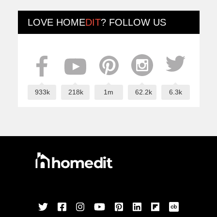
LOVE
HOME
DIT
? FOLLOW US
933k
218k
1m
62.2k
6.3k