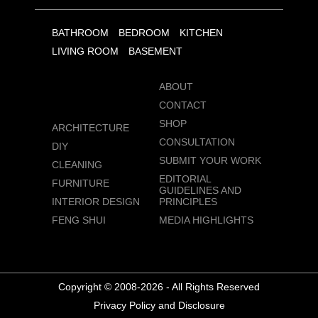
BATHROOM
BEDROOM
KITCHEN
LIVING ROOM
BASEMENT
ABOUT
CONTACT
SHOP
ARCHITECTURE
CONSULTATION
DIY
SUBMIT YOUR WORK
CLEANING
EDITORIAL
FURNITURE
GUIDELINES AND
INTERIOR DESIGN
PRINCIPLES
FENG SHUI
MEDIA HIGHLIGHTS
Copyright © 2008-2026 - All Rights Reserved
Privacy Policy and Disclosure