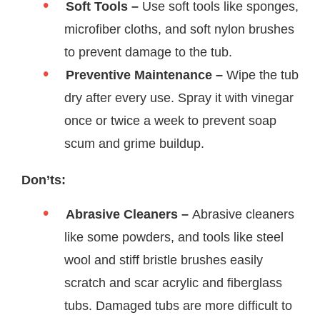
Soft Tools –
Use soft tools like sponges,
microfiber cloths, and soft nylon brushes
to prevent damage to the tub.
Preventive Maintenance –
Wipe the tub
dry after every use. Spray it with vinegar
once or twice a week to prevent soap
scum and grime buildup.
Don’ts:
Abrasive Cleaners –
Abrasive cleaners
like some powders, and tools like steel
wool and stiff bristle brushes easily
scratch and scar acrylic and fiberglass
tubs. Damaged tubs are more difficult to