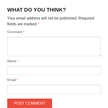
WHAT DO YOU THINK?
Your email address will not be published.
Required
fields are marked
*
Comment
*
Name
*
Email
*