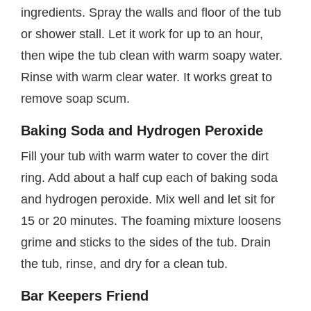
ingredients. Spray the walls and floor of the tub
or shower stall. Let it work for up to an hour,
then wipe the tub clean with warm soapy water.
Rinse with warm clear water. It works great to
remove soap scum.
Baking Soda and Hydrogen Peroxide
Fill your tub with warm water to cover the dirt
ring. Add about a half cup each of baking soda
and hydrogen peroxide. Mix well and let sit for
15 or 20 minutes. The foaming mixture loosens
grime and sticks to the sides of the tub. Drain
the tub, rinse, and dry for a clean tub.
Bar Keepers Friend