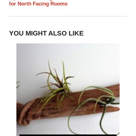
for North Facing Rooms
YOU MIGHT ALSO LIKE