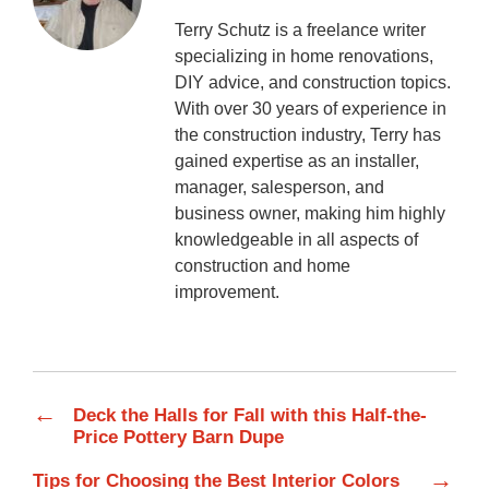
Terry Schutz is a freelance writer
specializing in home renovations,
DIY advice, and construction topics.
With over 30 years of experience in
the construction industry, Terry has
gained expertise as an installer,
manager, salesperson, and
business owner, making him highly
knowledgeable in all aspects of
construction and home
improvement.
←
Deck the Halls for Fall with this Half-the-
Price Pottery Barn Dupe
→
Tips for Choosing the Best Interior Colors