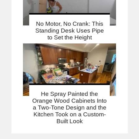
No Motor, No Crank: This
Standing Desk Uses Pipe
to Set the Height
He Spray Painted the
Orange Wood Cabinets Into
a Two-Tone Design and the
Kitchen Took on a Custom-
Built Look