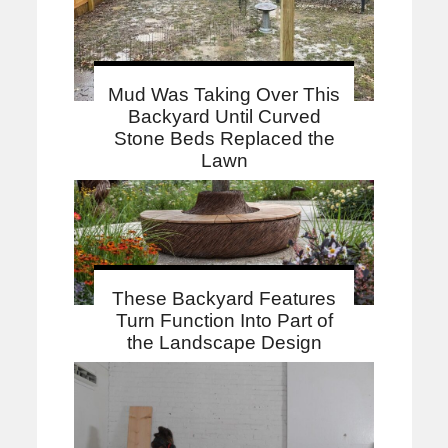
Mud Was Taking Over This
Backyard Until Curved
Stone Beds Replaced the
Lawn
These Backyard Features
Turn Function Into Part of
the Landscape Design