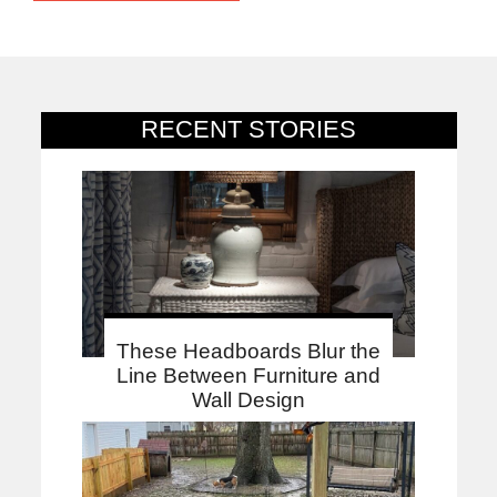
RECENT STORIES
These Headboards Blur the
Line Between Furniture and
Wall Design