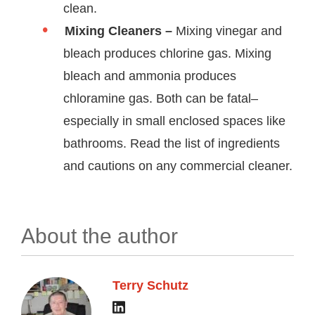
clean.
Mixing Cleaners –
Mixing vinegar and
bleach produces chlorine gas. Mixing
bleach and ammonia produces
chloramine gas. Both can be fatal–
especially in small enclosed spaces like
bathrooms. Read the list of ingredients
and cautions on any commercial cleaner.
About the author
Terry Schutz