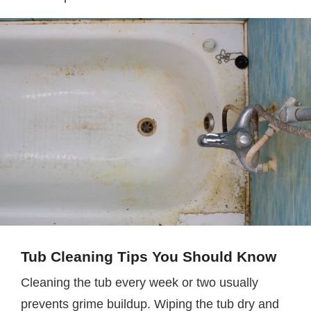
Tub Cleaning Tips You Should Know
Cleaning the tub every week or two usually
prevents grime buildup. Wiping the tub dry and