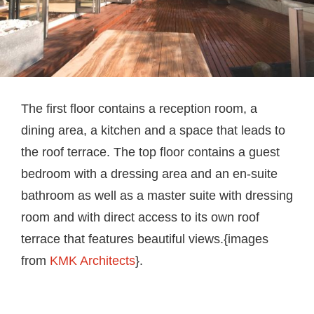
The first floor contains a reception room, a
dining area, a kitchen and a space that leads to
the roof terrace. The top floor contains a guest
bedroom with a dressing area and an en-suite
bathroom as well as a master suite with dressing
room and with direct access to its own roof
terrace that features beautiful views.{images
from
KMK Architects
}.