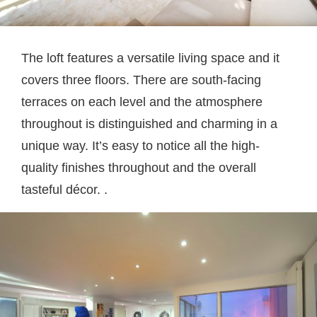
The loft features a versatile living space and it
covers three floors. There are south-facing
terraces on each level and the atmosphere
throughout is distinguished and charming in a
unique way. It’s easy to notice all the high-
quality finishes throughout and the overall
tasteful décor. .