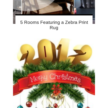
5 Rooms Featuring a Zebra Print
Rug