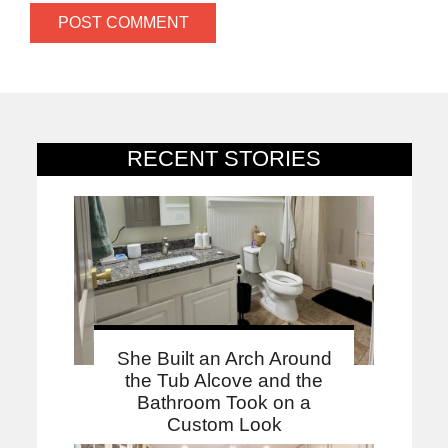
RECENT STORIES
She Built an Arch Around
the Tub Alcove and the
Bathroom Took on a
Custom Look