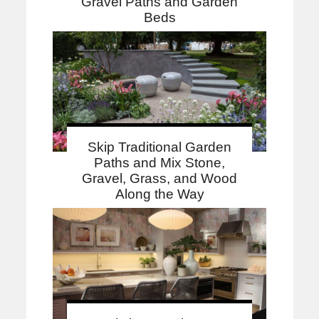
Gravel Paths and Garden
Beds
Skip Traditional Garden
Paths and Mix Stone,
Gravel, Grass, and Wood
Along the Way