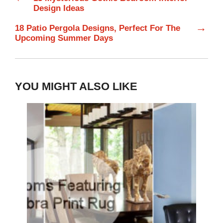
Design Ideas
→
18 Patio Pergola Designs, Perfect For The
Upcoming Summer Days
YOU MIGHT ALSO LIKE