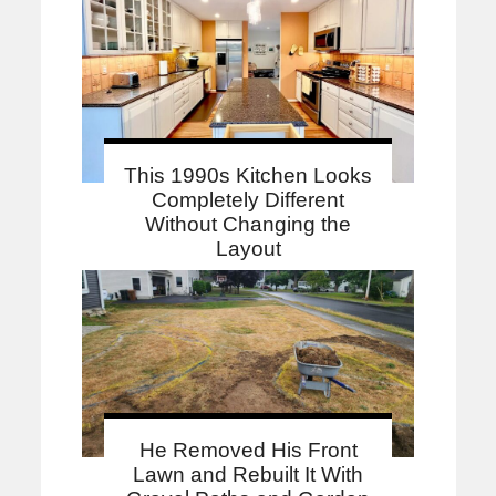
This 1990s Kitchen Looks
Completely Different
Without Changing the
Layout
He Removed His Front
Lawn and Rebuilt It With