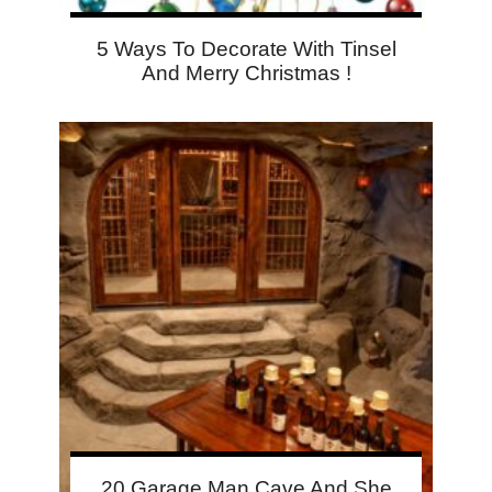
5 Ways To Decorate With Tinsel
And Merry Christmas !
20 Garage Man Cave And She