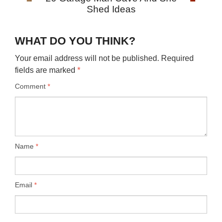
Shed Ideas
WHAT DO YOU THINK?
Your email address will not be published.
Required
fields are marked
*
Comment
*
Name
*
Email
*