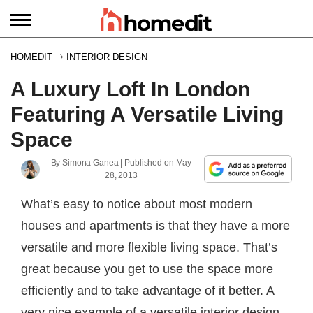
HOMEDIT
INTERIOR DESIGN
A Luxury Loft In London
Featuring A Versatile Living
Space
By
Simona Ganea
| Published on
May
28, 2013
What’s easy to notice about most modern
houses and apartments is that they have a more
versatile and more flexible living space. That’s
great because you get to use the space more
efficiently and to take advantage of it better. A
very nice example of a versatile interior design