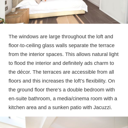
The windows are large throughout the loft and
floor-to-ceiling glass walls separate the terrace
from the interior spaces. This allows natural light
to flood the interior and definitely ads charm to
the décor. The terraces are accessible from all
floors and this increases the loft’s flexibility. On
the ground floor there’s a double bedroom with
en-suite bathroom, a media/cinema room with a
kitchen area and a sunken patio with Jacuzzi.