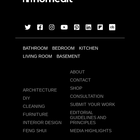
BATHROOM
BEDROOM
KITCHEN
LIVING ROOM
BASEMENT
ABOUT
CONTACT
SHOP
ARCHITECTURE
CONSULTATION
DIY
SUBMIT YOUR WORK
CLEANING
EDITORIAL
FURNITURE
GUIDELINES AND
INTERIOR DESIGN
PRINCIPLES
FENG SHUI
MEDIA HIGHLIGHTS