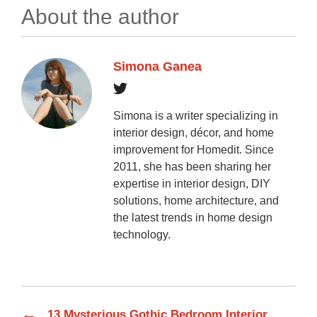
About the author
Simona Ganea
Simona is a writer specializing in
interior design, décor, and home
improvement for Homedit. Since
2011, she has been sharing her
expertise in interior design, DIY
solutions, home architecture, and
the latest trends in home design
technology.
←
13 Mysterious Gothic Bedroom Interior