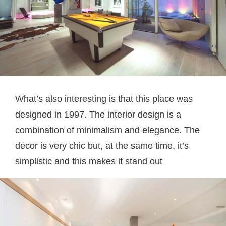
What’s also interesting is that this place was
designed in 1997. The interior design is a
combination of minimalism and elegance. The
décor is very chic but, at the same time, it’s
simplistic and this makes it stand out