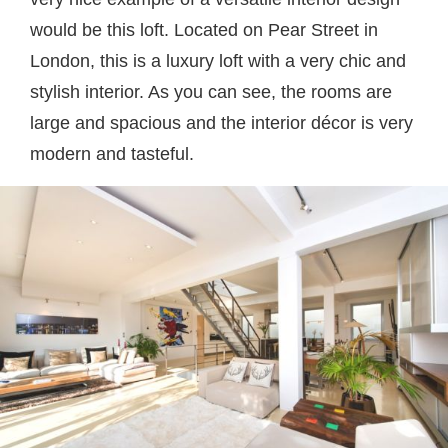
would be this loft. Located on Pear Street in
London, this is a luxury loft with a very chic and
stylish interior. As you can see, the rooms are
large and spacious and the interior décor is very
modern and tasteful.