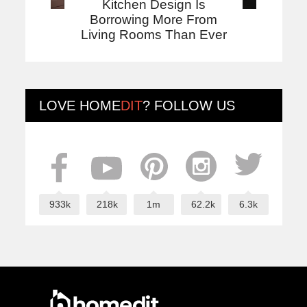
Kitchen Design Is
Borrowing More From
Living Rooms Than Ever
LOVE
HOME
DIT
? FOLLOW US
933k
218k
1m
62.2k
6.3k