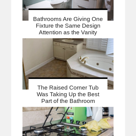
Bathrooms Are Giving One
Fixture the Same Design
Attention as the Vanity
The Raised Corner Tub
Was Taking Up the Best
Part of the Bathroom