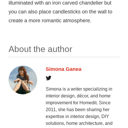
illuminated with an iron carved chandelier but
you can also place candlesticks on the wall to
create a more romantic atmosphere.
About the author
Simona Ganea
Simona is a writer specializing in
interior design, décor, and home
improvement for Homedit. Since
2011, she has been sharing her
expertise in interior design, DIY
solutions, home architecture, and