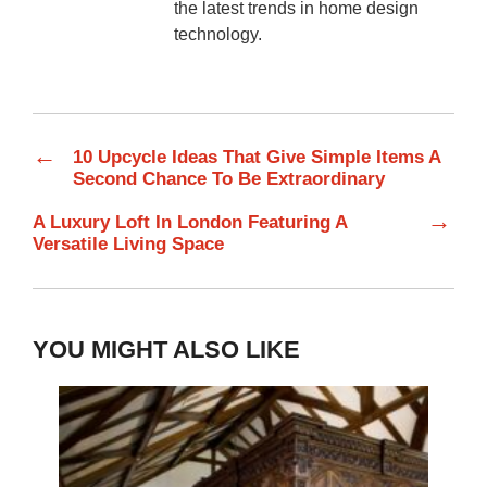
the latest trends in home design
technology.
←
10 Upcycle Ideas That Give Simple Items A
Second Chance To Be Extraordinary
→
A Luxury Loft In London Featuring A
Versatile Living Space
YOU MIGHT ALSO LIKE