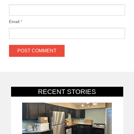
Email
*
RECENT STORIES