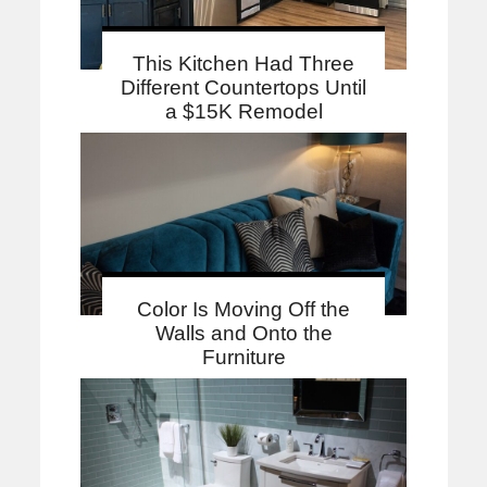
This Kitchen Had Three
Different Countertops Until
a $15K Remodel
Color Is Moving Off the
Walls and Onto the
Furniture