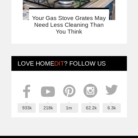
Your Gas Stove Grates May
Need Less Cleaning Than
You Think
LOVE
HOME
DIT
? FOLLOW US
933k
218k
1m
62.2k
6.3k