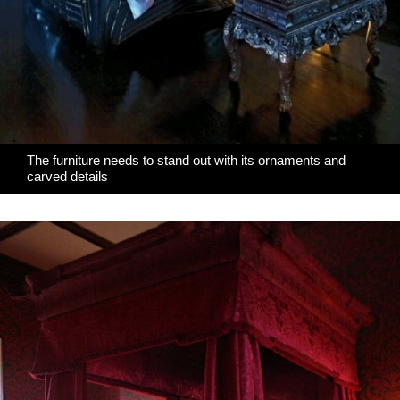
The furniture needs to stand out with its ornaments and
carved details