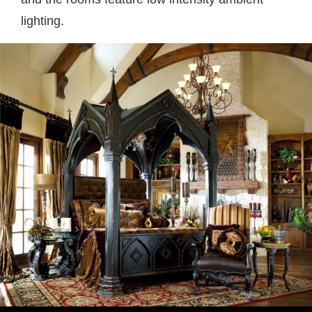
lighting.