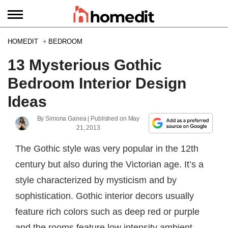
HOMEDIT
BEDROOM
13 Mysterious Gothic
Bedroom Interior Design
Ideas
By
Simona Ganea
| Published on
May
21, 2013
The Gothic style was very popular in the 12th
century but also during the Victorian age. It’s a
style characterized by mysticism and by
sophistication. Gothic interior decors usually
feature rich colors such as deep red or purple
and the rooms feature low intensity ambient