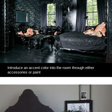
Introduce an accent color into the room through either
accessories or paint