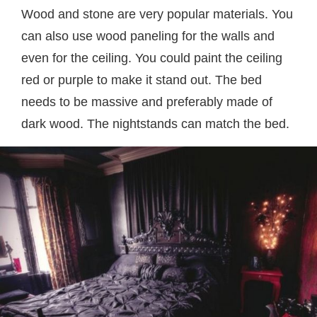
Wood and stone are very popular materials. You
can also use wood paneling for the walls and
even for the ceiling. You could paint the ceiling
red or purple to make it stand out. The bed
needs to be massive and preferably made of
dark wood. The nightstands can match the bed.