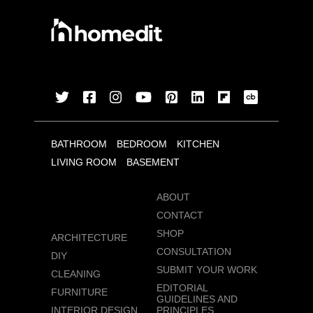
BATHROOM
BEDROOM
KITCHEN
LIVING ROOM
BASEMENT
ABOUT
CONTACT
SHOP
ARCHITECTURE
CONSULTATION
DIY
SUBMIT YOUR WORK
CLEANING
EDITORIAL
FURNITURE
GUIDELINES AND
INTERIOR DESIGN
PRINCIPLES