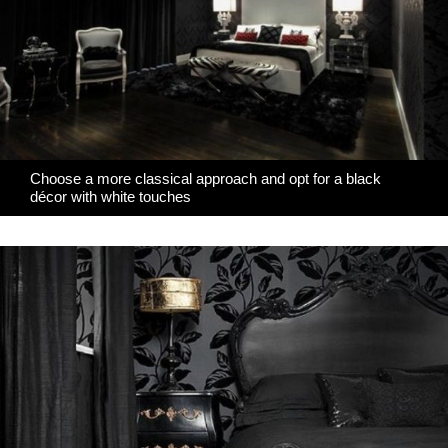
Choose a more classical approach and opt for a black
décor with white touches