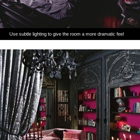
Use subtle lighting to give the room a more dramatic feel