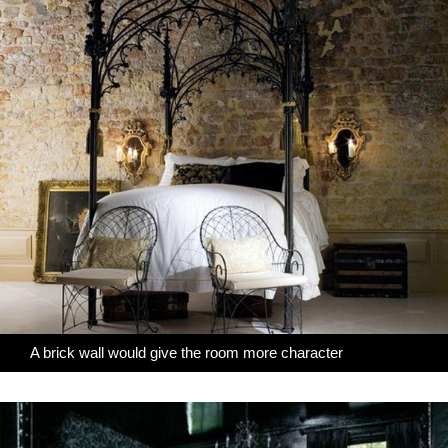
A brick wall would give the room more character