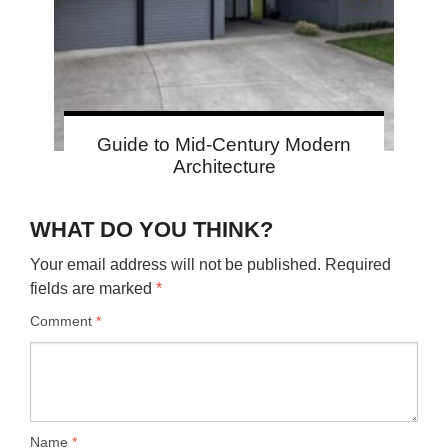
Guide to Mid-Century Modern
Architecture
WHAT DO YOU THINK?
Your email address will not be published.
Required
fields are marked
*
Comment
*
Name
*