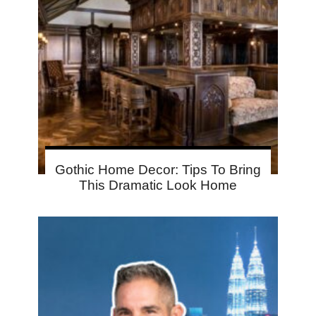
Gothic Home Decor: Tips To Bring
This Dramatic Look Home