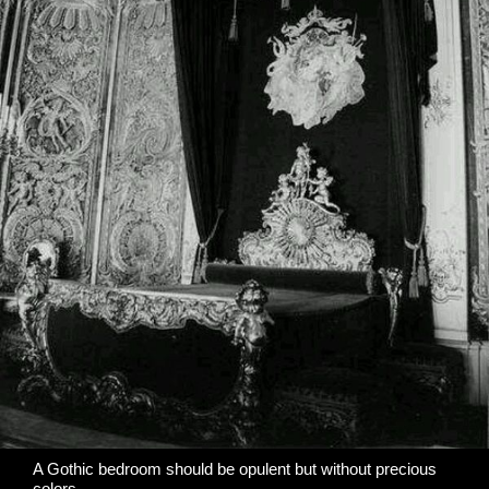
A Gothic bedroom should be opulent but without precious
colors