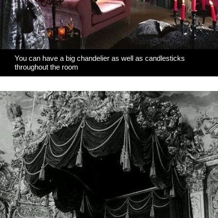
You can have a big chandelier as well as candlesticks
throughout the room