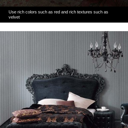
Use rich colors such as red and rich textures such as
velvet