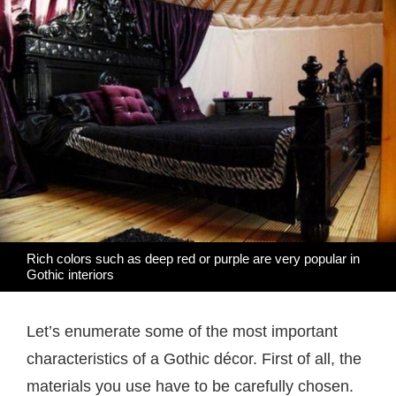
Rich colors such as deep red or purple are very popular in
Gothic interiors
Let’s enumerate some of the most important
characteristics of a Gothic décor. First of all, the
materials you use have to be carefully chosen.