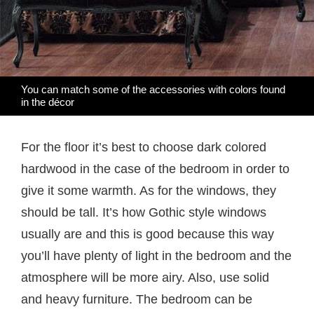
You can match some of the accessories with colors found
in the décor
For the floor it’s best to choose dark colored
hardwood in the case of the bedroom in order to
give it some warmth. As for the windows, they
should be tall. It’s how Gothic style windows
usually are and this is good because this way
you’ll have plenty of light in the bedroom and the
atmosphere will be more airy. Also, use solid
and heavy furniture. The bedroom can be