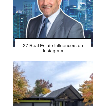
27 Real Estate Influencers on
Instagram