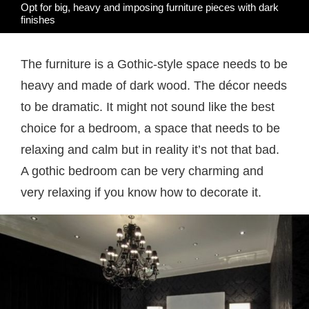
Opt for big, heavy and imposing furniture pieces with dark
finishes
The furniture is a Gothic-style space needs to be
heavy and made of dark wood. The décor needs
to be dramatic. It might not sound like the best
choice for a bedroom, a space that needs to be
relaxing and calm but in reality it’s not that bad.
A gothic bedroom can be very charming and
very relaxing if you know how to decorate it.