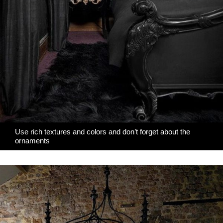
Use rich textures and colors and don’t forget about the
ornaments