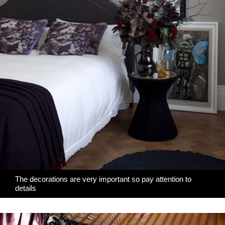
The decorations are very important so pay attention to
details