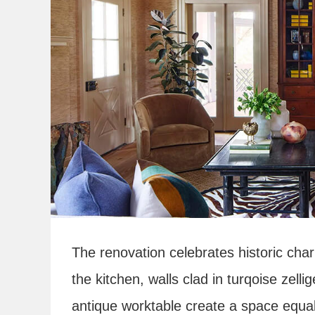
The renovation celebrates historic char
the kitchen, walls clad in turqoise zelli
antique worktable create a space equall