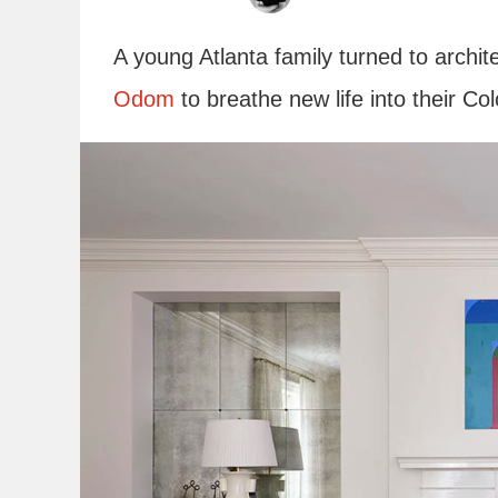
A young Atlanta family turned to arch
Odom
to breathe new life into their C