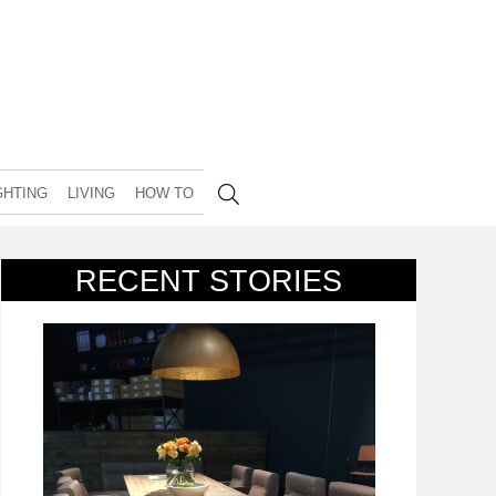
GHTING
LIVING
HOW TO
RECENT STORIES