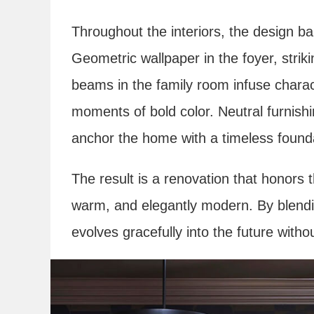
Throughout the interiors, the design bal
Geometric wallpaper in the foyer, strik
beams in the family room infuse characte
moments of bold color. Neutral furnish
anchor the home with a timeless found
The result is a renovation that honors th
warm, and elegantly modern. By blendin
evolves gracefully into the future withou