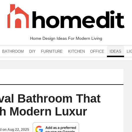
Home Design Ideas For Modern Living
BATHROOM
DIY
FURNITURE
KITCHEN
OFFICE
IDEAS
LI
ival Bathroom That
th Modern Luxur
ed on
Aug 22, 2025