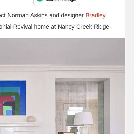
itect Norman Askins and designer
Bradley
olonial Revival home at Nancy Creek Ridge.