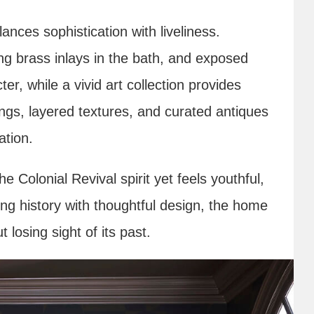
ances sophistication with liveliness.
ing brass inlays in the bath, and exposed
r, while a vivid art collection provides
ings, layered textures, and curated antiques
ation.
e Colonial Revival spirit yet feels youthful,
g history with thoughtful design, the home
t losing sight of its past.