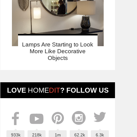
Lamps Are Starting to Look
More Like Decorative
Objects
LOVE
HOME
DIT
? FOLLOW US
933k
218k
1m
62.2k
6.3k