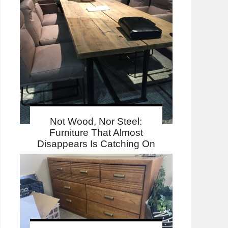
Not Wood, Nor Steel:
Furniture That Almost
Disappears Is Catching On