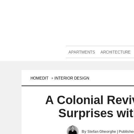
APARTMENTS
ARCHITECTURE
HOMEDIT
INTERIOR DESIGN
A Colonial Rev
Surprises wi
By
Stefan Gheorghe
| Publish