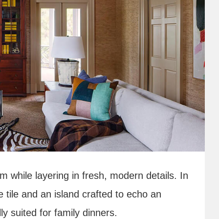
m while layering in fresh, modern details. In
ge tile and an island crafted to echo an
y suited for family dinners.