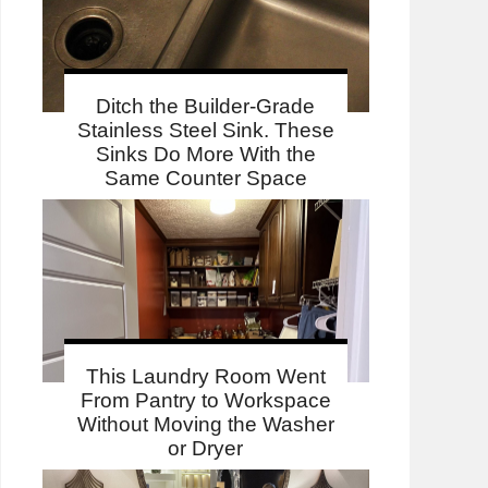
Ditch the Builder-Grade
Stainless Steel Sink. These
Sinks Do More With the
Same Counter Space
This Laundry Room Went
From Pantry to Workspace
Without Moving the Washer
or Dryer