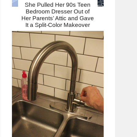
She Pulled Her 90s Teen
Bedroom Dresser Out of
Her Parents’ Attic and Gave
It a Split-Color Makeover