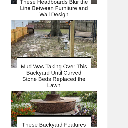
These Headboards Blur the
Line Between Furniture and
Wall Design
Mud Was Taking Over This
Backyard Until Curved
Stone Beds Replaced the
Lawn
These Backyard Features