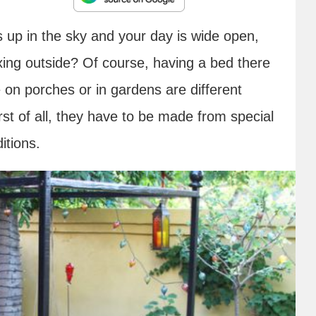
s up in the sky and your day is wide open,
xing outside? Of course, having a bed there
 on porches or in gardens are different
st of all, they have to be made from special
itions.