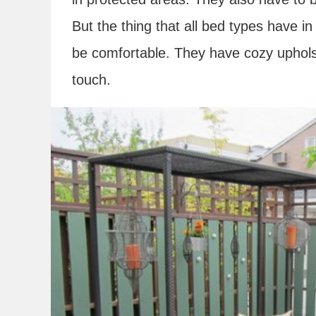
But the thing that all bed types have i
be comfortable. They have cozy upholst
touch.