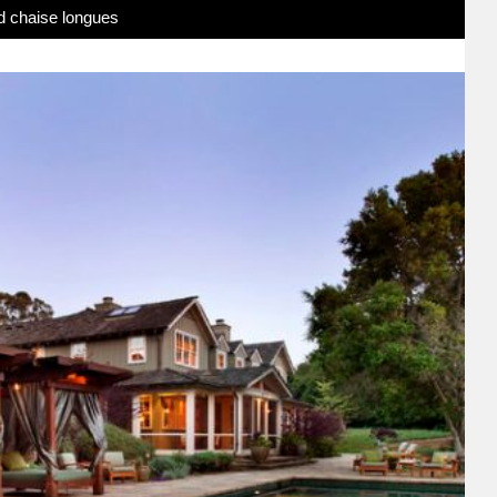
d chaise longues