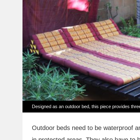
Designed as an outdoor bed, this piece provides three
Outdoor beds need to be waterproof and
in protected areas. They also have to b