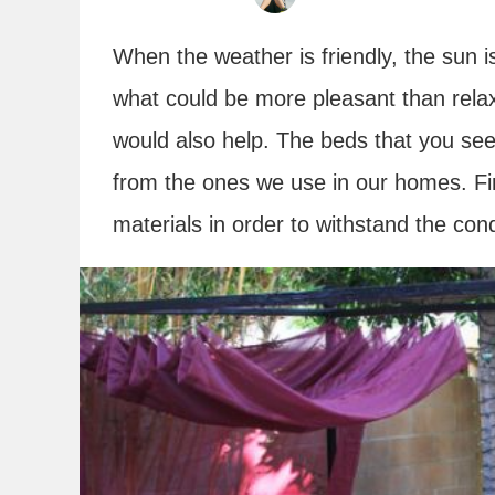
When the weather is friendly, the sun i
what could be more pleasant than rela
would also help. The beds that you see
from the ones we use in our homes. Fir
materials in order to withstand the cond