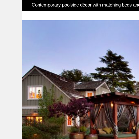
Contemporary poolside décor with matching beds an