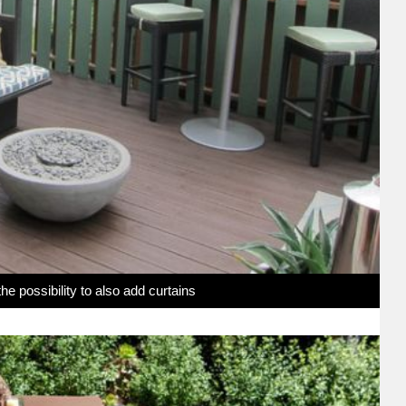
e possibility to also add curtains