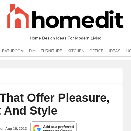
Home Design Ideas For Modern Living
BATHROOM
DIY
FURNITURE
KITCHEN
OFFICE
IDEAS
LI
That Offer Pleasure,
 And Style
 on
Aug 16, 2013