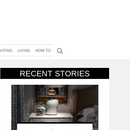
GHTING
LIVING
HOW TO
RECENT STORIES