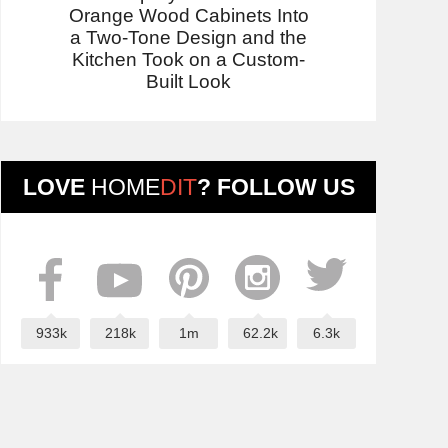
Orange Wood Cabinets Into
a Two-Tone Design and the
Kitchen Took on a Custom-
Built Look
LOVE
HOME
DIT
? FOLLOW US
933k
218k
1m
62.2k
6.3k