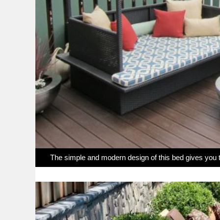
The simple and modern design of this bed gives you th