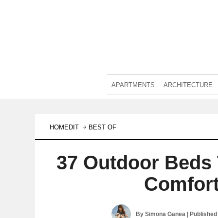
APARTMENTS
ARCHITECTURE
HOMEDIT
BEST OF
37 Outdoor Beds 
Comfort
By
Simona Ganea
| Published