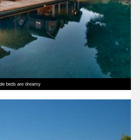
side beds are dreamy