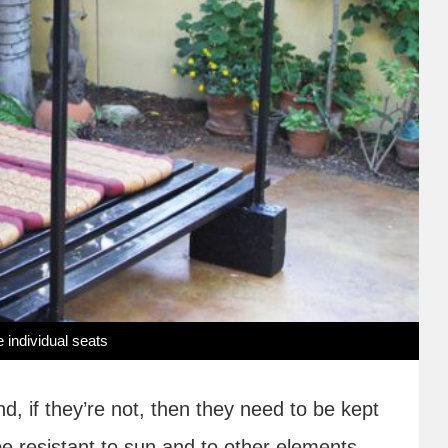
 individual seats
, if they’re not, then they need to be kept
e resistant to sun and to other elements.