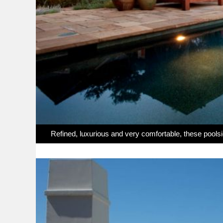
Refined, luxurious and very comfortable, these pool