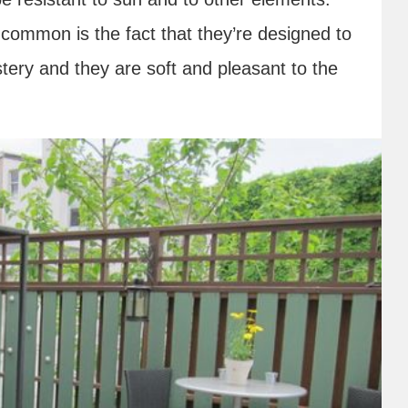
n common is the fact that they’re designed to
ery and they are soft and pleasant to the