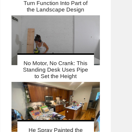
Turn Function Into Part of
the Landscape Design
No Motor, No Crank: This
Standing Desk Uses Pipe
to Set the Height
He Spray Painted the