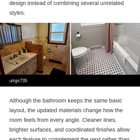
design instead of combining several unrelated
styles.
u/rgs735
Although the bathroom keeps the same basic
layout, the updated materials change how the
room feels from every angle. Cleaner lines,
brighter surfaces, and coordinated finishes allow
each feature to complement the next rather than