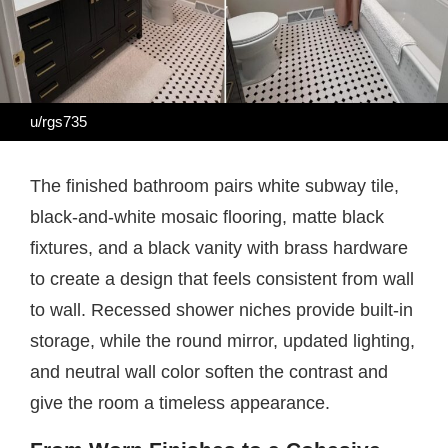
u/rgs735
The finished bathroom pairs white subway tile,
black-and-white mosaic flooring, matte black
fixtures, and a black vanity with brass hardware
to create a design that feels consistent from wall
to wall. Recessed shower niches provide built-in
storage, while the round mirror, updated lighting,
and neutral wall color soften the contrast and
give the room a timeless appearance.