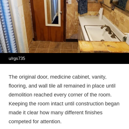
u/rgs735
The original door, medicine cabinet, vanity,
flooring, and wall tile all remained in place until
demolition reached every corner of the room.
Keeping the room intact until construction began
made it clear how many different finishes
competed for attention.