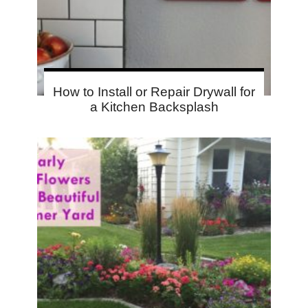
How to Install or Repair Drywall for
a Kitchen Backsplash