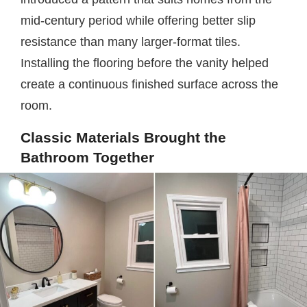
mid-century period while offering better slip
resistance than many larger-format tiles.
Installing the flooring before the vanity helped
create a continuous finished surface across the
room.
Classic Materials Brought the
Bathroom Together