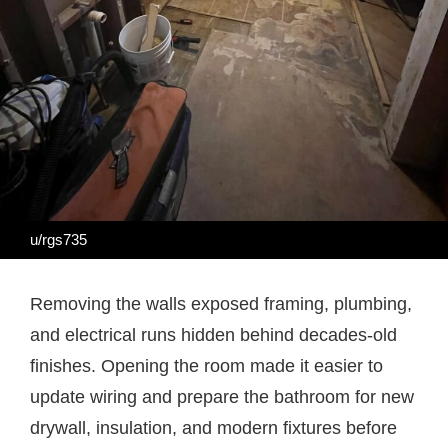
u/rgs735
Removing the walls exposed framing, plumbing,
and electrical runs hidden behind decades-old
finishes. Opening the room made it easier to
update wiring and prepare the bathroom for new
drywall, insulation, and modern fixtures before