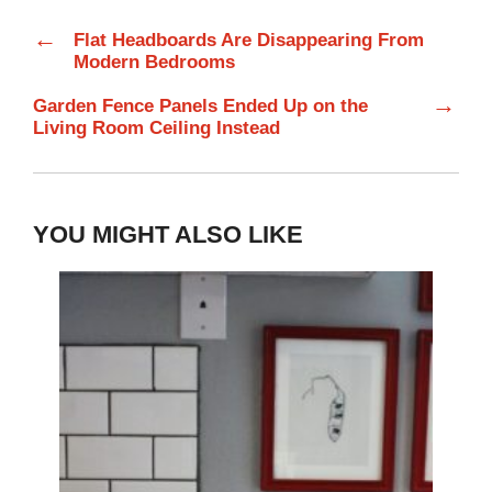
←
Flat Headboards Are Disappearing From
Modern Bedrooms
→
Garden Fence Panels Ended Up on the
Living Room Ceiling Instead
YOU MIGHT ALSO LIKE