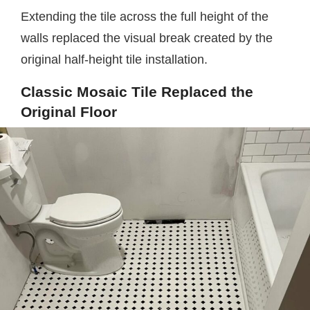
Extending the tile across the full height of the
walls replaced the visual break created by the
original half-height tile installation.
Classic Mosaic Tile Replaced the
Original Floor