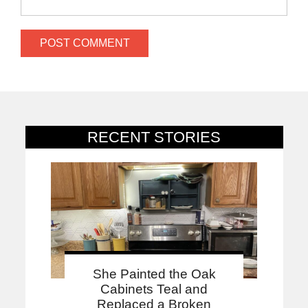
RECENT STORIES
She Painted the Oak
Cabinets Teal and
Replaced a Broken