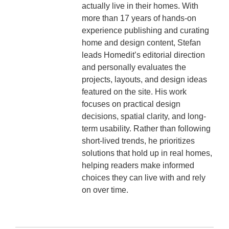
actually live in their homes. With
more than 17 years of hands-on
experience publishing and curating
home and design content, Stefan
leads Homedit’s editorial direction
and personally evaluates the
projects, layouts, and design ideas
featured on the site. His work
focuses on practical design
decisions, spatial clarity, and long-
term usability. Rather than following
short-lived trends, he prioritizes
solutions that hold up in real homes,
helping readers make informed
choices they can live with and rely
on over time.