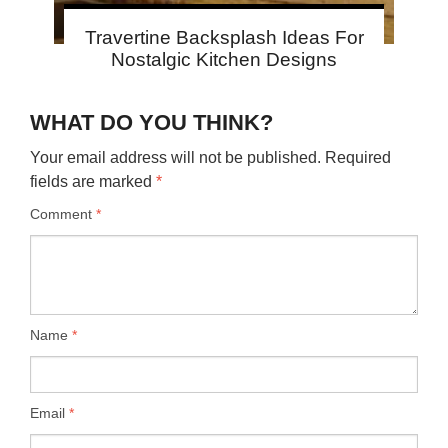
Travertine Backsplash Ideas For
Nostalgic Kitchen Designs
WHAT DO YOU THINK?
Your email address will not be published.
Required
fields are marked
*
Comment
*
Name
*
Email
*