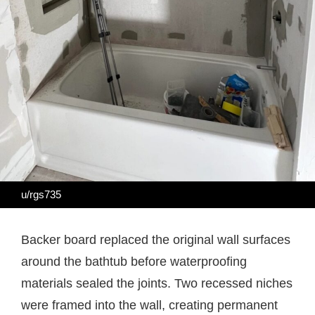
u/rgs735
Backer board replaced the original wall surfaces
around the bathtub before waterproofing
materials sealed the joints. Two recessed niches
were framed into the wall, creating permanent