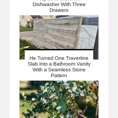
Dishwasher With Three
Drawers
He Turned One Travertine
Slab Into a Bathroom Vanity
With a Seamless Stone
Pattern