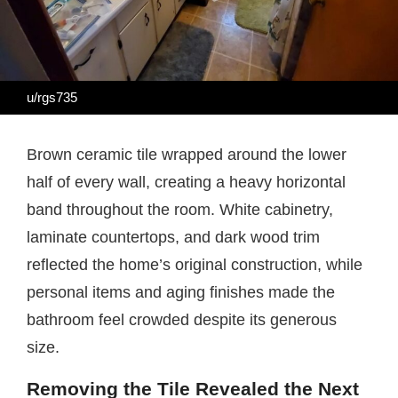
u/rgs735
Brown ceramic tile wrapped around the lower
half of every wall, creating a heavy horizontal
band throughout the room. White cabinetry,
laminate countertops, and dark wood trim
reflected the home’s original construction, while
personal items and aging finishes made the
bathroom feel crowded despite its generous
size.
Removing the Tile Revealed the Next