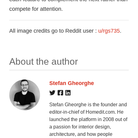
compete for attention.
All image credits go to Reddit user :
u/rgs735
.
About the author
Stefan Gheorghe
Stefan Gheorghe is the founder and
editor-in-chief of Homedit.com. He
launched the platform in 2008 out of
a passion for interior design,
architecture, and how people