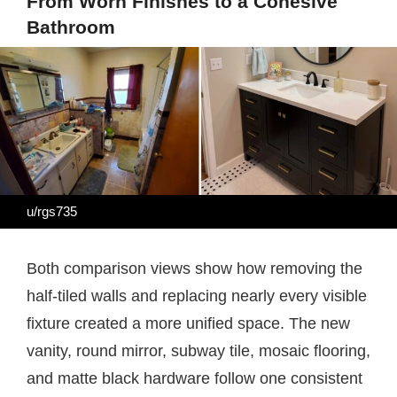
From Worn Finishes to a Cohesive
Bathroom
u/rgs735
Both comparison views show how removing the
half-tiled walls and replacing nearly every visible
fixture created a more unified space. The new
vanity, round mirror, subway tile, mosaic flooring,
and matte black hardware follow one consistent