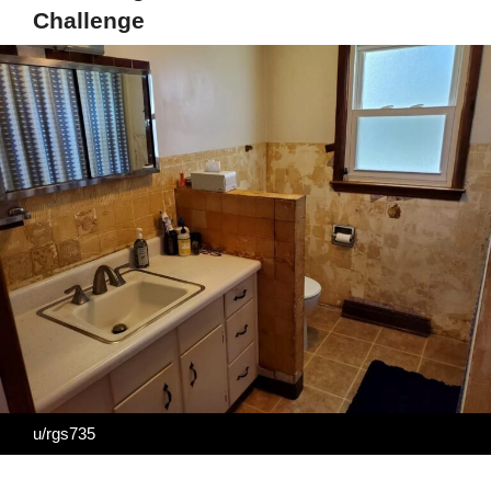
Challenge
u/rgs735