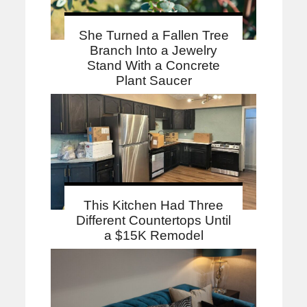
She Turned a Fallen Tree
Branch Into a Jewelry
Stand With a Concrete
Plant Saucer
This Kitchen Had Three
Different Countertops Until
a $15K Remodel