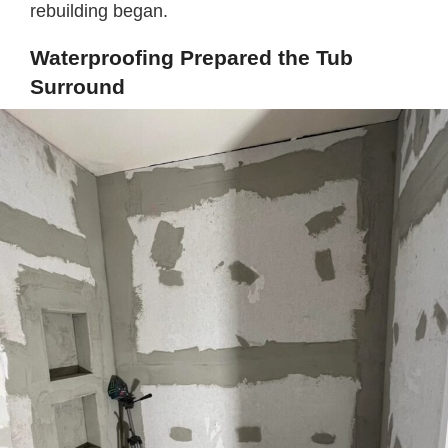
rebuilding began.
Waterproofing Prepared the Tub
Surround