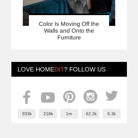
Color Is Moving Off the
Walls and Onto the
Furniture
LOVE
HOME
DIT
? FOLLOW US
933k
218k
1m
62.2k
6.3k