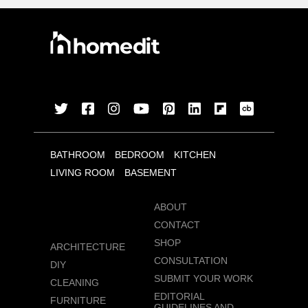
BATHROOM
BEDROOM
KITCHEN
LIVING ROOM
BASEMENT
ABOUT
CONTACT
SHOP
ARCHITECTURE
CONSULTATION
DIY
SUBMIT YOUR WORK
CLEANING
EDITORIAL
FURNITURE
GUIDELINES AND