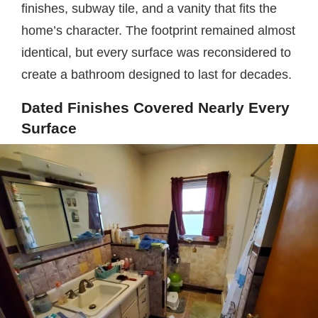
finishes, subway tile, and a vanity that fits the
home’s character. The footprint remained almost
identical, but every surface was reconsidered to
create a bathroom designed to last for decades.
Dated Finishes Covered Nearly Every
Surface