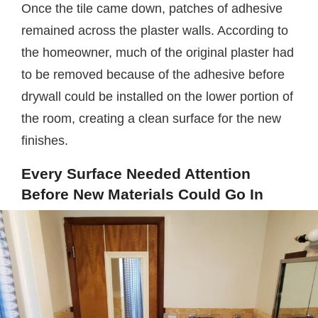
Once the tile came down, patches of adhesive
remained across the plaster walls. According to
the homeowner, much of the original plaster had
to be removed because of the adhesive before
drywall could be installed on the lower portion of
the room, creating a clean surface for the new
finishes.
Every Surface Needed Attention
Before New Materials Could Go In