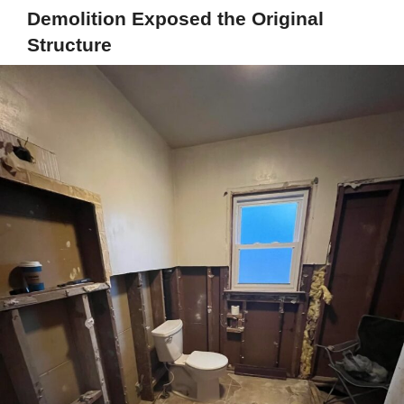
Demolition Exposed the Original
Structure