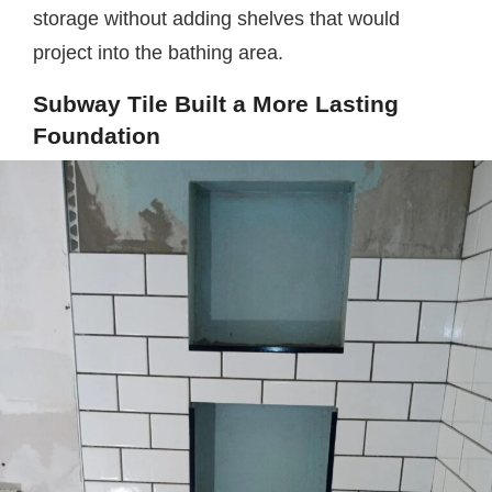
storage without adding shelves that would
project into the bathing area.
Subway Tile Built a More Lasting
Foundation