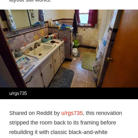
u/rgs735
Shared on Reddit by
u/rgs735
, this renovation
stripped the room back to its framing before
rebuilding it with classic black-and-white