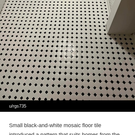
u/rgs735
Small black-and-white mosaic floor tile
introduced a pattern that suits homes from the