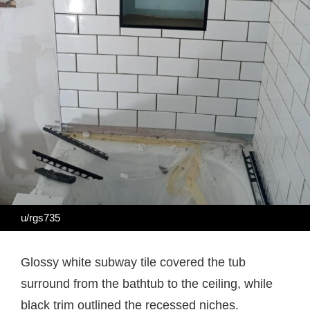
u/rgs735
Glossy white subway tile covered the tub
surround from the bathtub to the ceiling, while
black trim outlined the recessed niches.