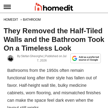
HOMEDIT
BATHROOM
They Removed the Half-Tiled
Walls and the Bathroom Took
On a Timeless Look
By
Stefan Gheorghe
| Published on
Jul
7, 2026
Bathrooms from the 1950s often remain
functional long after their style has fallen out of
favor. Half-height wall tile, bulky medicine
cabinets, worn flooring, and mismatched finishes
can make the space feel dark even when the
layout still works.