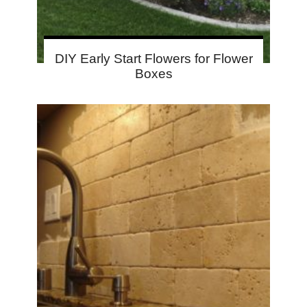
DIY Early Start Flowers for Flower
Boxes