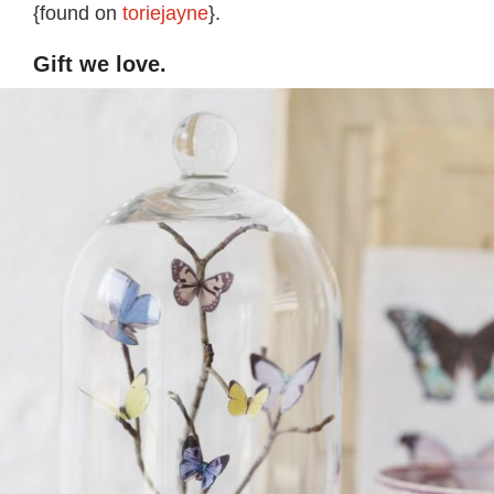
{found on
toriejayne
}.
Gift we love.