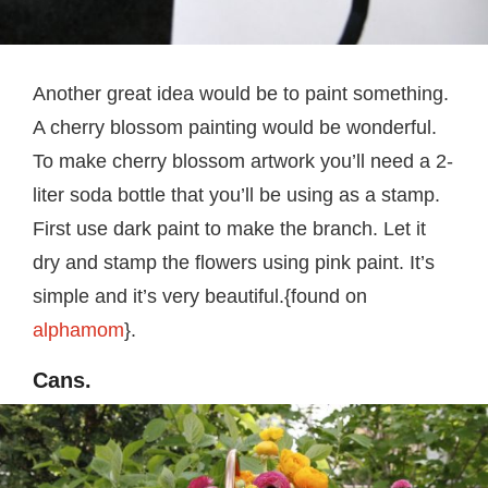
Another great idea would be to paint something.
A cherry blossom painting would be wonderful.
To make cherry blossom artwork you’ll need a 2-
liter soda bottle that you’ll be using as a stamp.
First use dark paint to make the branch. Let it
dry and stamp the flowers using pink paint. It’s
simple and it’s very beautiful.{found on
alphamom
}.
Cans.