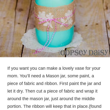
If you want you can make a lovely vase for your
mom. You’ll need a Mason jar, some paint, a
piece of fabric and ribbon. First paint the jar and
let it dry. Then cut a piece of fabric and wrap it
around the mason jar, just around the middle
portion. The ribbon will keep that in place.{found