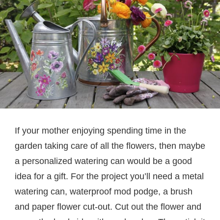
If your mother enjoying spending time in the
garden taking care of all the flowers, then maybe
a personalized watering can would be a good
idea for a gift. For the project you’ll need a metal
watering can, waterproof mod podge, a brush
and paper flower cut-out. Cut out the flower and