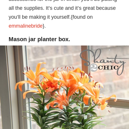
all the supplies. It’s cute and it’s great because
you’ll be making it yourself.{found on
emmalinebride
}.
Mason jar planter box.