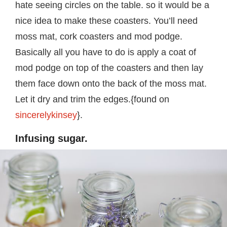
hate seeing circles on the table. so it would be a
nice idea to make these coasters. You’ll need
moss mat, cork coasters and mod podge.
Basically all you have to do is apply a coat of
mod podge on top of the coasters and then lay
them face down onto the back of the moss mat.
Let it dry and trim the edges.{found on
sincerelykinsey
}.
Infusing sugar.