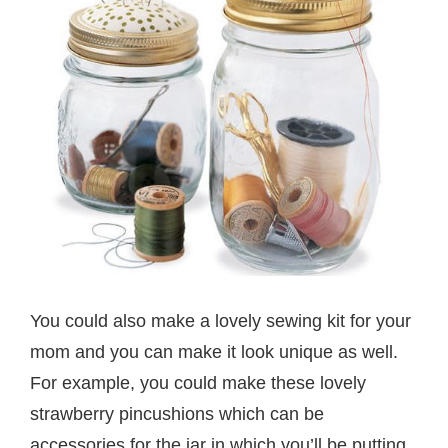
You could also make a lovely sewing kit for your
mom and you can make it look unique as well.
For example, you could make these lovely
strawberry pincushions which can be
accessories for the jar in which you’ll be putting