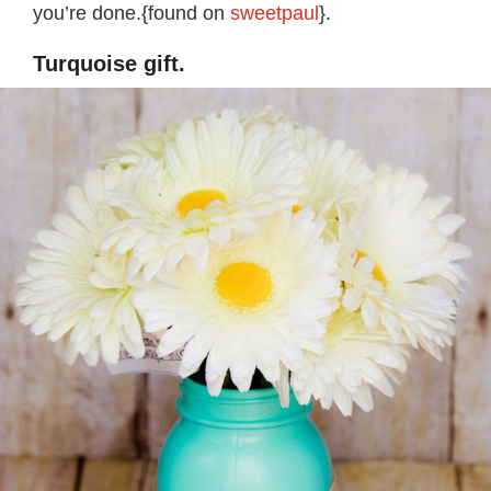
you’re done.{found on
sweetpaul
}.
Turquoise gift.