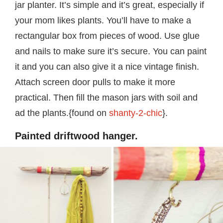
jar planter. It’s simple and it’s great, especially if
your mom likes plants. You’ll have to make a
rectangular box from pieces of wood. Use glue
and nails to make sure it’s secure. You can paint
it and you can also give it a nice vintage finish.
Attach screen door pulls to make it more
practical. Then fill the mason jars with soil and
ad the plants.{found on
shanty-2-chic
}.
Painted driftwood hanger.