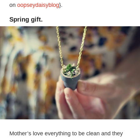
on
oopseydaisyblog
}.
Spring gift.
Mother’s love everything to be clean and they