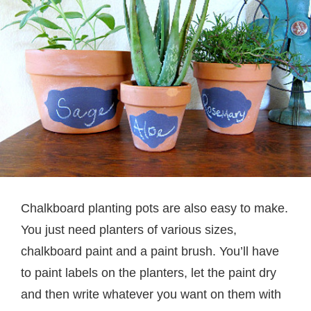
Chalkboard planting pots are also easy to make.
You just need planters of various sizes,
chalkboard paint and a paint brush. You’ll have
to paint labels on the planters, let the paint dry
and then write whatever you want on them with