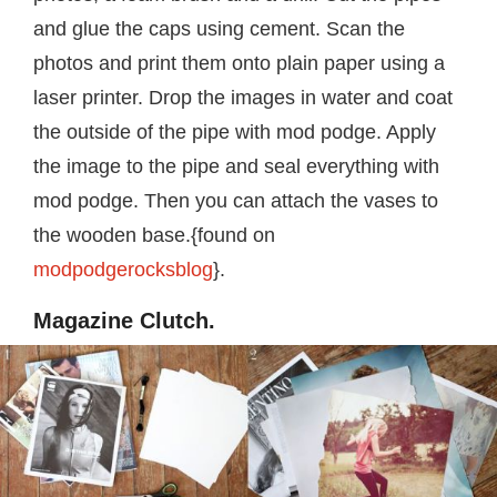
and glue the caps using cement. Scan the
photos and print them onto plain paper using a
laser printer. Drop the images in water and coat
the outside of the pipe with mod podge. Apply
the image to the pipe and seal everything with
mod podge. Then you can attach the vases to
the wooden base.{found on
modpodgerocksblog
}.
Magazine Clutch.