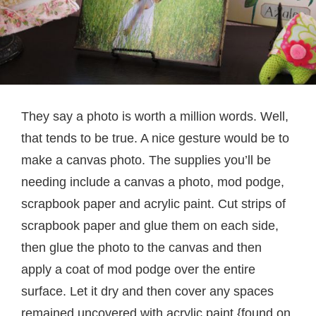
They say a photo is worth a million words. Well,
that tends to be true. A nice gesture would be to
make a canvas photo. The supplies you’ll be
needing include a canvas a photo, mod podge,
scrapbook paper and acrylic paint. Cut strips of
scrapbook paper and glue them on each side,
then glue the photo to the canvas and then
apply a coat of mod podge over the entire
surface. Let it dry and then cover any spaces
remained uncovered with acrylic paint.{found on