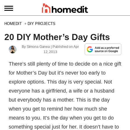
HOMEDIT
DIY PROJECTS
20 DIY Mother’s Day Gifts
By
Simona Ganea
| Published on
Apr
12, 2013
There’s still plenty of time to decide on a nice gift
for Mother’s Day but it’s never too early to
explore options. This day is very special. Not
everyone has a girlfriend, a wife or a husband
but everybody has a mother. This is the day
when you get to remind her how much she
means to you. It’s the day when you get to do
something special just for her. It doesn’t have to