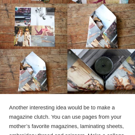
Another interesting idea would be to make a
magazine clutch. You can use pages from your
mother’s favorite magazines, laminating sheets,