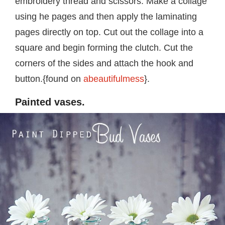
embroidery thread and scissors. Make a collage
using he pages and then apply the laminating
pages directly on top. Cut out the collage into a
square and begin forming the clutch. Cut the
corners of the sides and attach the hook and
button.{found on
abeautifulmess
}.
Painted vases.