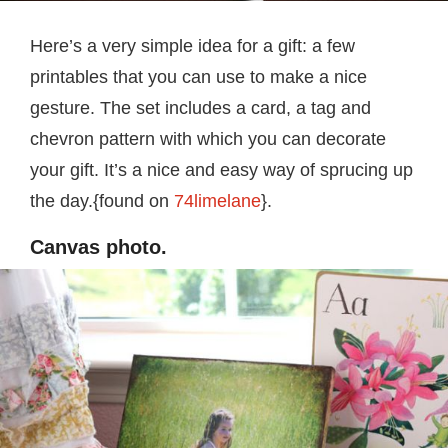
Here’s a very simple idea for a gift: a few
printables that you can use to make a nice
gesture. The set includes a card, a tag and
chevron pattern with which you can decorate
your gift. It’s a nice and easy way of sprucing up
the day.{found on
74limelane
}.
Canvas photo.