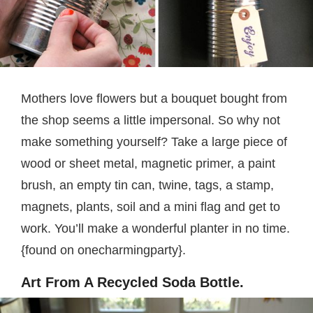
Mothers love flowers but a bouquet bought from
the shop seems a little impersonal. So why not
make something yourself? Take a large piece of
wood or sheet metal, magnetic primer, a paint
brush, an empty tin can, twine, tags, a stamp,
magnets, plants, soil and a mini flag and get to
work. You’ll make a wonderful planter in no time.
{found on onecharmingparty}.
Art From A Recycled Soda Bottle.