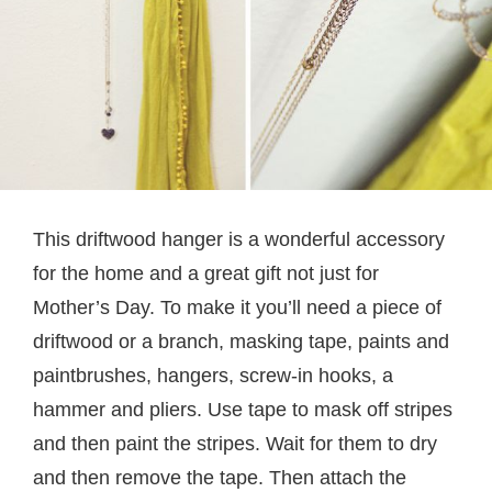
This driftwood hanger is a wonderful accessory
for the home and a great gift not just for
Mother’s Day. To make it you’ll need a piece of
driftwood or a branch, masking tape, paints and
paintbrushes, hangers, screw-in hooks, a
hammer and pliers. Use tape to mask off stripes
and then paint the stripes. Wait for them to dry
and then remove the tape. Then attach the