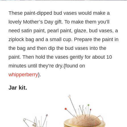
These paint-dipped bud vases would make a
lovely Mother’s Day gift. To make them you’ll
need satin paint, pearl paint, glaze, bud vases, a
ziplock bag and a small cup. Prepare the paint in
the bag and then dip the bud vases into the
paint. Then hold the vases gently for about 10
minutes until they’re dry.{found on
whipperberry
}.
Jar kit.