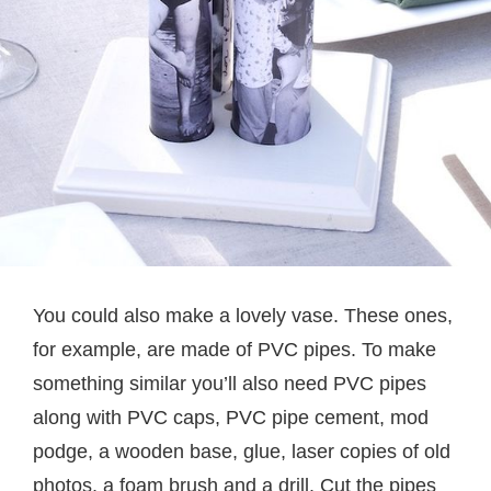
You could also make a lovely vase. These ones,
for example, are made of PVC pipes. To make
something similar you’ll also need PVC pipes
along with PVC caps, PVC pipe cement, mod
podge, a wooden base, glue, laser copies of old
photos, a foam brush and a drill. Cut the pipes