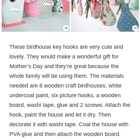
These birdhouse key hooks are very cute and
lovely. They would make a wonderful gift for
Mother’s Day and they’re great because the
whole family will be using them. The materials
needed are 6 wooden craft birdhouses, white
undercoat paint, six picture hooks, a wooden
board, washi tape, glue and 2 screws. Attach the
hook, paint the house and let it dry. Then
decorate it with washi tape. Coat the house with
PVA glue and then attach the wooden board.