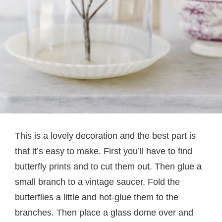
This is a lovely decoration and the best part is
that it’s easy to make. First you’ll have to find
butterfly prints and to cut them out. Then glue a
small branch to a vintage saucer. Fold the
butterflies a little and hot-glue them to the
branches. Then place a glass dome over and