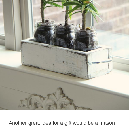
Another great idea for a gift would be a mason