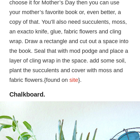
choose it for Mother’s Day then you can use
your mother’s favorite book or, even better, a
copy of that. You’ll also need succulents, moss,
an exacto knife, glue, fabric flowers and cling
wrap. Draw a rectangle and cut out a space into
the book. Seal that with mod podge and place a
layer of cling wrap in the space. add some soil,
plant the succulents and cover with moss and
fabric flowers.{found on
site
}.
Chalkboard.