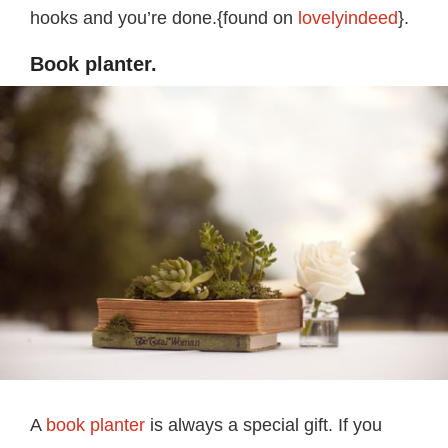
hooks and you’re done.{found on
lovelyindeed
}.
Book planter.
A
book planter
is always a special gift. If you