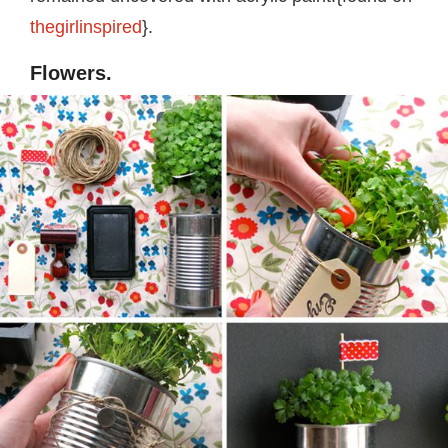
thegirlinspired
}.
Flowers.