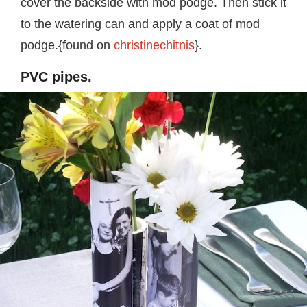
cover the backside with mod podge. Then stick it
to the watering can and apply a coat of mod
podge.{found on
christinechitnis
}.
PVC pipes.