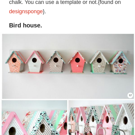
chalk. You can use a template or not.{found on
designsponge
}.
Bird house.