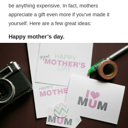
be anything expensive. In fact, mothers
appreciate a gift even more if you’ve made it
yourself. Here are a few great ideas:
Happy mother’s day.