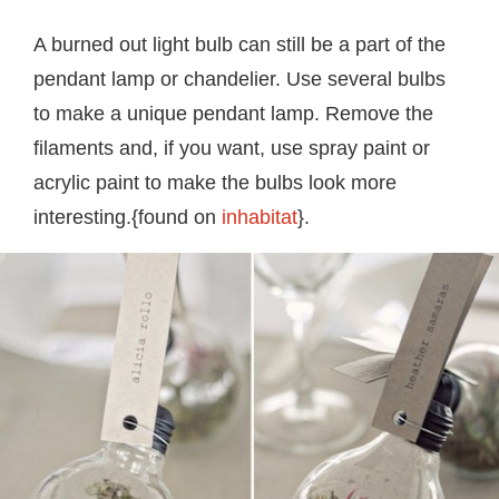
A burned out light bulb can still be a part of the
pendant lamp or chandelier. Use several bulbs
to make a unique pendant lamp. Remove the
filaments and, if you want, use spray paint or
acrylic paint to make the bulbs look more
interesting.{found on
inhabitat
}.