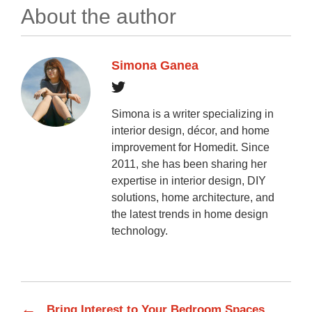
About the author
Simona Ganea
Simona is a writer specializing in
interior design, décor, and home
improvement for Homedit. Since
2011, she has been sharing her
expertise in interior design, DIY
solutions, home architecture, and
the latest trends in home design
technology.
←
Bring Interest to Your Bedroom Spaces