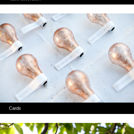
Cards