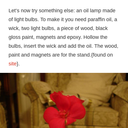
Let’s now try something else: an oil lamp made
of light bulbs. To make it you need paraffin oil, a
wick, two light bulbs, a piece of wood, black
gloss paint, magnets and epoxy. Hollow the
bulbs, insert the wick and add the oil. The wood,
paint and magnets are for the stand.{found on
site
}.