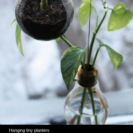
Hanging tiny planters