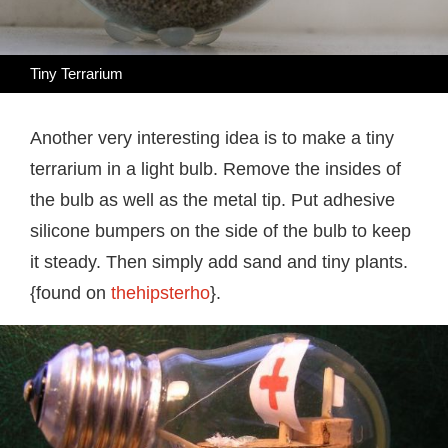
Tiny Terrarium
Another very interesting idea is to make a tiny
terrarium in a light bulb. Remove the insides of
the bulb as well as the metal tip. Put adhesive
silicone bumpers on the side of the bulb to keep
it steady. Then simply add sand and tiny plants.
{found on
thehipsterho
}.