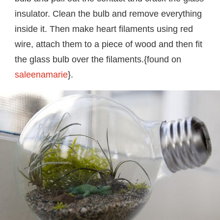
insulator. Clean the bulb and remove everything
inside it. Then make heart filaments using red
wire, attach them to a piece of wood and then fit
the glass bulb over the filaments.{found on
saleenamarie
}.