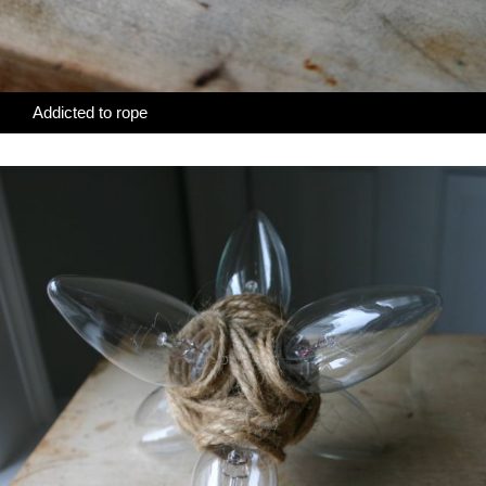
Addicted to rope