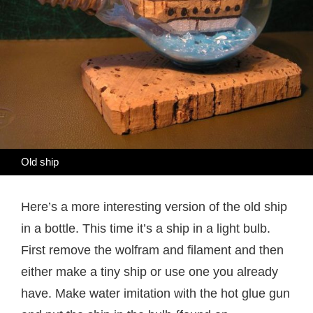
Old ship
Here’s a more interesting version of the old ship
in a bottle. This time it’s a ship in a light bulb.
First remove the wolfram and filament and then
either make a tiny ship or use one you already
have. Make water imitation with the hot glue gun