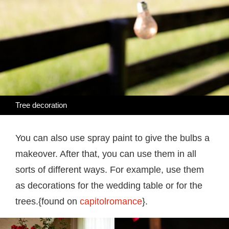
Tree decoration
You can also use spray paint to give the bulbs a
makeover. After that, you can use them in all
sorts of different ways. For example, use them
as decorations for the wedding table or for the
trees.{found on
capitolromance
}.