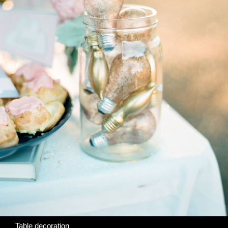
Table decoration