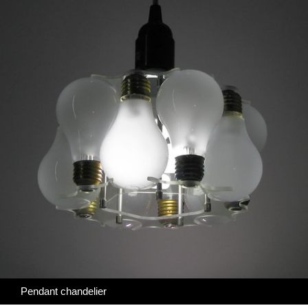
Pendant chandelier