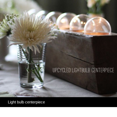
Light bulb centerpiece