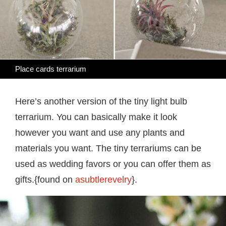
Place cards terrarium
Here’s another version of the tiny light bulb
terrarium. You can basically make it look
however you want and use any plants and
materials you want. The tiny terrariums can be
used as wedding favors or you can offer them as
gifts.{found on
asubtlerevelry
}.