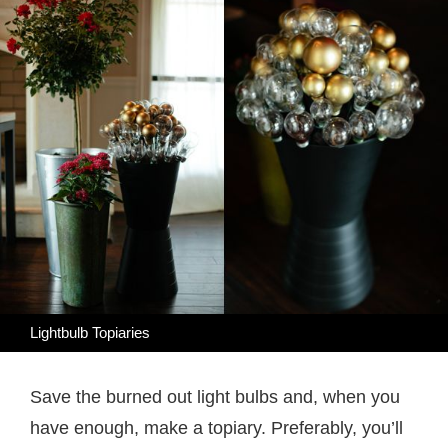
Lightbulb Topiaries
Save the burned out light bulbs and, when you
have enough, make a topiary. Preferably, you’ll