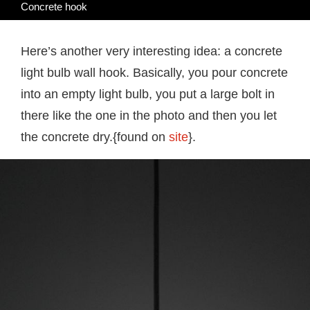
Concrete hook
Here’s another very interesting idea: a concrete
light bulb wall hook. Basically, you pour concrete
into an empty light bulb, you put a large bolt in
there like the one in the photo and then you let
the concrete dry.{found on
site
}.