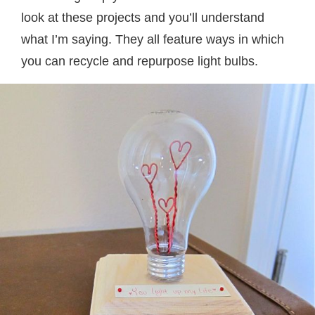
look at these projects and you’ll understand
what I’m saying. They all feature ways in which
you can recycle and repurpose light bulbs.