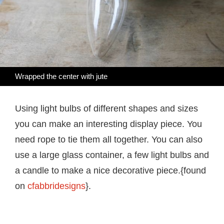
Wrapped the center with jute
Using light bulbs of different shapes and sizes
you can make an interesting display piece. You
need rope to tie them all together. You can also
use a large glass container, a few light bulbs and
a candle to make a nice decorative piece.{found
on
cfabbridesigns
}.