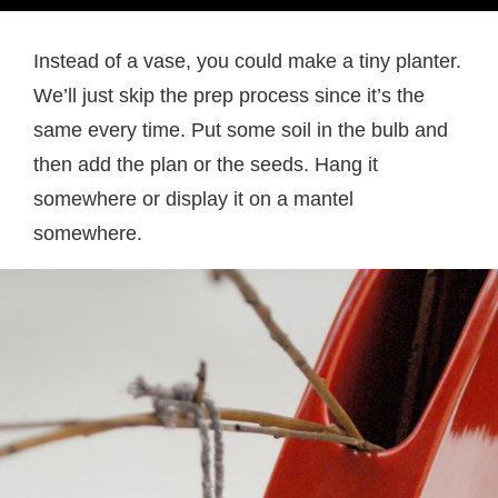
Instead of a vase, you could make a tiny planter.
We’ll just skip the prep process since it’s the
same every time. Put some soil in the bulb and
then add the plan or the seeds. Hang it
somewhere or display it on a mantel
somewhere.