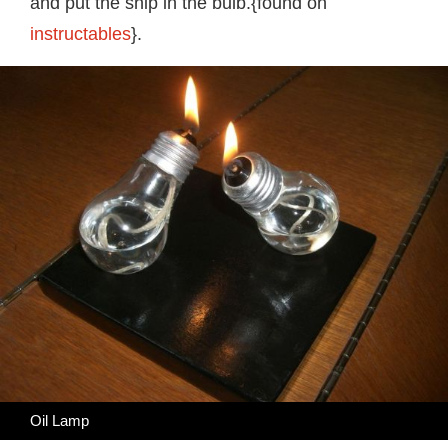
and put the ship in the bulb.{found on
instructables
}.
Oil Lamp