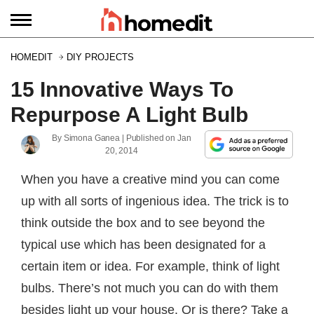
HOMEDIT
DIY PROJECTS
15 Innovative Ways To
Repurpose A Light Bulb
By
Simona Ganea
| Published on
Jan
20, 2014
When you have a creative mind you can come
up with all sorts of ingenious idea. The trick is to
think outside the box and to see beyond the
typical use which has been designated for a
certain item or idea. For example, think of light
bulbs. There’s not much you can do with them
besides light up your house. Or is there? Take a