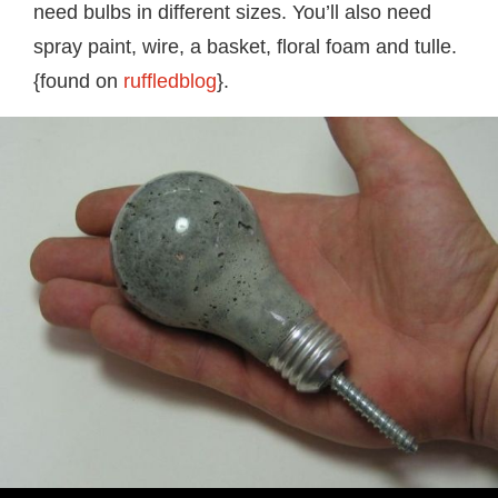
need bulbs in different sizes. You’ll also need
spray paint, wire, a basket, floral foam and tulle.
{found on
ruffledblog
}.