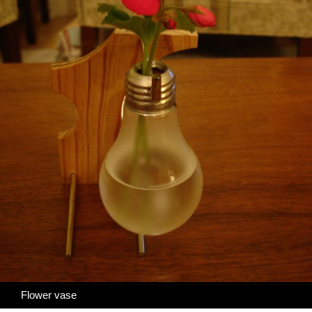
Flower vase