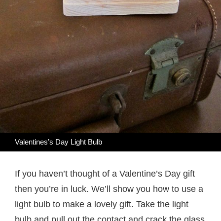
Valentines’s Day Light Bulb
If you haven’t thought of a Valentine’s Day gift
then you’re in luck. We’ll show you how to use a
light bulb to make a lovely gift. Take the light
bulb and pull out the contact and crack the glass