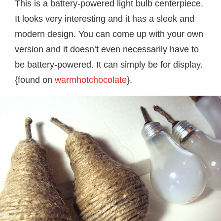
This is a battery-powered light bulb centerpiece.
It looks very interesting and it has a sleek and
modern design. You can come up with your own
version and it doesn’t even necessarily have to
be battery-powered. It can simply be for display.
{found on
warmhotchocolate
}.