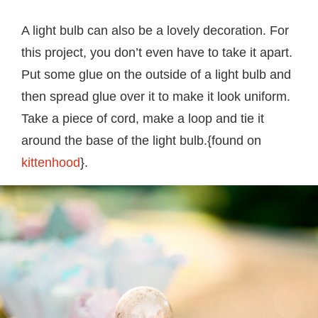
A light bulb can also be a lovely decoration. For
this project, you don’t even have to take it apart.
Put some glue on the outside of a light bulb and
then spread glue over it to make it look uniform.
Take a piece of cord, make a loop and tie it
around the base of the light bulb.{found on
kittenhood
}.