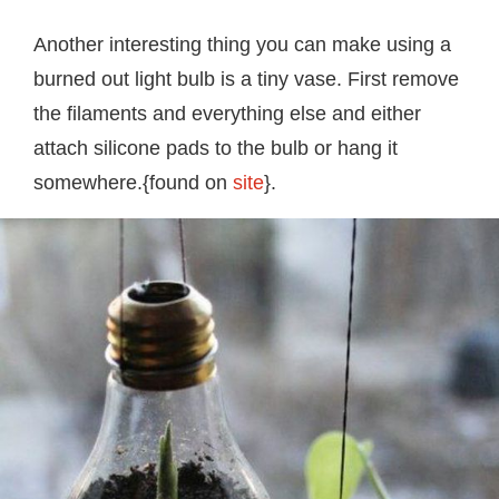
Another interesting thing you can make using a
burned out light bulb is a tiny vase. First remove
the filaments and everything else and either
attach silicone pads to the bulb or hang it
somewhere.{found on
site
}.