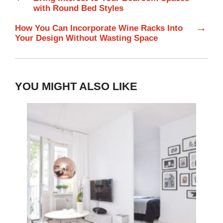
with Round Bed Styles
→
How You Can Incorporate Wine Racks Into
Your Design Without Wasting Space
YOU MIGHT ALSO LIKE