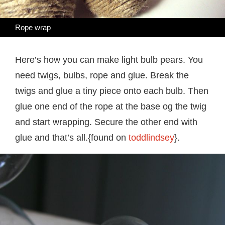
Rope wrap
Here’s how you can make light bulb pears. You
need twigs, bulbs, rope and glue. Break the
twigs and glue a tiny piece onto each bulb. Then
glue one end of the rope at the base og the twig
and start wrapping. Secure the other end with
glue and that’s all.{found on
toddlindsey
}.