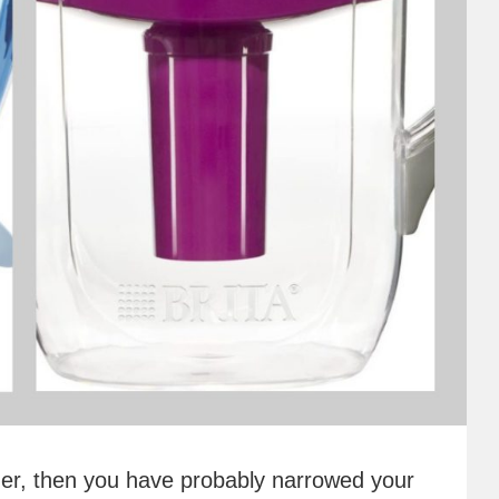
itcher, then you have probably narrowed your