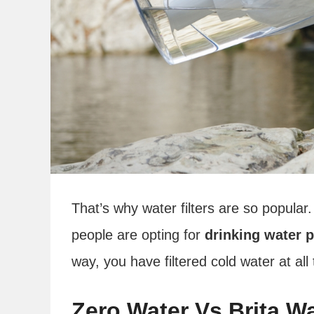
That’s why water filters are so popular.
people are opting for
drinking water p
way, you have filtered cold water at all
Zero Water Vs Brita W