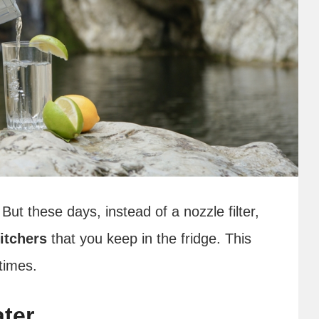
 But these days, instead of a nozzle filter,
itchers
that you keep in the fridge. This
 times.
ater