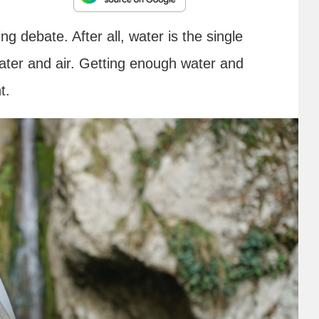
ng debate. After all, water is the single
Water and air. Getting enough water and
nt.