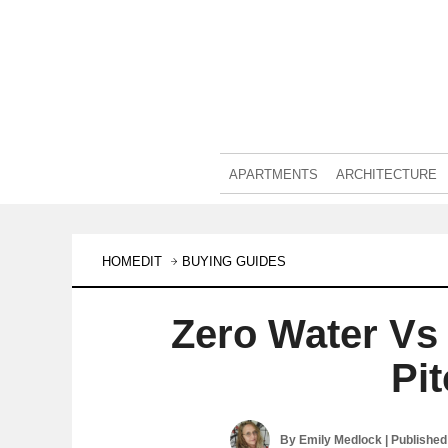
APARTMENTS
ARCHITECTURE
HOMEDIT
BUYING GUIDES
Zero Water Vs 
Pi
By
Emily Medlock
| Publishe