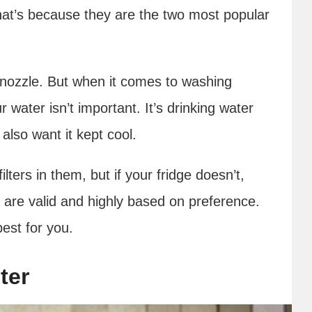
hat’s because they are the two most popular
r nozzle. But when it comes to washing
r water isn’t important. It’s drinking water
 also want it kept cool.
ilters in them, but if your fridge doesn’t,
 are valid and highly based on preference.
best for you.
ter