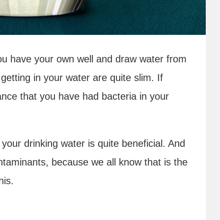
f you have your own well and draw water from
getting in your water are quite slim. If
ance that you have had bacteria in your
r your drinking water is quite beneficial. And
taminants, because we all know that is the
his.