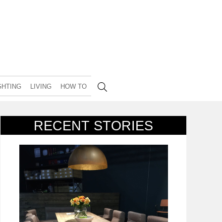
GHTING
LIVING
HOW TO
RECENT STORIES