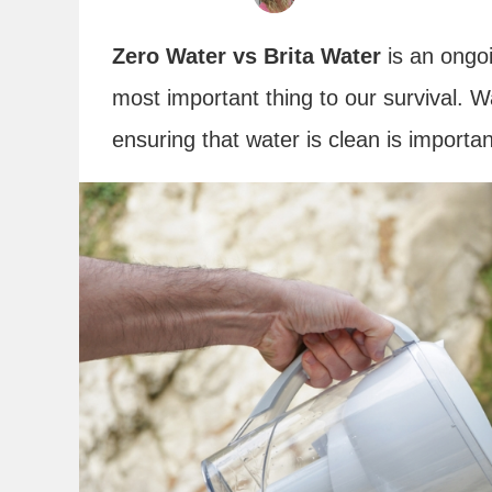
Zero Water vs Brita Water
is an ongoi
most important thing to our survival. 
ensuring that water is clean is importa