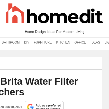
Home Design Ideas For Modern Living
BATHROOM
DIY
FURNITURE
KITCHEN
OFFICE
IDEAS
LI
Brita Water Filter
tchers
d on
Jun 10, 2021