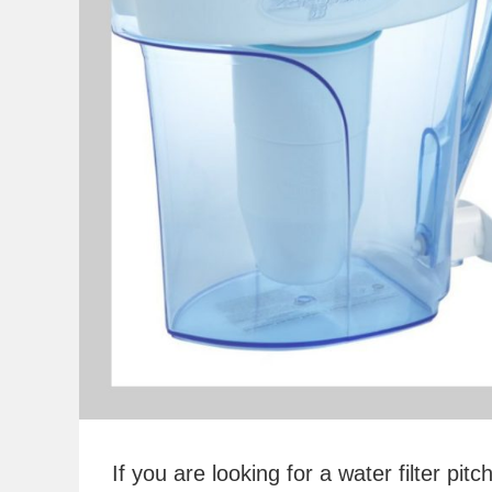
If you are looking for a water filter p