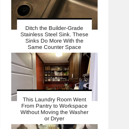
Ditch the Builder-Grade
Stainless Steel Sink. These
Sinks Do More With the
Same Counter Space
This Laundry Room Went
From Pantry to Workspace
Without Moving the Washer
or Dryer