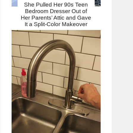
She Pulled Her 90s Teen
Bedroom Dresser Out of
Her Parents’ Attic and Gave
It a Split-Color Makeover