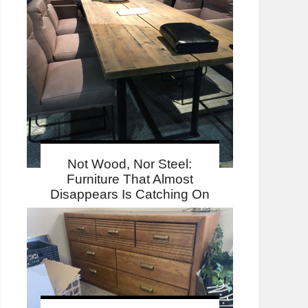
Not Wood, Nor Steel:
Furniture That Almost
Disappears Is Catching On