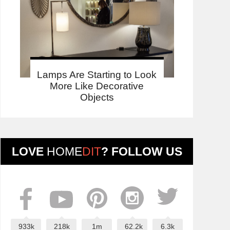
Lamps Are Starting to Look
More Like Decorative
Objects
LOVE
HOME
DIT
? FOLLOW US
933k
218k
1m
62.2k
6.3k