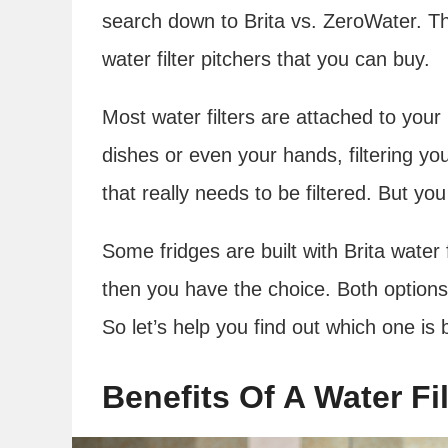
search down to Brita vs. ZeroWater. T
water filter pitchers that you can buy.
Most water filters are attached to you
dishes or even your hands, filtering you
that really needs to be filtered. But you
Some fridges are built with Brita water f
then you have the choice. Both options
So let’s help you find out which one is 
Benefits Of A Water Fil