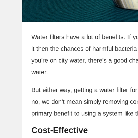
Water filters have a lot of benefits. I
it then the chances of harmful bacteria 
you’re on city water, there’s a good ch
water.
But either way, getting a water filter fo
no, we don’t mean simply removing con
primary benefit to using a system like t
Cost-Effective