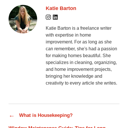
Katie Barton
Katie Barton is a freelance writer
with expertise in home
improvement. For as long as she
can remember, she's had a passion
for making homes beautiful. She
specializes in cleaning, organizing,
and home improvement projects,
bringing her knowledge and
creativity to every article she writes.
←
What is Housekeeping?
→