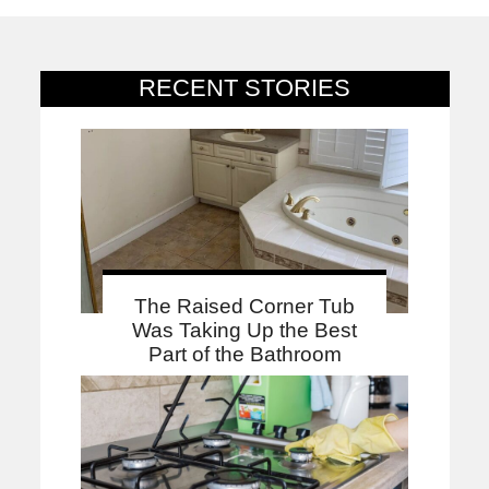
RECENT STORIES
The Raised Corner Tub
Was Taking Up the Best
Part of the Bathroom