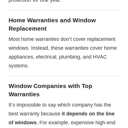
Home Warranties and Window
Replacement
Most home warranties don’t cover replacement
windows. Instead, these warranties cover home
appliances, electrical, plumbing, and HVAC
systems.
Window Companies with Top
Warranties
It’s impossible to say which company has the
best warranty because
it depends on the line
of windows
. For example, expensive high-end