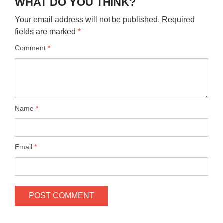
WHAT DO YOU THINK?
Your email address will not be published.
Required
fields are marked
*
Comment
*
Name
*
Email
*