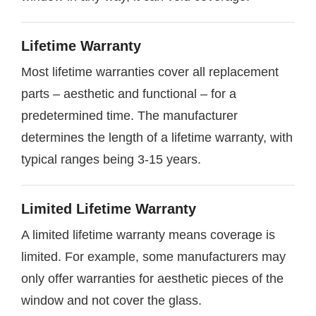
Lifetime Warranty
Most lifetime warranties cover all replacement
parts – aesthetic and functional – for a
predetermined time. The manufacturer
determines the length of a lifetime warranty, with
typical ranges being 3-15 years.
Limited Lifetime Warranty
A limited lifetime warranty means coverage is
limited. For example, some manufacturers may
only offer warranties for aesthetic pieces of the
window and not cover the glass.