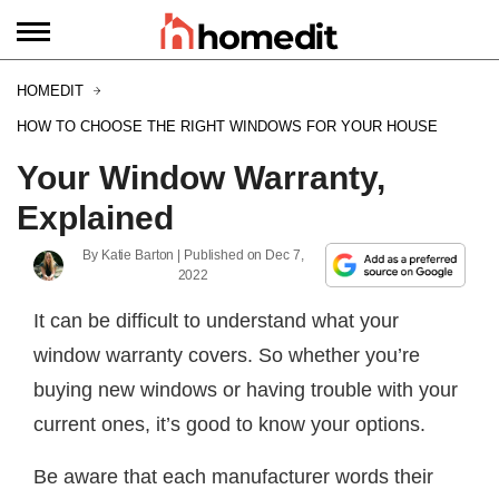
HOMEDIT
HOW TO CHOOSE THE RIGHT WINDOWS FOR YOUR HOUSE
Your Window Warranty,
Explained
By
Katie Barton
| Published on
Dec 7,
2022
It can be difficult to understand what your
window warranty covers. So whether you’re
buying new windows or having trouble with your
current ones, it’s good to know your options.
Be aware that each manufacturer words their