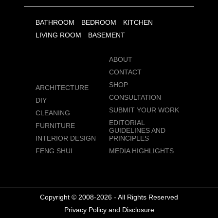
BATHROOM
BEDROOM
KITCHEN
LIVING ROOM
BASEMENT
ABOUT
CONTACT
SHOP
ARCHITECTURE
CONSULTATION
DIY
SUBMIT YOUR WORK
CLEANING
EDITORIAL
FURNITURE
GUIDELINES AND
INTERIOR DESIGN
PRINCIPLES
FENG SHUI
MEDIA HIGHLIGHTS
Copyright © 2008-2026 - All Rights Reserved
Privacy Policy and Disclosure