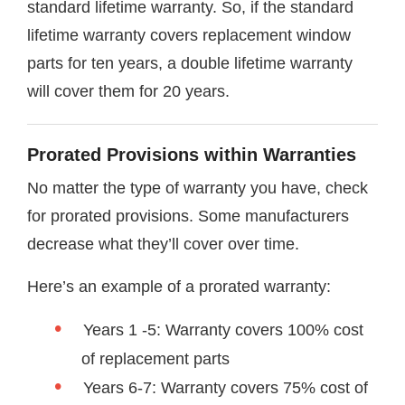
standard lifetime warranty. So, if the standard
lifetime warranty covers replacement window
parts for ten years, a double lifetime warranty
will cover them for 20 years.
Prorated Provisions within Warranties
No matter the type of warranty you have, check
for prorated provisions. Some manufacturers
decrease what they’ll cover over time.
Here’s an example of a prorated warranty:
Years 1 -5: Warranty covers 100% cost
of replacement parts
Years 6-7: Warranty covers 75% cost of