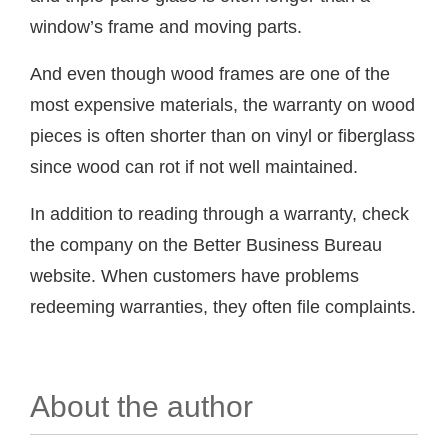
window’s frame and moving parts.
And even though wood frames are one of the
most expensive materials, the warranty on wood
pieces is often shorter than on vinyl or fiberglass
since wood can rot if not well maintained.
In addition to reading through a warranty, check
the company on the Better Business Bureau
website. When customers have problems
redeeming warranties, they often file complaints.
About the author