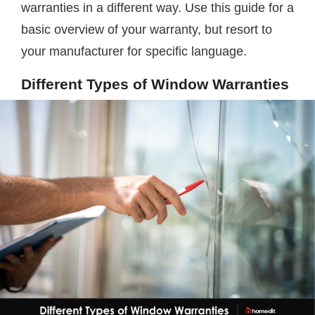
warranties in a different way. Use this guide for a
basic overview of your warranty, but resort to
your manufacturer for specific language.
Different Types of Window Warranties