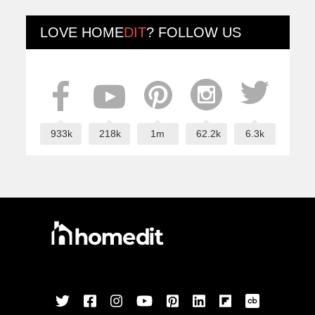
LOVE
HOME
DIT
? FOLLOW US
933k
218k
1m
62.2k
6.3k