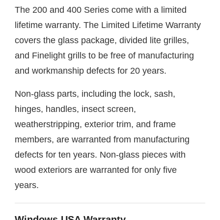
The 200 and 400 Series come with a limited
lifetime warranty. The Limited Lifetime Warranty
covers the glass package, divided lite grilles,
and Finelight grills to be free of manufacturing
and workmanship defects for 20 years.
Non-glass parts, including the lock, sash,
hinges, handles, insect screen,
weatherstripping, exterior trim, and frame
members, are warranted from manufacturing
defects for ten years. Non-glass pieces with
wood exteriors are warranted for only five
years.
Windows USA Warranty