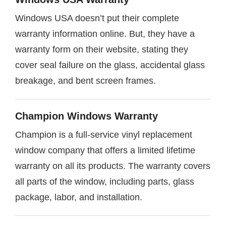
Windows USA doesn’t put their complete
warranty information online. But, they have a
warranty form on their website, stating they
cover seal failure on the glass, accidental glass
breakage, and bent screen frames.
Champion Windows Warranty
Champion is a full-service vinyl replacement
window company that offers a limited lifetime
warranty on all its products. The warranty covers
all parts of the window, including parts, glass
package, labor, and installation.