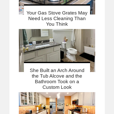
Your Gas Stove Grates May
Need Less Cleaning Than
You Think
She Built an Arch Around
the Tub Alcove and the
Bathroom Took on a
Custom Look