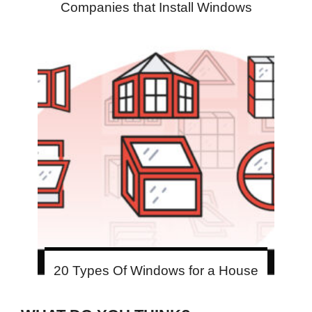
Companies that Install Windows
20 Types Of Windows for a House