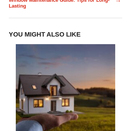
Window Maintenance Guide: Tips for Long-
Lasting
YOU MIGHT ALSO LIKE