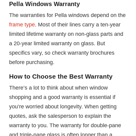
Pella Windows Warranty
The warranties for Pella windows depend on the
frame type
. Most of their lines carry a ten-year
limited lifetime warranty on non-glass parts and
a 20-year limited warranty on glass. But
specifics vary, so check warranty brochures
before purchasing.
How to Choose the Best Warranty
There’s a lot to think about when window
shopping and a good warranty is essential if
you’re worried about longevity. When getting
quotes, ask the salesperson to explain the
warranty to you. The warranty for double-pane
and triple-pane glass is often longer than a