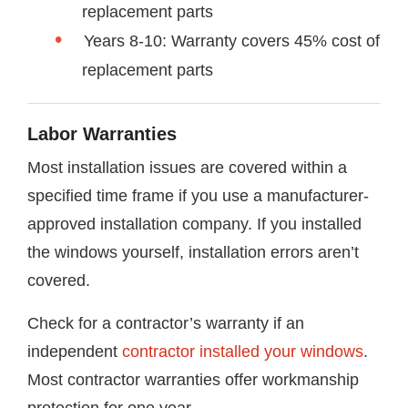
replacement parts
Years 8-10: Warranty covers 45% cost of
replacement parts
Labor Warranties
Most installation issues are covered within a
specified time frame if you use a manufacturer-
approved installation company. If you installed
the windows yourself, installation errors aren’t
covered.
Check for a contractor’s warranty if an
independent
contractor installed your windows
.
Most contractor warranties offer workmanship
protection for one year.