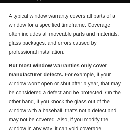
A typical window warranty covers all parts of a
window for a specified timeframe. Coverage
often includes all moveable parts and materials,
glass packages, and errors caused by
professional installation.
But most window warranties only cover
manufacturer defects.
For example, if your
window won’t open or shut after a year, that may
be considered a defect and be protected. On the
other hand, if you knock the glass out of the
window with a baseball, that’s not a defect and
may not be covered. Also, if you modify the
window in any way, it can void coverage.