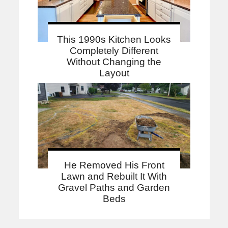
This 1990s Kitchen Looks
Completely Different
Without Changing the
Layout
He Removed His Front
Lawn and Rebuilt It With
Gravel Paths and Garden
Beds