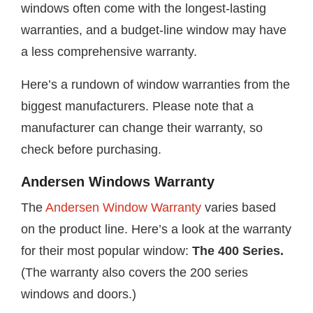
windows often come with the longest-lasting
warranties, and a budget-line window may have
a less comprehensive warranty.
Here’s a rundown of window warranties from the
biggest manufacturers. Please note that a
manufacturer can change their warranty, so
check before purchasing.
Andersen Windows Warranty
The
Andersen Window Warranty
varies based
on the product line. Here’s a look at the warranty
for their most popular window:
The 400 Series.
(The warranty also covers the 200 series
windows and doors.)