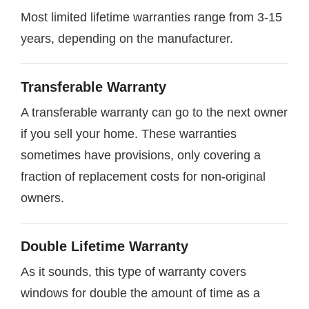
Most limited lifetime warranties range from 3-15
years, depending on the manufacturer.
Transferable Warranty
A transferable warranty can go to the next owner
if you sell your home. These warranties
sometimes have provisions, only covering a
fraction of replacement costs for non-original
owners.
Double Lifetime Warranty
As it sounds, this type of warranty covers
windows for double the amount of time as a