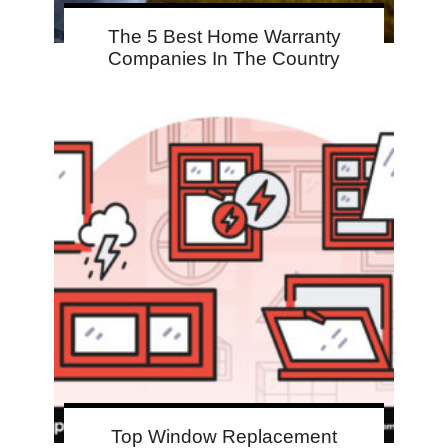
The 5 Best Home Warranty
Companies In The Country
Top Window Replacement