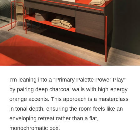
I’m leaning into a “Primary Palette Power Play”
by pairing deep charcoal walls with high-energy
orange accents. This approach is a masterclass
in tonal depth, ensuring the room feels like an
enveloping retreat rather than a flat,
monochromatic box.