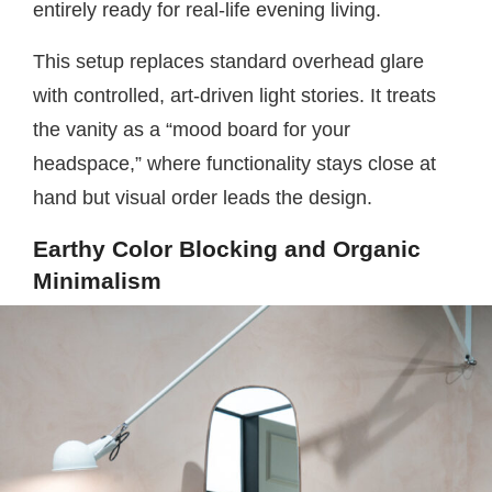
entirely ready for real-life evening living.
This setup replaces standard overhead glare
with controlled, art-driven light stories. It treats
the vanity as a “mood board for your
headspace,” where functionality stays close at
hand but visual order leads the design.
Earthy Color Blocking and Organic
Minimalism