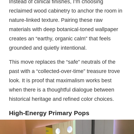
Instead of clinical finishes, I’m choosing
reclaimed wood cabinetry to anchor the room in
nature-linked texture. Pairing these raw
materials with deep botanical-toned wallpaper
creates an “earthy, organic calm” that feels
grounded and quietly intentional.
This move replaces the “safe” neutrals of the
past with a “collected-over-time” treasure trove
look. It is proof that maximalism works best
when there is a thoughtful dialogue between
historical heritage and refined color choices.
High-Energy Primary Pops