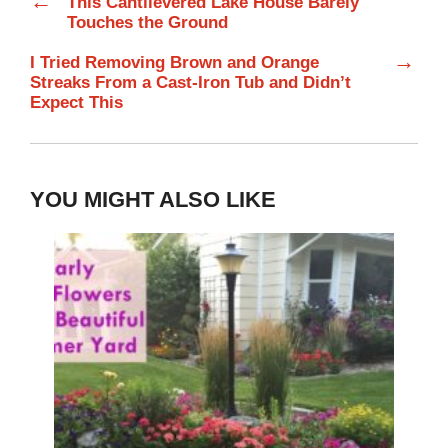
←
This Cantilevered Lake House Barely
Touches the Ground
→
I Tried Removing Brown and Orange
Streaks From a Cast-Iron Tub and Didn’t
Expect This
YOU MIGHT ALSO LIKE