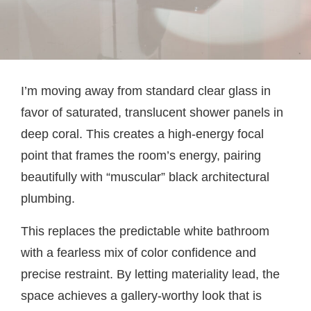
I’m moving away from standard clear glass in
favor of saturated, translucent shower panels in
deep coral. This creates a high-energy focal
point that frames the room’s energy, pairing
beautifully with “muscular” black architectural
plumbing.
This replaces the predictable white bathroom
with a fearless mix of color confidence and
precise restraint. By letting materiality lead, the
space achieves a gallery-worthy look that is