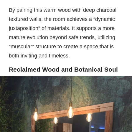
By pairing this warm wood with deep charcoal
textured walls, the room achieves a “dynamic
juxtaposition” of materials. It supports a more
mature evolution beyond safe trends, utilizing
“muscular” structure to create a space that is
both inviting and timeless.
Reclaimed Wood and Botanical Soul