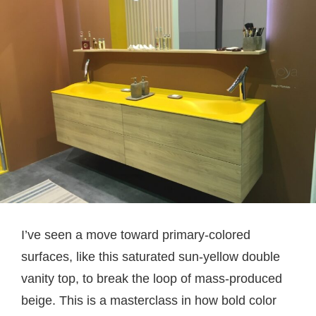
I’ve seen a move toward primary-colored
surfaces, like this saturated sun-yellow double
vanity top, to break the loop of mass-produced
beige. This is a masterclass in how bold color