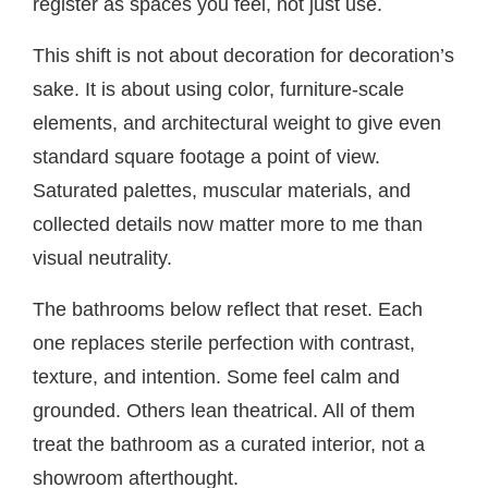
register as spaces you feel, not just use.
This shift is not about decoration for decoration’s
sake. It is about using color, furniture-scale
elements, and architectural weight to give even
standard square footage a point of view.
Saturated palettes, muscular materials, and
collected details now matter more to me than
visual neutrality.
The bathrooms below reflect that reset. Each
one replaces sterile perfection with contrast,
texture, and intention. Some feel calm and
grounded. Others lean theatrical. All of them
treat the bathroom as a curated interior, not a
showroom afterthought.