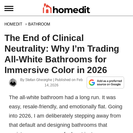
HOMEDIT
BATHROOM
The End of Clinical
Neutrality: Why I’m Trading
All-White Bathrooms for
Immersive Color in 2026
By
Stefan Gheorghe
| Published on
Feb
14, 2026
The all-white bathroom had a long run. It was
easy, resale-friendly, and emotionally flat. Going
into 2026, I am deliberately stepping away from
that default and designing bathrooms that