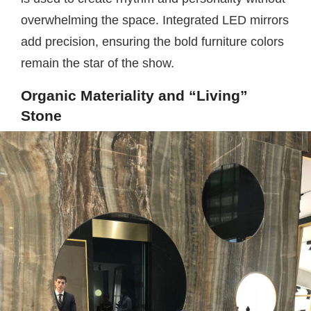
overwhelming the space. Integrated LED mirrors
add precision, ensuring the bold furniture colors
remain the star of the show.
Organic Materiality and “Living”
Stone