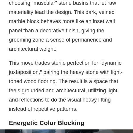
choosing “muscular” stone basins that let raw
materiality lead the design. This dark, veined
marble block behaves more like an inset wall
panel than a decorative finish, giving the
grooming zone a sense of permanence and
architectural weight.
This move trades sterile perfection for “dynamic
juxtaposition,” pairing the heavy stone with light-
toned wood flooring. The result is a space that
feels grounded and architectural, utilizing light
and reflections to do the visual heavy lifting
instead of repetitive patterns.
Energetic Color Blocking