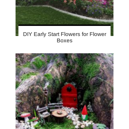
DIY Early Start Flowers for Flower
Boxes