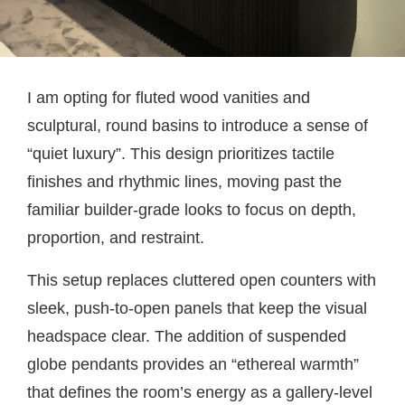
I am opting for fluted wood vanities and
sculptural, round basins to introduce a sense of
“quiet luxury”. This design prioritizes tactile
finishes and rhythmic lines, moving past the
familiar builder-grade looks to focus on depth,
proportion, and restraint.
This setup replaces cluttered open counters with
sleek, push-to-open panels that keep the visual
headspace clear. The addition of suspended
globe pendants provides an “ethereal warmth”
that defines the room’s energy as a gallery-level