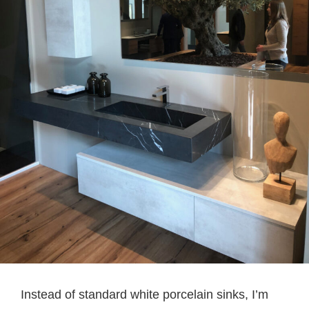
Instead of standard white porcelain sinks, I’m