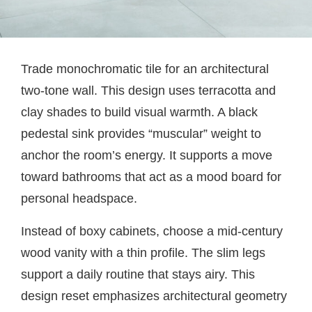
Trade monochromatic tile for an architectural
two-tone wall. This design uses terracotta and
clay shades to build visual warmth. A black
pedestal sink provides “muscular” weight to
anchor the room’s energy. It supports a move
toward bathrooms that act as a mood board for
personal headspace.
Instead of boxy cabinets, choose a mid-century
wood vanity with a thin profile. The slim legs
support a daily routine that stays airy. This
design reset emphasizes architectural geometry