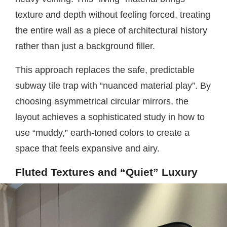
texture and depth without feeling forced, treating
the entire wall as a piece of architectural history
rather than just a background filler.
This approach replaces the safe, predictable
subway tile trap with “nuanced material play”. By
choosing asymmetrical circular mirrors, the
layout achieves a sophisticated study in how to
use “muddy,” earth-toned colors to create a
space that feels expansive and airy.
Fluted Textures and “Quiet” Luxury