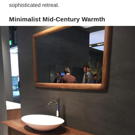
sophisticated retreat.
Minimalist Mid-Century Warmth