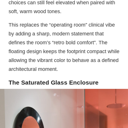
choices can still feel elevated when paired with
soft, warm wood tones.
This replaces the “operating room” clinical vibe
by adding a sharp, modern statement that
defines the room’s “retro bold comfort”. The
floating design keeps the footprint compact while
allowing the vibrant color to behave as a defined
architectural moment.
The Saturated Glass Enclosure