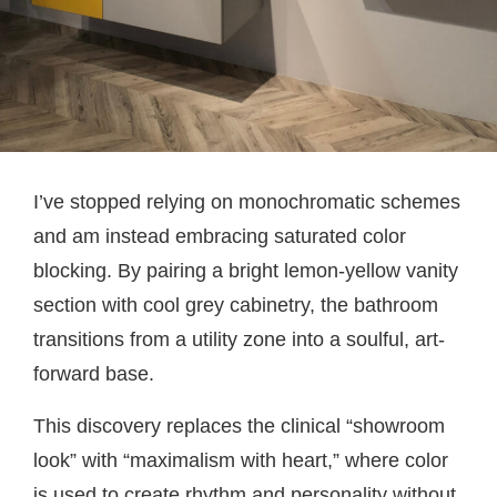
I’ve stopped relying on monochromatic schemes
and am instead embracing saturated color
blocking. By pairing a bright lemon-yellow vanity
section with cool grey cabinetry, the bathroom
transitions from a utility zone into a soulful, art-
forward base.
This discovery replaces the clinical “showroom
look” with “maximalism with heart,” where color
is used to create rhythm and personality without