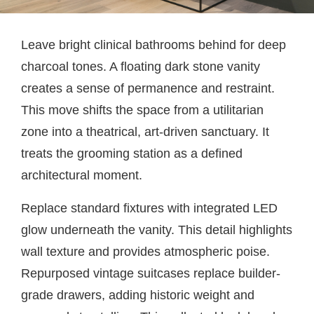
Leave bright clinical bathrooms behind for deep
charcoal tones. A floating dark stone vanity
creates a sense of permanence and restraint.
This move shifts the space from a utilitarian
zone into a theatrical, art-driven sanctuary. It
treats the grooming station as a defined
architectural moment.
Replace standard fixtures with integrated LED
glow underneath the vanity. This detail highlights
wall texture and provides atmospheric poise.
Repurposed vintage suitcases replace builder-
grade drawers, adding historic weight and