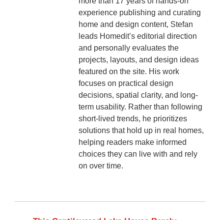
more than 17 years of hands-on
experience publishing and curating
home and design content, Stefan
leads Homedit’s editorial direction
and personally evaluates the
projects, layouts, and design ideas
featured on the site. His work
focuses on practical design
decisions, spatial clarity, and long-
term usability. Rather than following
short-lived trends, he prioritizes
solutions that hold up in real homes,
helping readers make informed
choices they can live with and rely
on over time.