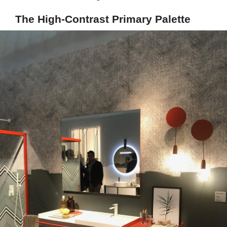
The High-Contrast Primary Palette