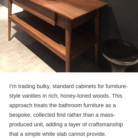
I’m trading bulky, standard cabinets for furniture-
style vanities in rich, honey-toned woods. This
approach treats the bathroom furniture as a
bespoke, collected find rather than a mass-
produced unit, adding a layer of craftsmanship
that a simple white slab cannot provide.