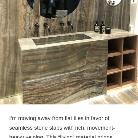
I’m moving away from flat tiles in favor of
seamless stone slabs with rich, movement-
heavy veining. This “living” material brings