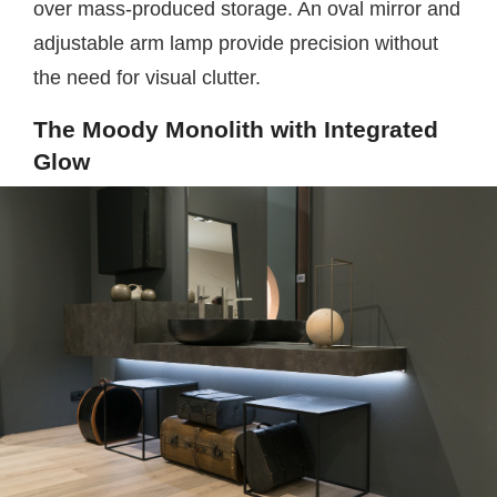
over mass-produced storage. An oval mirror and
adjustable arm lamp provide precision without
the need for visual clutter.
The Moody Monolith with Integrated
Glow