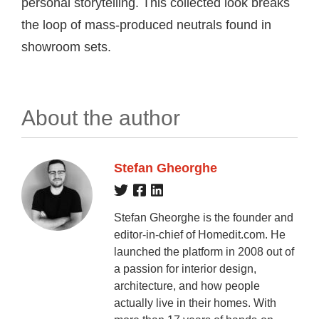
personal storytelling. This collected look breaks
the loop of mass-produced neutrals found in
showroom sets.
About the author
Stefan Gheorghe
Stefan Gheorghe is the founder and
editor-in-chief of Homedit.com. He
launched the platform in 2008 out of
a passion for interior design,
architecture, and how people
actually live in their homes. With