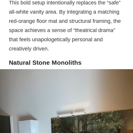
This bold setup intentionally replaces the “safe”
all-white vanity area. By integrating a matching
red-orange floor mat and structural framing, the
space achieves a sense of “theatrical drama”
that feels unapologetically personal and
creatively driven.
Natural Stone Monoliths