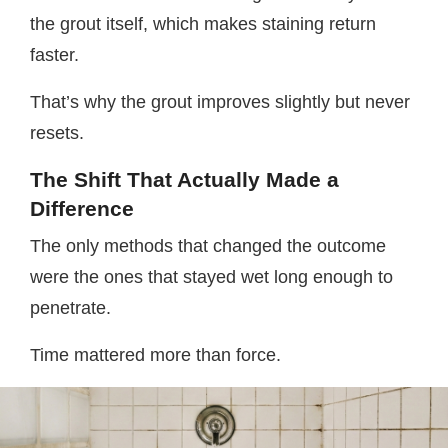
the grout itself, which makes staining return
faster.
That’s why the grout improves slightly but never
resets.
The Shift That Actually Made a
Difference
The only methods that changed the outcome
were the ones that stayed wet long enough to
penetrate.
Time mattered more than force.