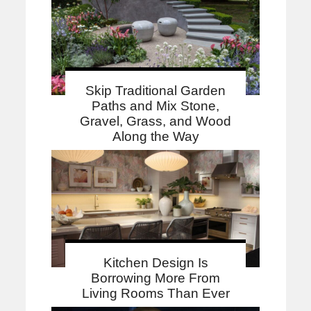
Skip Traditional Garden
Paths and Mix Stone,
Gravel, Grass, and Wood
Along the Way
Kitchen Design Is
Borrowing More From
Living Rooms Than Ever