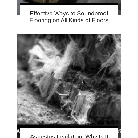
Effective Ways to Soundproof
Flooring on All Kinds of Floors
Asbestos Insulation: Why Is It