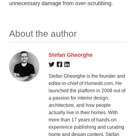
unnecessary damage from over-scrubbing.
About the author
Stefan Gheorghe
Stefan Gheorghe is the founder and
editor-in-chief of Homedit.com. He
launched the platform in 2008 out of
a passion for interior design,
architecture, and how people
actually live in their homes. With
more than 17 years of hands-on
experience publishing and curating
home and design content, Stefan