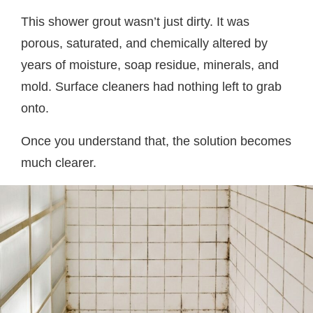
This shower grout wasn’t just dirty. It was
porous, saturated, and chemically altered by
years of moisture, soap residue, minerals, and
mold. Surface cleaners had nothing left to grab
onto.
Once you understand that, the solution becomes
much clearer.