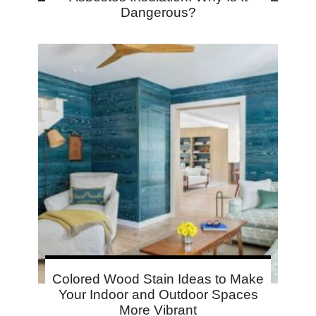
Dangerous?
Colored Wood Stain Ideas to Make
Your Indoor and Outdoor Spaces
More Vibrant