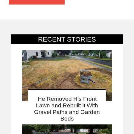
RECENT STORIES
He Removed His Front
Lawn and Rebuilt It With
Gravel Paths and Garden
Beds