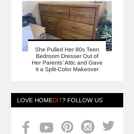
She Pulled Her 90s Teen
Bedroom Dresser Out of
Her Parents’ Attic and Gave
It a Split-Color Makeover
LOVE
HOME
DIT
? FOLLOW US