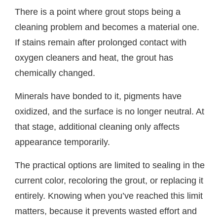
There is a point where grout stops being a
cleaning problem and becomes a material one.
If stains remain after prolonged contact with
oxygen cleaners and heat, the grout has
chemically changed.
Minerals have bonded to it, pigments have
oxidized, and the surface is no longer neutral. At
that stage, additional cleaning only affects
appearance temporarily.
The practical options are limited to sealing in the
current color, recoloring the grout, or replacing it
entirely. Knowing when you’ve reached this limit
matters, because it prevents wasted effort and