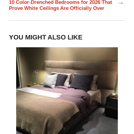
→
10 Color-Drenched Bedrooms for 2026 That
Prove White Ceilings Are Officially Over
YOU MIGHT ALSO LIKE