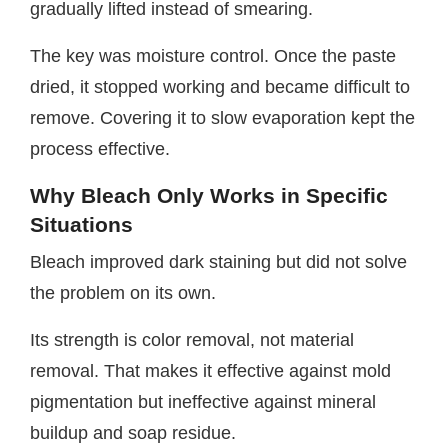
gradually lifted instead of smearing.
The key was moisture control. Once the paste
dried, it stopped working and became difficult to
remove. Covering it to slow evaporation kept the
process effective.
Why Bleach Only Works in Specific
Situations
Bleach improved dark staining but did not solve
the problem on its own.
Its strength is color removal, not material
removal. That makes it effective against mold
pigmentation but ineffective against mineral
buildup and soap residue.