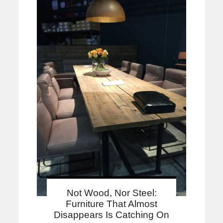
Not Wood, Nor Steel:
Furniture That Almost
Disappears Is Catching On