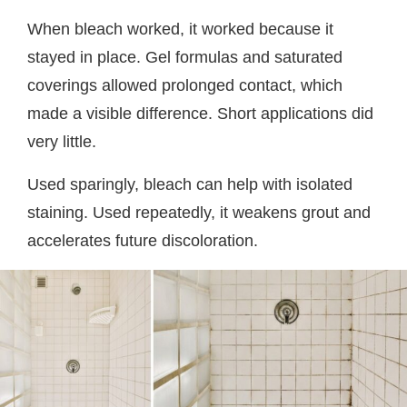
When bleach worked, it worked because it
stayed in place. Gel formulas and saturated
coverings allowed prolonged contact, which
made a visible difference. Short applications did
very little.
Used sparingly, bleach can help with isolated
staining. Used repeatedly, it weakens grout and
accelerates future discoloration.