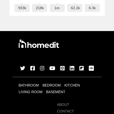
933k
218k
1m
62.2k
6.3k
BATHROOM
BEDROOM
KITCHEN
LIVING ROOM
BASEMENT
ABOUT
CONTACT