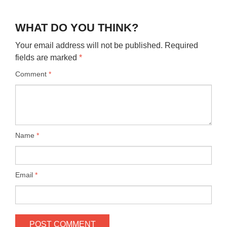
WHAT DO YOU THINK?
Your email address will not be published.
Required
fields are marked
*
Comment
*
Name
*
Email
*