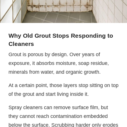
Why Old Grout Stops Responding to
Cleaners
Grout is porous by design. Over years of
exposure, it absorbs moisture, soap residue,
minerals from water, and organic growth.
At a certain point, those layers stop sitting on top
of the grout and start living inside it.
Spray cleaners can remove surface film, but
they cannot reach contamination embedded
below the surface. Scrubbing harder only erodes