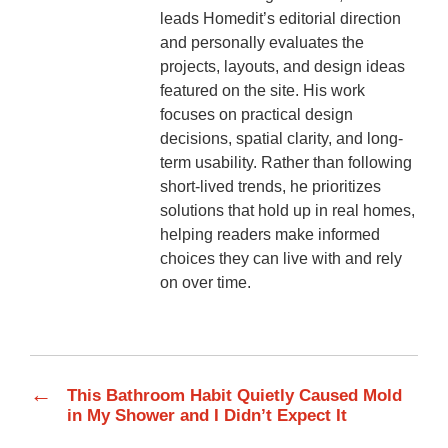
leads Homedit’s editorial direction
and personally evaluates the
projects, layouts, and design ideas
featured on the site. His work
focuses on practical design
decisions, spatial clarity, and long-
term usability. Rather than following
short-lived trends, he prioritizes
solutions that hold up in real homes,
helping readers make informed
choices they can live with and rely
on over time.
←
This Bathroom Habit Quietly Caused Mold
in My Shower and I Didn’t Expect It