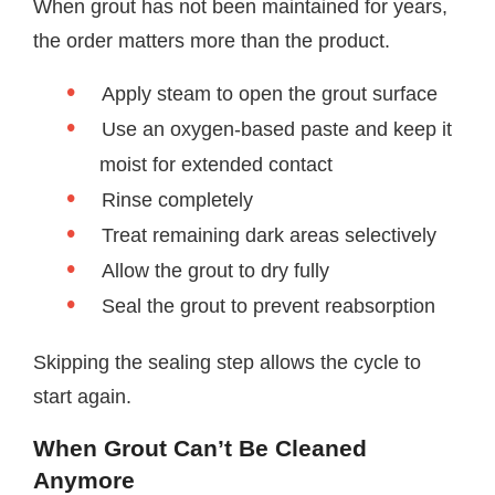
When grout has not been maintained for years,
the order matters more than the product.
Apply steam to open the grout surface
Use an oxygen-based paste and keep it
moist for extended contact
Rinse completely
Treat remaining dark areas selectively
Allow the grout to dry fully
Seal the grout to prevent reabsorption
Skipping the sealing step allows the cycle to
start again.
When Grout Can’t Be Cleaned
Anymore