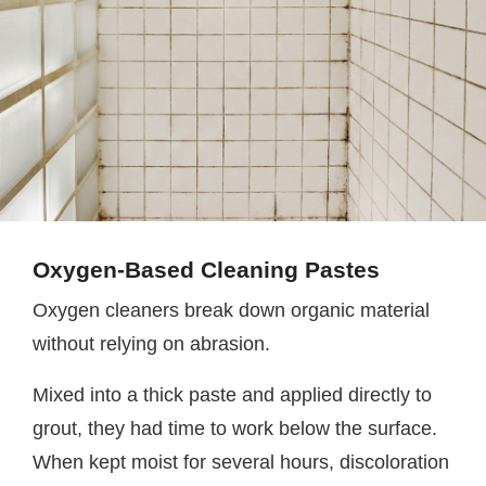
Oxygen-Based Cleaning Pastes
Oxygen cleaners break down organic material
without relying on abrasion.
Mixed into a thick paste and applied directly to
grout, they had time to work below the surface.
When kept moist for several hours, discoloration