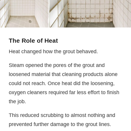
The Role of Heat
Heat changed how the grout behaved.
Steam opened the pores of the grout and
loosened material that cleaning products alone
could not reach. Once heat did the loosening,
oxygen cleaners required far less effort to finish
the job.
This reduced scrubbing to almost nothing and
prevented further damage to the grout lines.