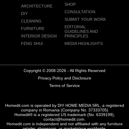
SHOP
ARCHITECTURE
CONSULTATION
DIY
SUBMIT YOUR WORK
CLEANING
EDITORIAL
FURNITURE
GUIDELINES AND
INTERIOR DESIGN
PRINCIPLES
FENG SHUI
MEDIA HIGHLIGHTS
Copyright © 2008-2026 - All Rights Reserved
Privacy Policy and Disclosure
Terms of Service
Homedit.com is operated by DIY HOME MEDIA SRL, a registered
company in Romania (Company No. 37333705)
Homedit® is a registered US trademark (No. 6339199),
contact@homedit.com.
Homedit.com is independent and not affiliated with any furniture
retailer, showroom, or marketplace worldwide.