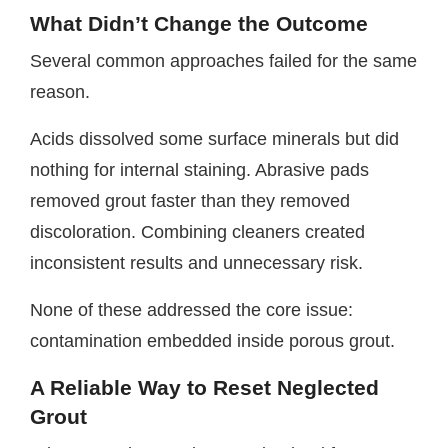
What Didn’t Change the Outcome
Several common approaches failed for the same
reason.
Acids dissolved some surface minerals but did
nothing for internal staining. Abrasive pads
removed grout faster than they removed
discoloration. Combining cleaners created
inconsistent results and unnecessary risk.
None of these addressed the core issue:
contamination embedded inside porous grout.
A Reliable Way to Reset Neglected
Grout