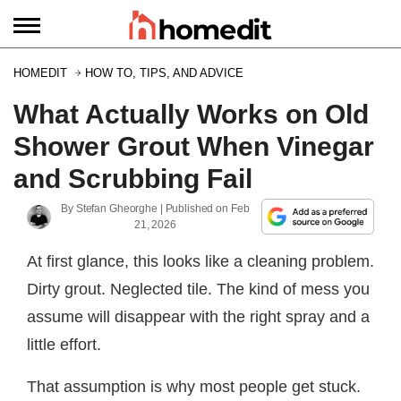
HOMEDIT
HOW TO, TIPS, AND ADVICE
What Actually Works on Old
Shower Grout When Vinegar
and Scrubbing Fail
By
Stefan Gheorghe
| Published on
Feb
21, 2026
At first glance, this looks like a cleaning problem.
Dirty grout. Neglected tile. The kind of mess you
assume will disappear with the right spray and a
little effort.
That assumption is why most people get stuck.