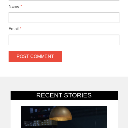
Name
*
Email
*
RECENT STORIES