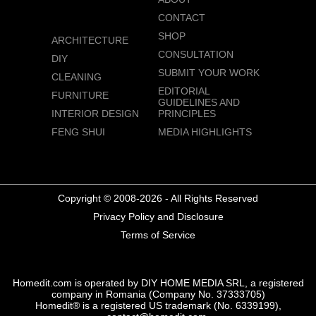
CONTACT
SHOP
ARCHITECTURE
CONSULTATION
DIY
SUBMIT YOUR WORK
CLEANING
EDITORIAL
FURNITURE
GUIDELINES AND
INTERIOR DESIGN
PRINCIPLES
FENG SHUI
MEDIA HIGHLIGHTS
Copyright © 2008-2026 - All Rights Reserved
Privacy Policy and Disclosure
Terms of Service
Homedit.com is operated by DIY HOME MEDIA SRL, a registered
company in Romania (Company No. 37333705)
Homedit® is a registered US trademark (No. 6339199),