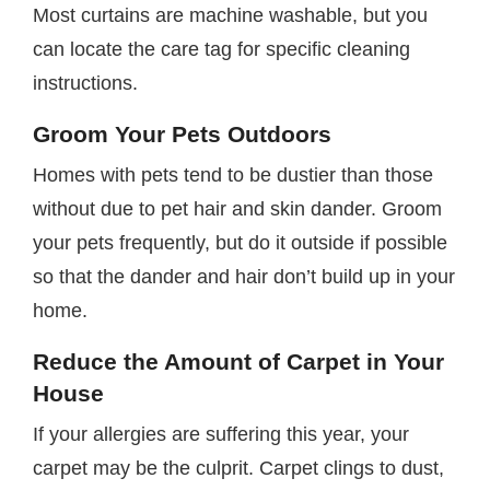
Most curtains are machine washable, but you
can locate the care tag for specific cleaning
instructions.
Groom Your Pets Outdoors
Homes with pets tend to be dustier than those
without due to pet hair and skin dander. Groom
your pets frequently, but do it outside if possible
so that the dander and hair don’t build up in your
home.
Reduce the Amount of Carpet in Your
House
If your allergies are suffering this year, your
carpet may be the culprit. Carpet clings to dust,