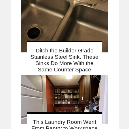
Ditch the Builder-Grade
Stainless Steel Sink. These
Sinks Do More With the
Same Counter Space
This Laundry Room Went
From Pantry to Workspace