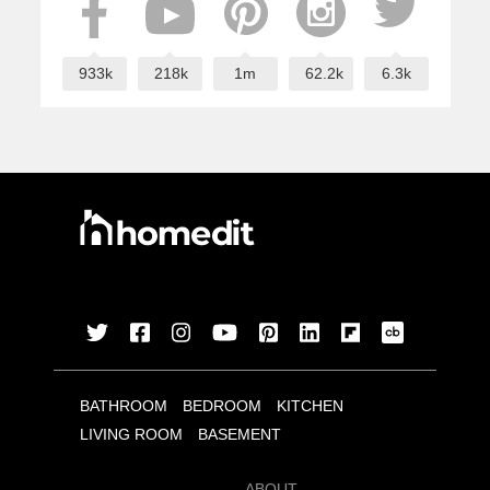
933k
218k
1m
62.2k
6.3k
BATHROOM
BEDROOM
KITCHEN
LIVING ROOM
BASEMENT
ABOUT