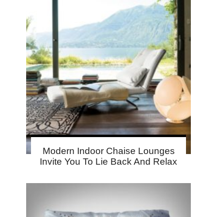
Modern Indoor Chaise Lounges
Invite You To Lie Back And Relax