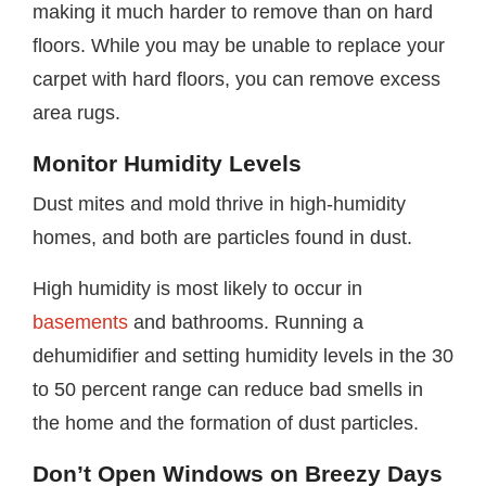
making it much harder to remove than on hard
floors. While you may be unable to replace your
carpet with hard floors, you can remove excess
area rugs.
Monitor Humidity Levels
Dust mites and mold thrive in high-humidity
homes, and both are particles found in dust.
High humidity is most likely to occur in
basements
and bathrooms. Running a
dehumidifier and setting humidity levels in the 30
to 50 percent range can reduce bad smells in
the home and the formation of dust particles.
Don’t Open Windows on Breezy Days