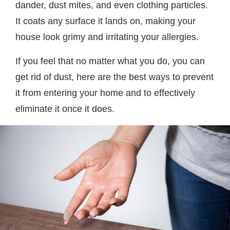
dander, dust mites, and even clothing particles.
It coats any surface it lands on, making your
house look grimy and irritating your allergies.
If you feel that no matter what you do, you can
get rid of dust, here are the best ways to prevent
it from entering your home and to effectively
eliminate it once it does.