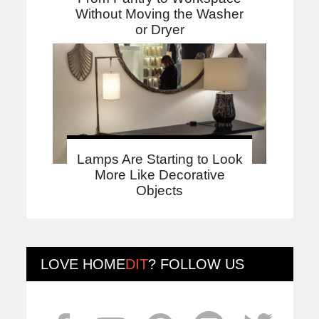
Without Moving the Washer
or Dryer
Lamps Are Starting to Look
More Like Decorative
Objects
LOVE
HOME
DIT
? FOLLOW US