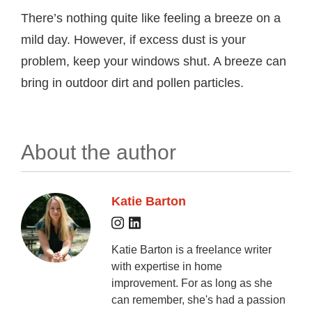
There’s nothing quite like feeling a breeze on a
mild day. However, if excess dust is your
problem, keep your windows shut. A breeze can
bring in outdoor dirt and pollen particles.
About the author
Katie Barton
Katie Barton is a freelance writer
with expertise in home
improvement. For as long as she
can remember, she's had a passion