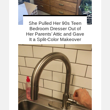
She Pulled Her 90s Teen
Bedroom Dresser Out of
Her Parents’ Attic and Gave
It a Split-Color Makeover