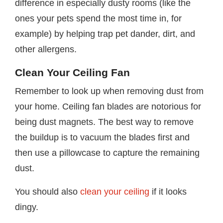
difference in especially dusty rooms (like the
ones your pets spend the most time in, for
example) by helping trap pet dander, dirt, and
other allergens.
Clean Your Ceiling Fan
Remember to look up when removing dust from
your home. Ceiling fan blades are notorious for
being dust magnets. The best way to remove
the buildup is to vacuum the blades first and
then use a pillowcase to capture the remaining
dust.
You should also
clean your ceiling
if it looks
dingy.