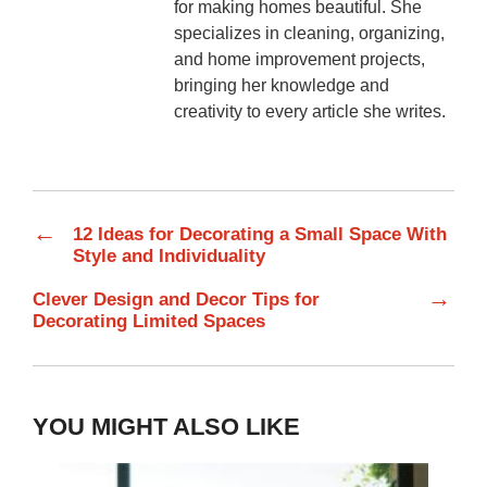
for making homes beautiful. She
specializes in cleaning, organizing,
and home improvement projects,
bringing her knowledge and
creativity to every article she writes.
←
12 Ideas for Decorating a Small Space With
Style and Individuality
→
Clever Design and Decor Tips for
Decorating Limited Spaces
YOU MIGHT ALSO LIKE