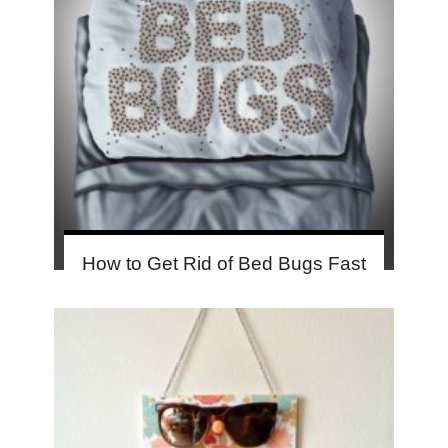
How to Get Rid of Bed Bugs Fast