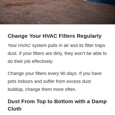
Change Your HVAC Filters Regularly
Your HVAC system pulls in air and its filter traps
dust. If your filters are dirty, they won’t be able to
do their job effectively.
Change your filters every 90 days. If you have
pets indoors and suffer from excess dust
buildup, change them more often.
Dust From Top to Bottom with a Damp
Cloth