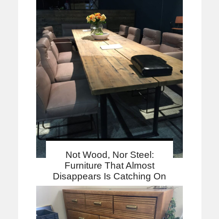
Not Wood, Nor Steel:
Furniture That Almost
Disappears Is Catching On