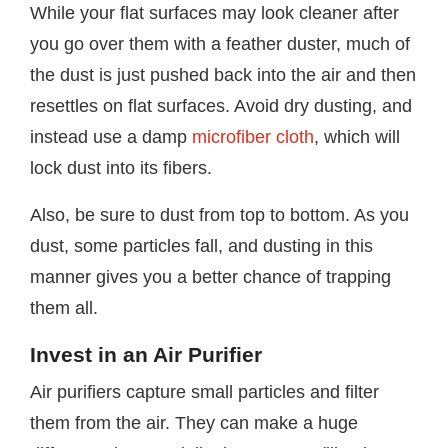
While your flat surfaces may look cleaner after
you go over them with a feather duster, much of
the dust is just pushed back into the air and then
resettles on flat surfaces. Avoid dry dusting, and
instead use a damp
microfiber cloth
, which will
lock dust into its fibers.
Also, be sure to dust from top to bottom. As you
dust, some particles fall, and dusting in this
manner gives you a better chance of trapping
them all.
Invest in an Air Purifier
Air purifiers capture small particles and filter
them from the air. They can make a huge