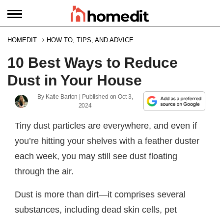
HOMEDIT
HOW TO, TIPS, AND ADVICE
10 Best Ways to Reduce
Dust in Your House
By
Katie Barton
| Published on
Oct 3,
2024
Tiny dust particles are everywhere, and even if
you’re hitting your shelves with a feather duster
each week, you may still see dust floating
through the air.
Dust is more than dirt—it comprises several
substances, including dead skin cells, pet