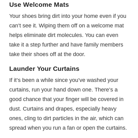
Use Welcome Mats
Your shoes bring dirt into your home even if you
can’t see it. Wiping them off on a welcome mat
helps eliminate dirt molecules. You can even
take it a step further and have family members
take their shoes off at the door.
Launder Your Curtains
If it’s been a while since you’ve washed your
curtains, run your hand down one. There’s a
good chance that your finger will be covered in
dust. Curtains and drapes, especially heavy
ones, cling to dirt particles in the air, which can
spread when you run a fan or open the curtains.