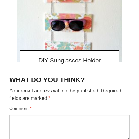
DIY Sunglasses Holder
WHAT DO YOU THINK?
Your email address will not be published.
Required
fields are marked
*
Comment
*