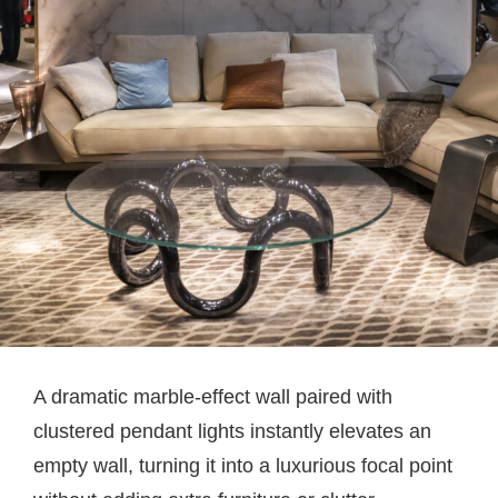
A dramatic marble-effect wall paired with
clustered pendant lights instantly elevates an
empty wall, turning it into a luxurious focal point