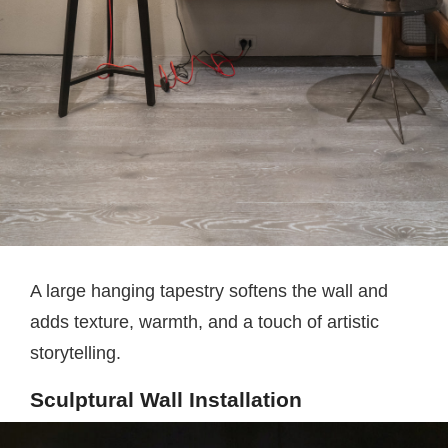
A large hanging tapestry softens the wall and
adds texture, warmth, and a touch of artistic
storytelling.
Sculptural Wall Installation