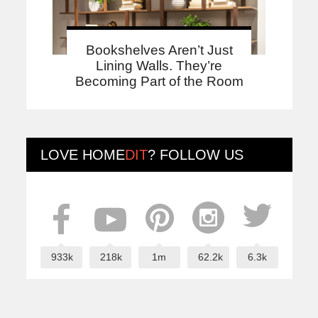
Bookshelves Aren’t Just
Lining Walls. They’re
Becoming Part of the Room
LOVE
HOME
DIT
? FOLLOW US
933k
218k
1m
62.2k
6.3k