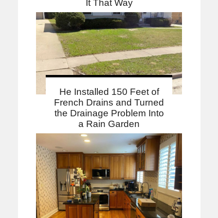
It That Way
He Installed 150 Feet of
French Drains and Turned
the Drainage Problem Into
a Rain Garden