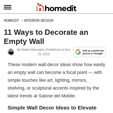
HOMEDIT
INTERIOR DESIGN
11 Ways to Decorate an
Empty Wall
By
Stefan Gheorghe
| Published on
Nov
25, 2025
These modern wall-decor ideas show how easily
an empty wall can become a focal point — with
simple touches like art, lighting, mirrors,
shelving, or sculptural accents inspired by the
latest trends at Salone del Mobile.
Simple Wall Decor Ideas to Elevate