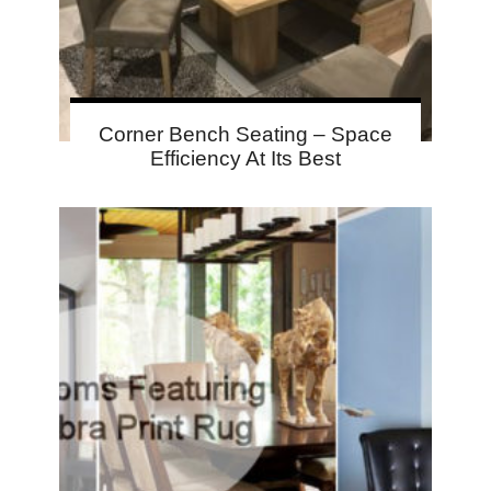
Corner Bench Seating – Space
Efficiency At Its Best