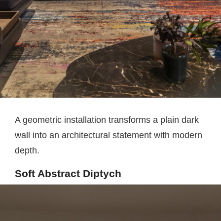
A geometric installation transforms a plain dark
wall into an architectural statement with modern
depth.
Soft Abstract Diptych