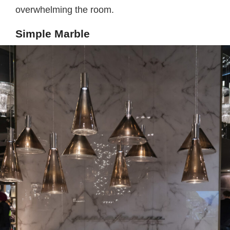
overwhelming the room.
Simple Marble