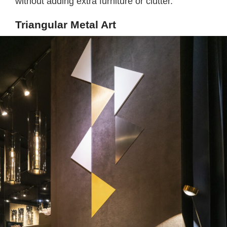
without adding extra furniture or clutter.
Triangular Metal Art