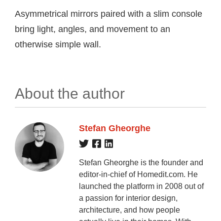
Asymmetrical mirrors paired with a slim console
bring light, angles, and movement to an
otherwise simple wall.
About the author
Stefan Gheorghe
Stefan Gheorghe is the founder and
editor-in-chief of Homedit.com. He
launched the platform in 2008 out of
a passion for interior design,
architecture, and how people