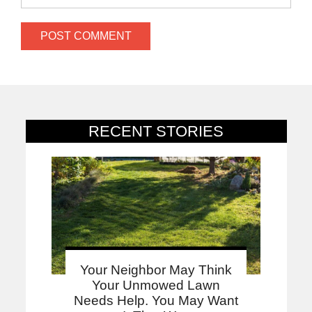
RECENT STORIES
Your Neighbor May Think
Your Unmowed Lawn
Needs Help. You May Want