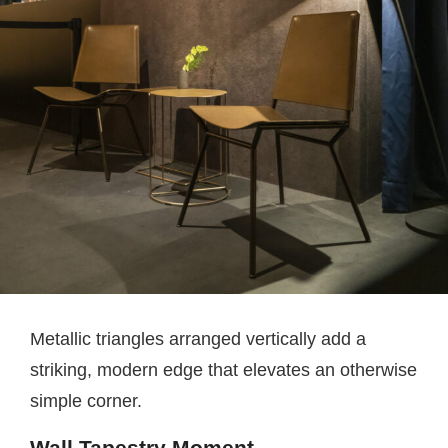
Metallic triangles arranged vertically add a
striking, modern edge that elevates an otherwise
simple corner.
Wall Tapestry Moment