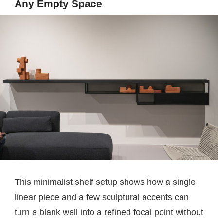
Any Empty Space
This minimalist shelf setup shows how a single
linear piece and a few sculptural accents can
turn a blank wall into a refined focal point without