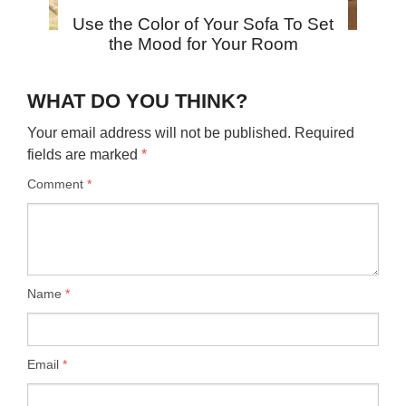
Use the Color of Your Sofa To Set
the Mood for Your Room
WHAT DO YOU THINK?
Your email address will not be published.
Required
fields are marked
*
Comment
*
Name
*
Email
*