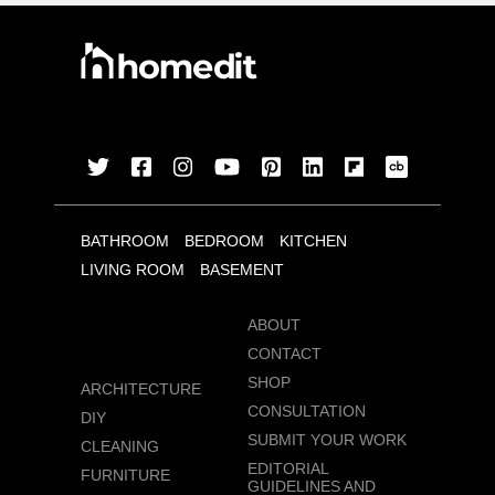
BATHROOM
BEDROOM
KITCHEN
LIVING ROOM
BASEMENT
ABOUT
CONTACT
SHOP
ARCHITECTURE
CONSULTATION
DIY
SUBMIT YOUR WORK
CLEANING
EDITORIAL
FURNITURE
GUIDELINES AND