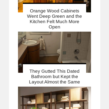
Orange Wood Cabinets
Went Deep Green and the
Kitchen Felt Much More
Open
They Gutted This Dated
Bathroom but Kept the
Layout Almost the Same