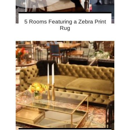
5 Rooms Featuring a Zebra Print
Rug