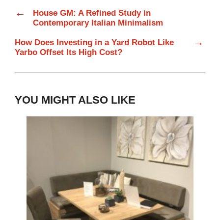
←
House GM: A Refined Study in
Contemporary Italian Minimalism
→
How Does Investing in a Yard Robot Like
Yarbo Offset Its High Cost?
YOU MIGHT ALSO LIKE