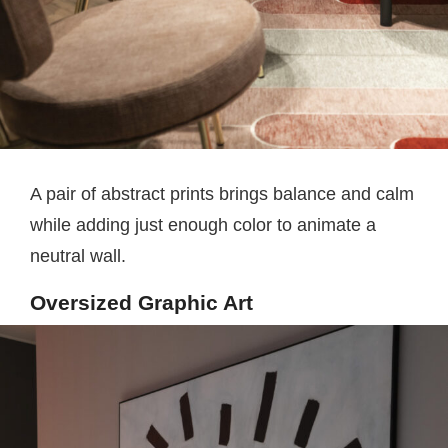
A pair of abstract prints brings balance and calm
while adding just enough color to animate a
neutral wall.
Oversized Graphic Art