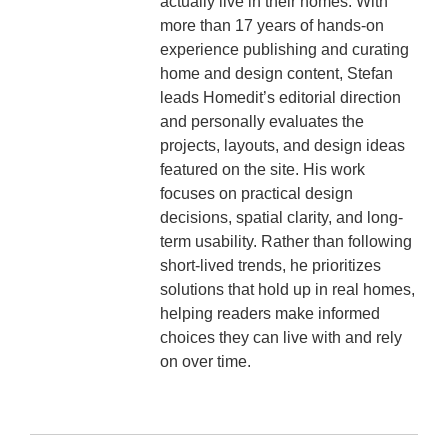
actually live in their homes. With
more than 17 years of hands-on
experience publishing and curating
home and design content, Stefan
leads Homedit’s editorial direction
and personally evaluates the
projects, layouts, and design ideas
featured on the site. His work
focuses on practical design
decisions, spatial clarity, and long-
term usability. Rather than following
short-lived trends, he prioritizes
solutions that hold up in real homes,
helping readers make informed
choices they can live with and rely
on over time.