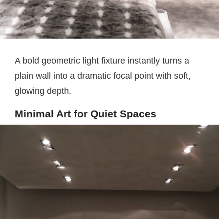
A bold geometric light fixture instantly turns a
plain wall into a dramatic focal point with soft,
glowing depth.
Minimal Art for Quiet Spaces