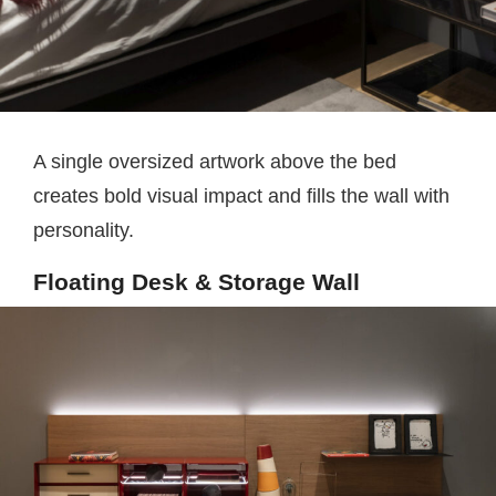
A single oversized artwork above the bed
creates bold visual impact and fills the wall with
personality.
Floating Desk & Storage Wall