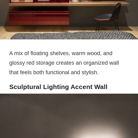
A mix of floating shelves, warm wood, and
glossy red storage creates an organized wall
that feels both functional and stylish.
Sculptural Lighting Accent Wall