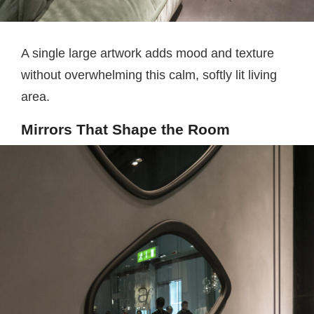
A single large artwork adds mood and texture
without overwhelming this calm, softly lit living
area.
Mirrors That Shape the Room