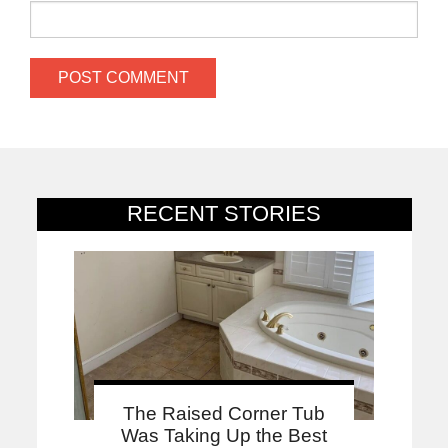
RECENT STORIES
The Raised Corner Tub
Was Taking Up the Best