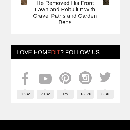
He Removed His Front
Lawn and Rebuilt It With
Gravel Paths and Garden
Beds
LOVE
HOME
DIT
? FOLLOW US
933k
218k
1m
62.2k
6.3k