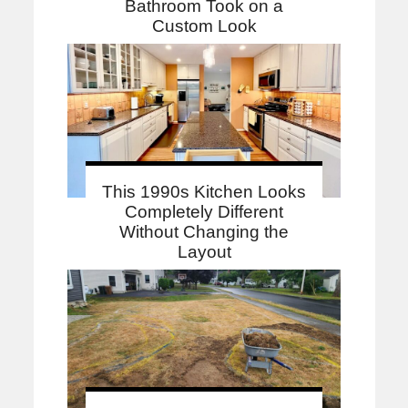
Bathroom Took on a
Custom Look
This 1990s Kitchen Looks
Completely Different
Without Changing the
Layout