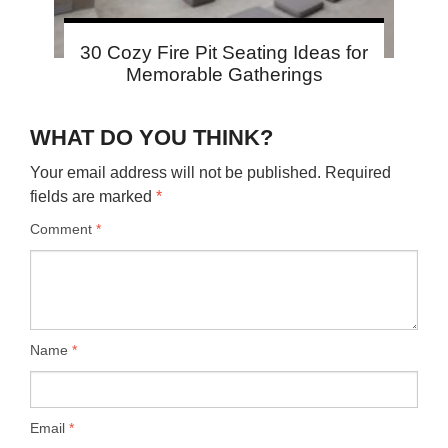
30 Cozy Fire Pit Seating Ideas for
Memorable Gatherings
WHAT DO YOU THINK?
Your email address will not be published.
Required
fields are marked
*
Comment
*
Name
*
Email
*