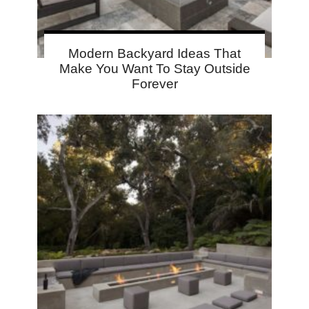
Modern Backyard Ideas That
Make You Want To Stay Outside
Forever