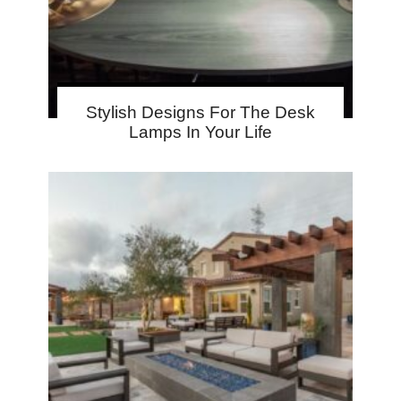
Stylish Designs For The Desk
Lamps In Your Life