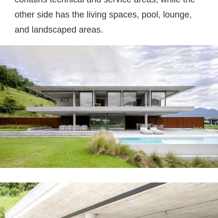
other side has the living spaces, pool, lounge,
and landscaped areas.