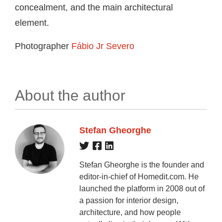
concealment, and the main architectural
element.
Photographer
Fábio Jr Severo
About the author
Stefan Gheorghe
Stefan Gheorghe is the founder and
editor-in-chief of Homedit.com. He
launched the platform in 2008 out of
a passion for interior design,
architecture, and how people