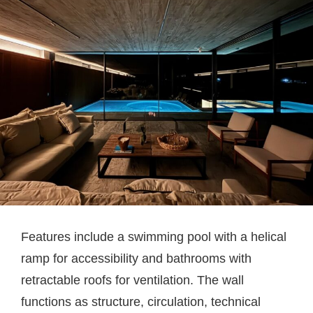
Features include a swimming pool with a helical
ramp for accessibility and bathrooms with
retractable roofs for ventilation. The wall
functions as structure, circulation, technical