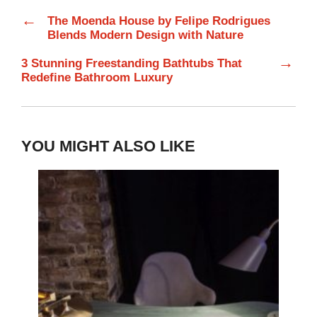
←
The Moenda House by Felipe Rodrigues
Blends Modern Design with Nature
→
3 Stunning Freestanding Bathtubs That
Redefine Bathroom Luxury
YOU MIGHT ALSO LIKE