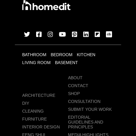
BATHROOM
BEDROOM
KITCHEN
LIVING ROOM
BASEMENT
ABOUT
CONTACT
SHOP
ARCHITECTURE
CONSULTATION
DIY
SUBMIT YOUR WORK
CLEANING
EDITORIAL
FURNITURE
GUIDELINES AND
INTERIOR DESIGN
PRINCIPLES
FENG SHUI
MEDIA HIGHLIGHTS