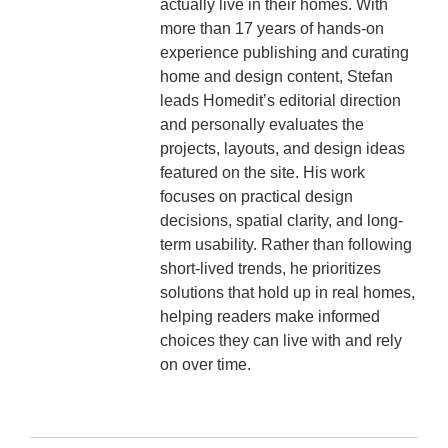
actually live in their homes. With
more than 17 years of hands-on
experience publishing and curating
home and design content, Stefan
leads Homedit’s editorial direction
and personally evaluates the
projects, layouts, and design ideas
featured on the site. His work
focuses on practical design
decisions, spatial clarity, and long-
term usability. Rather than following
short-lived trends, he prioritizes
solutions that hold up in real homes,
helping readers make informed
choices they can live with and rely
on over time.