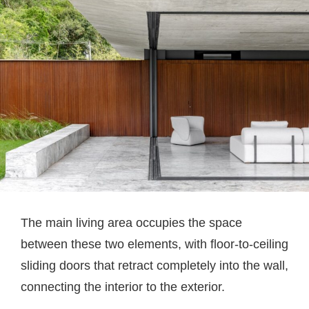
The main living area occupies the space
between these two elements, with floor-to-ceiling
sliding doors that retract completely into the wall,
connecting the interior to the exterior.