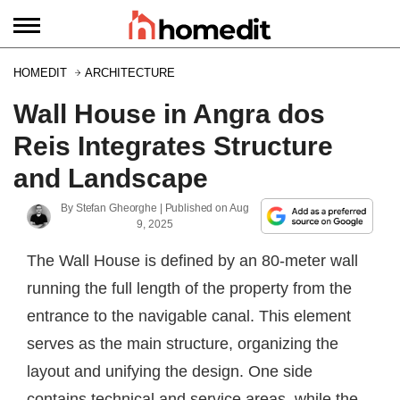
HOMEDIT
ARCHITECTURE
Wall House in Angra dos
Reis Integrates Structure
and Landscape
By
Stefan Gheorghe
| Published on
Aug
9, 2025
The Wall House is defined by an 80-meter wall
running the full length of the property from the
entrance to the navigable canal. This element
serves as the main structure, organizing the
layout and unifying the design. One side
contains technical and service areas, while the