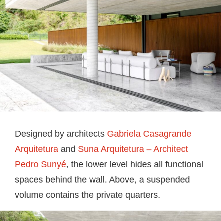
Designed by architects
Gabriela Casagrande
Arquitetura
and
Suna Arquitetura – Architect
Pedro Sunyé
, the lower level hides all functional
spaces behind the wall. Above, a suspended
volume contains the private quarters.