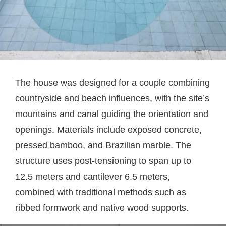
The house was designed for a couple combining
countryside and beach influences, with the site’s
mountains and canal guiding the orientation and
openings. Materials include exposed concrete,
pressed bamboo, and Brazilian marble. The
structure uses post-tensioning to span up to
12.5 meters and cantilever 6.5 meters,
combined with traditional methods such as
ribbed formwork and native wood supports.