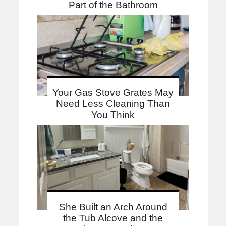
Part of the Bathroom
Your Gas Stove Grates May
Need Less Cleaning Than
You Think
She Built an Arch Around
the Tub Alcove and the