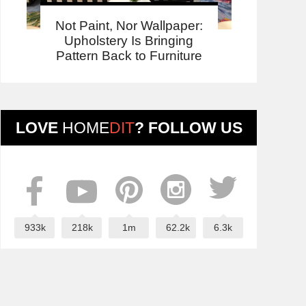
Not Paint, Nor Wallpaper:
Upholstery Is Bringing
Pattern Back to Furniture
LOVE
HOME
DIT
? FOLLOW US
933k
218k
1m
62.2k
6.3k