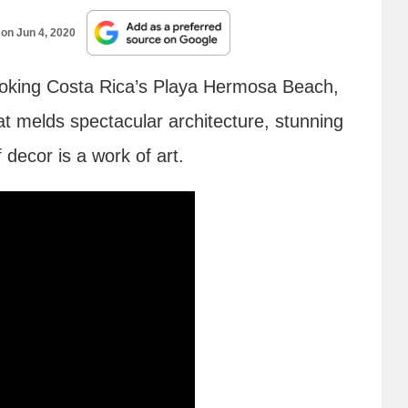
 on
Jun 4, 2020
looking Costa Rica’s Playa Hermosa Beach,
that melds spectacular architecture, stunning
 decor is a work of art.