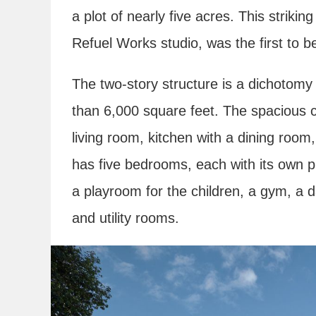
a plot of nearly five acres. This striki
Refuel Works studio, was the first to b
The two-story structure is a dichotom
than 6,000 square feet. The spacious 
living room, kitchen with a dining room,
has five bedrooms, each with its own p
a playroom for the children, a gym, a d
and utility rooms.