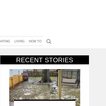
GHTING
LIVING
HOW TO
RECENT STORIES