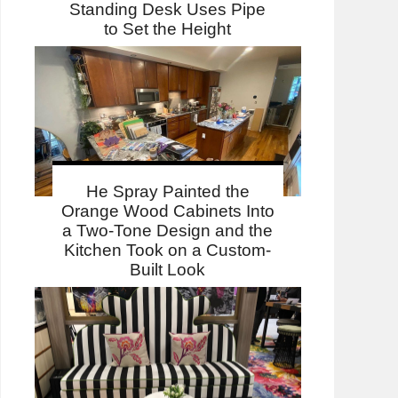
Standing Desk Uses Pipe
to Set the Height
He Spray Painted the
Orange Wood Cabinets Into
a Two-Tone Design and the
Kitchen Took on a Custom-
Built Look