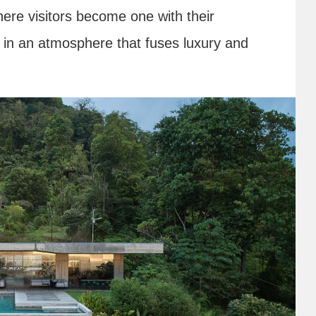
ere visitors become one with their
 in an atmosphere that fuses luxury and