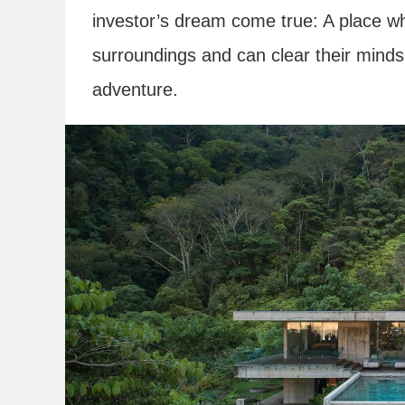
investor’s dream come true: A place wh
surroundings and can clear their minds
adventure.