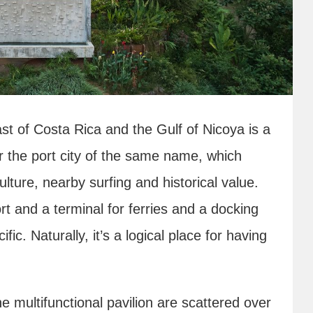
st of Costa Rica and the Gulf of Nicoya is a
or the port city of the same name, which
ulture, nearby surfing and historical value.
rt and a terminal for ferries and a docking
fic. Naturally, it’s a logical place for having
ne multifunctional pavilion are scattered over