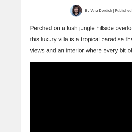
By
Vera Dordick
| Published
Perched on a lush jungle hillside over
this luxury villa is a tropical paradise 
views and an interior where every bit of