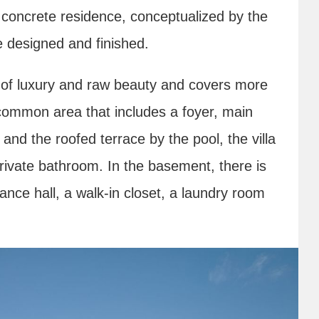
ng concrete residence, conceptualized by the
e designed and finished.
y of luxury and raw beauty and covers more
common area that includes a foyer, main
 and the roofed terrace by the pool, the villa
rivate bathroom. In the basement, there is
ance hall, a walk-in closet, a laundry room