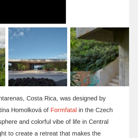
Puntarenas, Costa Rica, was designed by
tina Homolková of
Formfatal
in the Czech
phere and colorful vibe of life in Central
ht to create a retreat that makes the