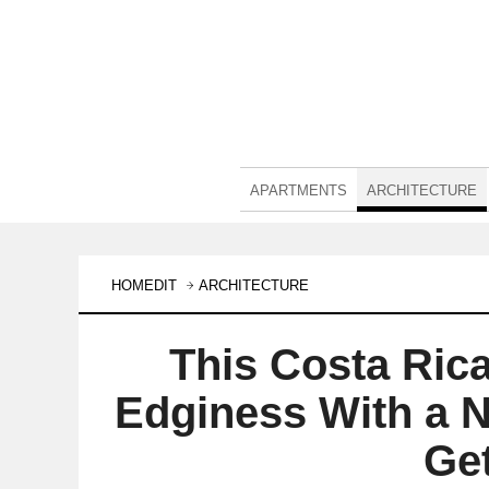
APARTMENTS
ARCHITECTURE
HOMEDIT
ARCHITECTURE
This Costa Ric
Edginess With a N
Ge