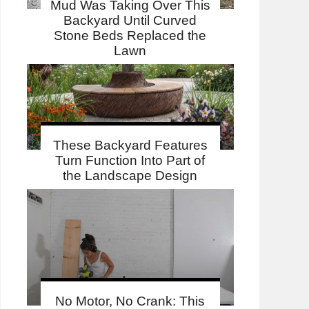
Mud Was Taking Over This
Backyard Until Curved
Stone Beds Replaced the
Lawn
These Backyard Features
Turn Function Into Part of
the Landscape Design
No Motor, No Crank: This