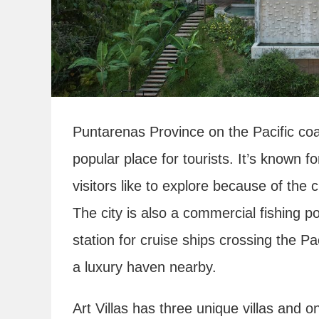
Puntarenas Province on the Pacific coa
popular place for tourists. It’s known f
visitors like to explore because of the c
The city is also a commercial fishing po
station for cruise ships crossing the Paci
a luxury haven nearby.
Art Villas has three unique villas and o