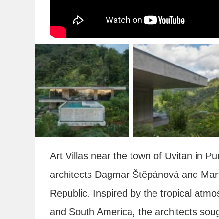
Art Villas near the town of Uvitan in 
architects Dagmar Štěpánová and Mar
Republic. Inspired by the tropical atmos
and South America, the architects soug