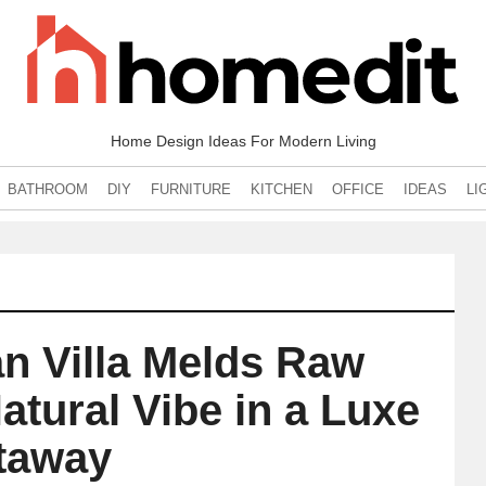
Home Design Ideas For Modern Living
BATHROOM
DIY
FURNITURE
KITCHEN
OFFICE
IDEAS
LI
an Villa Melds Raw
atural Vibe in a Luxe
taway