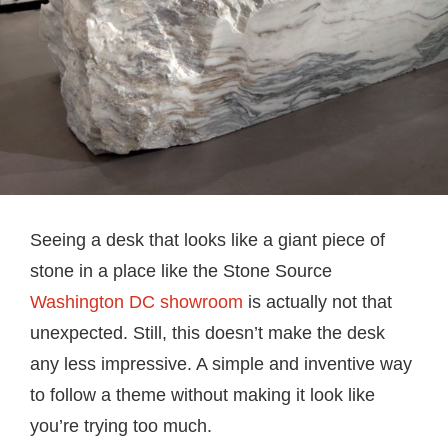
Seeing a desk that looks like a giant piece of
stone in a place like the Stone Source
Washington DC showroom
is actually not that
unexpected. Still, this doesn’t make the desk
any less impressive. A simple and inventive way
to follow a theme without making it look like
you’re trying too much.