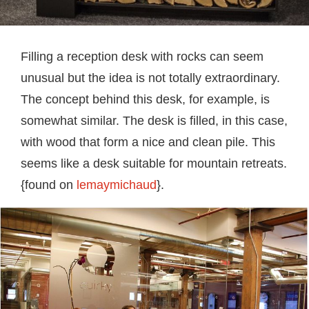
Filling a reception desk with rocks can seem
unusual but the idea is not totally extraordinary.
The concept behind this desk, for example, is
somewhat similar. The desk is filled, in this case,
with wood that form a nice and clean pile. This
seems like a desk suitable for mountain retreats.
{found on
lemaymichaud
}.