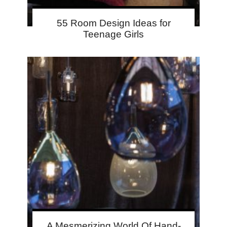
55 Room Design Ideas for
Teenage Girls
A Mesmerizing World Of Hand-