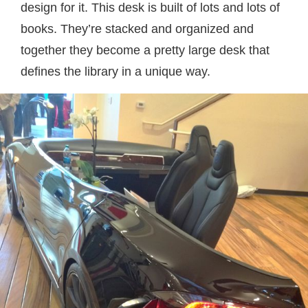
design for it. This desk is built of lots and lots of
books. They’re stacked and organized and
together they become a pretty large desk that
defines the library in a unique way.