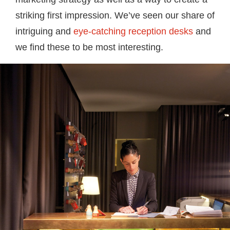
striking first impression. We’ve seen our share of
intriguing and
eye-catching reception desks
and
we find these to be most interesting.