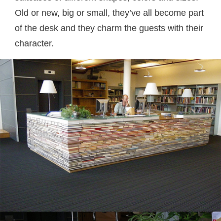
Old or new, big or small, they’ve all become part
of the desk and they charm the guests with their
character.