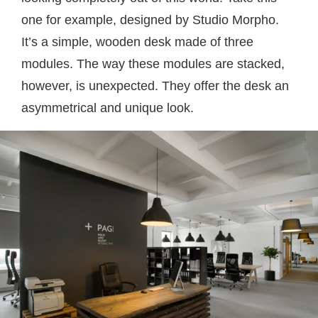
one for example, designed by Studio Morpho.
It’s a simple, wooden desk made of three
modules. The way these modules are stacked,
however, is unexpected. They offer the desk an
asymmetrical and unique look.