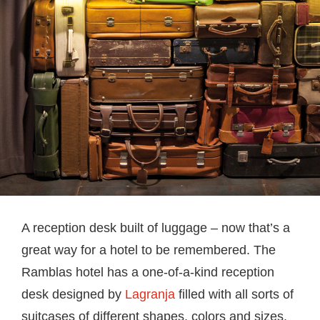
A reception desk built of luggage – now that’s a
great way for a hotel to be remembered. The
Ramblas hotel has a one-of-a-kind reception
desk designed by
Lagranja
filled with all sorts of
suitcases of different shapes, colors and sizes.