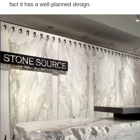
fact it has a well-planned design.