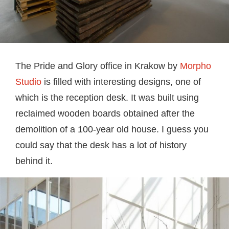
The Pride and Glory office in Krakow by
Morpho
Studio
is filled with interesting designs, one of
which is the reception desk. It was built using
reclaimed wooden boards obtained after the
demolition of a 100-year old house. I guess you
could say that the desk has a lot of history
behind it.