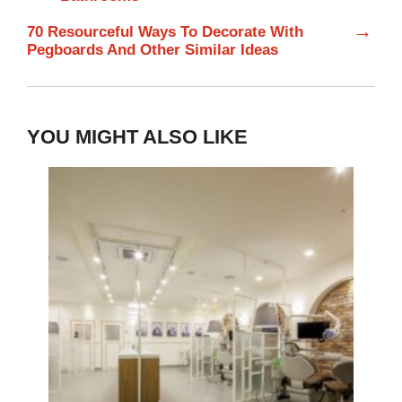
→
70 Resourceful Ways To Decorate With
Pegboards And Other Similar Ideas
YOU MIGHT ALSO LIKE