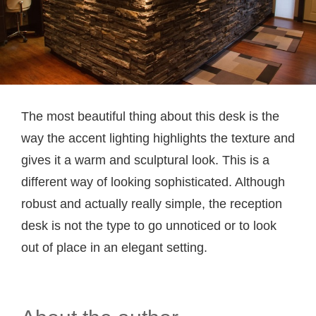
The most beautiful thing about this desk is the
way the accent lighting highlights the texture and
gives it a warm and sculptural look. This is a
different way of looking sophisticated. Although
robust and actually really simple, the reception
desk is not the type to go unnoticed or to look
out of place in an elegant setting.