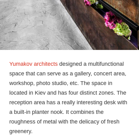
Yumakov architects
designed a multifunctional
space that can serve as a gallery, concert area,
workshop, photo studio, etc. The space in
located in Kiev and has four distinct zones. The
reception area has a really interesting desk with
a built-in planter nook. It combines the
roughness of metal with the delicacy of fresh
greenery.