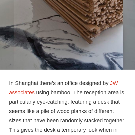
In Shanghai there’s an office designed by
JW
associates
using bamboo. The reception area is
particularly eye-catching, featuring a desk that
seems like a pile of wood planks of different
sizes that have been randomly stacked together.
This gives the desk a temporary look when in