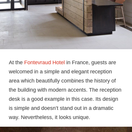
At the
Fontevraud Hotel
in France, guests are
welcomed in a simple and elegant reception
area which beautifully combines the history of
the building with modern accents. The reception
desk is a good example in this case. Its design
is simple and doesn’t stand out in a dramatic
way. Nevertheless, it looks unique.