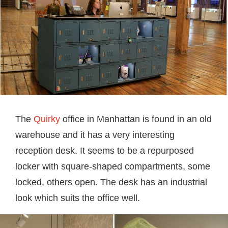
The
Quirky
office in Manhattan is found in an old
warehouse and it has a very interesting
reception desk. It seems to be a repurposed
locker with square-shaped compartments, some
locked, others open. The desk has an industrial
look which suits the office well.