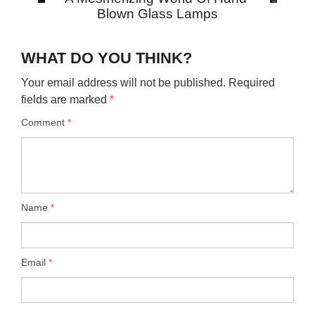
Blown Glass Lamps
WHAT DO YOU THINK?
Your email address will not be published.
Required
fields are marked
*
Comment
*
Name
*
Email
*