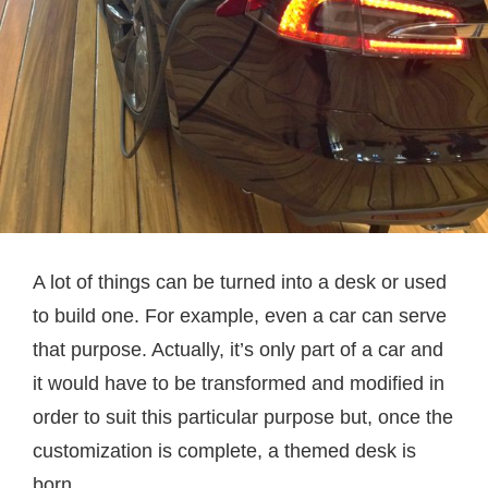
A lot of things can be turned into a desk or used
to build one. For example, even a car can serve
that purpose. Actually, it’s only part of a car and
it would have to be transformed and modified in
order to suit this particular purpose but, once the
customization is complete, a themed desk is
born.