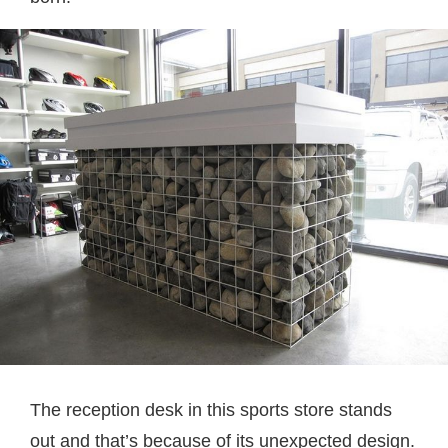
The reception desk in this sports store stands
out and that’s because of its unexpected design.