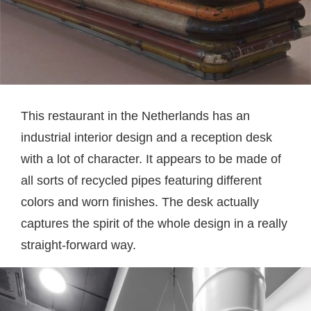
This restaurant in the Netherlands has an
industrial interior design and a reception desk
with a lot of character. It appears to be made of
all sorts of recycled pipes featuring different
colors and worn finishes. The desk actually
captures the spirit of the whole design in a really
straight-forward way.