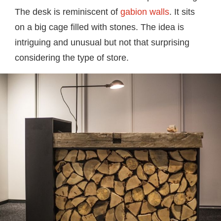
The desk is reminiscent of
gabion walls
. It sits
on a big cage filled with stones. The idea is
intriguing and unusual but not that surprising
considering the type of store.