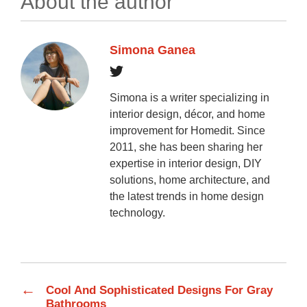
About the author
Simona Ganea
Simona is a writer specializing in
interior design, décor, and home
improvement for Homedit. Since
2011, she has been sharing her
expertise in interior design, DIY
solutions, home architecture, and
the latest trends in home design
technology.
←
Cool And Sophisticated Designs For Gray
Bathrooms