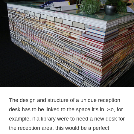
The design and structure of a unique reception
desk has to be linked to the space it’s in. So, for
example, if a library were to need a new desk for
the reception area, this would be a perfect