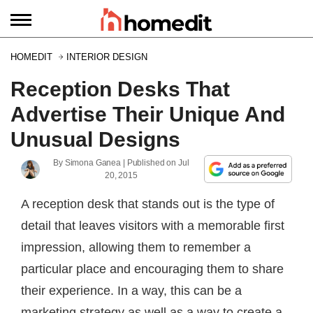
HOMEDIT
INTERIOR DESIGN
Reception Desks That
Advertise Their Unique And
Unusual Designs
By
Simona Ganea
| Published on
Jul
20, 2015
A reception desk that stands out is the type of
detail that leaves visitors with a memorable first
impression, allowing them to remember a
particular place and encouraging them to share
their experience. In a way, this can be a
marketing strategy as well as a way to create a