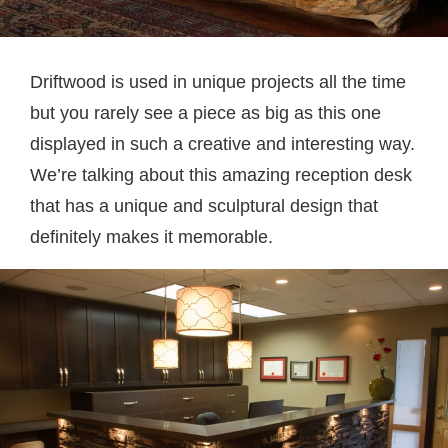
Driftwood is used in unique projects all the time
but you rarely see a piece as big as this one
displayed in such a creative and interesting way.
We’re talking about this amazing reception desk
that has a unique and sculptural design that
definitely makes it memorable.