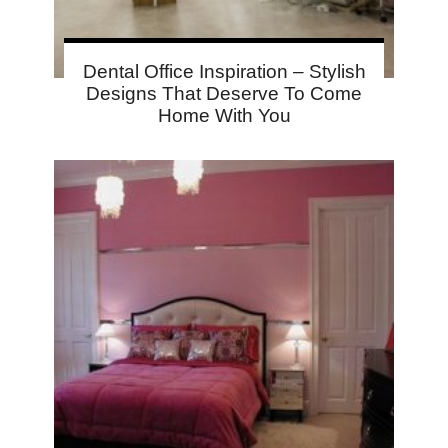
Dental Office Inspiration – Stylish
Designs That Deserve To Come
Home With You