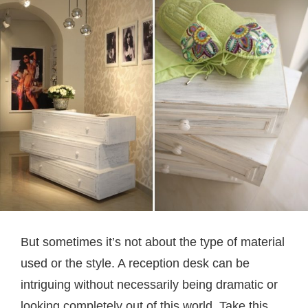
But sometimes it’s not about the type of material
used or the style. A reception desk can be
intriguing without necessarily being dramatic or
looking completely out of this world. Take this