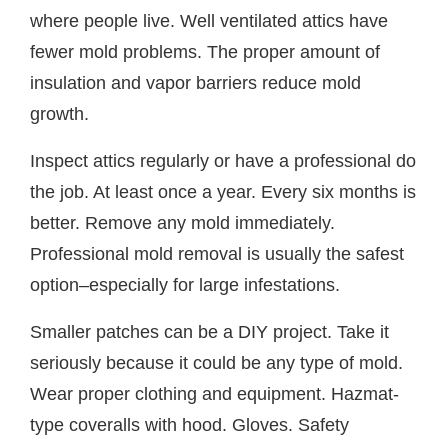
where people live. Well ventilated attics have
fewer mold problems. The proper amount of
insulation and vapor barriers reduce mold
growth.
Inspect attics regularly or have a professional do
the job. At least once a year. Every six months is
better. Remove any mold immediately.
Professional mold removal is usually the safest
option–especially for large infestations.
Smaller patches can be a DIY project. Take it
seriously because it could be any type of mold.
Wear proper clothing and equipment. Hazmat-
type coveralls with hood. Gloves. Safety