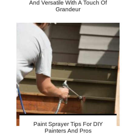
And Versatile With A Touch Of
Grandeur
Paint Sprayer Tips For DIY
Painters And Pros