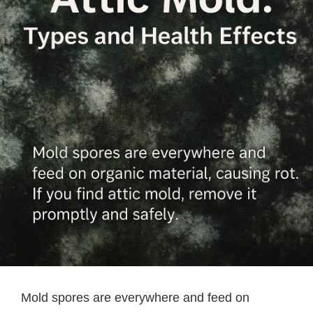
Mold spores are everywhere and feed on