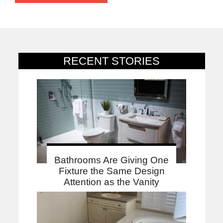
RECENT STORIES
Bathrooms Are Giving One
Fixture the Same Design
Attention as the Vanity