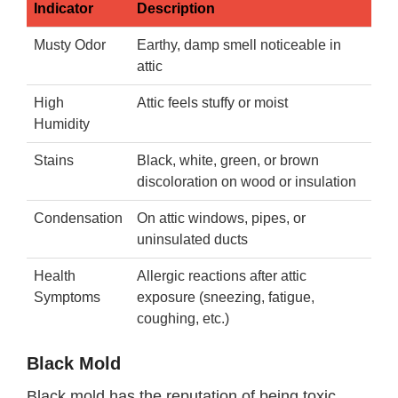
Indicator
Description
Musty Odor
Earthy, damp smell noticeable in
attic
High
Attic feels stuffy or moist
Humidity
Stains
Black, white, green, or brown
discoloration on wood or insulation
Condensation
On attic windows, pipes, or
uninsulated ducts
Health
Allergic reactions after attic
Symptoms
exposure (sneezing, fatigue,
coughing, etc.)
Black Mold
Black mold has the reputation of being toxic.