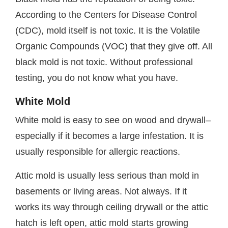
According to the Centers for Disease Control
(CDC), mold itself is not toxic. It is the Volatile
Organic Compounds (VOC) that they give off. All
black mold is not toxic. Without professional
testing, you do not know what you have.
White Mold
White mold is easy to see on wood and drywall–
especially if it becomes a large infestation. It is
usually responsible for allergic reactions.
Attic mold is usually less serious than mold in
basements or living areas. Not always. If it
works its way through ceiling drywall or the attic
hatch is left open, attic mold starts growing