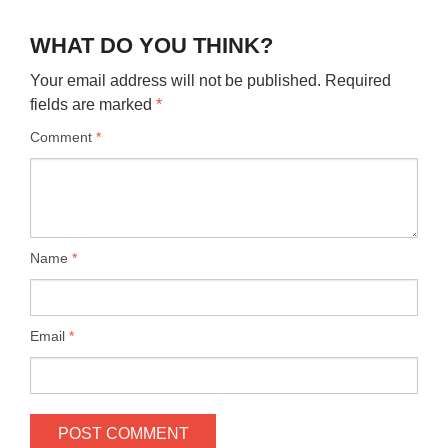
WHAT DO YOU THINK?
Your email address will not be published.
Required
fields are marked
*
Comment
*
Name
*
Email
*