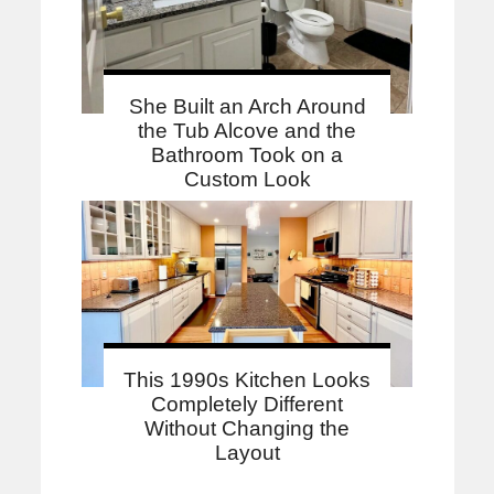
She Built an Arch Around
the Tub Alcove and the
Bathroom Took on a
Custom Look
This 1990s Kitchen Looks
Completely Different
Without Changing the
Layout