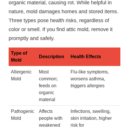
organic material, causing rot. While helpful in
nature, mold damages homes and stored items.
Three types pose health risks, regardless of
color or smell. If you find attic mold, remove it
promptly and safely.
Type of
Description
Health Effects
Mold
Allergenic
Most
Flu-like symptoms,
Mold
common;
worsens asthma,
feeds on
triggers allergies
organic
material
Pathogenic
Affects
Infections, swelling,
Mold
people with
skin irritation, higher
weakened
risk for