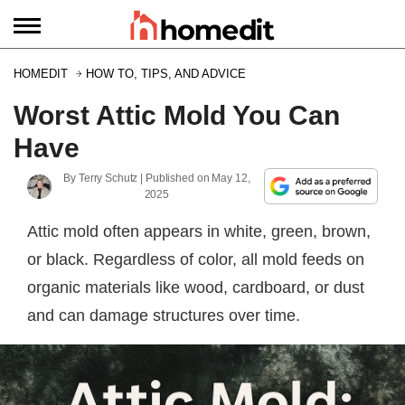
HOMEDIT
HOW TO, TIPS, AND ADVICE
Worst Attic Mold You Can
Have
By
Terry Schutz
| Published on
May 12,
2025
Attic mold often appears in white, green, brown,
or black. Regardless of color, all mold feeds on
organic materials like wood, cardboard, or dust
and can damage structures over time.