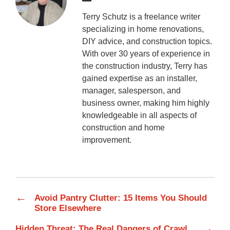
Terry Schutz is a freelance writer
specializing in home renovations,
DIY advice, and construction topics.
With over 30 years of experience in
the construction industry, Terry has
gained expertise as an installer,
manager, salesperson, and
business owner, making him highly
knowledgeable in all aspects of
construction and home
improvement.
←
Avoid Pantry Clutter: 15 Items You Should
Store Elsewhere
→
Hidden Threat: The Real Dangers of Crawl