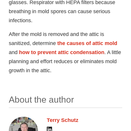
glasses. Respirator with HEPA filters because
breathing in mold spores can cause serious
infections.
After the mold is removed and the attic is
sanitized, determine
the causes of attic mold
and
how to prevent attic condensation
. A little
planning and effort reduces or eliminates mold
growth in the attic.
About the author
Terry Schutz