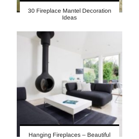
30 Fireplace Mantel Decoration
Ideas
Hanging Fireplaces – Beautiful