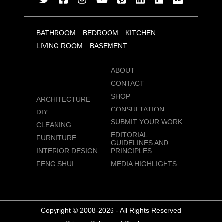
BATHROOM
BEDROOM
KITCHEN
LIVING ROOM
BASEMENT
ABOUT
CONTACT
SHOP
ARCHITECTURE
CONSULTATION
DIY
SUBMIT YOUR WORK
CLEANING
EDITORIAL
FURNITURE
GUIDELINES AND
INTERIOR DESIGN
PRINCIPLES
FENG SHUI
MEDIA HIGHLIGHTS
Copyright © 2008-2026 - All Rights Reserved