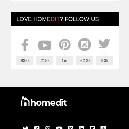
LOVE
HOME
DIT
? FOLLOW US
933k
218k
1m
62.2k
6.3k