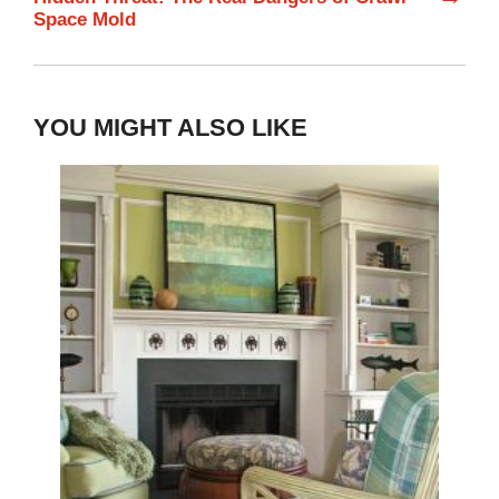
Space Mold
YOU MIGHT ALSO LIKE