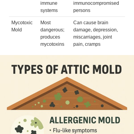
immune
immunocompromised
systems
persons
Mycotoxic
Most
Can cause brain
Mold
dangerous;
damage, depression,
produces
miscarriages, joint
mycotoxins
pain, cramps