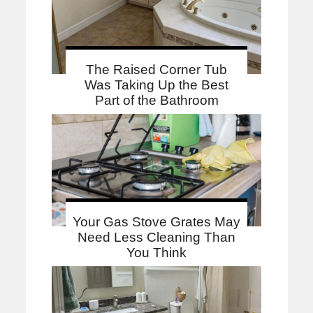
The Raised Corner Tub
Was Taking Up the Best
Part of the Bathroom
Your Gas Stove Grates May
Need Less Cleaning Than
You Think