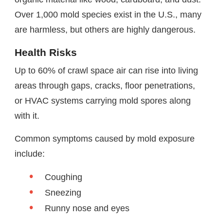
Over 1,000 mold species exist in the U.S., many
are harmless, but others are highly dangerous.
Health Risks
Up to 60% of crawl space air can rise into living
areas through gaps, cracks, floor penetrations,
or HVAC systems carrying mold spores along
with it.
Common symptoms caused by mold exposure
include:
Coughing
Sneezing
Runny nose and eyes