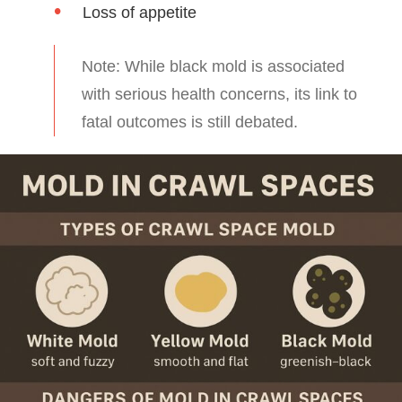
Loss of appetite
Note: While black mold is associated
with serious health concerns, its link to
fatal outcomes is still debated.