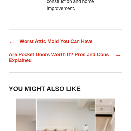
construction and home
improvement.
←
Worst Attic Mold You Can Have
→
Are Pocket Doors Worth It? Pros and Cons
Explained
YOU MIGHT ALSO LIKE