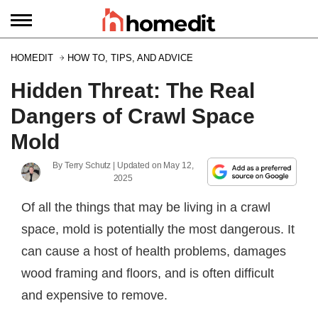
HOMEDIT
HOW TO, TIPS, AND ADVICE
Hidden Threat: The Real
Dangers of Crawl Space
Mold
By
Terry Schutz
| Updated on
May 12,
2025
Of all the things that may be living in a crawl
space, mold is potentially the most dangerous. It
can cause a host of health problems, damages
wood framing and floors, and is often difficult
and expensive to remove.