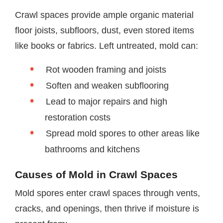
Crawl spaces provide ample organic material
floor joists, subfloors, dust, even stored items
like books or fabrics. Left untreated, mold can:
Rot wooden framing and joists
Soften and weaken subflooring
Lead to major repairs and high
restoration costs
Spread mold spores to other areas like
bathrooms and kitchens
Causes of Mold in Crawl Spaces
Mold spores enter crawl spaces through vents,
cracks, and openings, then thrive if moisture is