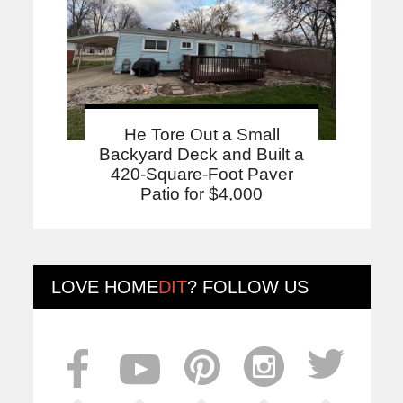
He Tore Out a Small
Backyard Deck and Built a
420-Square-Foot Paver
Patio for $4,000
LOVE
HOME
DIT
? FOLLOW US