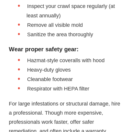
Inspect your crawl space regularly (at
least annually)
Remove all visible mold
Sanitize the area thoroughly
Wear proper safety gear:
Hazmat-style coveralls with hood
Heavy-duty gloves
Cleanable footwear
Respirator with HEPA filter
For large infestations or structural damage, hire
a professional. Though more expensive,
professionals work faster, offer safer
remediation, and often include a warranty.