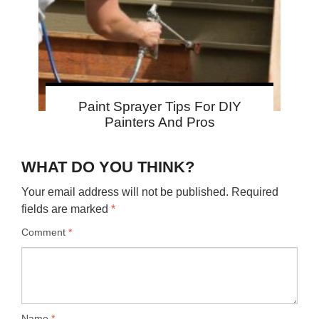
Paint Sprayer Tips For DIY
Painters And Pros
WHAT DO YOU THINK?
Your email address will not be published.
Required
fields are marked
*
Comment
*
Name
*