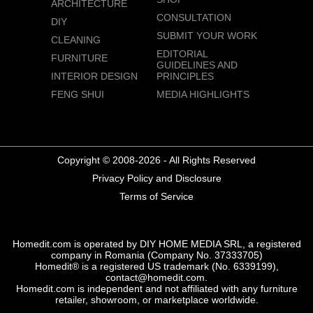
ARCHITECTURE
CONSULTATION
DIY
SUBMIT YOUR WORK
CLEANING
EDITORIAL
FURNITURE
GUIDELINES AND
INTERIOR DESIGN
PRINCIPLES
FENG SHUI
MEDIA HIGHLIGHTS
Copyright © 2008-2026 - All Rights Reserved
Privacy Policy and Disclosure
Terms of Service
Homedit.com is operated by DIY HOME MEDIA SRL, a registered
company in Romania (Company No. 37333705)
Homedit® is a registered US trademark (No. 6339199),
contact@homedit.com.
Homedit.com is independent and not affiliated with any furniture
retailer, showroom, or marketplace worldwide.