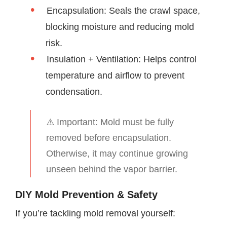
Encapsulation: Seals the crawl space,
blocking moisture and reducing mold
risk.
Insulation + Ventilation: Helps control
temperature and airflow to prevent
condensation.
⚠️ Important: Mold must be fully
removed before encapsulation.
Otherwise, it may continue growing
unseen behind the vapor barrier.
DIY Mold Prevention & Safety
If you’re tackling mold removal yourself: