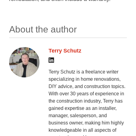
About the author
Terry Schutz
Terry Schutz is a freelance writer
specializing in home renovations,
DIY advice, and construction topics.
With over 30 years of experience in
the construction industry, Terry has
gained expertise as an installer,
manager, salesperson, and
business owner, making him highly
knowledgeable in all aspects of