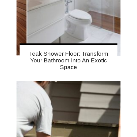
Teak Shower Floor: Transform
Your Bathroom Into An Exotic
Space