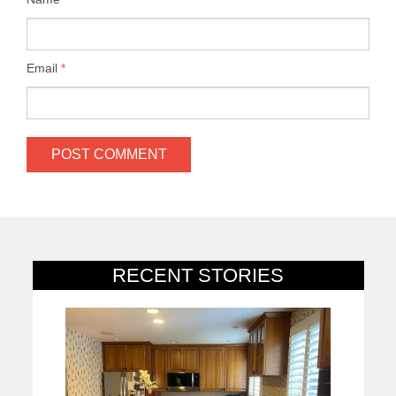
Email
*
RECENT STORIES