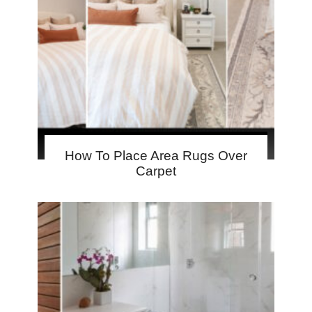
How To Place Area Rugs Over
Carpet