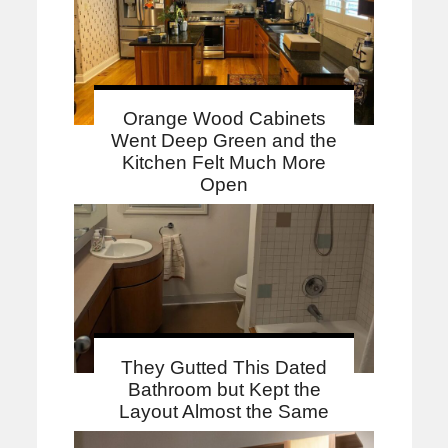
Orange Wood Cabinets
Went Deep Green and the
Kitchen Felt Much More
Open
They Gutted This Dated
Bathroom but Kept the
Layout Almost the Same