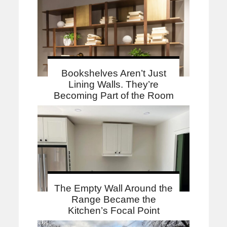
Bookshelves Aren’t Just
Lining Walls. They’re
Becoming Part of the Room
The Empty Wall Around the
Range Became the
Kitchen’s Focal Point