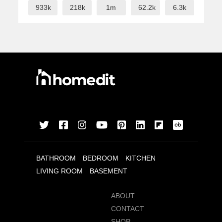
933k
218k
1m
62.2k
6.3k
BATHROOM
BEDROOM
KITCHEN
LIVING ROOM
BASEMENT
ABOUT
CONTACT
SHOP