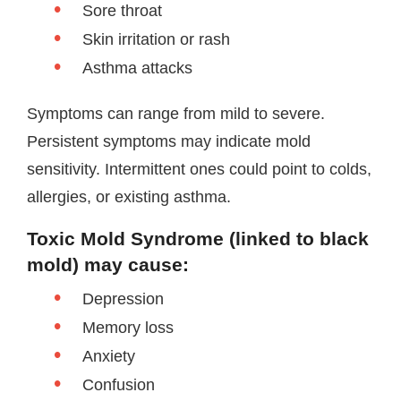
Sore throat
Skin irritation or rash
Asthma attacks
Symptoms can range from mild to severe.
Persistent symptoms may indicate mold
sensitivity. Intermittent ones could point to colds,
allergies, or existing asthma.
Toxic Mold Syndrome (linked to black
mold) may cause:
Depression
Memory loss
Anxiety
Confusion