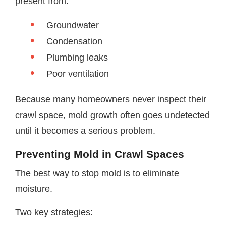
present from:
Groundwater
Condensation
Plumbing leaks
Poor ventilation
Because many homeowners never inspect their
crawl space, mold growth often goes undetected
until it becomes a serious problem.
Preventing Mold in Crawl Spaces
The best way to stop mold is to eliminate
moisture.
Two key strategies: