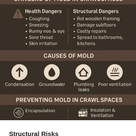
Structural Risks