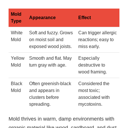
Mold
Appearance
Effect
Type
White
Soft and fuzzy. Grows
Can trigger allergic
Mold
on moist soil and
reactions; easy to
exposed wood joists.
miss early.
Yellow
Smooth and flat. May
Especially
Mold
turn gray with age.
destructive to
wood framing.
Black
Often greenish-black
Considered the
Mold
and appears in
most toxic;
clusters before
associated with
spreading.
mycotoxins.
Mold thrives in warm, damp environments with
organic material like wood, cardboard, and dust.