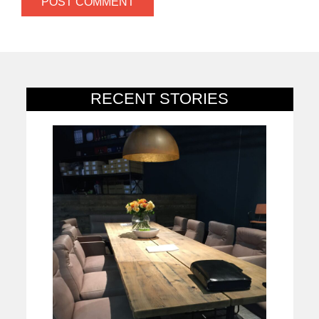
RECENT STORIES