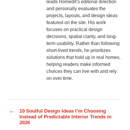
leads Homedit’s editorial direction
and personally evaluates the
projects, layouts, and design ideas
featured on the site. His work
focuses on practical design
decisions, spatial clarity, and long-
term usability. Rather than following
short-lived trends, he prioritizes
solutions that hold up in real homes,
helping readers make informed
choices they can live with and rely
on over time.
←
10 Soulful Design Ideas I’m Choosing
Instead of Predictable Interior Trends in
2026