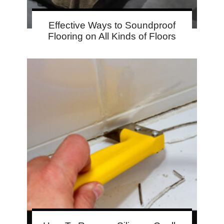
Effective Ways to Soundproof
Flooring on All Kinds of Floors