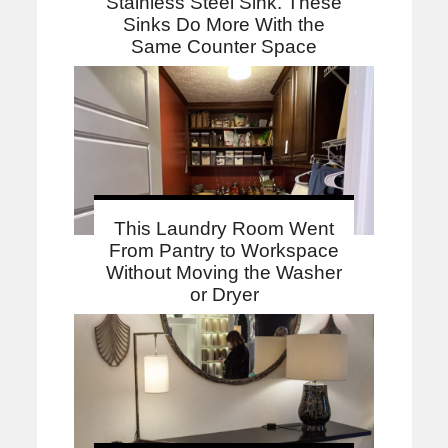
Stainless Steel Sink. These
Sinks Do More With the
Same Counter Space
This Laundry Room Went
From Pantry to Workspace
Without Moving the Washer
or Dryer