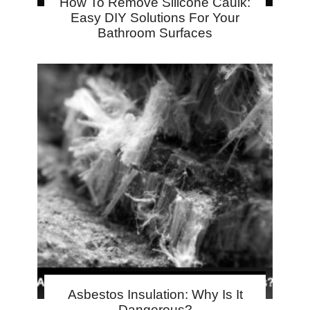
How To Remove Silicone Caulk:
Easy DIY Solutions For Your
Bathroom Surfaces
Asbestos Insulation: Why Is It
Dangerous?