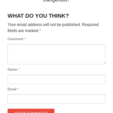
WHAT DO YOU THINK?
Your email address will not be published.
Required
fields are marked
*
Comment
*
Name
*
Email
*