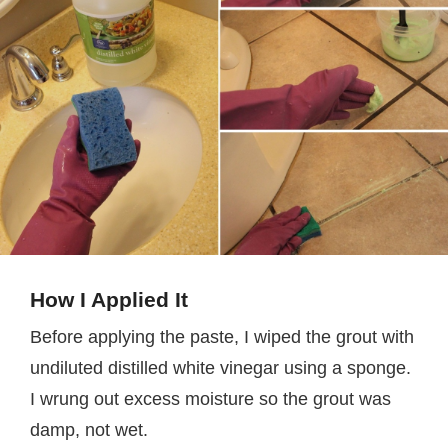
How I Applied It
Before applying the paste, I wiped the grout with
undiluted distilled white vinegar using a sponge.
I wrung out excess moisture so the grout was
damp, not wet.