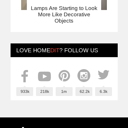
Lamps Are Starting to Look
More Like Decorative
Objects
LOVE
HOME
DIT
? FOLLOW US
933k
218k
1m
62.2k
6.3k