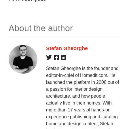
About the author
Stefan Gheorghe
Stefan Gheorghe is the founder and
editor-in-chief of Homedit.com. He
launched the platform in 2008 out of
a passion for interior design,
architecture, and how people
actually live in their homes. With
more than 17 years of hands-on
experience publishing and curating
home and design content, Stefan