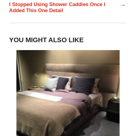
→
I Stopped Using Shower Caddies Once I
Added This One Detail
YOU MIGHT ALSO LIKE