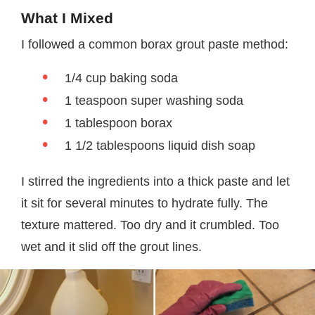
What I Mixed
I followed a common borax grout paste method:
1/4 cup baking soda
1 teaspoon super washing soda
1 tablespoon borax
1 1/2 tablespoons liquid dish soap
I stirred the ingredients into a thick paste and let
it sit for several minutes to hydrate fully. The
texture mattered. Too dry and it crumbled. Too
wet and it slid off the grout lines.