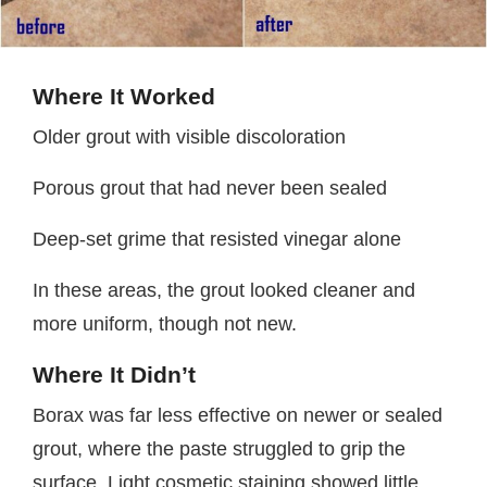
Where It Worked
Older grout with visible discoloration
Porous grout that had never been sealed
Deep-set grime that resisted vinegar alone
In these areas, the grout looked cleaner and
more uniform, though not new.
Where It Didn’t
Borax was far less effective on newer or sealed
grout, where the paste struggled to grip the
surface. Light cosmetic staining showed little