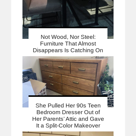
Not Wood, Nor Steel:
Furniture That Almost
Disappears Is Catching On
She Pulled Her 90s Teen
Bedroom Dresser Out of
Her Parents’ Attic and Gave
It a Split-Color Makeover