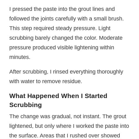
I pressed the paste into the grout lines and
followed the joints carefully with a small brush.
This step required steady pressure. Light
scrubbing barely changed the color. Moderate
pressure produced visible lightening within
minutes.
After scrubbing, I rinsed everything thoroughly
with water to remove residue.
What Happened When I Started
Scrubbing
The change was gradual, not instant. The grout
lightened, but only where I worked the paste into
the surface. Areas that I rushed over showed