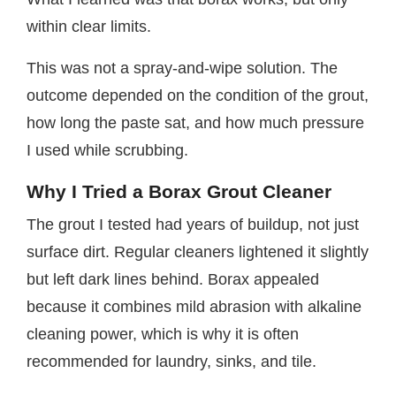
within clear limits.
This was not a spray-and-wipe solution. The
outcome depended on the condition of the grout,
how long the paste sat, and how much pressure
I used while scrubbing.
Why I Tried a Borax Grout Cleaner
The grout I tested had years of buildup, not just
surface dirt. Regular cleaners lightened it slightly
but left dark lines behind. Borax appealed
because it combines mild abrasion with alkaline
cleaning power, which is why it is often
recommended for laundry, sinks, and tile.