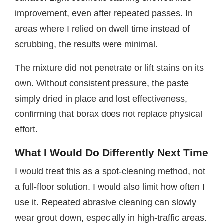
improvement, even after repeated passes. In
areas where I relied on dwell time instead of
scrubbing, the results were minimal.
The mixture did not penetrate or lift stains on its
own. Without consistent pressure, the paste
simply dried in place and lost effectiveness,
confirming that borax does not replace physical
effort.
What I Would Do Differently Next Time
I would treat this as a spot-cleaning method, not
a full-floor solution. I would also limit how often I
use it. Repeated abrasive cleaning can slowly
wear grout down, especially in high-traffic areas.