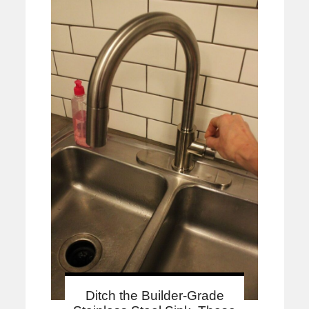
Ditch the Builder-Grade