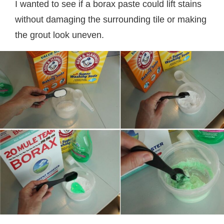
I wanted to see if a borax paste could lift stains
without damaging the surrounding tile or making
the grout look uneven.