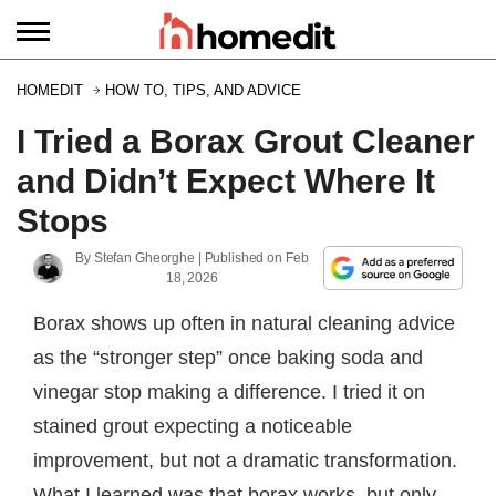
HOMEDIT
HOW TO, TIPS, AND ADVICE
I Tried a Borax Grout Cleaner
and Didn’t Expect Where It
Stops
By
Stefan Gheorghe
| Published on
Feb
18, 2026
Borax shows up often in natural cleaning advice
as the “stronger step” once baking soda and
vinegar stop making a difference. I tried it on
stained grout expecting a noticeable
improvement, but not a dramatic transformation.
What I learned was that borax works, but only