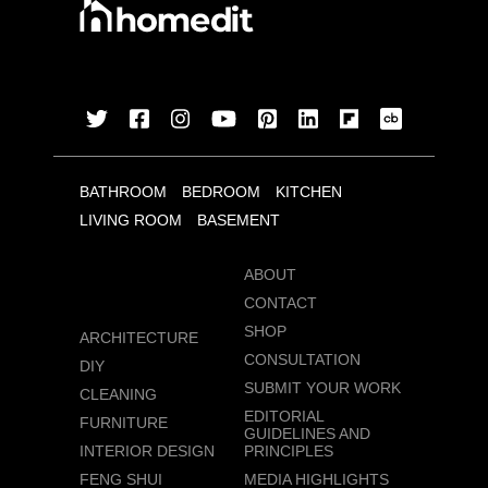
BATHROOM
BEDROOM
KITCHEN
LIVING ROOM
BASEMENT
ABOUT
CONTACT
SHOP
ARCHITECTURE
CONSULTATION
DIY
SUBMIT YOUR WORK
CLEANING
EDITORIAL
FURNITURE
GUIDELINES AND
INTERIOR DESIGN
PRINCIPLES
FENG SHUI
MEDIA HIGHLIGHTS