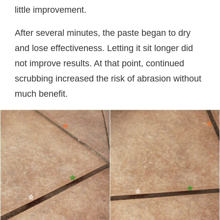
little improvement.
After several minutes, the paste began to dry
and lose effectiveness. Letting it sit longer did
not improve results. At that point, continued
scrubbing increased the risk of abrasion without
much benefit.