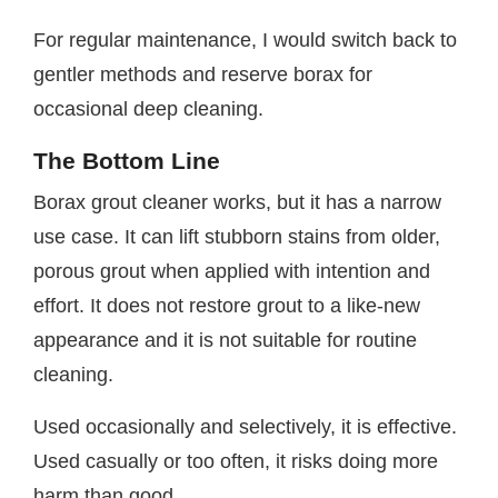
For regular maintenance, I would switch back to
gentler methods and reserve borax for
occasional deep cleaning.
The Bottom Line
Borax grout cleaner works, but it has a narrow
use case. It can lift stubborn stains from older,
porous grout when applied with intention and
effort. It does not restore grout to a like-new
appearance and it is not suitable for routine
cleaning.
Used occasionally and selectively, it is effective.
Used casually or too often, it risks doing more
harm than good.