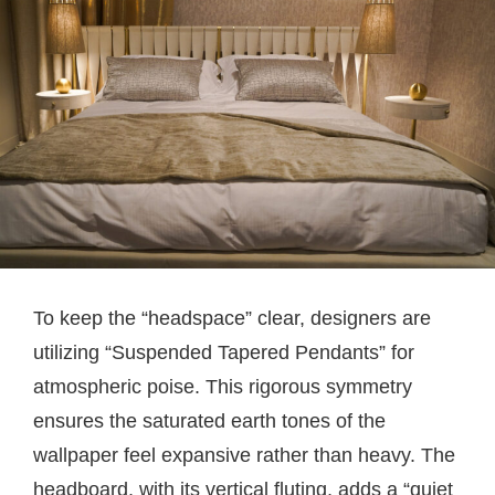
To keep the “headspace” clear, designers are
utilizing “Suspended Tapered Pendants” for
atmospheric poise. This rigorous symmetry
ensures the saturated earth tones of the
wallpaper feel expansive rather than heavy. The
headboard, with its vertical fluting, adds a “quiet