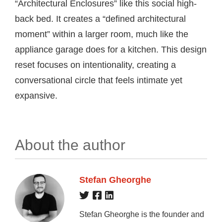
“Architectural Enclosures” like this social high-
back bed. It creates a “defined architectural
moment” within a larger room, much like the
appliance garage does for a kitchen. This design
reset focuses on intentionality, creating a
conversational circle that feels intimate yet
expansive.
About the author
Stefan Gheorghe
Stefan Gheorghe is the founder and