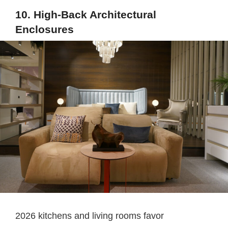
10. High-Back Architectural
Enclosures
2026 kitchens and living rooms favor