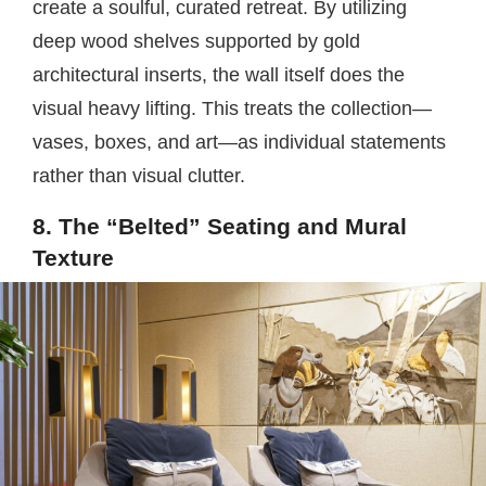
create a soulful, curated retreat. By utilizing
deep wood shelves supported by gold
architectural inserts, the wall itself does the
visual heavy lifting. This treats the collection—
vases, boxes, and art—as individual statements
rather than visual clutter.
8. The “Belted” Seating and Mural
Texture