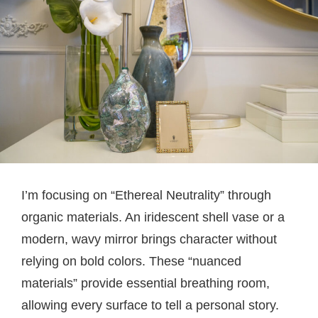
I’m focusing on “Ethereal Neutrality” through
organic materials. An iridescent shell vase or a
modern, wavy mirror brings character without
relying on bold colors. These “nuanced
materials” provide essential breathing room,
allowing every surface to tell a personal story.