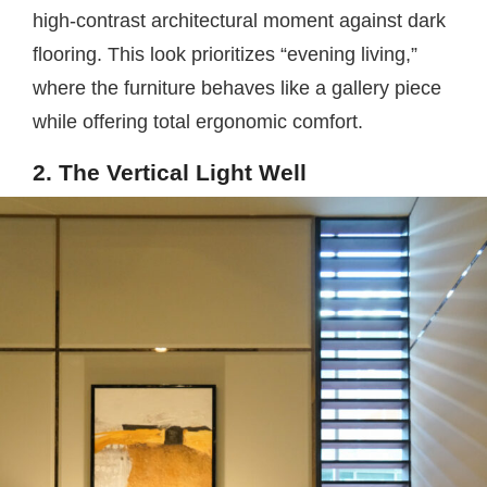
high-contrast architectural moment against dark
flooring. This look prioritizes “evening living,”
where the furniture behaves like a gallery piece
while offering total ergonomic comfort.
2. The Vertical Light Well