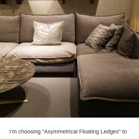
I’m choosing “Asymmetrical Floating Ledges” to