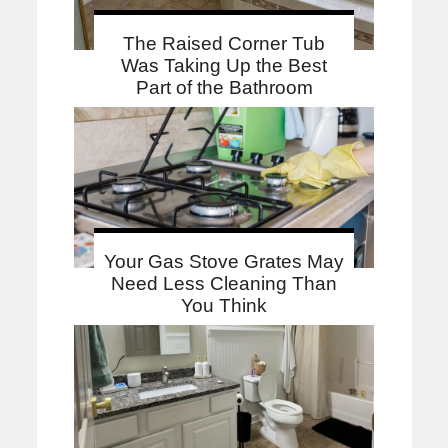
The Raised Corner Tub
Was Taking Up the Best
Part of the Bathroom
Your Gas Stove Grates May
Need Less Cleaning Than
You Think