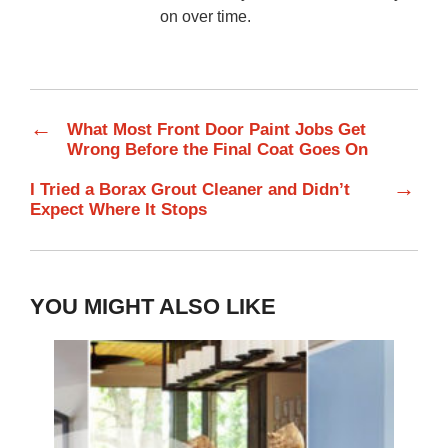
on over time.
←
What Most Front Door Paint Jobs Get
Wrong Before the Final Coat Goes On
→
I Tried a Borax Grout Cleaner and Didn’t
Expect Where It Stops
YOU MIGHT ALSO LIKE