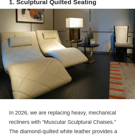
1. Sculptural Quilted Seating
In 2026, we are replacing heavy, mechanical
recliners with “Muscular Sculptural Chaises.”
The diamond-quilted white leather provides a