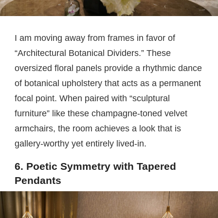
I am moving away from frames in favor of
“Architectural Botanical Dividers.” These
oversized floral panels provide a rhythmic dance
of botanical upholstery that acts as a permanent
focal point. When paired with “sculptural
furniture” like these champagne-toned velvet
armchairs, the room achieves a look that is
gallery-worthy yet entirely lived-in.
6. Poetic Symmetry with Tapered
Pendants