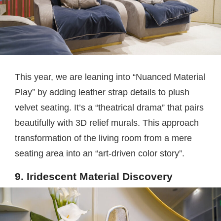
This year, we are leaning into “Nuanced Material
Play” by adding leather strap details to plush
velvet seating. It’s a “theatrical drama” that pairs
beautifully with 3D relief murals. This approach
transformation of the living room from a mere
seating area into an “art-driven color story”.
9. Iridescent Material Discovery