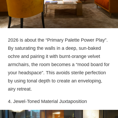
2026 is about the “Primary Palette Power Play”.
By saturating the walls in a deep, sun-baked
ochre and pairing it with burnt-orange velvet
armchairs, the room becomes a “mood board for
your headspace”. This avoids sterile perfection
by using tonal depth to create an enveloping,
airy retreat.
4. Jewel-Toned Material Juxtaposition