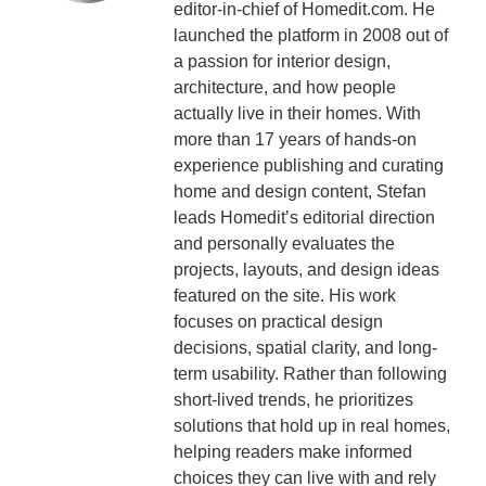
editor-in-chief of Homedit.com. He
launched the platform in 2008 out of
a passion for interior design,
architecture, and how people
actually live in their homes. With
more than 17 years of hands-on
experience publishing and curating
home and design content, Stefan
leads Homedit’s editorial direction
and personally evaluates the
projects, layouts, and design ideas
featured on the site. His work
focuses on practical design
decisions, spatial clarity, and long-
term usability. Rather than following
short-lived trends, he prioritizes
solutions that hold up in real homes,
helping readers make informed
choices they can live with and rely