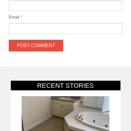
Email
*
RECENT STORIES