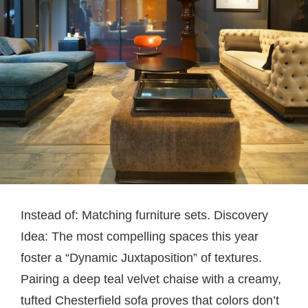
Instead of: Matching furniture sets. Discovery
Idea: The most compelling spaces this year
foster a “Dynamic Juxtaposition” of textures.
Pairing a deep teal velvet chaise with a creamy,
tufted Chesterfield sofa proves that colors don’t