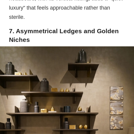
luxury” that feels approachable rather than
sterile.
7. Asymmetrical Ledges and Golden
Niches