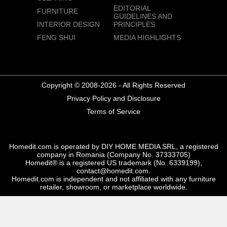
EDITORIAL
FURNITURE
GUIDELINES AND
INTERIOR DESIGN
PRINCIPLES
FENG SHUI
MEDIA HIGHLIGHTS
Copyright © 2008-2026 - All Rights Reserved
Privacy Policy and Disclosure
Terms of Service
Homedit.com is operated by DIY HOME MEDIA SRL, a registered
company in Romania (Company No. 37333705)
Homedit® is a registered US trademark (No. 6339199),
contact@homedit.com.
Homedit.com is independent and not affiliated with any furniture
retailer, showroom, or marketplace worldwide.