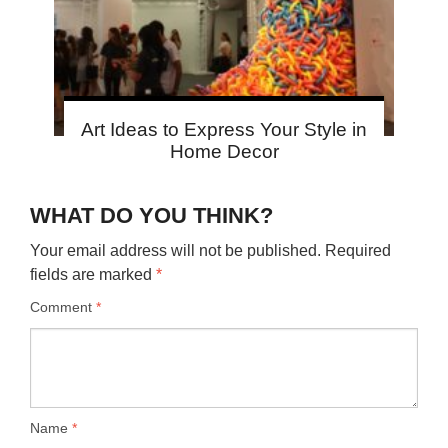
Art Ideas to Express Your Style in
Home Decor
WHAT DO YOU THINK?
Your email address will not be published.
Required
fields are marked
*
Comment
*
Name
*