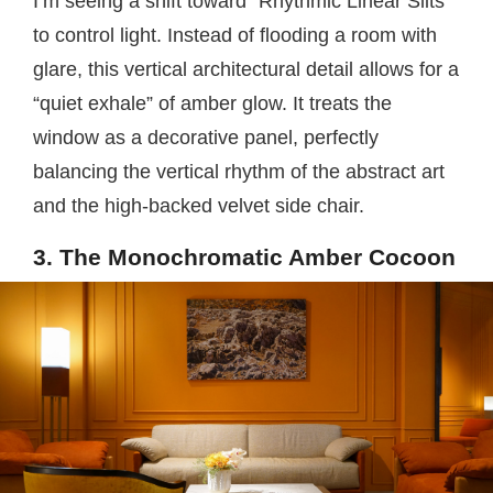
I’m seeing a shift toward “Rhythmic Linear Slits”
to control light. Instead of flooding a room with
glare, this vertical architectural detail allows for a
“quiet exhale” of amber glow. It treats the
window as a decorative panel, perfectly
balancing the vertical rhythm of the abstract art
and the high-backed velvet side chair.
3. The Monochromatic Amber Cocoon