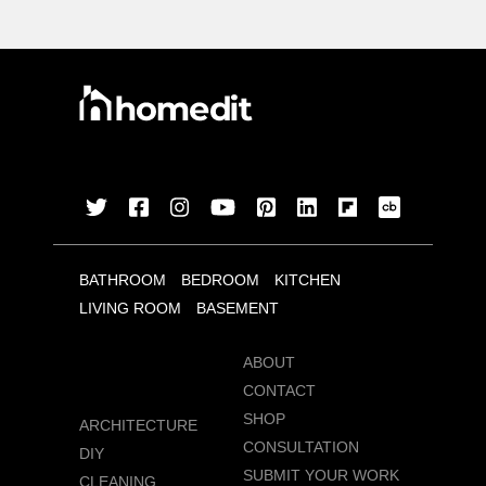
BATHROOM
BEDROOM
KITCHEN
LIVING ROOM
BASEMENT
ABOUT
CONTACT
SHOP
ARCHITECTURE
CONSULTATION
DIY
SUBMIT YOUR WORK
CLEANING