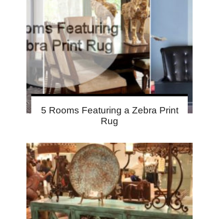
5 Rooms Featuring a Zebra Print
Rug