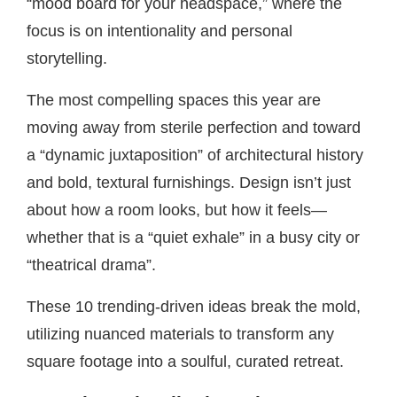
“mood board for your headspace,” where the
focus is on intentionality and personal
storytelling.
The most compelling spaces this year are
moving away from sterile perfection and toward
a “dynamic juxtaposition” of architectural history
and bold, textural furnishings. Design isn’t just
about how a room looks, but how it feels—
whether that is a “quiet exhale” in a busy city or
“theatrical drama”.
These 10 trending-driven ideas break the mold,
utilizing nuanced materials to transform any
square footage into a soulful, curated retreat.