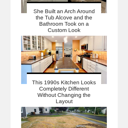
She Built an Arch Around
the Tub Alcove and the
Bathroom Took on a
Custom Look
This 1990s Kitchen Looks
Completely Different
Without Changing the
Layout