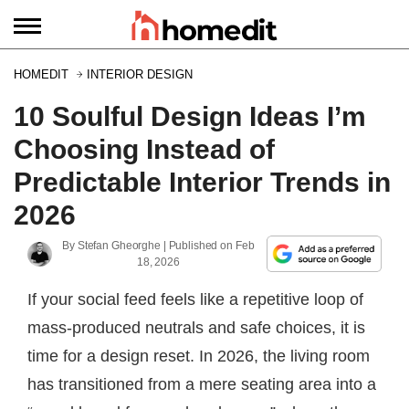
HOMEDIT
INTERIOR DESIGN
10 Soulful Design Ideas I’m
Choosing Instead of
Predictable Interior Trends in
2026
By
Stefan Gheorghe
| Published on
Feb
18, 2026
If your social feed feels like a repetitive loop of
mass-produced neutrals and safe choices, it is
time for a design reset. In 2026, the living room
has transitioned from a mere seating area into a