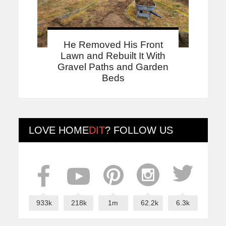
He Removed His Front
Lawn and Rebuilt It With
Gravel Paths and Garden
Beds
LOVE
HOME
DIT
? FOLLOW US
933k
218k
1m
62.2k
6.3k