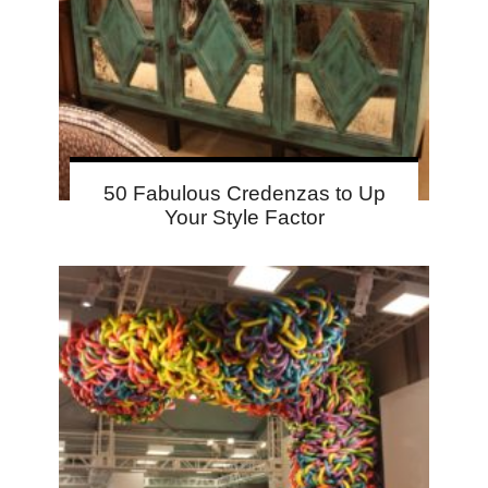
50 Fabulous Credenzas to Up
Your Style Factor