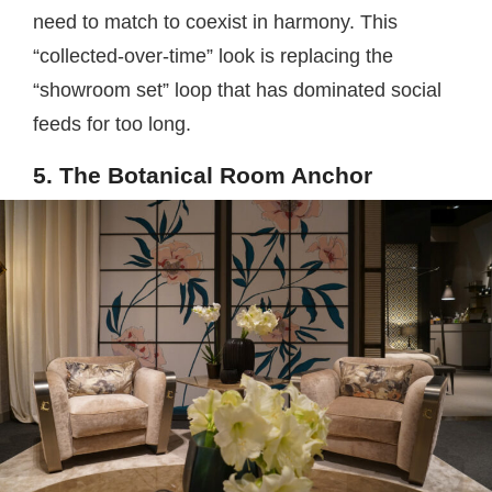
need to match to coexist in harmony. This
“collected-over-time” look is replacing the
“showroom set” loop that has dominated social
feeds for too long.
5. The Botanical Room Anchor