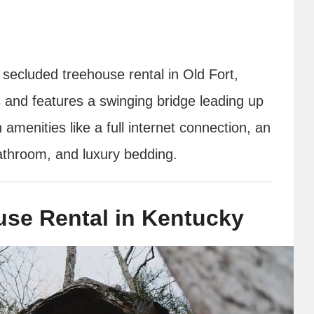
 secluded treehouse rental in Old Fort,
s and features a swinging bridge leading up
menities like a full internet connection, an
bathroom, and luxury bedding.
ouse Rental in Kentucky