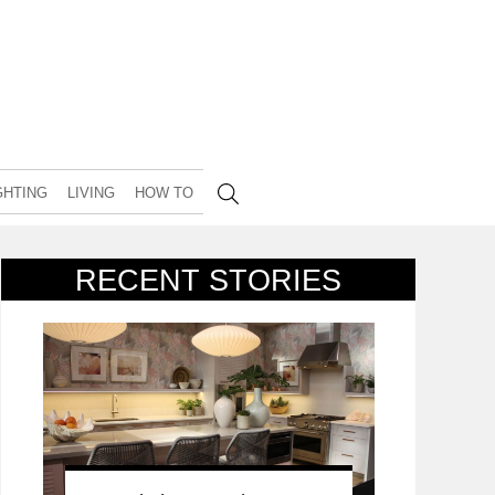
GHTING
LIVING
HOW TO
RECENT STORIES