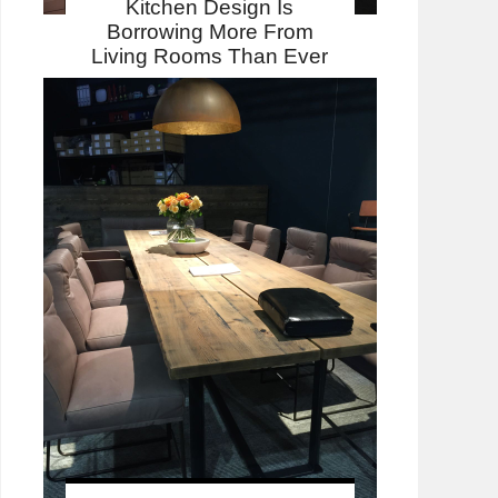
Kitchen Design Is
Borrowing More From
Living Rooms Than Ever