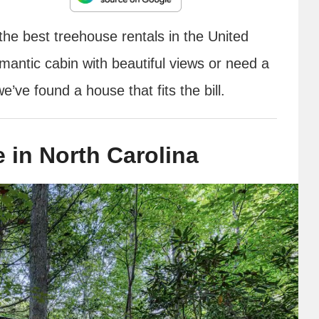
the best treehouse rentals in the United
mantic cabin with beautiful views or need a
e’ve found a house that fits the bill.
 in North Carolina