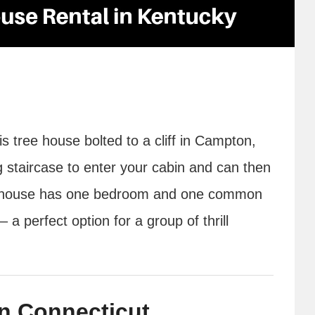
is tree house bolted to a cliff in Campton,
 staircase to enter your cabin and can then
treehouse has one bedroom and one common
a perfect option for a group of thrill
n Connecticut