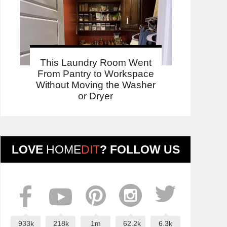
This Laundry Room Went
From Pantry to Workspace
Without Moving the Washer
or Dryer
LOVE
HOME
DIT
? FOLLOW US
933k
218k
1m
62.2k
6.3k