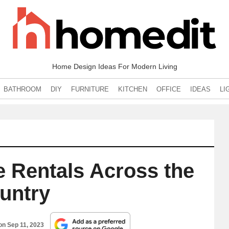
Home Design Ideas For Modern Living
BATHROOM
DIY
FURNITURE
KITCHEN
OFFICE
IDEAS
LI
e Rentals Across the
untry
 on
Sep 11, 2023