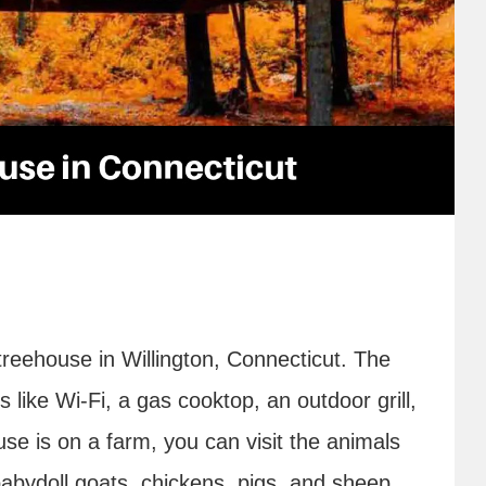
reehouse in Willington, Connecticut. The
like Wi-Fi, a gas cooktop, an outdoor grill,
use is on a farm, you can visit the animals
babydoll goats, chickens, pigs, and sheep.