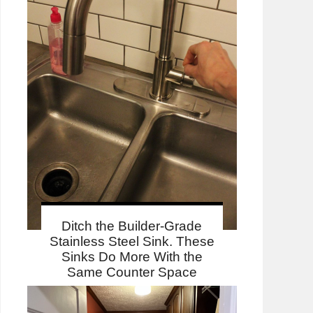
Ditch the Builder-Grade
Stainless Steel Sink. These
Sinks Do More With the
Same Counter Space