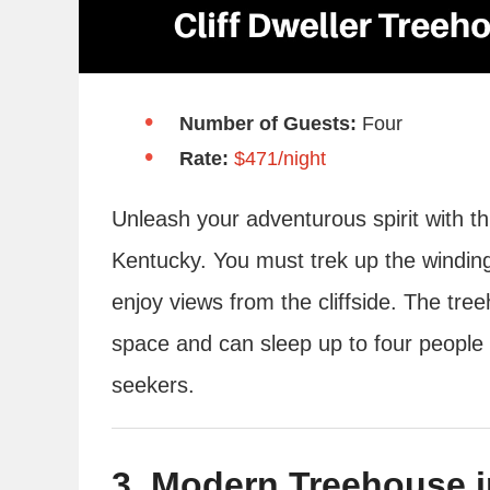
Number of Guests:
Four
Rate:
$471/night
Unleash your adventurous spirit with th
Kentucky. You must trek up the winding
enjoy views from the cliffside. The 
space and can sleep up to four people – 
seekers.
3. Modern Treehouse i