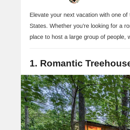
Elevate your next vacation with one of 
States. Whether you’re looking for a ro
place to host a large group of people, w
1. Romantic Treehouse