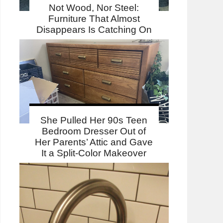
Not Wood, Nor Steel:
Furniture That Almost
Disappears Is Catching On
She Pulled Her 90s Teen
Bedroom Dresser Out of
Her Parents’ Attic and Gave
It a Split-Color Makeover