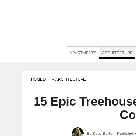
APARTMENTS
ARCHITECTURE
HOMEDIT
ARCHITECTURE
15 Epic Treehous
Co
By
Katie Barton
| Published