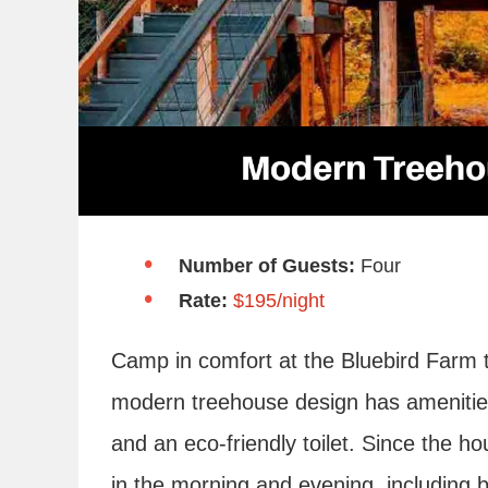
Number of Guests:
Four
Rate:
$195/night
Camp in comfort at the Bluebird Farm t
modern treehouse design has amenities 
and an eco-friendly toilet. Since the ho
in the morning and evening, including 