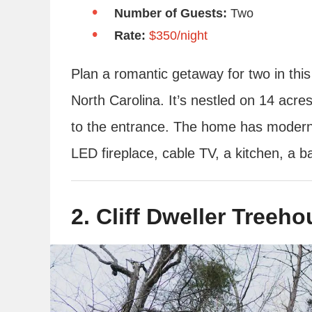
Number of Guests:
Two
Rate:
$350/night
Plan a romantic getaway for two in this
North Carolina. It’s nestled on 14 acre
to the entrance. The home has modern a
LED fireplace, cable TV, a kitchen, a 
2. Cliff Dweller Treeh