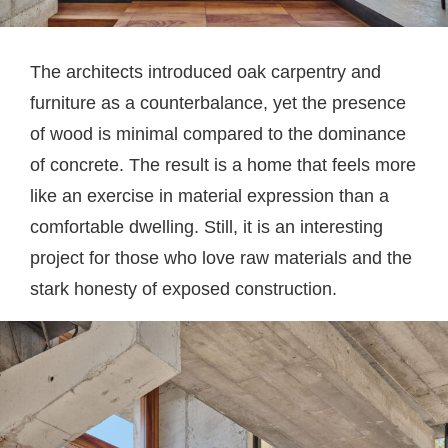
The architects introduced oak carpentry and
furniture as a counterbalance, yet the presence
of wood is minimal compared to the dominance
of concrete. The result is a home that feels more
like an exercise in material expression than a
comfortable dwelling. Still, it is an interesting
project for those who love raw materials and the
stark honesty of exposed construction.