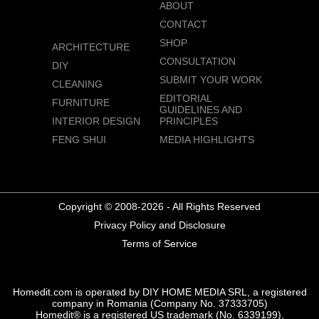
ABOUT
CONTACT
SHOP
ARCHITECTURE
CONSULTATION
DIY
SUBMIT YOUR WORK
CLEANING
EDITORIAL
FURNITURE
GUIDELINES AND
INTERIOR DESIGN
PRINCIPLES
FENG SHUI
MEDIA HIGHLIGHTS
Copyright © 2008-2026 - All Rights Reserved
Privacy Policy and Disclosure
Terms of Service
Homedit.com is operated by DIY HOME MEDIA SRL, a registered
company in Romania (Company No. 37333705)
Homedit® is a registered US trademark (No. 6339199),