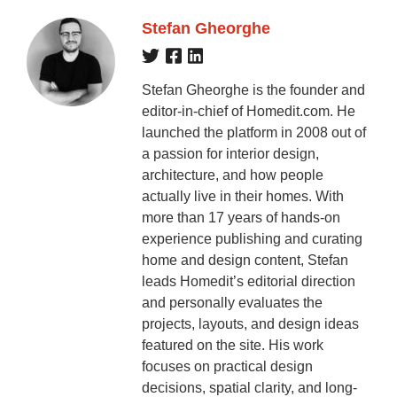
Stefan Gheorghe
Stefan Gheorghe is the founder and
editor-in-chief of Homedit.com. He
launched the platform in 2008 out of
a passion for interior design,
architecture, and how people
actually live in their homes. With
more than 17 years of hands-on
experience publishing and curating
home and design content, Stefan
leads Homedit’s editorial direction
and personally evaluates the
projects, layouts, and design ideas
featured on the site. His work
focuses on practical design
decisions, spatial clarity, and long-