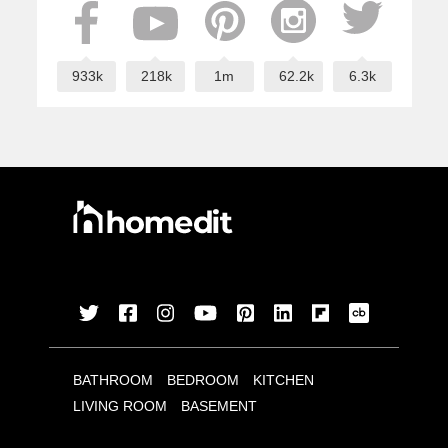
933k
218k
1m
62.2k
6.3k
BATHROOM
BEDROOM
KITCHEN
LIVING ROOM
BASEMENT