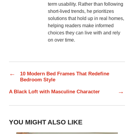
term usability. Rather than following
short-lived trends, he prioritizes
solutions that hold up in real homes,
helping readers make informed
choices they can live with and rely
on over time.
←
10 Modern Bed Frames That Redefine
Bedroom Style
→
A Black Loft with Masculine Character
YOU MIGHT ALSO LIKE