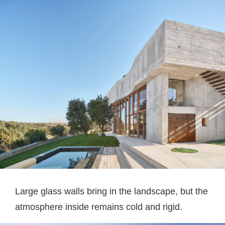
Large glass walls bring in the landscape, but the
atmosphere inside remains cold and rigid.