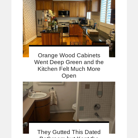
Orange Wood Cabinets
Went Deep Green and the
Kitchen Felt Much More
Open
They Gutted This Dated