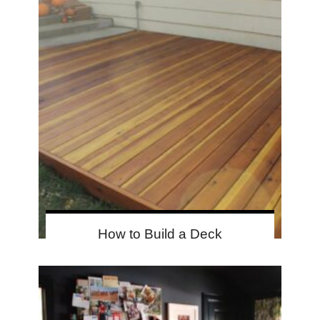
How to Build a Deck