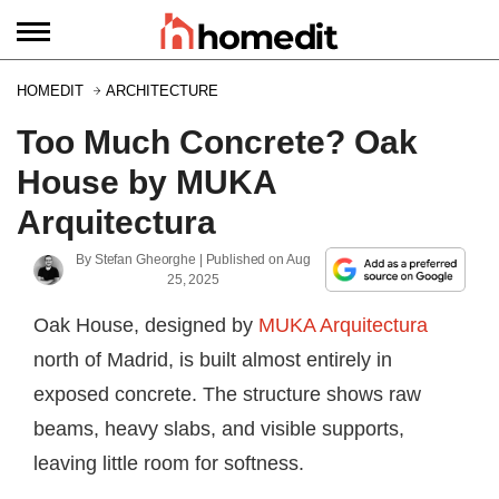
HOMEDIT
ARCHITECTURE
Too Much Concrete? Oak
House by MUKA
Arquitectura
By
Stefan Gheorghe
| Published on
Aug
25, 2025
Oak House, designed by
MUKA Arquitectura
north of Madrid, is built almost entirely in
exposed concrete. The structure shows raw
beams, heavy slabs, and visible supports,
leaving little room for softness.