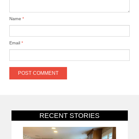
Name
*
Email
*
RECENT STORIES