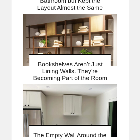
Bathroom but Kept the
Layout Almost the Same
Bookshelves Aren’t Just
Lining Walls. They’re
Becoming Part of the Room
The Empty Wall Around the