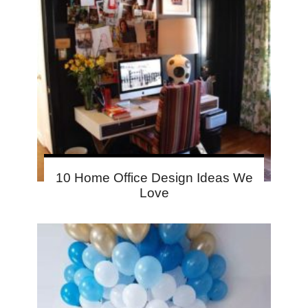
10 Home Office Design Ideas We
Love