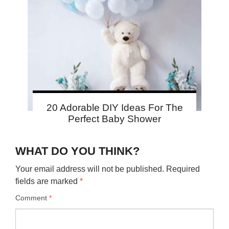
20 Adorable DIY Ideas For The
Perfect Baby Shower
WHAT DO YOU THINK?
Your email address will not be published.
Required
fields are marked
*
Comment
*