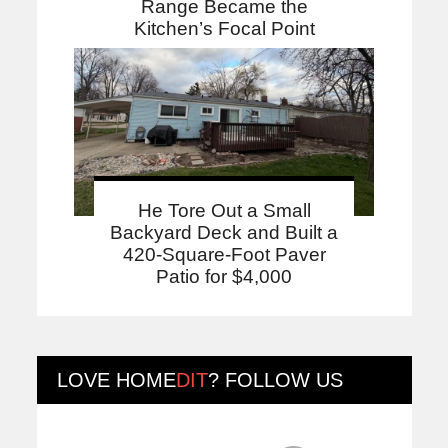
Range Became the
Kitchen’s Focal Point
He Tore Out a Small
Backyard Deck and Built a
420-Square-Foot Paver
Patio for $4,000
LOVE
HOME
DIT
? FOLLOW US