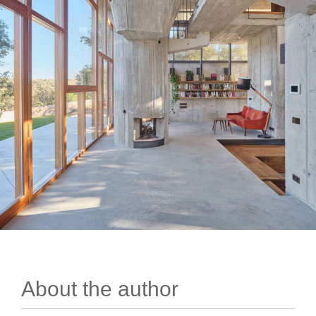
About the author