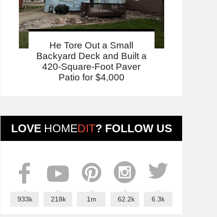
He Tore Out a Small
Backyard Deck and Built a
420-Square-Foot Paver
Patio for $4,000
LOVE
HOME
DIT
? FOLLOW US
933k
218k
1m
62.2k
6.3k