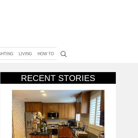
GHTING
LIVING
HOW TO
RECENT STORIES