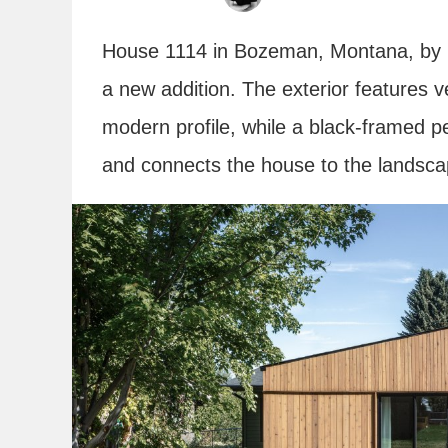
House 1114 in Bozeman, Montana, by
a new addition. The exterior features ve
modern profile, while a black-framed p
and connects the house to the landsc