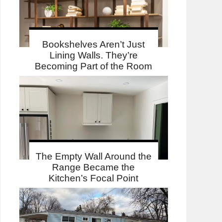
Bookshelves Aren’t Just
Lining Walls. They’re
Becoming Part of the Room
The Empty Wall Around the
Range Became the
Kitchen’s Focal Point