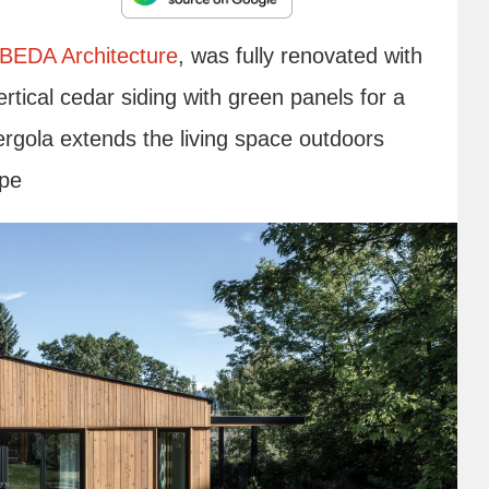
BEDA Architecture
, was fully renovated with
rtical cedar siding with green panels for a
ergola extends the living space outdoors
ape