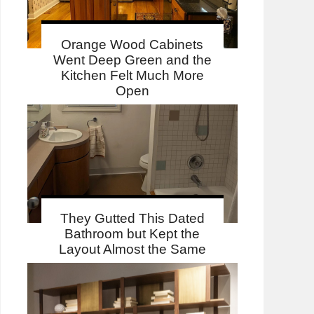
Orange Wood Cabinets
Went Deep Green and the
Kitchen Felt Much More
Open
They Gutted This Dated
Bathroom but Kept the
Layout Almost the Same