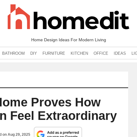
Home Design Ideas For Modern Living
BATHROOM
DIY
FURNITURE
KITCHEN
OFFICE
IDEAS
LI
Home Proves How
n Feel Extraordinary
ed on
Aug 29, 2025