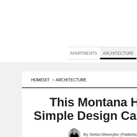
APARTMENTS
ARCHITECTURE
HOMEDIT
ARCHITECTURE
This Montana 
Simple Design Ca
By
Stefan Gheorghe
| Publish