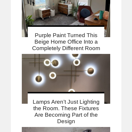
Purple Paint Turned This
Beige Home Office Into a
Completely Different Room
Lamps Aren’t Just Lighting
the Room. These Fixtures
Are Becoming Part of the
Design