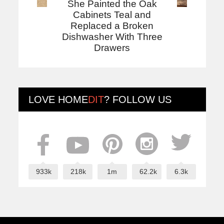
She Painted the Oak
Cabinets Teal and
Replaced a Broken
Dishwasher With Three
Drawers
LOVE
HOME
DIT
? FOLLOW US
933k
218k
1m
62.2k
6.3k