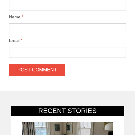
Name
*
Email
*
RECENT STORIES