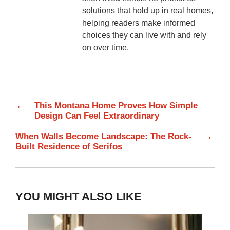
solutions that hold up in real homes,
helping readers make informed
choices they can live with and rely
on over time.
←
This Montana Home Proves How Simple
Design Can Feel Extraordinary
→
When Walls Become Landscape: The Rock-
Built Residence of Serifos
YOU MIGHT ALSO LIKE