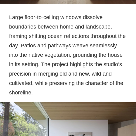
Large floor-to-ceiling windows dissolve
boundaries between home and landscape,
framing shifting ocean reflections throughout the
day. Patios and pathways weave seamlessly
into the native vegetation, grounding the house
in its setting. The project highlights the studio’s
precision in merging old and new, wild and
cultivated, while preserving the character of the
shoreline.