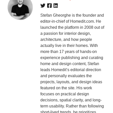
Stefan Gheorghe is the founder and
editor-in-chief of Homedit.com. He
launched the platform in 2008 out of
a passion for interior design,
architecture, and how people
actually live in their homes. With
more than 17 years of hands-on
experience publishing and curating
home and design content, Stefan
leads Homedit’s editorial direction
and personally evaluates the
projects, layouts, and design ideas
featured on the site. His work
focuses on practical design
decisions, spatial clarity, and long-
term usability. Rather than following
short-lived trends, he prioritizes