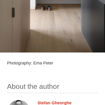
Photography: Ema Peter
About the author
Stefan Gheorghe