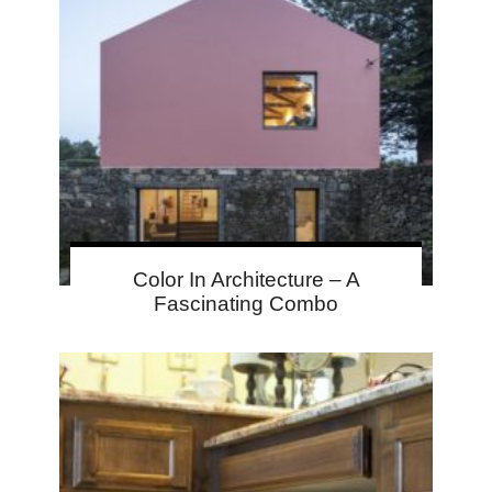
Color In Architecture – A
Fascinating Combo