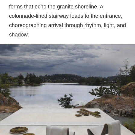
forms that echo the granite shoreline. A
colonnade-lined stairway leads to the entrance,
choreographing arrival through rhythm, light, and
shadow.