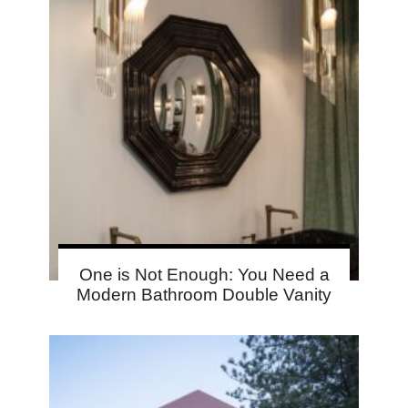
One is Not Enough: You Need a
Modern Bathroom Double Vanity