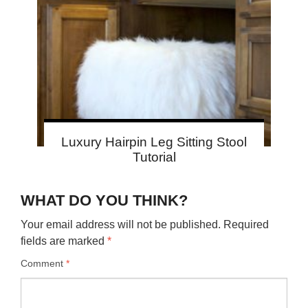
Luxury Hairpin Leg Sitting Stool
Tutorial
WHAT DO YOU THINK?
Your email address will not be published.
Required
fields are marked
*
Comment
*