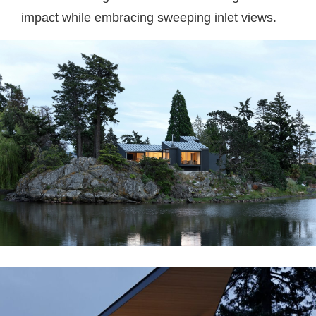
impact while embracing sweeping inlet views.