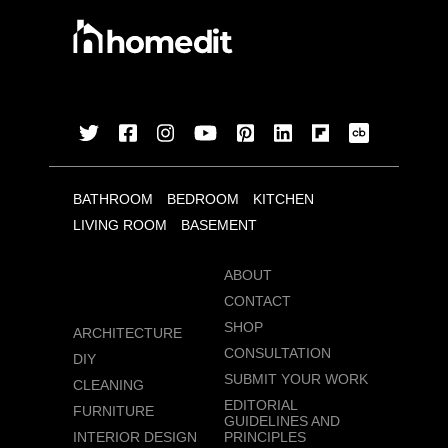
BATHROOM
BEDROOM
KITCHEN
LIVING ROOM
BASEMENT
ABOUT
CONTACT
SHOP
ARCHITECTURE
CONSULTATION
DIY
SUBMIT YOUR WORK
CLEANING
EDITORIAL
FURNITURE
GUIDELINES AND
INTERIOR DESIGN
PRINCIPLES