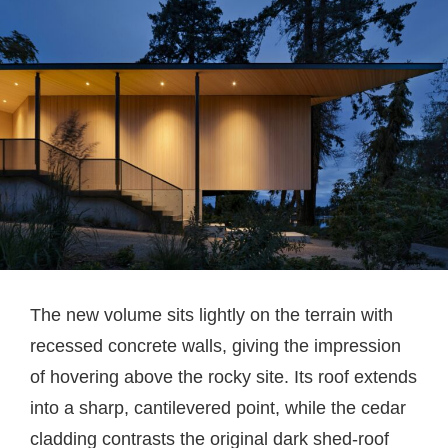
The new volume sits lightly on the terrain with
recessed concrete walls, giving the impression
of hovering above the rocky site. Its roof extends
into a sharp, cantilevered point, while the cedar
cladding contrasts the original dark shed-roof