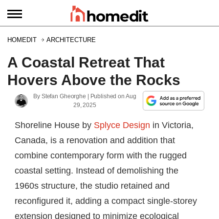
HOMEDIT
ARCHITECTURE
A Coastal Retreat That
Hovers Above the Rocks
By
Stefan Gheorghe
| Published on
Aug
29, 2025
Shoreline House by
Splyce Design
in Victoria,
Canada, is a renovation and addition that
combine contemporary form with the rugged
coastal setting. Instead of demolishing the
1960s structure, the studio retained and
reconfigured it, adding a compact single-storey
extension designed to minimize ecological