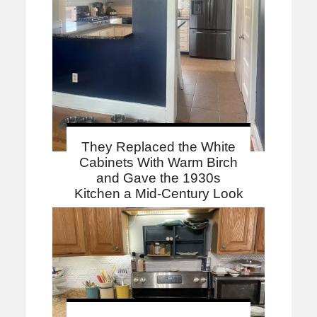
They Replaced the White
Cabinets With Warm Birch
and Gave the 1930s
Kitchen a Mid-Century Look