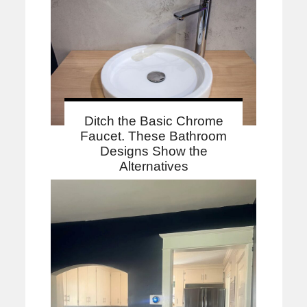
Ditch the Basic Chrome
Faucet. These Bathroom
Designs Show the
Alternatives