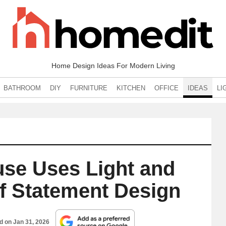
Home Design Ideas For Modern Living
BATHROOM
DIY
FURNITURE
KITCHEN
OFFICE
IDEAS
LI
use Uses Light and
of Statement Design
ed on
Jan 31, 2026