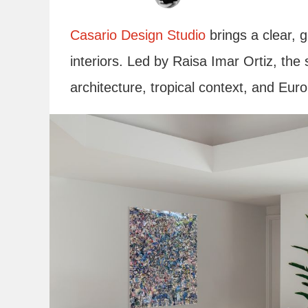
Casario Design Studio
brings a clear, g
interiors. Led by Raisa Imar Ortiz, the 
architecture, tropical context, and Eur