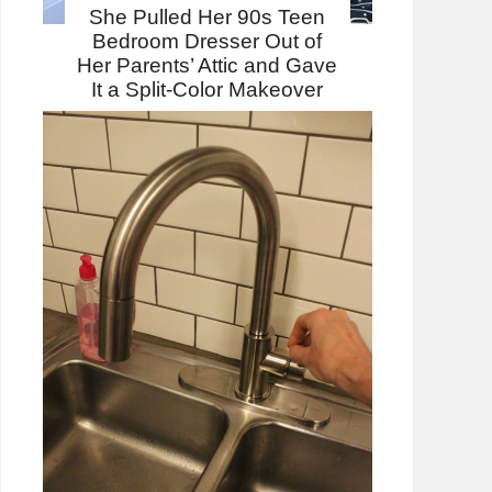
She Pulled Her 90s Teen
Bedroom Dresser Out of
Her Parents’ Attic and Gave
It a Split-Color Makeover