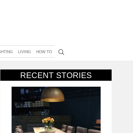
GHTING
LIVING
HOW TO
RECENT STORIES