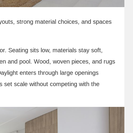
youts, strong material choices, and spaces
r. Seating sits low, materials stay soft,
rden and pool. Wood, woven pieces, and rugs
 Daylight enters through large openings
ts set scale without competing with the