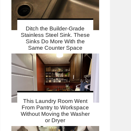
Ditch the Builder-Grade
Stainless Steel Sink. These
Sinks Do More With the
Same Counter Space
This Laundry Room Went
From Pantry to Workspace
Without Moving the Washer
or Dryer