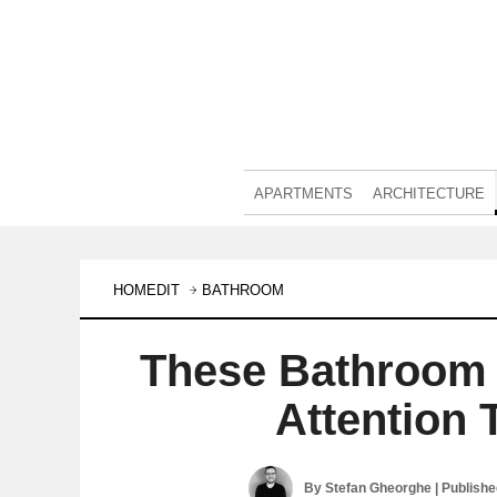
APARTMENTS
ARCHITECTURE
HOMEDIT
BATHROOM
These Bathroom 
Attention 
By
Stefan Gheorghe
| Publish