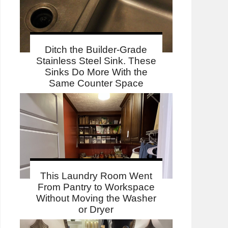
Ditch the Builder-Grade
Stainless Steel Sink. These
Sinks Do More With the
Same Counter Space
This Laundry Room Went
From Pantry to Workspace
Without Moving the Washer
or Dryer