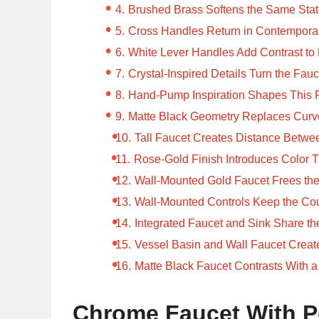
Brushed Brass Softens the Same Sta
Cross Handles Return in Contempora
White Lever Handles Add Contrast to
Crystal-Inspired Details Turn the Fauc
Hand-Pump Inspiration Shapes This 
Matte Black Geometry Replaces Curv
Tall Faucet Creates Distance Betw
Rose-Gold Finish Introduces Color
Wall-Mounted Gold Faucet Frees th
Wall-Mounted Controls Keep the Cou
Integrated Faucet and Sink Share t
Vessel Basin and Wall Faucet Creat
Matte Black Faucet Contrasts With a
Chrome Faucet With P