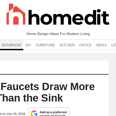
Home Design Ideas For Modern Living
BATHROOM
DIY
FURNITURE
KITCHEN
OFFICE
IDEAS
LI
Faucets Draw More
Than the Sink
ed on
Jun 18, 2026