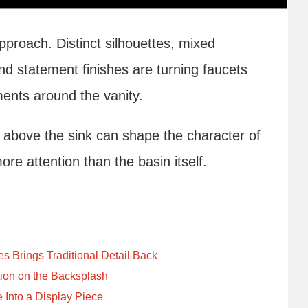
approach. Distinct silhouettes, mixed
and statement finishes are turning faucets
ments around the vanity.
above the sink can shape the character of
e attention than the basin itself.
 Brings Traditional Detail Back
ion on the Backsplash
 Into a Display Piece