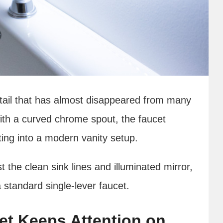
etail that has almost disappeared from many
h a curved chrome spout, the faucet
ting into a modern vanity setup.
the clean sink lines and illuminated mirror,
 standard single-lever faucet.
et Keeps Attention on