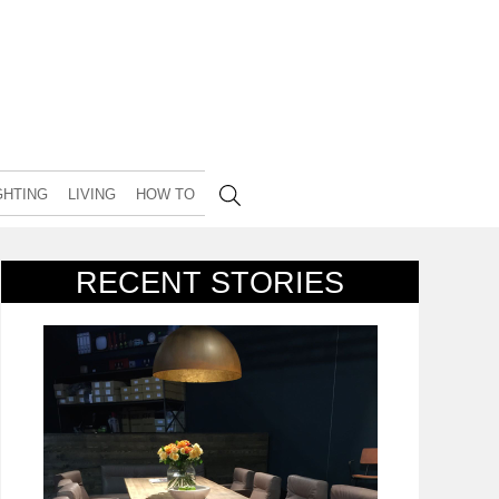
GHTING
LIVING
HOW TO
RECENT STORIES