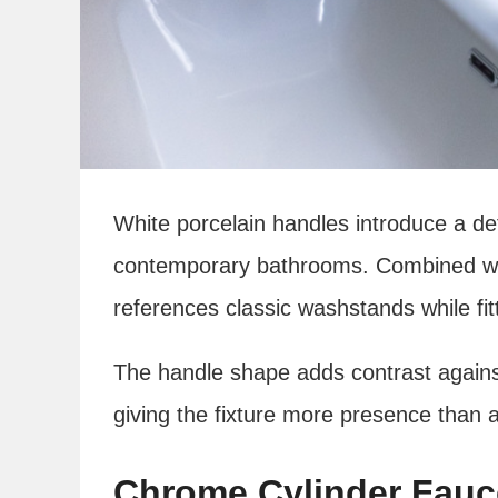
White porcelain handles introduce a d
contemporary bathrooms. Combined wit
references classic washstands while fit
The handle shape adds contrast against 
giving the fixture more presence than a
Chrome Cylinder Fauc