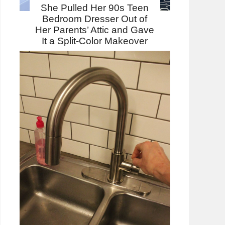
She Pulled Her 90s Teen
Bedroom Dresser Out of
Her Parents’ Attic and Gave
It a Split-Color Makeover