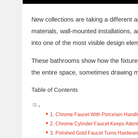
New collections are taking a different 
materials, wall-mounted installations, 
into one of the most visible design ele
These bathrooms show how the fixture 
the entire space, sometimes drawing mor
Table of Contents
Chrome Faucet With Porcelain Handles
Chrome Cylinder Faucet Keeps Attent
Polished Gold Faucet Turns Hardware