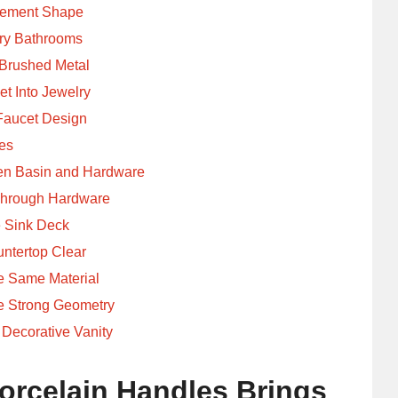
tement Shape
ry Bathrooms
 Brushed Metal
et Into Jewelry
Faucet Design
es
een Basin and Hardware
 Through Hardware
e Sink Deck
ntertop Clear
he Same Material
e Strong Geometry
 Decorative Vanity
orcelain Handles Brings