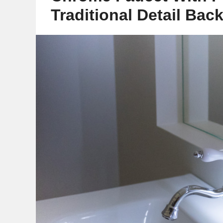
Traditional Detail Bac