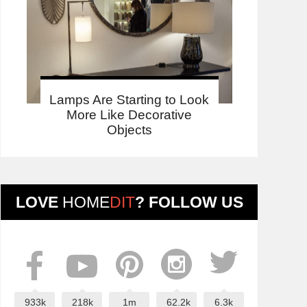
Lamps Are Starting to Look
More Like Decorative
Objects
LOVE
HOME
DIT
? FOLLOW US
933k
218k
1m
62.2k
6.3k