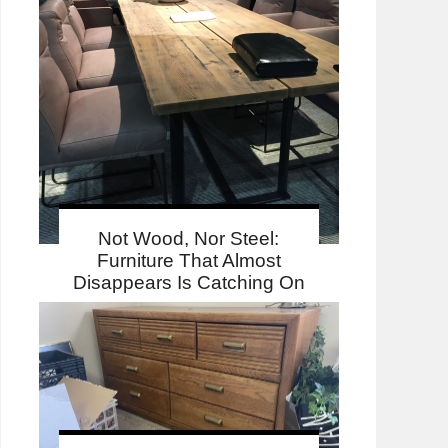
Not Wood, Nor Steel:
Furniture That Almost
Disappears Is Catching On