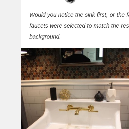
Would you notice the sink first, or the
faucets were selected to match the res
background.