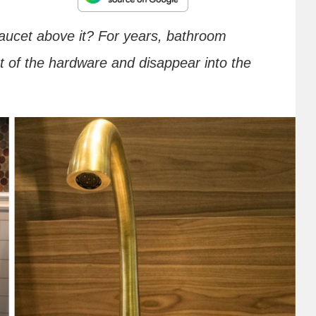
 faucet above it? For years, bathroom
t of the hardware and disappear into the