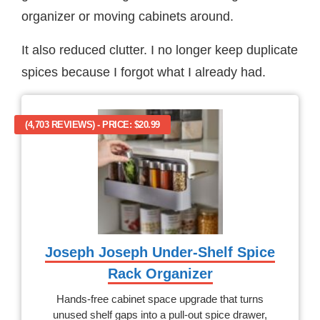
organizer or moving cabinets around.
It also reduced clutter. I no longer keep duplicate
spices because I forgot what I already had.
(4,703 REVIEWS) - PRICE: $20.99
Joseph Joseph Under-Shelf Spice
Rack Organizer
Hands-free cabinet space upgrade that turns
unused shelf gaps into a pull-out spice drawer,