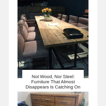
Not Wood, Nor Steel:
Furniture That Almost
Disappears Is Catching On