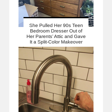
She Pulled Her 90s Teen
Bedroom Dresser Out of
Her Parents’ Attic and Gave
It a Split-Color Makeover