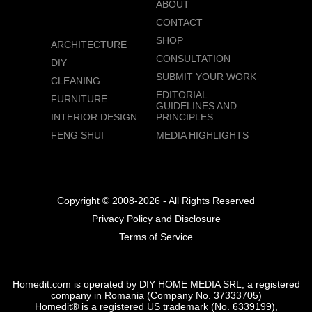
ABOUT
CONTACT
SHOP
ARCHITECTURE
CONSULTATION
DIY
SUBMIT YOUR WORK
CLEANING
EDITORIAL
FURNITURE
GUIDELINES AND
INTERIOR DESIGN
PRINCIPLES
FENG SHUI
MEDIA HIGHLIGHTS
Copyright © 2008-2026 - All Rights Reserved
Privacy Policy and Disclosure
Terms of Service
Homedit.com is operated by DIY HOME MEDIA SRL, a registered
company in Romania (Company No. 37333705)
Homedit® is a registered US trademark (No. 6339199),