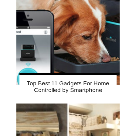
Top Best 11 Gadgets For Home
Controlled by Smartphone