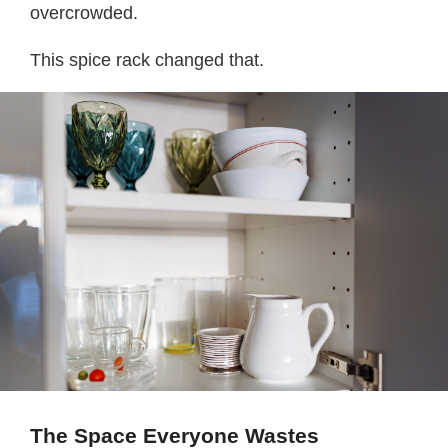
overcrowded.
This spice rack changed that.
The Space Everyone Wastes