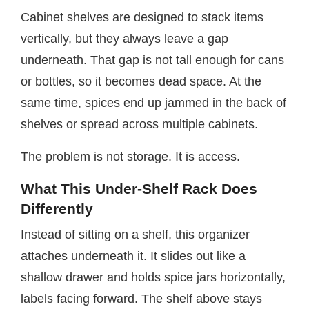
Cabinet shelves are designed to stack items
vertically, but they always leave a gap
underneath. That gap is not tall enough for cans
or bottles, so it becomes dead space. At the
same time, spices end up jammed in the back of
shelves or spread across multiple cabinets.
The problem is not storage. It is access.
What This Under-Shelf Rack Does
Differently
Instead of sitting on a shelf, this organizer
attaches underneath it. It slides out like a
shallow drawer and holds spice jars horizontally,
labels facing forward. The shelf above stays