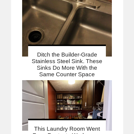
Ditch the Builder-Grade
Stainless Steel Sink. These
Sinks Do More With the
Same Counter Space
This Laundry Room Went