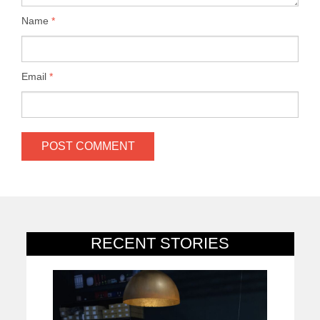
Name
*
Email
*
RECENT STORIES