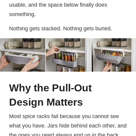
usable, and the space below finally does
something.
Nothing gets stacked. Nothing gets buried.
Why the Pull-Out
Design Matters
Most spice racks fail because you cannot see
what you have. Jars hide behind each other, and
the ones you need always end up in the back.