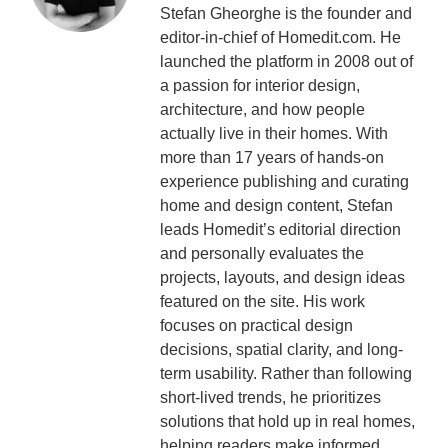
Stefan Gheorghe is the founder and
editor-in-chief of Homedit.com. He
launched the platform in 2008 out of
a passion for interior design,
architecture, and how people
actually live in their homes. With
more than 17 years of hands-on
experience publishing and curating
home and design content, Stefan
leads Homedit’s editorial direction
and personally evaluates the
projects, layouts, and design ideas
featured on the site. His work
focuses on practical design
decisions, spatial clarity, and long-
term usability. Rather than following
short-lived trends, he prioritizes
solutions that hold up in real homes,
helping readers make informed