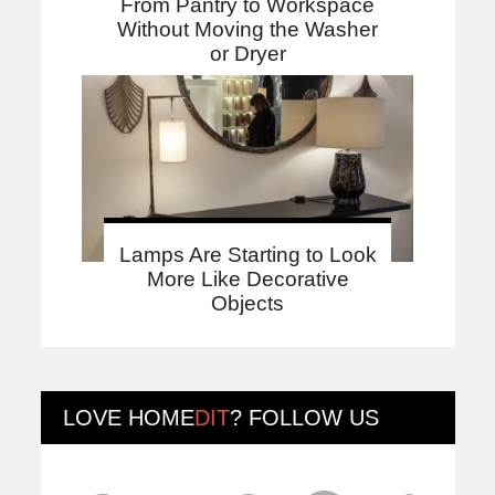
From Pantry to Workspace
Without Moving the Washer
or Dryer
Lamps Are Starting to Look
More Like Decorative
Objects
LOVE
HOME
DIT
? FOLLOW US