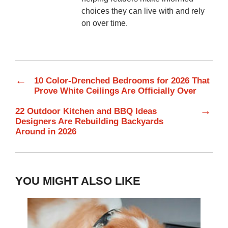
choices they can live with and rely
on over time.
←
10 Color-Drenched Bedrooms for 2026 That
Prove White Ceilings Are Officially Over
→
22 Outdoor Kitchen and BBQ Ideas
Designers Are Rebuilding Backyards
Around in 2026
YOU MIGHT ALSO LIKE