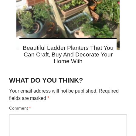
Beautiful Ladder Planters That You
Can Craft, Buy And Decorate Your
Home With
WHAT DO YOU THINK?
Your email address will not be published.
Required
fields are marked
*
Comment
*