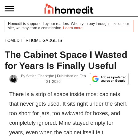
Homedit is supported by our readers. When you buy through links on our
site, we may earn a commission.
Learn more
.
HOMEDIT
HOME GADGETS
The Cabinet Space I Wasted
for Years Is Finally Useful
By
Stefan Gheorghe
| Published on
Feb
21, 2026
There is a strip of space inside most cabinets
that never gets used. It sits right under the shelf,
too short for jars, too awkward for boxes, and
completely ignored. Mine stayed empty for
years, even when the cabinet itself felt