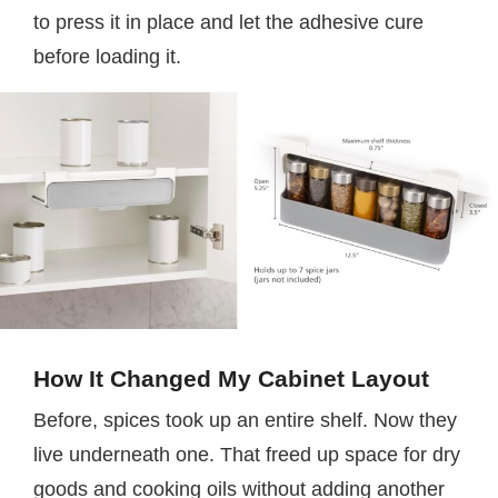
to press it in place and let the adhesive cure
before loading it.
How It Changed My Cabinet Layout
Before, spices took up an entire shelf. Now they
live underneath one. That freed up space for dry
goods and cooking oils without adding another