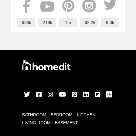
933k
218k
1m
62.2k
6.3k
BATHROOM
BEDROOM
KITCHEN
LIVING ROOM
BASEMENT