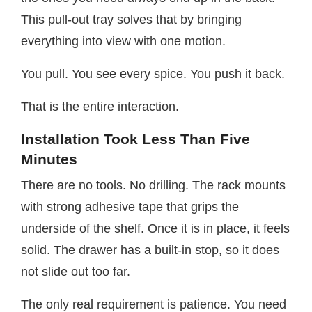
This pull-out tray solves that by bringing
everything into view with one motion.
You pull. You see every spice. You push it back.
That is the entire interaction.
Installation Took Less Than Five
Minutes
There are no tools. No drilling. The rack mounts
with strong adhesive tape that grips the
underside of the shelf. Once it is in place, it feels
solid. The drawer has a built-in stop, so it does
not slide out too far.
The only real requirement is patience. You need