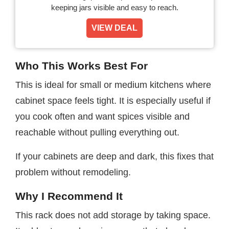
keeping jars visible and easy to reach.
VIEW DEAL
Who This Works Best For
This is ideal for small or medium kitchens where
cabinet space feels tight. It is especially useful if
you cook often and want spices visible and
reachable without pulling everything out.
If your cabinets are deep and dark, this fixes that
problem without remodeling.
Why I Recommend It
This rack does not add storage by taking space.