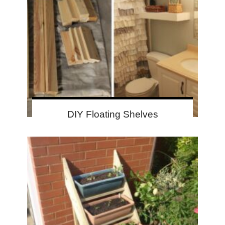
DIY Floating Shelves