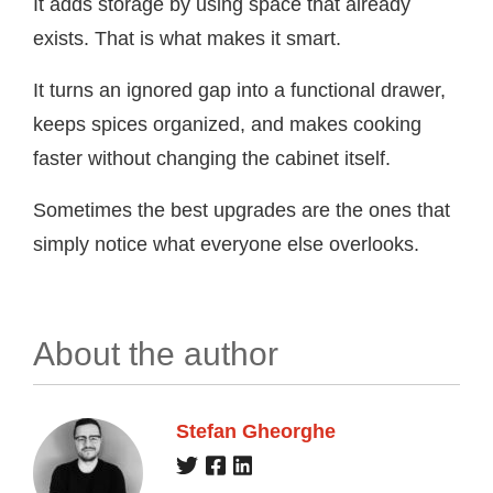
It adds storage by using space that already
exists. That is what makes it smart.
It turns an ignored gap into a functional drawer,
keeps spices organized, and makes cooking
faster without changing the cabinet itself.
Sometimes the best upgrades are the ones that
simply notice what everyone else overlooks.
About the author
Stefan Gheorghe