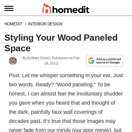
HOMEDIT
INTERIOR DESIGN
Styling Your Wood Paneled
Space
By
Brittney Smart
| Published on
Feb
19, 2013
Psst: Let me whisper something in your ear. Just
two words. Ready? “Wood paneling.” To be
honest, I can almost feel the involuntary shudder
you gave when you heard that and thought of
the dark, painfully faux wall coverings of
decades past. It’s true that those images may
never fade from our minds (our poor minds), but