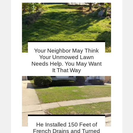
Your Neighbor May Think
Your Unmowed Lawn
Needs Help. You May Want
It That Way
He Installed 150 Feet of
French Drains and Turned