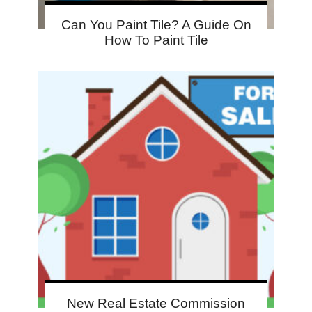
Can You Paint Tile? A Guide On
How To Paint Tile
New Real Estate Commission