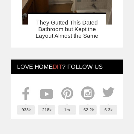
They Gutted This Dated
Bathroom but Kept the
Layout Almost the Same
LOVE
HOME
DIT
? FOLLOW US
933k
218k
1m
62.2k
6.3k