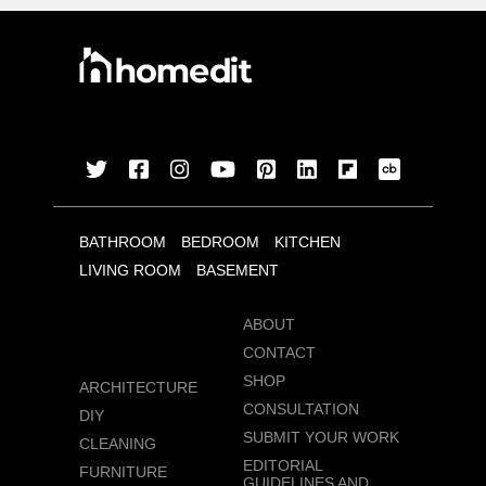
BATHROOM
BEDROOM
KITCHEN
LIVING ROOM
BASEMENT
ABOUT
CONTACT
SHOP
ARCHITECTURE
CONSULTATION
DIY
SUBMIT YOUR WORK
CLEANING
EDITORIAL
FURNITURE
GUIDELINES AND