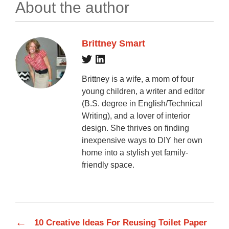
About the author
Brittney Smart
Brittney is a wife, a mom of four
young children, a writer and editor
(B.S. degree in English/Technical
Writing), and a lover of interior
design. She thrives on finding
inexpensive ways to DIY her own
home into a stylish yet family-
friendly space.
←
10 Creative Ideas For Reusing Toilet Paper