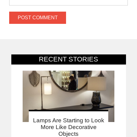
RECENT STORIES
Lamps Are Starting to Look
More Like Decorative
Objects