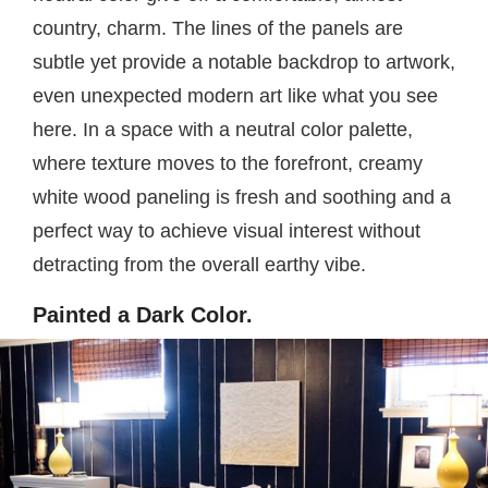
country, charm. The lines of the panels are
subtle yet provide a notable backdrop to artwork,
even unexpected modern art like what you see
here. In a space with a neutral color palette,
where texture moves to the forefront, creamy
white wood paneling is fresh and soothing and a
perfect way to achieve visual interest without
detracting from the overall earthy vibe.
Painted a Dark Color.