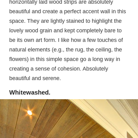
horizontally laid wood strips are absolutely
beautiful and create a perfect accent wall in this
space. They are lightly stained to highlight the
lovely wood grain and kept completely bare to
be its own art form. I like how a few touches of
natural elements (e.g., the rug, the ceiling, the
flowers) in this simple space go a long way in
creating a sense of cohesion. Absolutely
beautiful and serene.
Whitewashed.