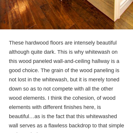
These hardwood floors are intensely beautiful
although quite dark. This is why whitewash on
this wood paneled wall-and-ceiling hallway is a
good choice. The grain of the wood paneling is
not lost in the whitewash, but it is merely toned
down so as to not compete with all the other
wood elements. I think the cohesion, of wood
elements with different finishes here, is
beautiful…as is the fact that this whitewashed
wall serves as a flawless backdrop to that simple