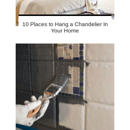
10 Places to Hang a Chandelier In
Your Home