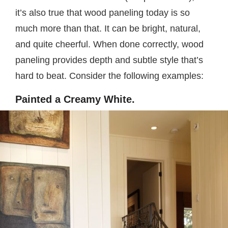
it’s also true that wood paneling today is so
much more than that. It can be bright, natural,
and quite cheerful. When done correctly, wood
paneling provides depth and subtle style that’s
hard to beat. Consider the following examples:
Painted a Creamy White.