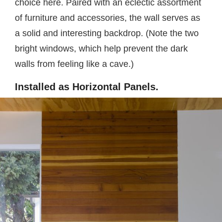
choice here. Paired with an eclectic assortment
of furniture and accessories, the wall serves as
a solid and interesting backdrop. (Note the two
bright windows, which help prevent the dark
walls from feeling like a cave.)
Installed as Horizontal Panels.