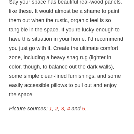
Say your space has beautiful real-wood panels,
like these. It would almost be a shame to paint
them out when the rustic, organic feel is so
tangible in the space. If you’re lucky enough to
have this situation in your home, I’d recommend
you just go with it. Create the ultimate comfort
zone, including a heavy shag rug (lighter in
color, though, to balance out the dark walls),
some simple clean-lined furnishings, and some
easily accessible pillows to pull out and enjoy
the space.
Picture sources:
1
,
2
,
3
,
4
and
5
.