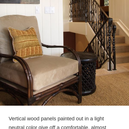
Vertical wood panels painted out in a light
neutral color give off a comfortable, almost