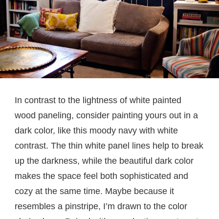
In contrast to the lightness of white painted
wood paneling, consider painting yours out in a
dark color, like this moody navy with white
contrast. The thin white panel lines help to break
up the darkness, while the beautiful dark color
makes the space feel both sophisticated and
cozy at the same time. Maybe because it
resembles a pinstripe, I’m drawn to the color