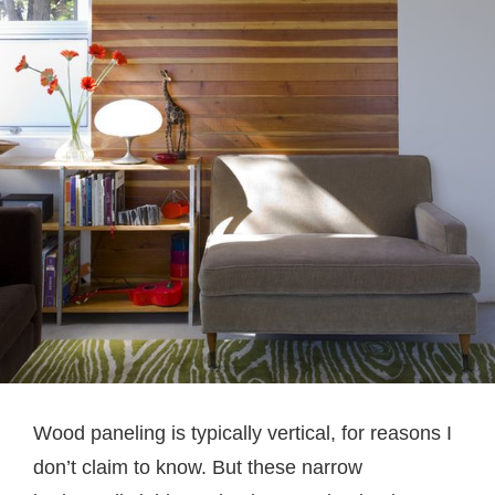
Wood paneling is typically vertical, for reasons I
don’t claim to know. But these narrow