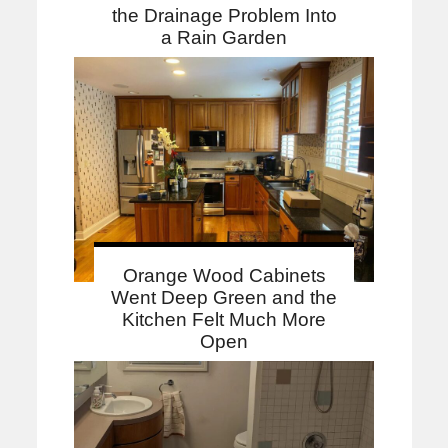
the Drainage Problem Into
a Rain Garden
Orange Wood Cabinets
Went Deep Green and the
Kitchen Felt Much More
Open