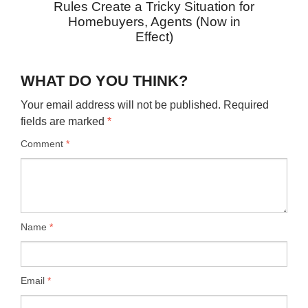
Rules Create a Tricky Situation for
Homebuyers, Agents (Now in
Effect)
WHAT DO YOU THINK?
Your email address will not be published.
Required
fields are marked
*
Comment
*
Name
*
Email
*