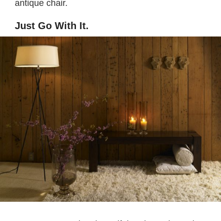
antique chair.
Just Go With It.