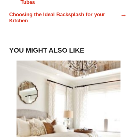
Tubes
→
Choosing the Ideal Backsplash for your
Kitchen
YOU MIGHT ALSO LIKE