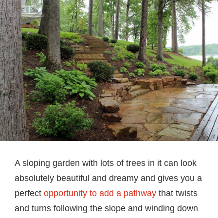
A sloping garden with lots of trees in it can look
absolutely beautiful and dreamy and gives you a
perfect
opportunity to add a pathway
that twists
and turns following the slope and winding down