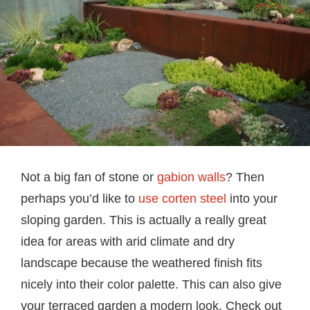
Not a big fan of stone or
gabion walls
? Then
perhaps you’d like to
use corten steel
into your
sloping garden. This is actually a really great
idea for areas with arid climate and dry
landscape because the weathered finish fits
nicely into their color palette. This can also give
your terraced garden a modern look. Check out