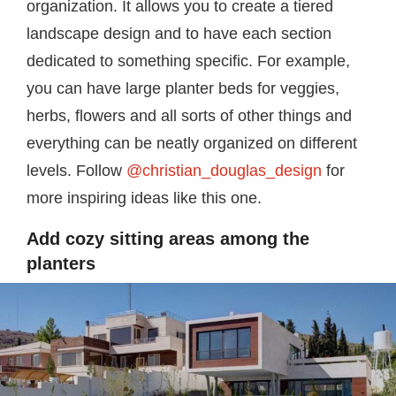
organization. It allows you to create a tiered
landscape design and to have each section
dedicated to something specific. For example,
you can have large planter beds for veggies,
herbs, flowers and all sorts of other things and
everything can be neatly organized on different
levels. Follow
@christian_douglas_design
for
more inspiring ideas like this one.
Add cozy sitting areas among the
planters