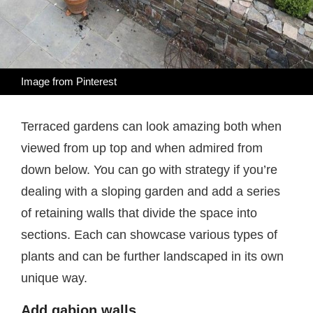
Image from
Pinterest
Terraced gardens can look amazing both when
viewed from up top and when admired from
down below. You can go with strategy if you’re
dealing with a sloping garden and add a series
of retaining walls that divide the space into
sections. Each can showcase various types of
plants and can be further landscaped in its own
unique way.
Add gabion walls