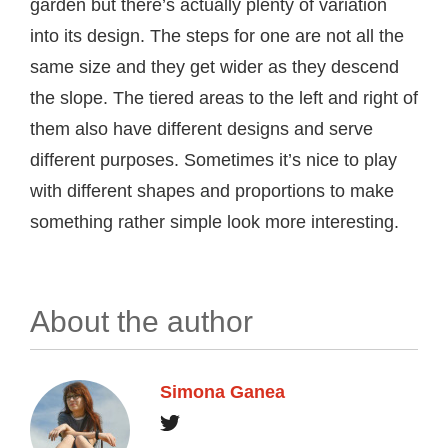
garden but there’s actually plenty of variation
into its design. The steps for one are not all the
same size and they get wider as they descend
the slope. The tiered areas to the left and right of
them also have different designs and serve
different purposes. Sometimes it’s nice to play
with different shapes and proportions to make
something rather simple look more interesting.
About the author
Simona Ganea