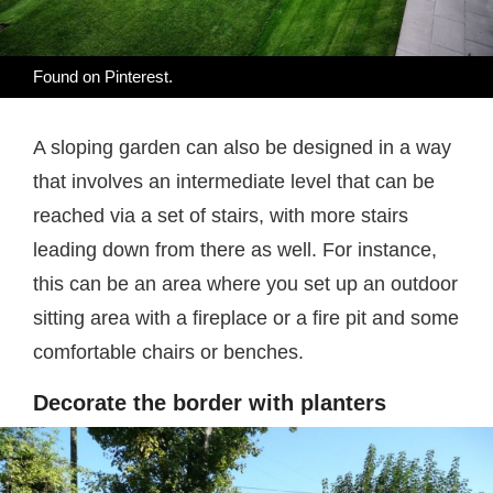
Found on
Pinterest
.
A sloping garden can also be designed in a way
that involves an intermediate level that can be
reached via a set of stairs, with more stairs
leading down from there as well. For instance,
this can be an area where you set up an outdoor
sitting area with a fireplace or a fire pit and some
comfortable chairs or benches.
Decorate the border with planters