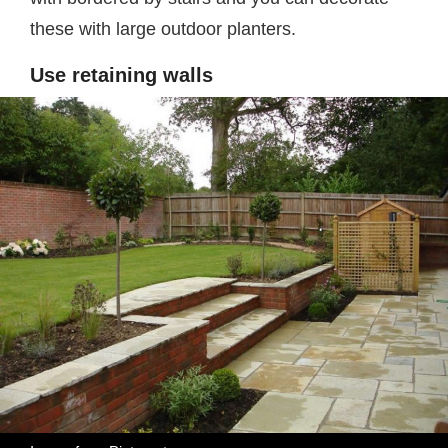
these with large outdoor planters.
Use retaining walls