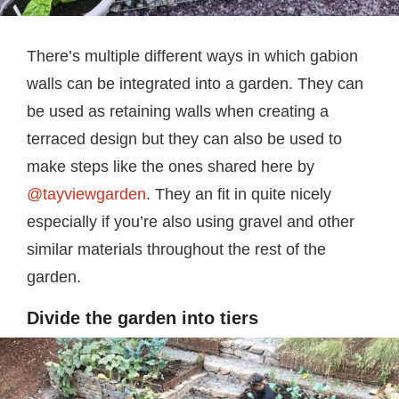
There’s multiple different ways in which gabion
walls can be integrated into a garden. They can
be used as retaining walls when creating a
terraced design but they can also be used to
make steps like the ones shared here by
@tayviewgarden
. They an fit in quite nicely
especially if you’re also using gravel and other
similar materials throughout the rest of the
garden.
Divide the garden into tiers