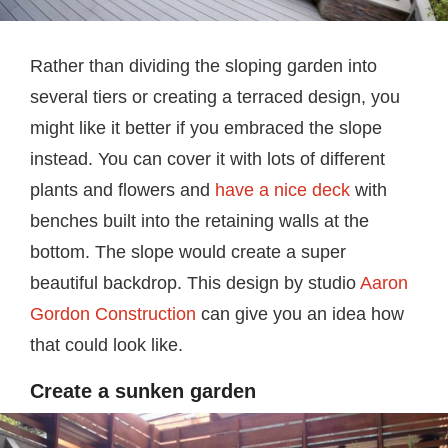
Rather than dividing the sloping garden into
several tiers or creating a terraced design, you
might like it better if you embraced the slope
instead. You can cover it with lots of different
plants and flowers and
have a nice deck
with
benches built into the retaining walls at the
bottom. The slope would create a super
beautiful backdrop. This design by studio
Aaron
Gordon Construction
can give you an idea how
that could look like.
Create a sunken garden