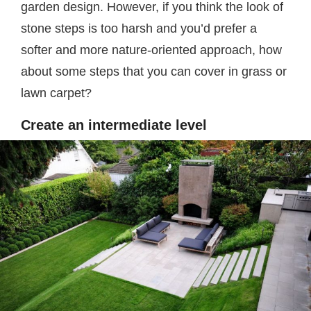
garden design. However, if you think the look of
stone steps is too harsh and you’d prefer a
softer and more nature-oriented approach, how
about some steps that you can cover in grass or
lawn carpet?
Create an intermediate level