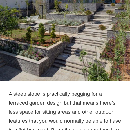
A steep slope is practically begging for a
terraced garden design but that means there’s
less space for sitting areas and other outdoor
features that you would normally be able to have