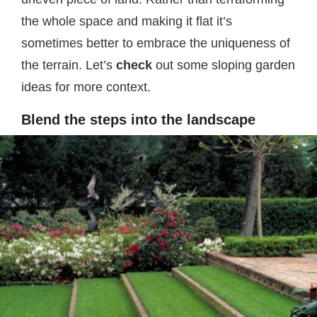
the whole space and making it flat it’s
sometimes better to embrace the uniqueness of
the terrain. Let’s
check
out some sloping garden
ideas for more context.
Blend the steps into the landscape