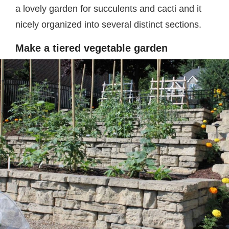
a lovely garden for succulents and cacti and it
nicely organized into several distinct sections.
Make a tiered vegetable garden