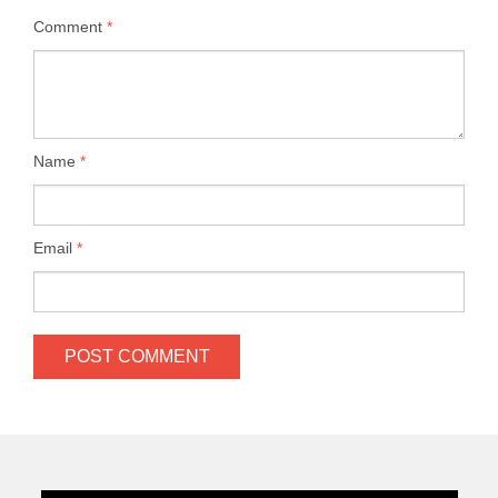
Comment
*
Name
*
Email
*