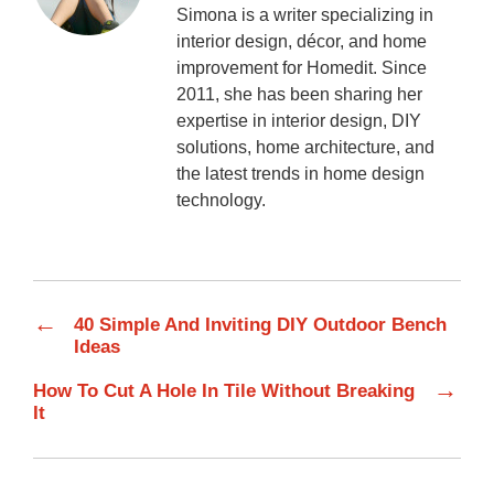
Simona is a writer specializing in
interior design, décor, and home
improvement for Homedit. Since
2011, she has been sharing her
expertise in interior design, DIY
solutions, home architecture, and
the latest trends in home design
technology.
←
40 Simple And Inviting DIY Outdoor Bench
Ideas
→
How To Cut A Hole In Tile Without Breaking
It