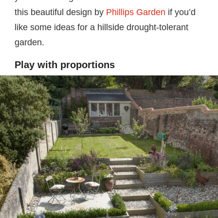
this beautiful design by
Phillips Garden
if you’d
like some ideas for a hillside drought-tolerant
garden.
Play with proportions