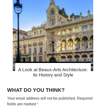
A Look at Beaux-Arts Architecture:
Its History and Style
WHAT DO YOU THINK?
Your email address will not be published.
Required
fields are marked
*