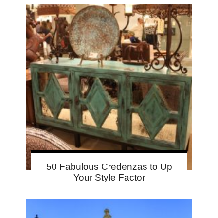
50 Fabulous Credenzas to Up
Your Style Factor