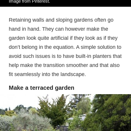
Image from
Pinterest
.
Retaining walls and sloping gardens often go
hand in hand. They can however make the
garden look quite artificial if they look as if they
don’t belong in the equation. A simple solution to
avoid such issues is to have built-in planters that
help make the transition smoother and that also
fit seamlessly into the landscape.
Make a terraced garden