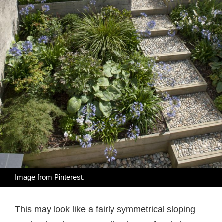
Image from
Pinterest
.
This may look like a fairly symmetrical sloping