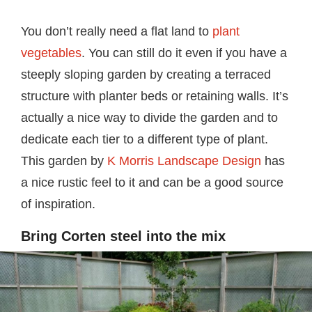
You don’t really need a flat land to
plant
vegetables
. You can still do it even if you have a
steeply sloping garden by creating a terraced
structure with planter beds or retaining walls. It’s
actually a nice way to divide the garden and to
dedicate each tier to a different type of plant.
This garden by
K Morris Landscape Design
has
a nice rustic feel to it and can be a good source
of inspiration.
Bring Corten steel into the mix