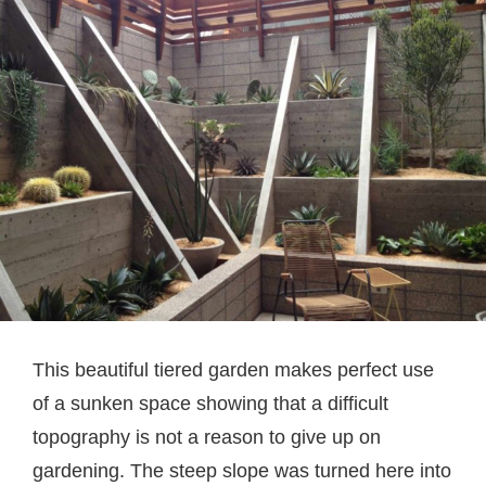
This beautiful tiered garden makes perfect use
of a sunken space showing that a difficult
topography is not a reason to give up on
gardening. The steep slope was turned here into