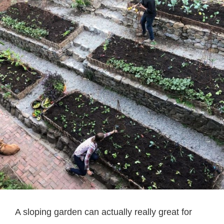
A sloping garden can actually really great for