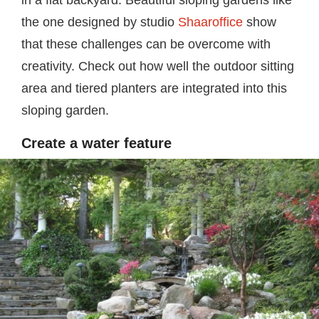
in a flat backyard. Beautiful sloping gardens like
the one designed by studio
Shaaroffice
show
that these challenges can be overcome with
creativity. Check out how well the outdoor sitting
area and tiered planters are integrated into this
sloping garden.
Create a water feature