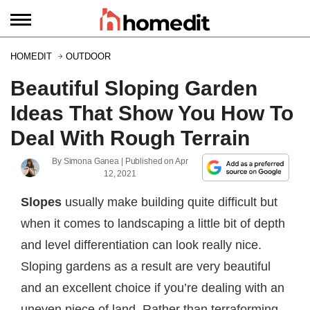
HOMEDIT
OUTDOOR
Beautiful Sloping Garden
Ideas That Show You How To
Deal With Rough Terrain
By
Simona Ganea
| Published on
Apr
12, 2021
Slopes
usually make building quite difficult but
when it comes to landscaping a little bit of depth
and level differentiation can look really nice.
Sloping gardens as a result are very beautiful
and an excellent choice if you’re dealing with an
uneven piece of land. Rather than terraforming