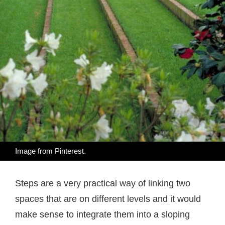
Image from
Pinterest
.
Steps are a very practical way of linking two
spaces that are on different levels and it would
make sense to integrate them into a sloping