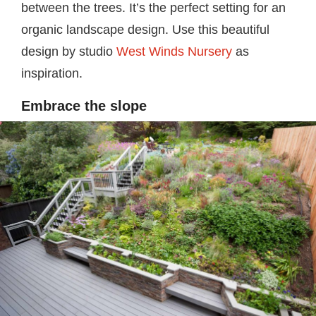
between the trees. It’s the perfect setting for an
organic landscape design. Use this beautiful
design by studio
West Winds Nursery
as
inspiration.
Embrace the slope