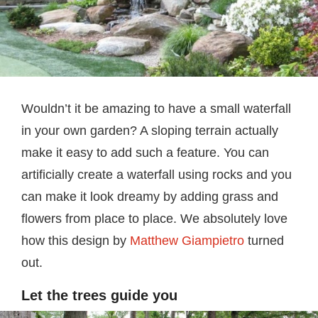
Wouldn’t it be amazing to have a small waterfall
in your own garden? A sloping terrain actually
make it easy to add such a feature. You can
artificially create a waterfall using rocks and you
can make it look dreamy by adding grass and
flowers from place to place. We absolutely love
how this design by
Matthew Giampietro
turned
out.
Let the trees guide you