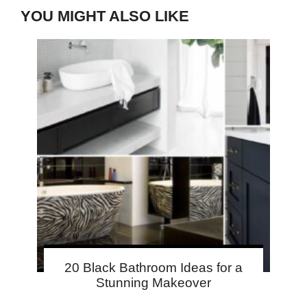
YOU MIGHT ALSO LIKE
20 Black Bathroom Ideas for a
Stunning Makeover