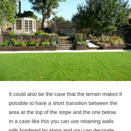
It could also be the case that the terrain makes it
possible to have a short transition between the
area at the top of the slope and the one below.
In a case like this you can use retaining walls
with bordered by stairs and you can decorate