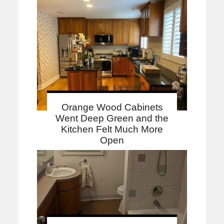
Orange Wood Cabinets
Went Deep Green and the
Kitchen Felt Much More
Open