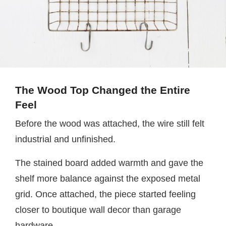
The Wood Top Changed the Entire
Feel
Before the wood was attached, the wire still felt
industrial and unfinished.
The stained board added warmth and gave the
shelf more balance against the exposed metal
grid. Once attached, the piece started feeling
closer to boutique wall decor than garage
hardware.