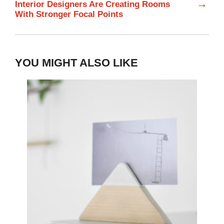
→
Interior Designers Are Creating Rooms
With Stronger Focal Points
YOU MIGHT ALSO LIKE