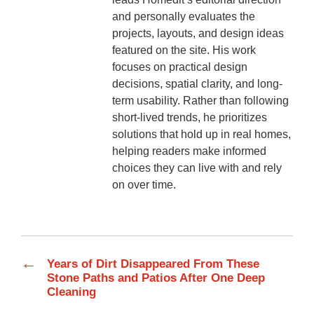
and personally evaluates the
projects, layouts, and design ideas
featured on the site. His work
focuses on practical design
decisions, spatial clarity, and long-
term usability. Rather than following
short-lived trends, he prioritizes
solutions that hold up in real homes,
helping readers make informed
choices they can live with and rely
on over time.
←
Years of Dirt Disappeared From These
Stone Paths and Patios After One Deep
Cleaning