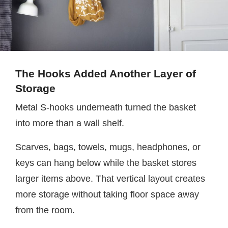
The Hooks Added Another Layer of
Storage
Metal S-hooks underneath turned the basket
into more than a wall shelf.
Scarves, bags, towels, mugs, headphones, or
keys can hang below while the basket stores
larger items above. That vertical layout creates
more storage without taking floor space away
from the room.