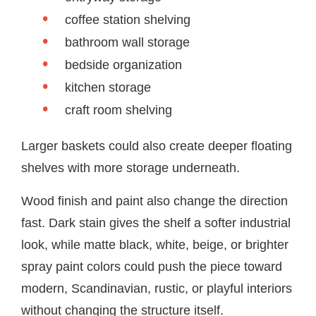
coffee station shelving
bathroom wall storage
bedside organization
kitchen storage
craft room shelving
Larger baskets could also create deeper floating
shelves with more storage underneath.
Wood finish and paint also change the direction
fast. Dark stain gives the shelf a softer industrial
look, while matte black, white, beige, or brighter
spray paint colors could push the piece toward
modern, Scandinavian, rustic, or playful interiors
without changing the structure itself.