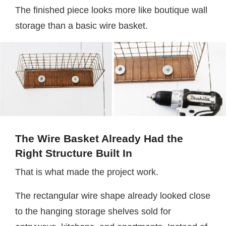
The finished piece looks more like boutique wall
storage than a basic wire basket.
The Wire Basket Already Had the
Right Structure Built In
That is what made the project work.
The rectangular wire shape already looked close
to the hanging storage shelves sold for