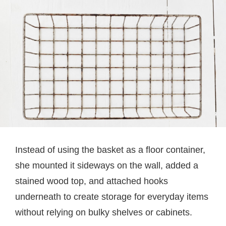
Instead of using the basket as a floor container,
she mounted it sideways on the wall, added a
stained wood top, and attached hooks
underneath to create storage for everyday items
without relying on bulky shelves or cabinets.