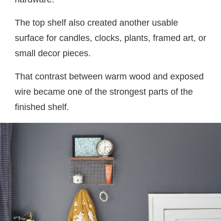
The top shelf also created another usable
surface for candles, clocks, plants, framed art, or
small decor pieces.
That contrast between warm wood and exposed
wire became one of the strongest parts of the
finished shelf.