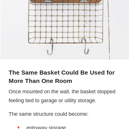
The Same Basket Could Be Used for
More Than One Room
Once mounted on the wall, the basket stopped
feeling tied to garage or utility storage.
The same structure could become:
entryway storage