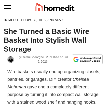
HOMEDIT
HOW TO, TIPS, AND ADVICE
She Turned a Basic Wire
Basket Into Stylish Wall
Storage
By
Stefan Gheorghe
| Published on
Jul
5, 2026
Wire baskets usually end up organizing closets,
pantries, or garages. DIY creator
Chelsea
Mohrman
gave one a completely different
purpose by turning it into compact wall storage
with a stained wood shelf and hanging hooks.