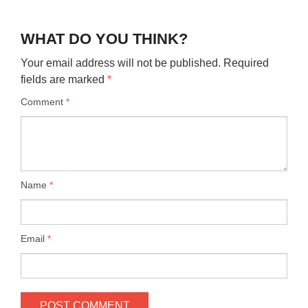
WHAT DO YOU THINK?
Your email address will not be published.
Required
fields are marked
*
Comment
*
Name
*
Email
*