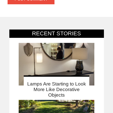
RECENT STORIES
Lamps Are Starting to Look
More Like Decorative
Objects