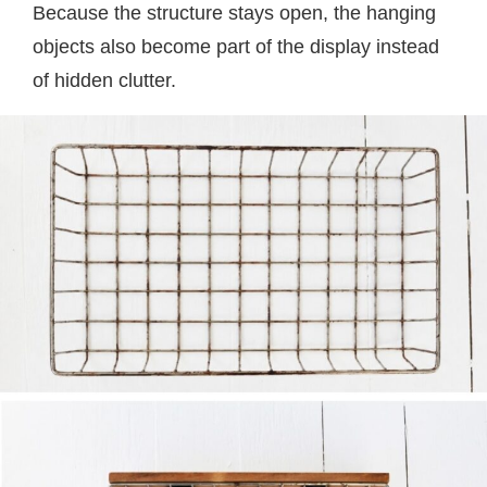
Because the structure stays open, the hanging
objects also become part of the display instead
of hidden clutter.