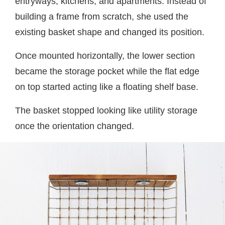
entryways, kitchens, and apartments. Instead of
building a frame from scratch, she used the
existing basket shape and changed its position.
Once mounted horizontally, the lower section
became the storage pocket while the flat edge
on top started acting like a floating shelf base.
The basket stopped looking like utility storage
once the orientation changed.