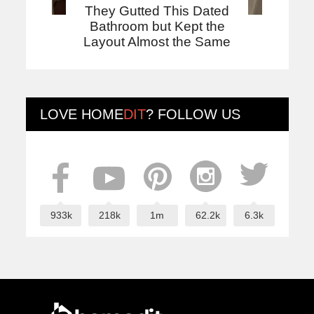
They Gutted This Dated
Bathroom but Kept the
Layout Almost the Same
LOVE
HOME
DIT
? FOLLOW US
933k
218k
1m
62.2k
6.3k