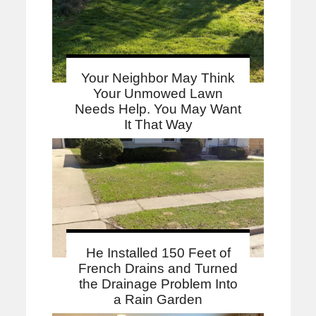
Your Neighbor May Think
Your Unmowed Lawn
Needs Help. You May Want
It That Way
He Installed 150 Feet of
French Drains and Turned
the Drainage Problem Into
a Rain Garden