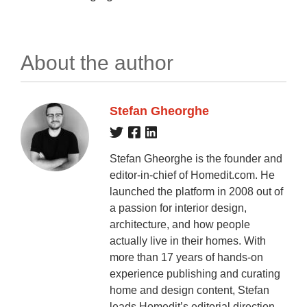
About the author
Stefan Gheorghe
Stefan Gheorghe is the founder and
editor-in-chief of Homedit.com. He
launched the platform in 2008 out of
a passion for interior design,
architecture, and how people
actually live in their homes. With
more than 17 years of hands-on
experience publishing and curating
home and design content, Stefan
leads Homedit’s editorial direction