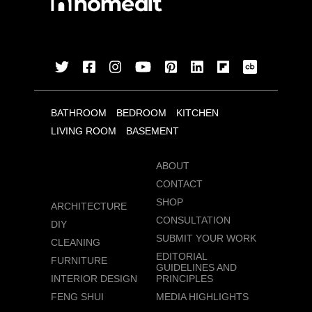
BATHROOM
BEDROOM
KITCHEN
LIVING ROOM
BASEMENT
ABOUT
CONTACT
SHOP
ARCHITECTURE
CONSULTATION
DIY
SUBMIT YOUR WORK
CLEANING
EDITORIAL
FURNITURE
GUIDELINES AND
INTERIOR DESIGN
PRINCIPLES
FENG SHUI
MEDIA HIGHLIGHTS