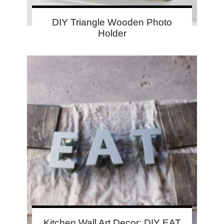
DIY Triangle Wooden Photo
Holder
Kitchen Wall Art Decor: DIY EAT