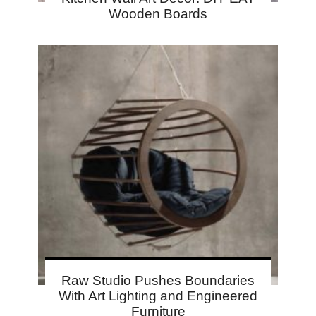
Wooden Boards
Raw Studio Pushes Boundaries
With Art Lighting and Engineered
Furniture