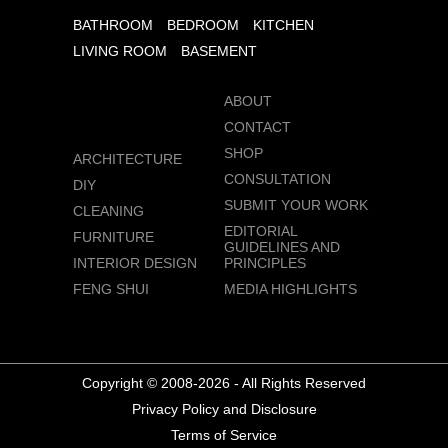
BATHROOM
BEDROOM
KITCHEN
LIVING ROOM
BASEMENT
ABOUT
CONTACT
SHOP
ARCHITECTURE
CONSULTATION
DIY
SUBMIT YOUR WORK
CLEANING
EDITORIAL
FURNITURE
GUIDELINES AND
INTERIOR DESIGN
PRINCIPLES
FENG SHUI
MEDIA HIGHLIGHTS
Copyright © 2008-2026 - All Rights Reserved
Privacy Policy and Disclosure
Terms of Service