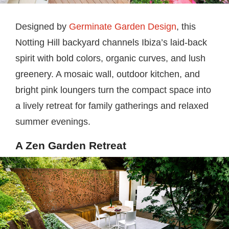
Designed by
Germinate Garden Design
, this
Notting Hill backyard channels Ibiza’s laid-back
spirit with bold colors, organic curves, and lush
greenery. A mosaic wall, outdoor kitchen, and
bright pink loungers turn the compact space into
a lively retreat for family gatherings and relaxed
summer evenings.
A Zen Garden Retreat