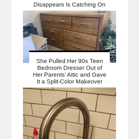
Disappears Is Catching On
She Pulled Her 90s Teen
Bedroom Dresser Out of
Her Parents’ Attic and Gave
It a Split-Color Makeover