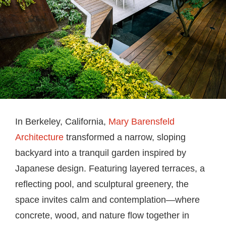
In Berkeley, California,
Mary Barensfeld
Architecture
transformed a narrow, sloping
backyard into a tranquil garden inspired by
Japanese design. Featuring layered terraces, a
reflecting pool, and sculptural greenery, the
space invites calm and contemplation—where
concrete, wood, and nature flow together in