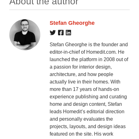
About the author
Stefan Gheorghe
Stefan Gheorghe is the founder and
editor-in-chief of Homedit.com. He
launched the platform in 2008 out of
a passion for interior design,
architecture, and how people
actually live in their homes. With
more than 17 years of hands-on
experience publishing and curating
home and design content, Stefan
leads Homedit’s editorial direction
and personally evaluates the
projects, layouts, and design ideas
featured on the site. His work