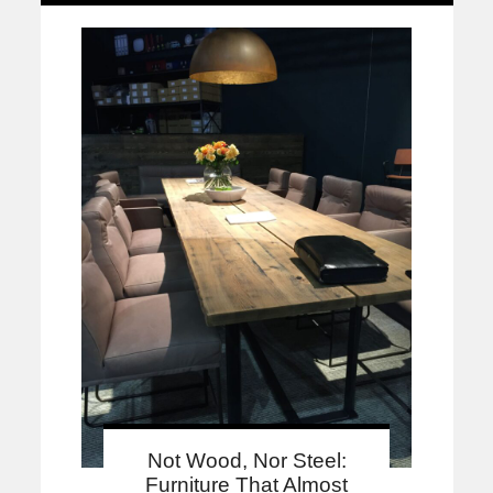
Not Wood, Nor Steel:
Furniture That Almost