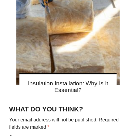
Insulation Installation: Why Is It
Essential?
WHAT DO YOU THINK?
Your email address will not be published.
Required
fields are marked
*