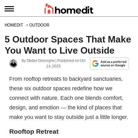
HOMEDIT
OUTDOOR
5 Outdoor Spaces That Make
You Want to Live Outside
By
Stefan Gheorghe
| Published on
Oct
14, 2025
From rooftop retreats to backyard sanctuaries,
these six outdoor spaces redefine how we
connect with nature. Each one blends comfort,
design, and emotion — the kind of places that
make you want to stay outside just a little longer.
Rooftop Retreat