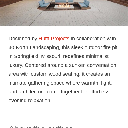
Designed by
Hufft Projects
in collaboration with
40 North Landscaping, this sleek outdoor fire pit
in Springfield, Missouri, redefines minimalist
luxury. Centered around a sunken conversation
area with custom wood seating, it creates an
intimate gathering space where warmth, light,
and architecture come together for effortless
evening relaxation.