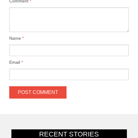
Comment
*
Name
*
Email
*
RECENT STORIES