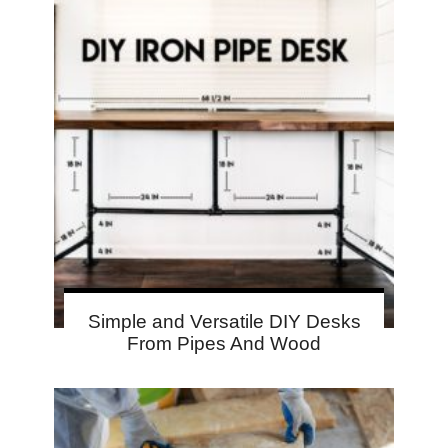
Simple and Versatile DIY Desks
From Pipes And Wood