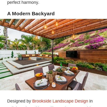
perfect harmony.
A Modern Backyard
Designed by
Brookside Landscape Design
in