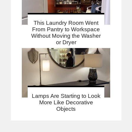
This Laundry Room Went
From Pantry to Workspace
Without Moving the Washer
or Dryer
Lamps Are Starting to Look
More Like Decorative
Objects