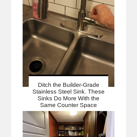
Ditch the Builder-Grade
Stainless Steel Sink. These
Sinks Do More With the
Same Counter Space