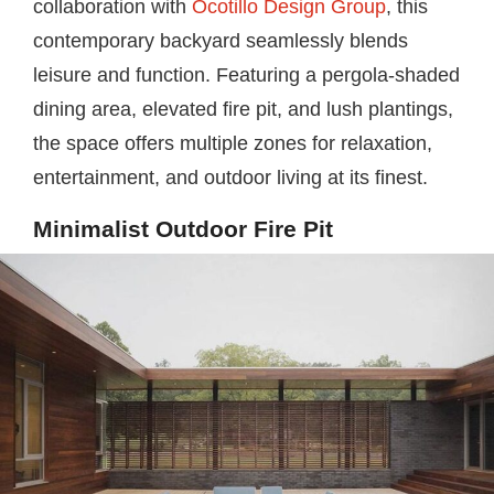
collaboration with
Ocotillo Design Group
, this
contemporary backyard seamlessly blends
leisure and function. Featuring a pergola-shaded
dining area, elevated fire pit, and lush plantings,
the space offers multiple zones for relaxation,
entertainment, and outdoor living at its finest.
Minimalist Outdoor Fire Pit