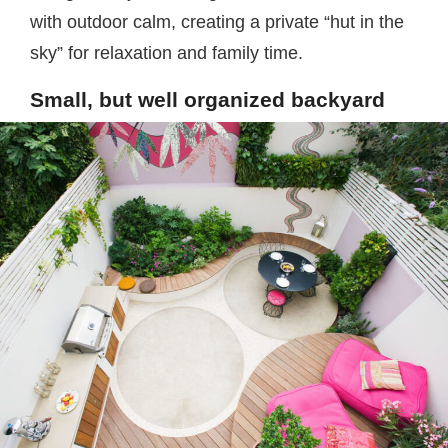
with outdoor calm, creating a private “hut in the
sky” for relaxation and family time.
Small, but well organized backyard