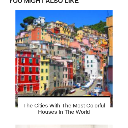
YOU MIGHT ALSO LIKE
The Cities With The Most Colorful
Houses In The World