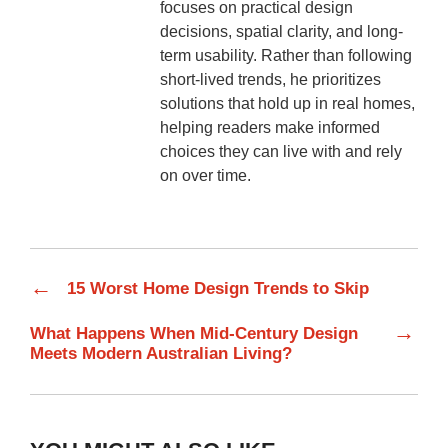
focuses on practical design
decisions, spatial clarity, and long-
term usability. Rather than following
short-lived trends, he prioritizes
solutions that hold up in real homes,
helping readers make informed
choices they can live with and rely
on over time.
←
15 Worst Home Design Trends to Skip
→
What Happens When Mid-Century Design
Meets Modern Australian Living?