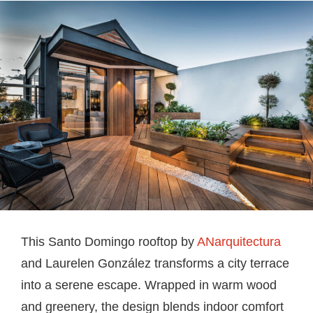
This Santo Domingo rooftop by
ANarquitectura
and Laurelen González transforms a city terrace
into a serene escape. Wrapped in warm wood
and greenery, the design blends indoor comfort