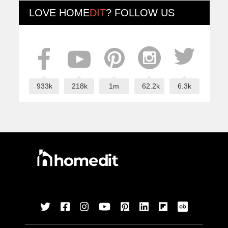
LOVE
HOME
DIT
? FOLLOW US
933k
218k
1m
62.2k
6.3k