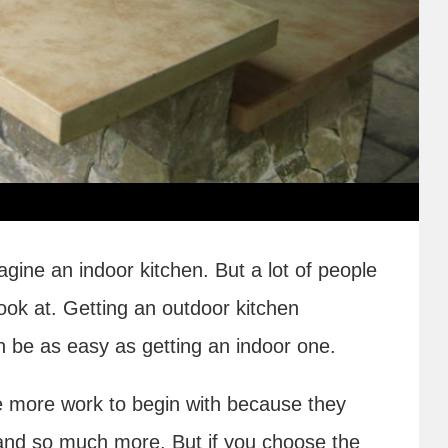
gine an indoor kitchen. But a lot of people
ook at. Getting an outdoor kitchen
n be as easy as getting an indoor one.
e more work to begin with because they
nd so much more. But if you choose the