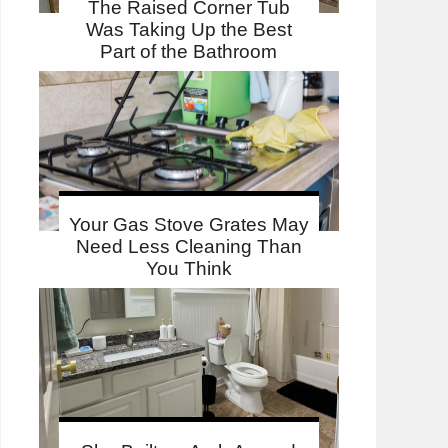
The Raised Corner Tub
Was Taking Up the Best
Part of the Bathroom
Your Gas Stove Grates May
Need Less Cleaning Than
You Think