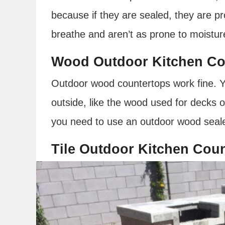
because if they are sealed, they are pr
breathe and aren’t as prone to moisture
Wood Outdoor Kitchen Co
Outdoor wood countertops work fine. Yo
outside, like the wood used for decks o
you need to use an outdoor wood seale
Tile Outdoor Kitchen Cou