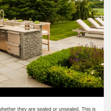
whether they are sealed or unsealed. This is