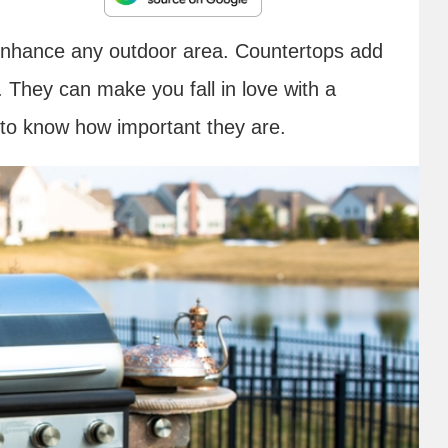
nhance any outdoor area. Countertops add
 They can make you fall in love with a
to know how important they are.