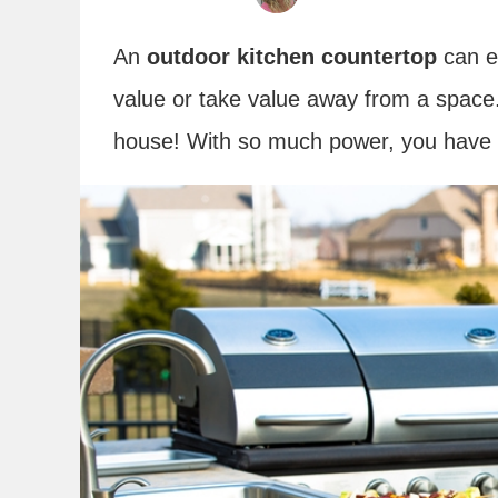
An
outdoor kitchen countertop
can e
value or take value away from a space.
house! With so much power, you have 