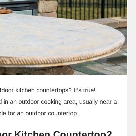
door kitchen countertops? It’s true!
 in an outdoor cooking area, usually near a
able for an outdoor countertop.
or Kitchen Countertop?