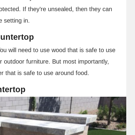
otected. If they’re unsealed, then they can
 setting in.
untertop
u will need to use wood that is safe to use
r outdoor furniture. But most importantly,
r that is safe to use around food.
ntertop