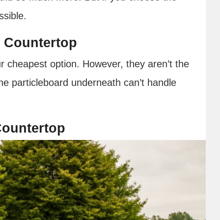
ossible.
 Countertop
r cheapest option. However, they aren’t the
the particleboard underneath can’t handle
Countertop