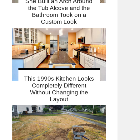
She Built an Arch Around
the Tub Alcove and the
Bathroom Took on a
Custom Look
This 1990s Kitchen Looks
Completely Different
Without Changing the
Layout