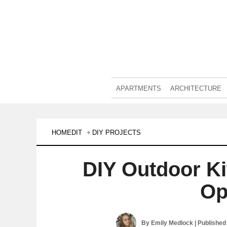
APARTMENTS
ARCHITECTURE
HOMEDIT
DIY PROJECTS
DIY Outdoor K
Op
By
Emily Medlock
| Published