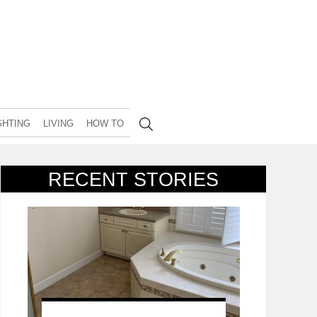
GHTING
LIVING
HOW TO
RECENT STORIES