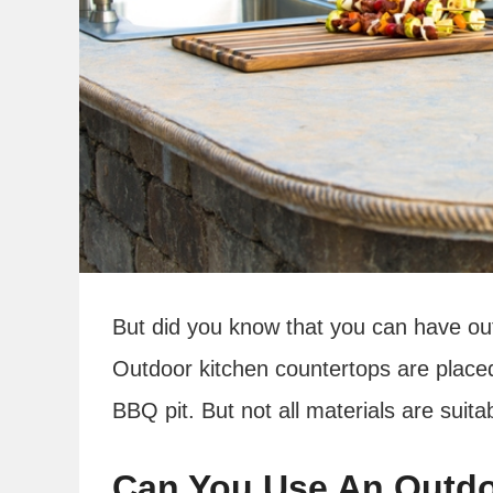
But did you know that you can have out
Outdoor kitchen countertops are placed
BBQ pit. But not all materials are suit
Can You Use An Outdo