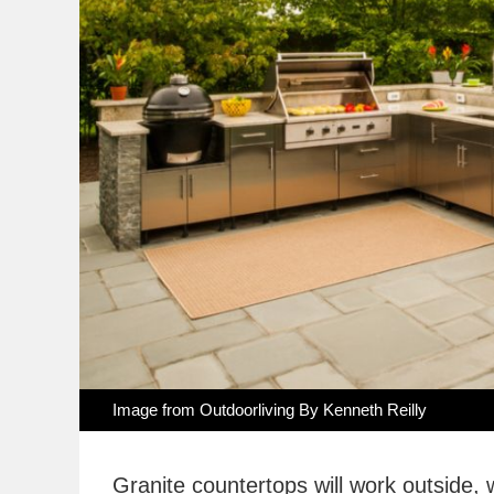
Image from Outdoorliving By Kenneth Reilly
Granite countertops will work outside, 