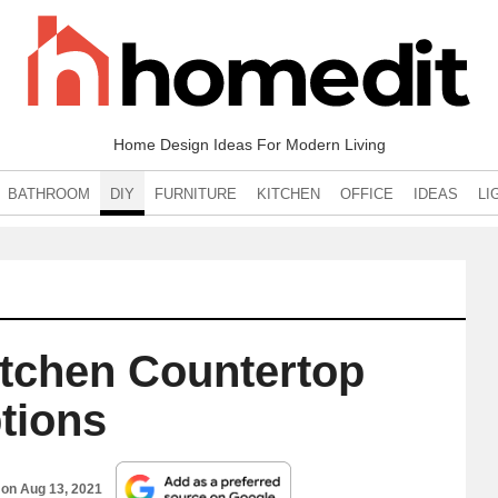
Home Design Ideas For Modern Living
BATHROOM
DIY
FURNITURE
KITCHEN
OFFICE
IDEAS
LI
itchen Countertop
tions
 on
Aug 13, 2021