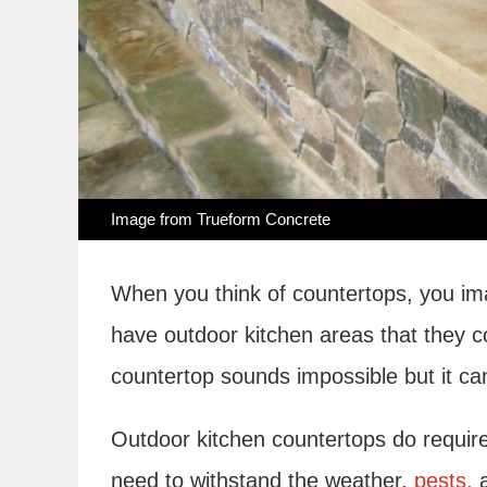
Image from
Trueform Concrete
When you think of countertops, you ima
have outdoor kitchen areas that they c
countertop sounds impossible but it ca
Outdoor kitchen countertops do requir
need to withstand the weather,
pests,
a