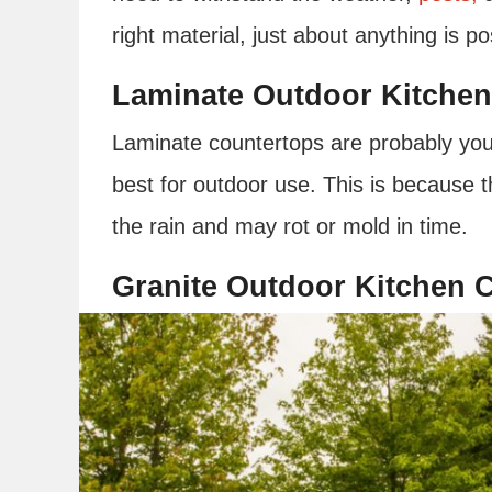
right material, just about anything is p
Laminate Outdoor Kitchen
Laminate countertops are probably you
best for outdoor use. This is because 
the rain and may rot or mold in time.
Granite Outdoor Kitchen 