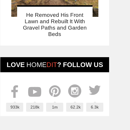
He Removed His Front
Lawn and Rebuilt It With
Gravel Paths and Garden
Beds
LOVE
HOME
DIT
? FOLLOW US
933k
218k
1m
62.2k
6.3k