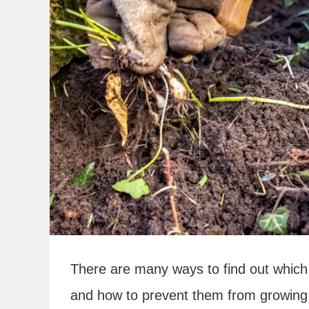
There are many ways to find out which 
and how to prevent them from growing 