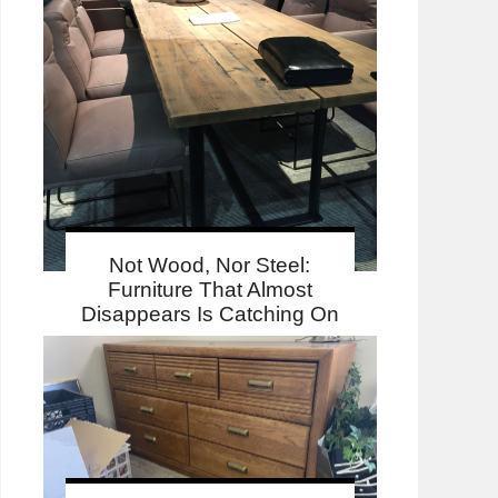
Not Wood, Nor Steel:
Furniture That Almost
Disappears Is Catching On