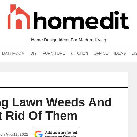
Home Design Ideas For Modern Living
BATHROOM
DIY
FURNITURE
KITCHEN
OFFICE
IDEAS
LI
ing Lawn Weeds And
t Rid Of Them
 on
Aug 13, 2021