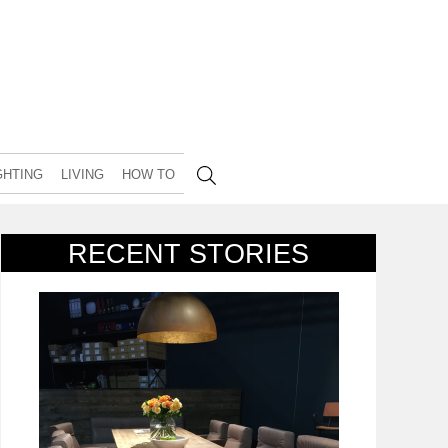
GHTING
LIVING
HOW TO
RECENT STORIES