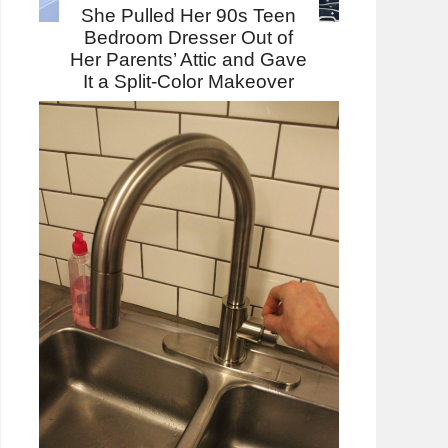
She Pulled Her 90s Teen
Bedroom Dresser Out of
Her Parents’ Attic and Gave
It a Split-Color Makeover