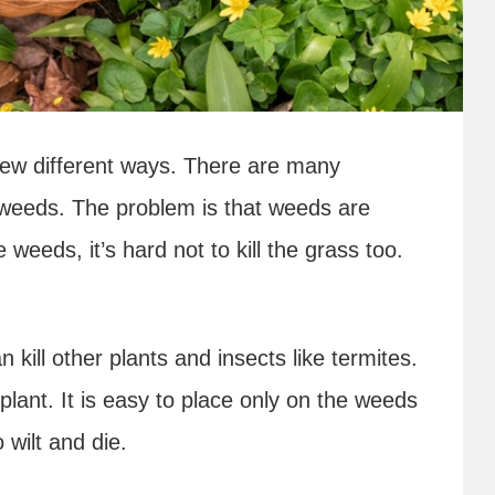
few different ways. There are many
 weeds. The problem is that weeds are
he weeds, it’s hard not to kill the grass too.
 kill other plants and insects like termites.
 plant. It is easy to place only on the weeds
 wilt and die.