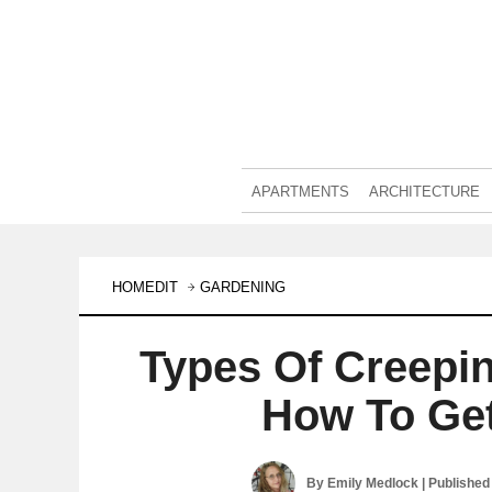
APARTMENTS
ARCHITECTURE
HOMEDIT
GARDENING
Types Of Creep
How To Ge
By
Emily Medlock
| Published