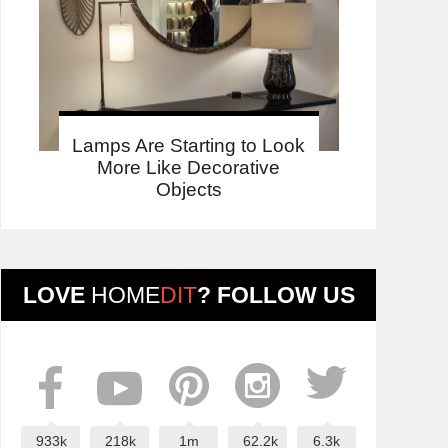
Lamps Are Starting to Look
More Like Decorative
Objects
LOVE
HOME
DIT
? FOLLOW US
933k
218k
1m
62.2k
6.3k