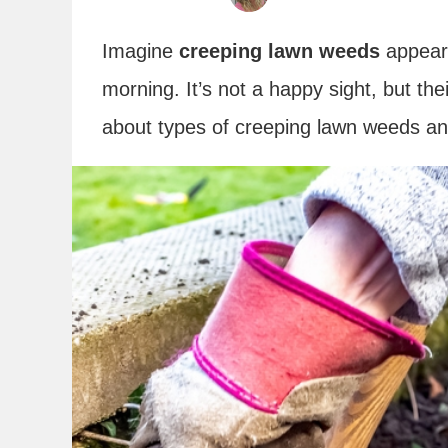
Imagine
creeping lawn weeds
appeari
morning. It’s not a happy sight, but thei
about types of creeping lawn weeds and