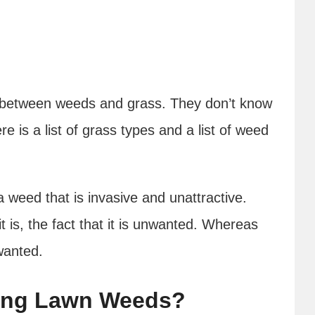
e between weeds and grass. They don’t know
e is a list of grass types and a list of weed
a weed that is invasive and unattractive.
 is, the fact that it is unwanted. Whereas
 wanted.
ping Lawn Weeds?