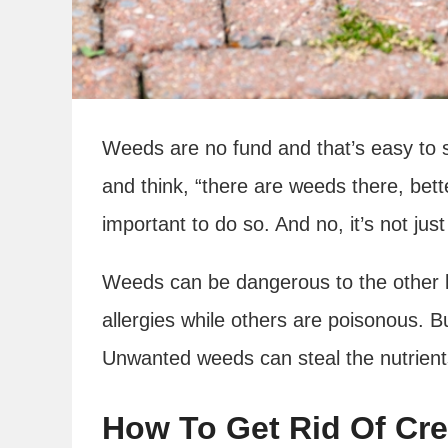
Weeds are no fund and that’s easy to 
and think, “there are weeds there, bett
important to do so. And no, it’s not ju
Weeds can be dangerous to the other 
allergies while others are poisonous. Bu
Unwanted weeds can steal the nutrient
How To Get Rid Of Cr