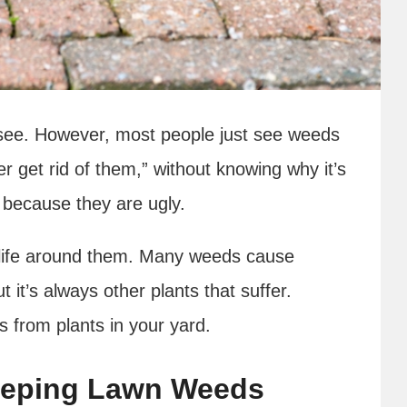
see. However, most people just see weeds
er get rid of them,” without knowing why it’s
st because they are ugly.
life around them. Many weeds cause
t it’s always other plants that suffer.
s from plants in your yard.
eeping Lawn Weeds