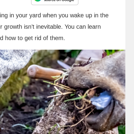
ng in your yard when you wake up in the
r growth isn’t inevitable. You can learn
 how to get rid of them.