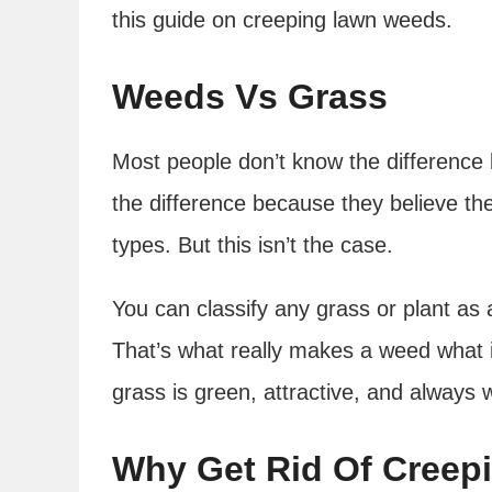
this guide on creeping lawn weeds.
Weeds Vs Grass
Most people don’t know the differenc
the difference because they believe ther
types. But this isn’t the case.
You can classify any grass or plant as 
That’s what really makes a weed what it
grass is green, attractive, and always
Why Get Rid Of Cree