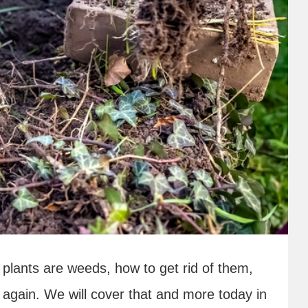
plants are weeds, how to get rid of them,
again. We will cover that and more today in