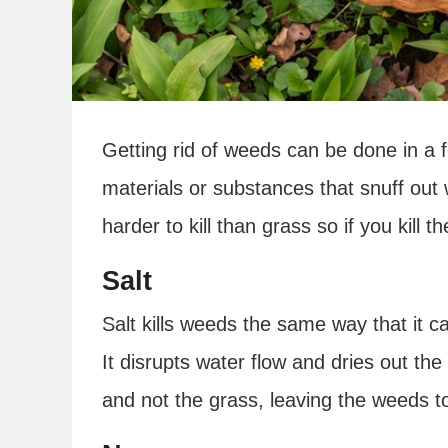
Getting rid of weeds can be done in a 
materials or substances that snuff out
harder to kill than grass so if you kill t
Salt
Salt kills weeds the same way that it can
It disrupts water flow and dries out the
and not the grass, leaving the weeds to