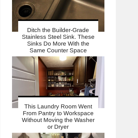
Ditch the Builder-Grade
Stainless Steel Sink. These
Sinks Do More With the
Same Counter Space
This Laundry Room Went
From Pantry to Workspace
Without Moving the Washer
or Dryer